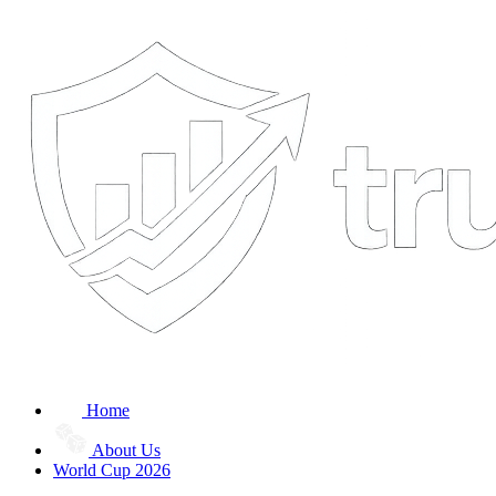
Home
About Us
World Cup 2026