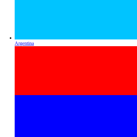
Argentina