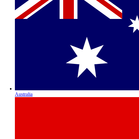
Australia