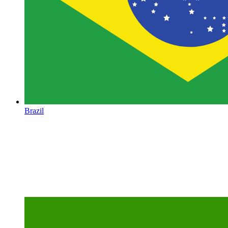
Brazil