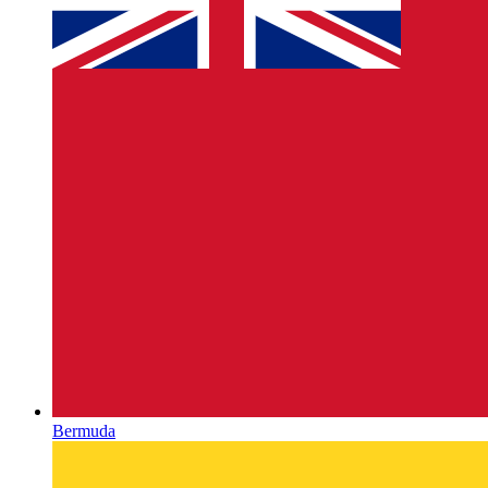
Bermuda