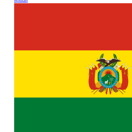
Bhutan