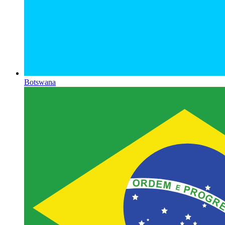
Botswana