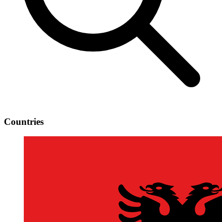
Countries