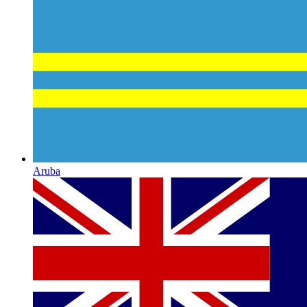
Aruba