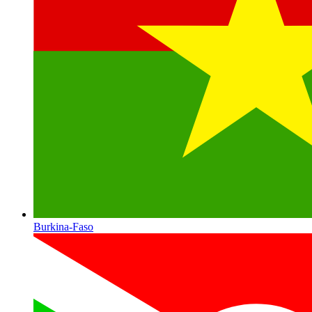
Burkina-Faso