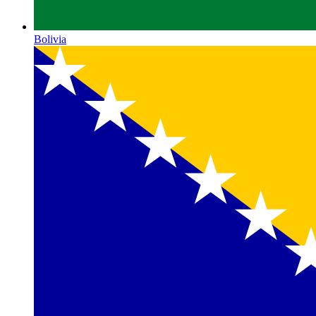
Bolivia