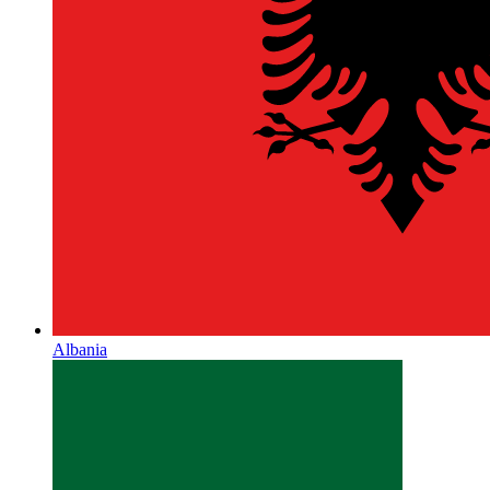
Albania