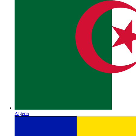
Algeria