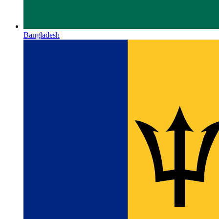
Bangladesh