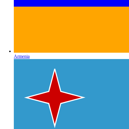
Armenia