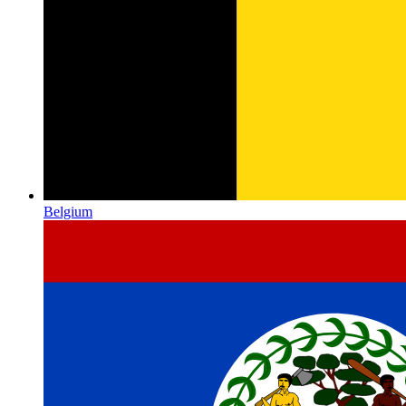
Belgium