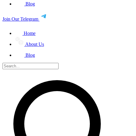
Blog
Join Our Telegram
Home
About Us
Blog