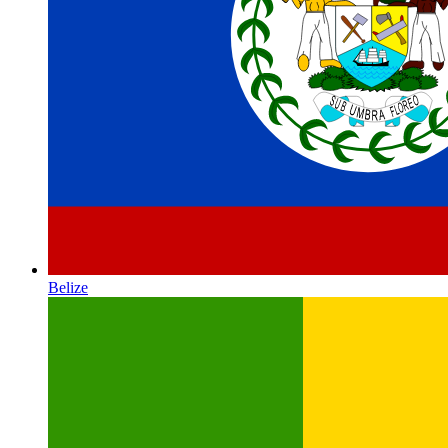
Belize