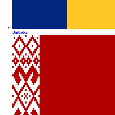
Barbados