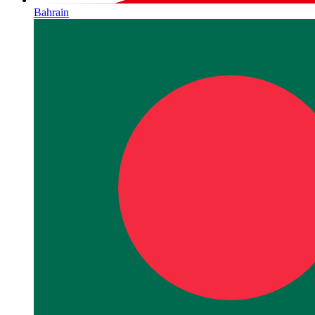
Bahrain