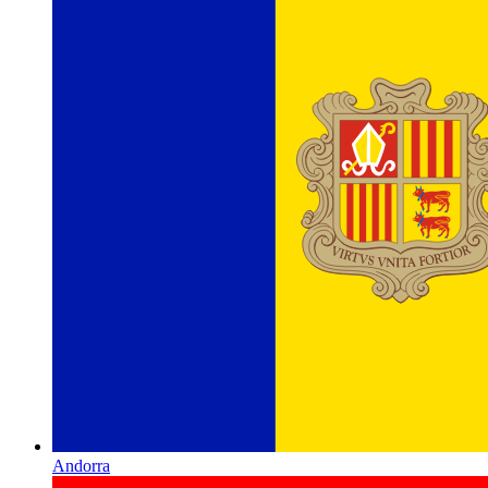
Andorra