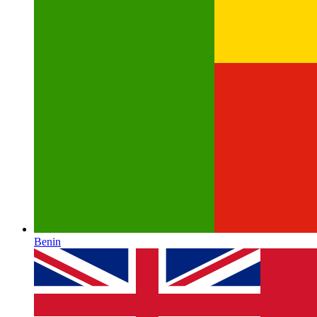
Benin