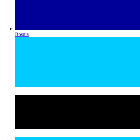
Bosnia