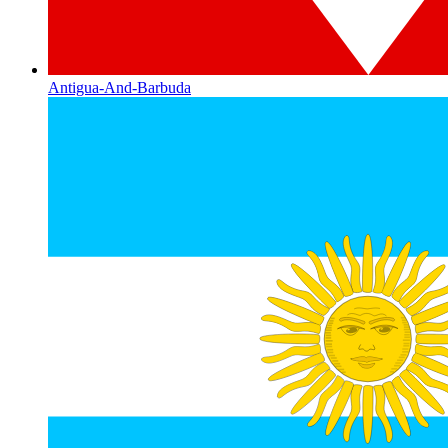
Antigua-And-Barbuda