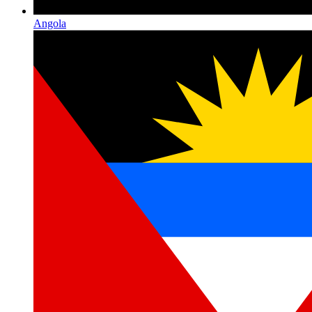
Angola