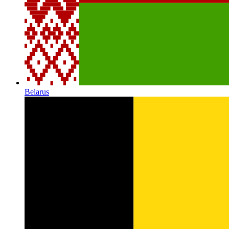
Belarus