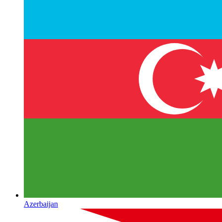
Azerbaijan