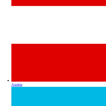
Austria