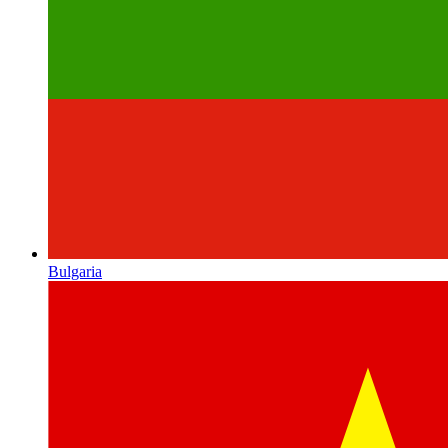
Bulgaria