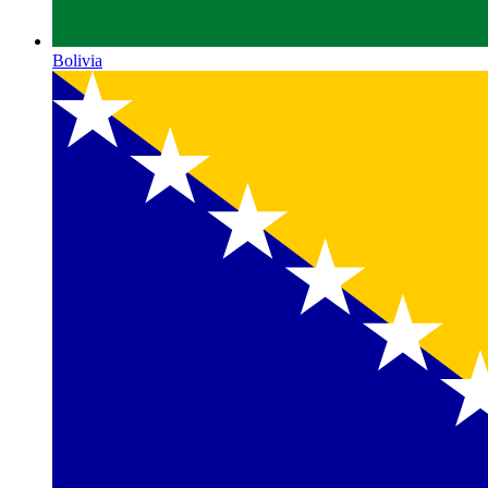
Bolivia