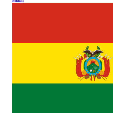
Bhutan