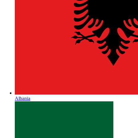
Albania