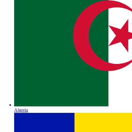
Algeria