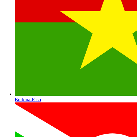
Burkina-Faso