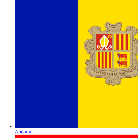
Andorra