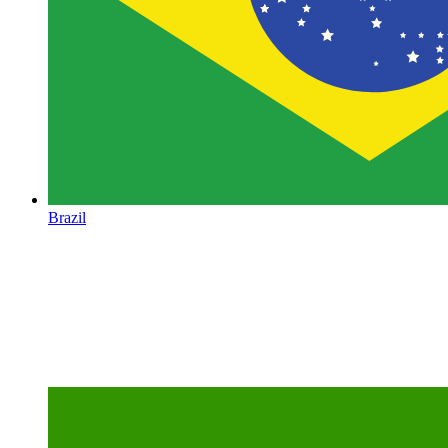
Brazil