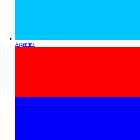
Argentina