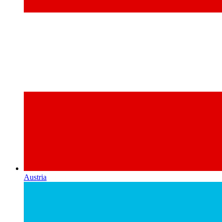
Austria