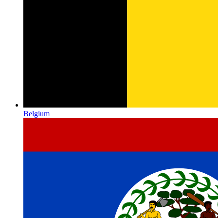
Belgium