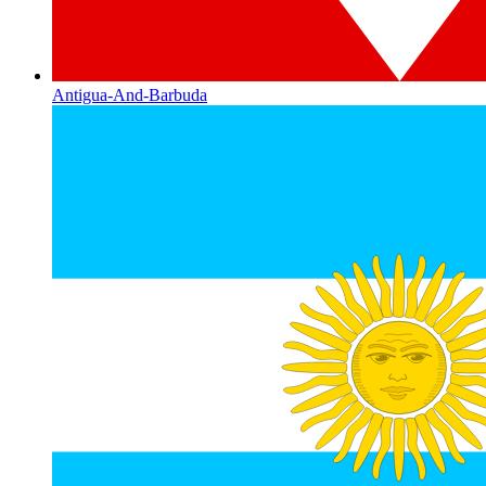
Antigua-And-Barbuda