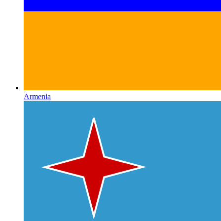
Armenia