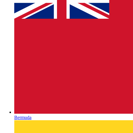
Bermuda