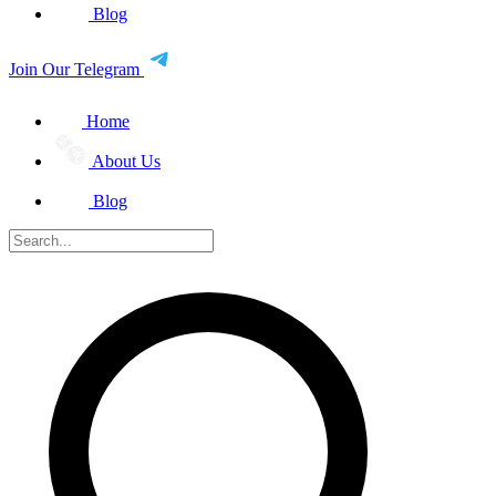
Blog
Join Our Telegram
Home
About Us
Blog