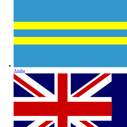
Aruba