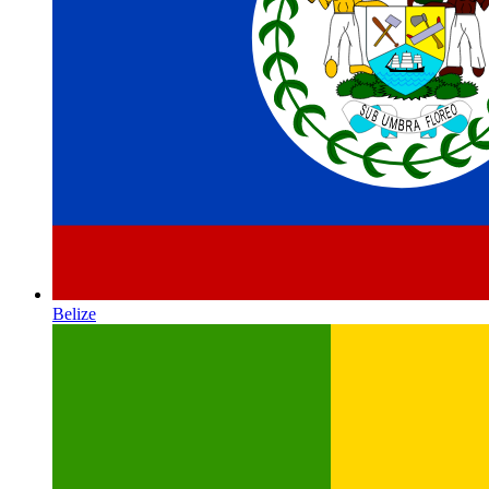
Belize