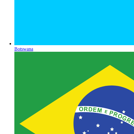
Botswana