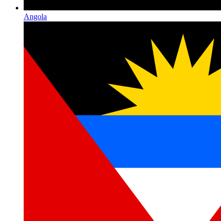
Angola