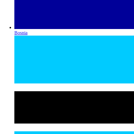
Bosnia