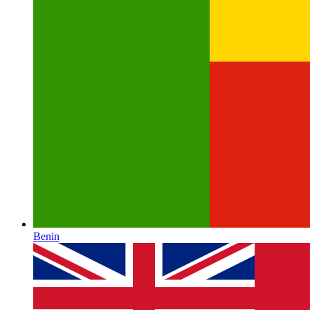
Benin