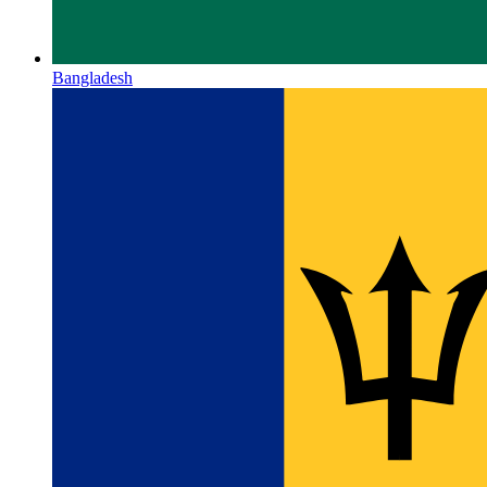
Bangladesh