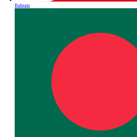
Bahrain