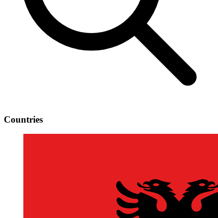
Countries