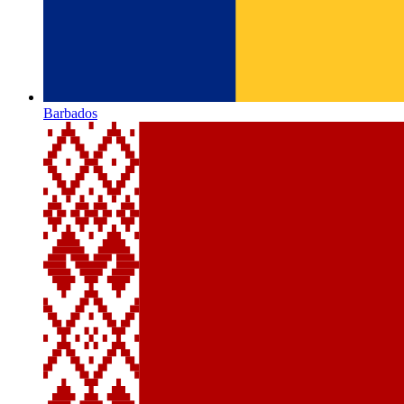
Barbados