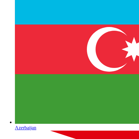
Azerbaijan