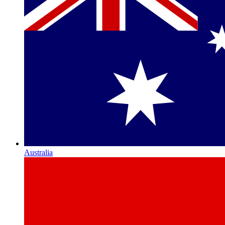
Australia