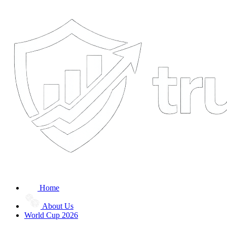
Home
About Us
World Cup 2026