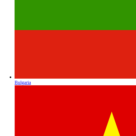
Bulgaria