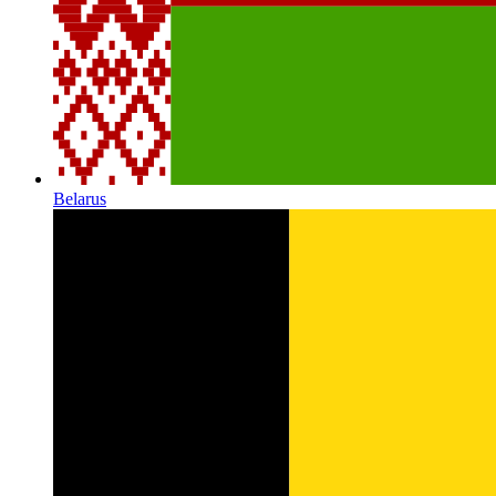
Belarus