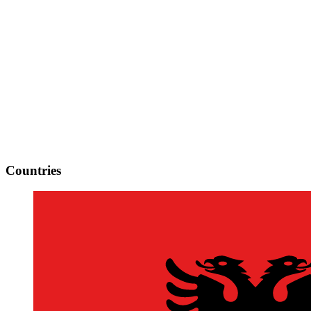
Countries