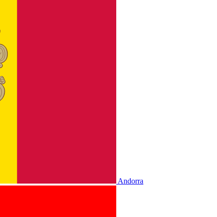
Andorra