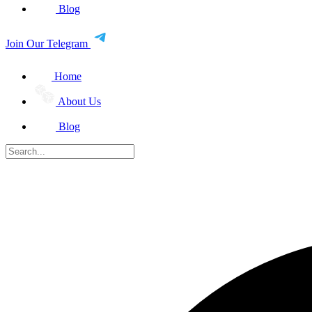
Blog
Join Our Telegram
Home
About Us
Blog