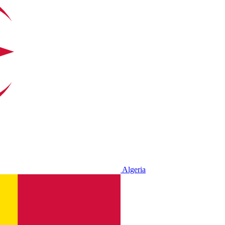
Algeria