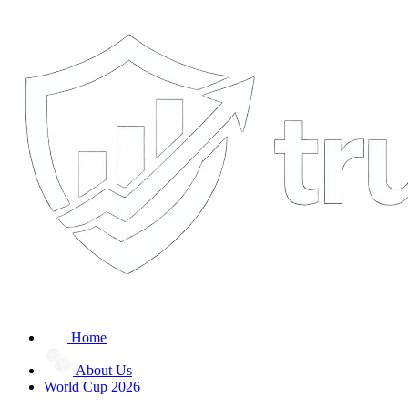
Home
About Us
World Cup 2026