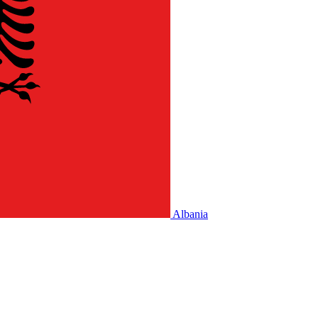
Albania