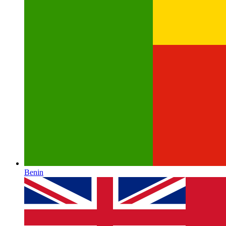
Benin