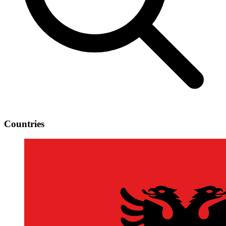
Countries