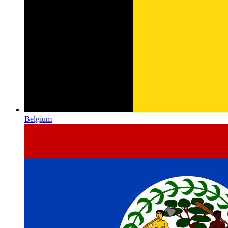
Belgium