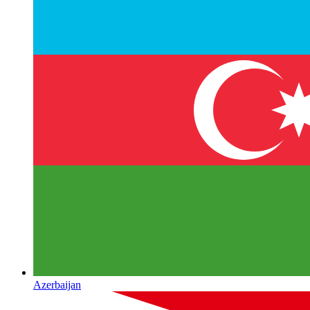
Azerbaijan