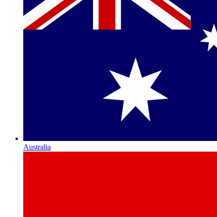
Australia