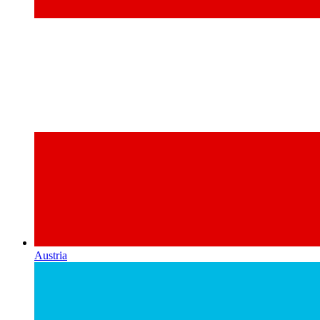
Austria