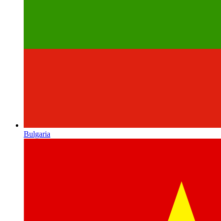
Bulgaria