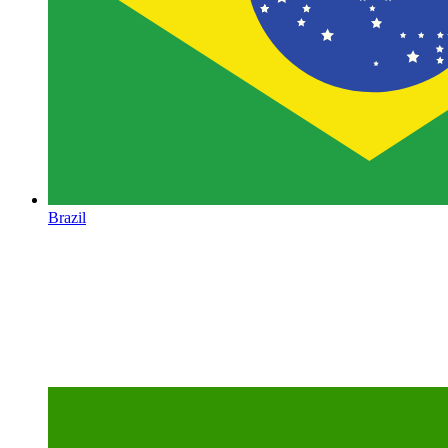
Brazil