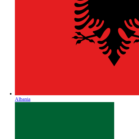
Albania