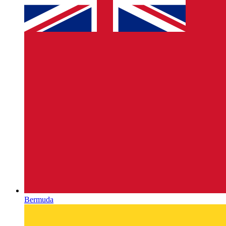
Bermuda