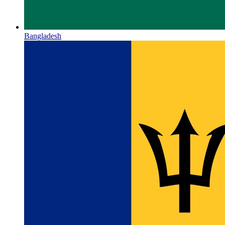
Bangladesh