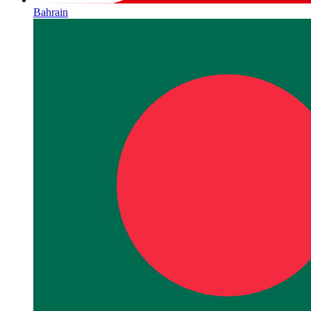
Bahrain