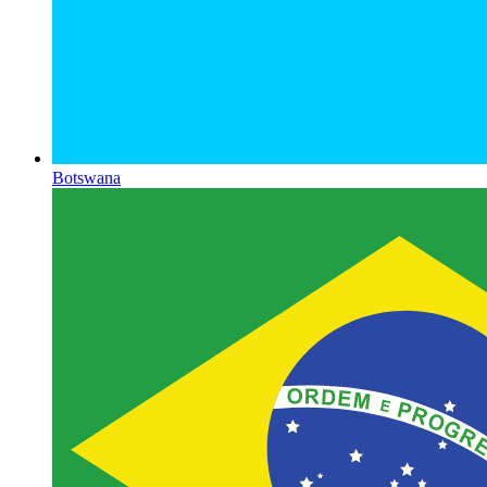
Botswana