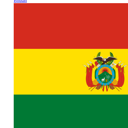
Bhutan