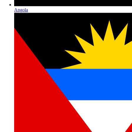
Angola