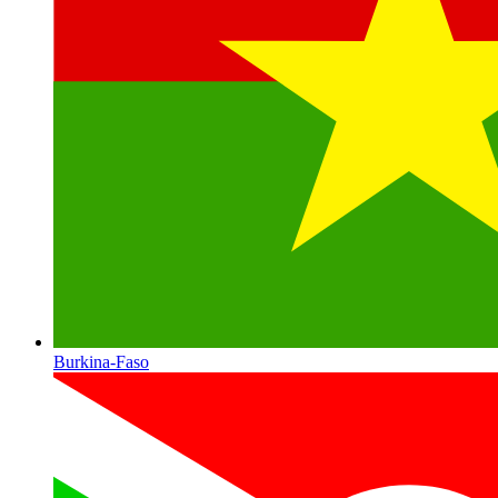
Burkina-Faso