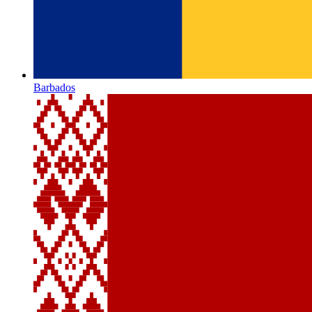
Barbados