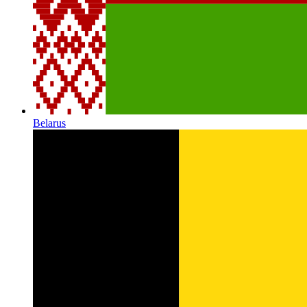
Belarus