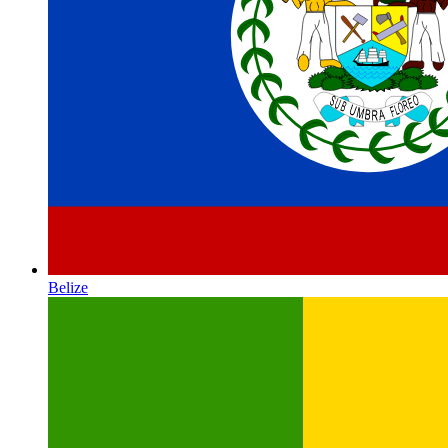
Belize