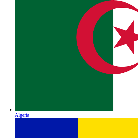
Algeria