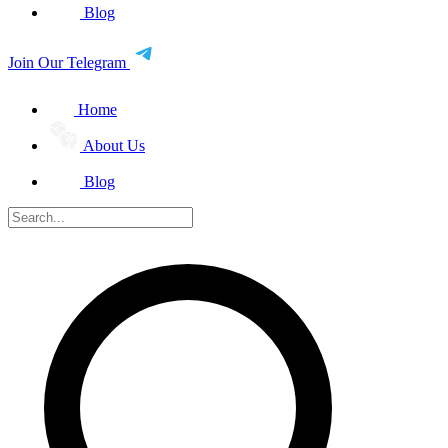
Blog
Join Our Telegram
Home
About Us
Blog