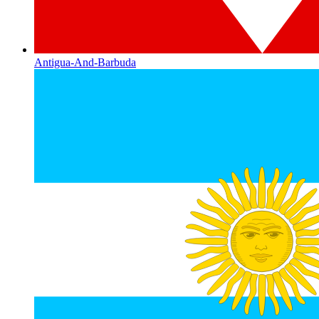
Antigua-And-Barbuda