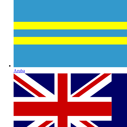
Aruba