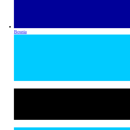
Bosnia