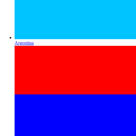
Argentina