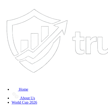
Home
About Us
World Cup 2026