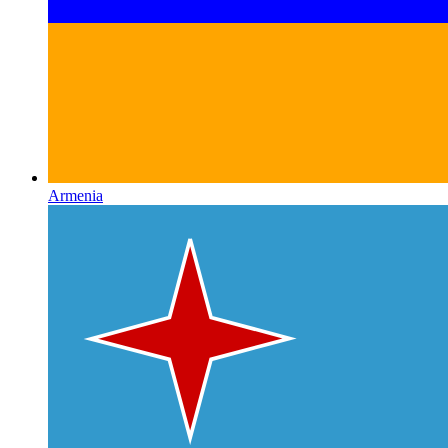
Armenia