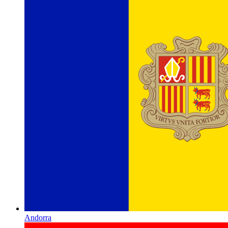
Andorra