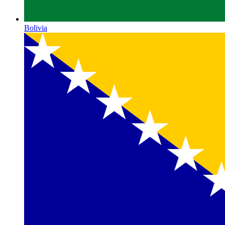
Bolivia