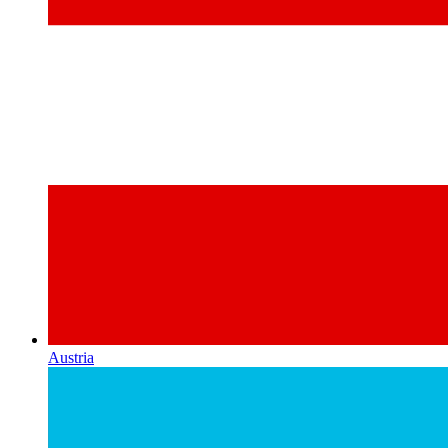
Austria