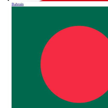
Bahrain