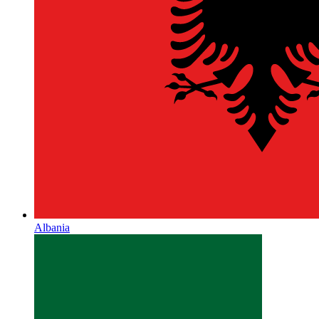
Albania