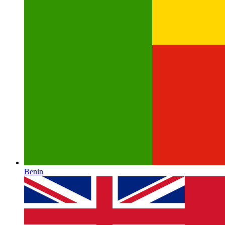
Benin