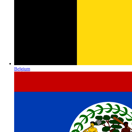
Belgium