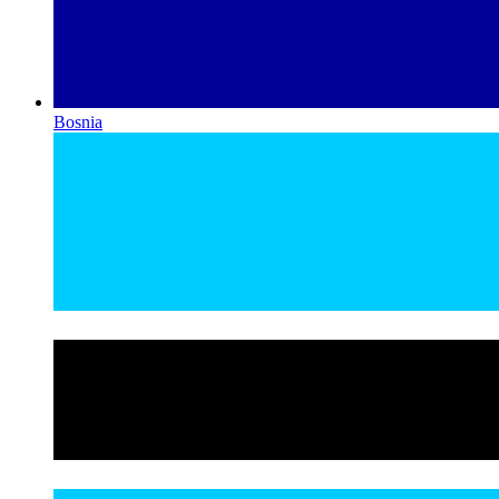
Bosnia