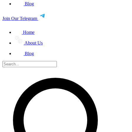
Blog
Join Our Telegram
Home
About Us
Blog