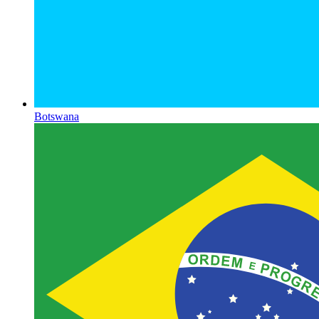
Botswana