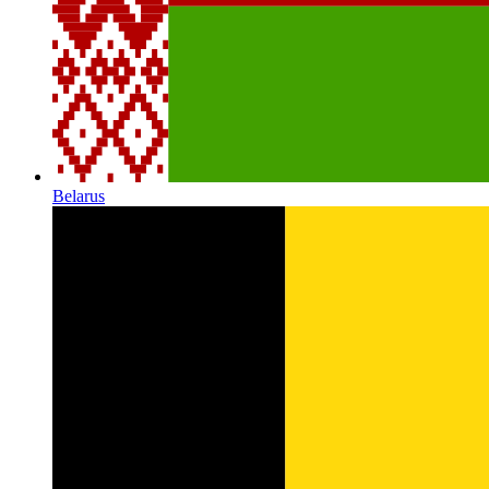
Belarus