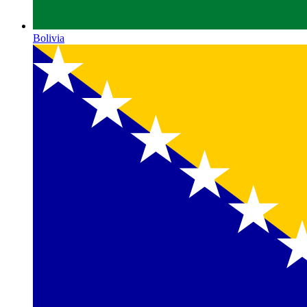
Bolivia