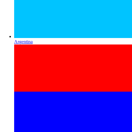
Argentina