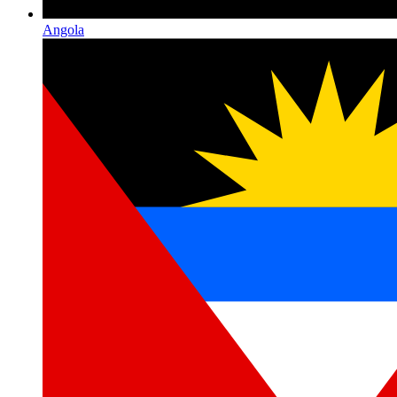
Angola