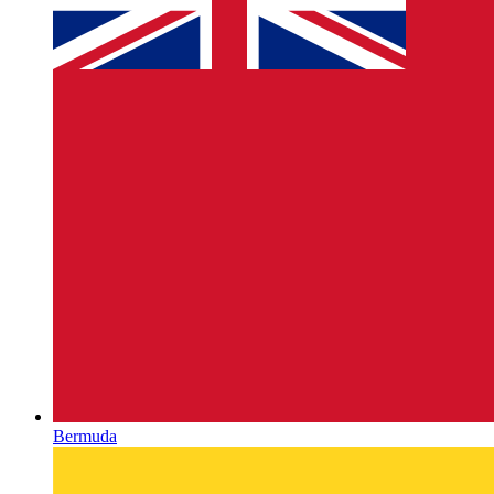
Bermuda