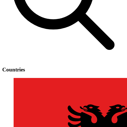
Countries