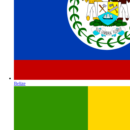
Belize