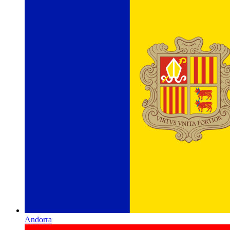
Andorra