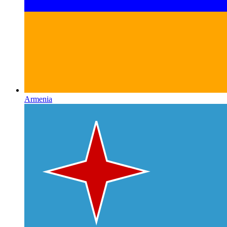
Armenia