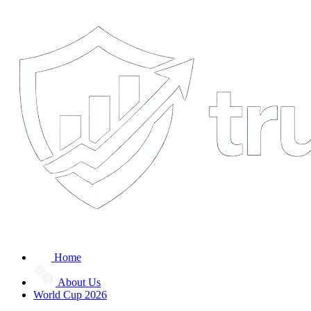
Home
About Us
World Cup 2026