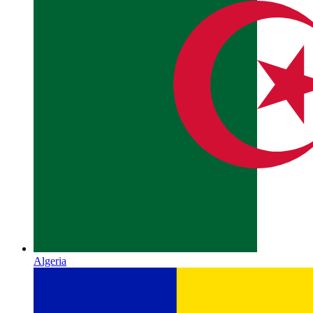
Algeria