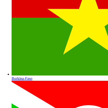
Burkina-Faso