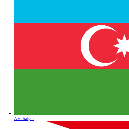
Azerbaijan