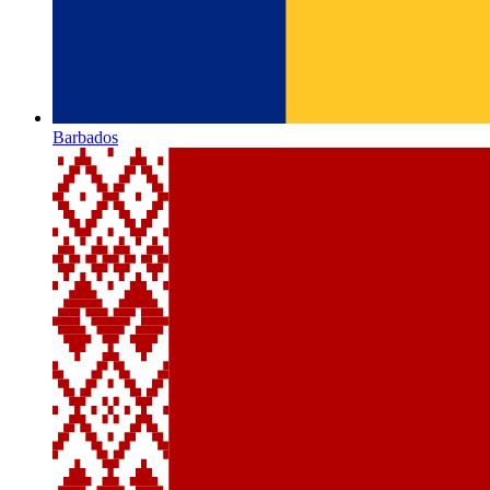
Barbados