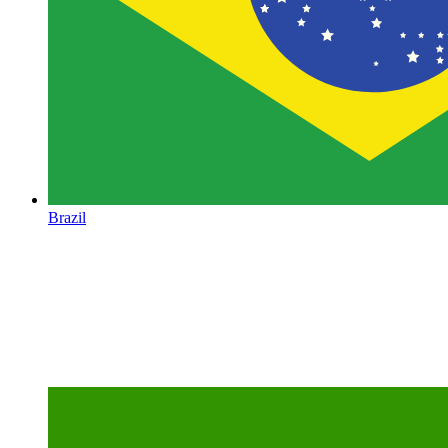
Brazil