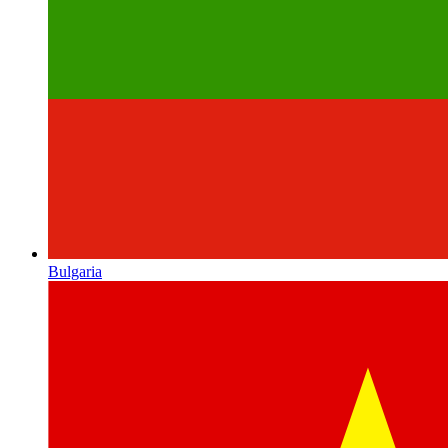
Bulgaria