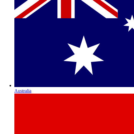
Australia