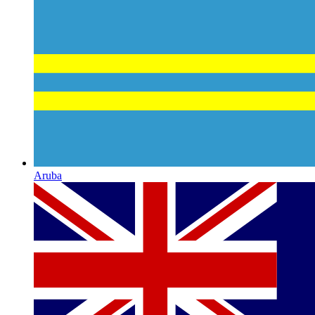
Aruba