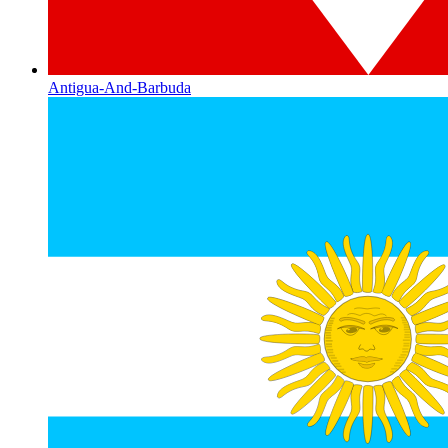
Antigua-And-Barbuda