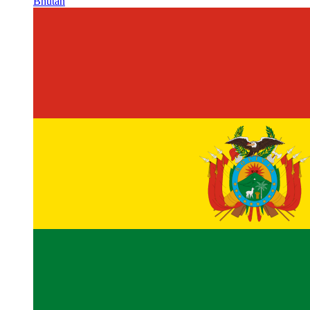
Bhutan