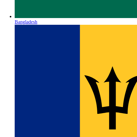
Bangladesh