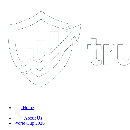
Home
About Us
World Cup 2026