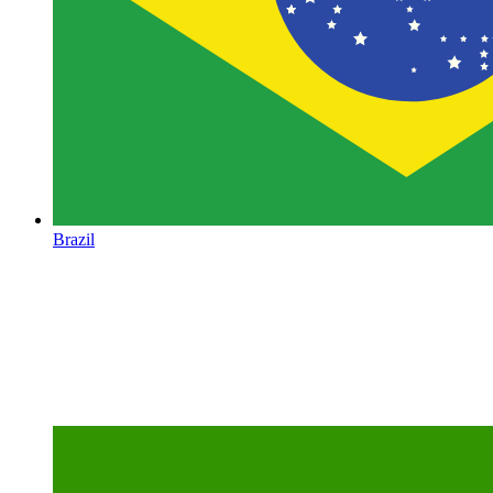
Brazil