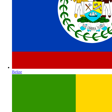
Belize