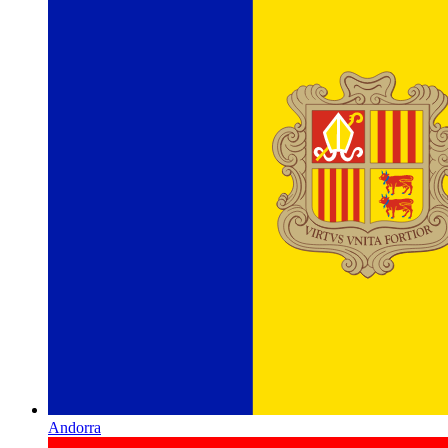
Andorra