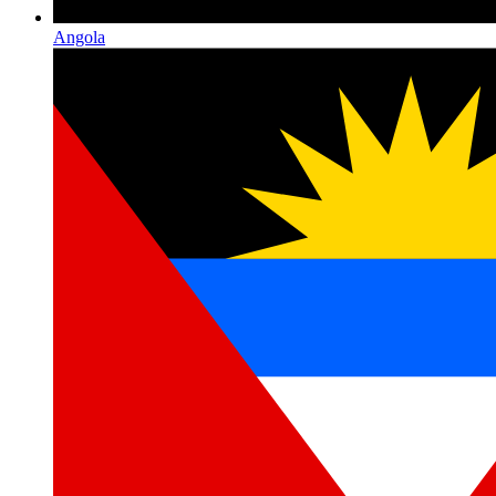
Angola