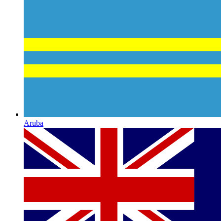
Aruba