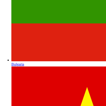
Bulgaria