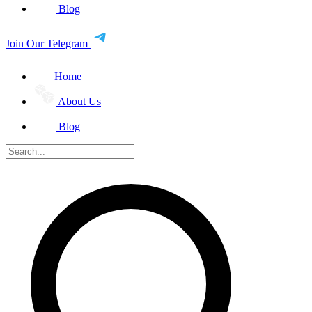
Blog
Join Our Telegram
Home
About Us
Blog