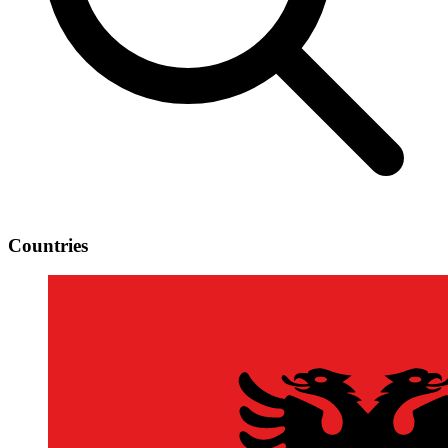
Countries