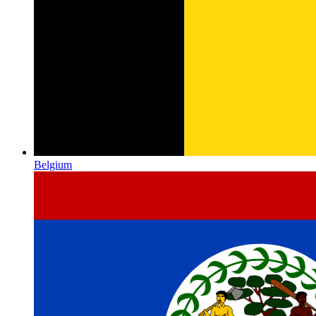
Belgium