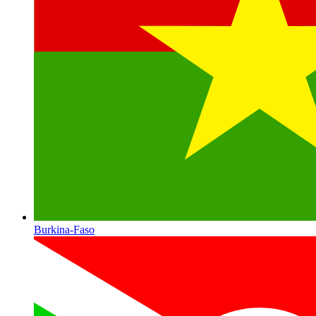
Burkina-Faso