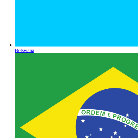
Botswana