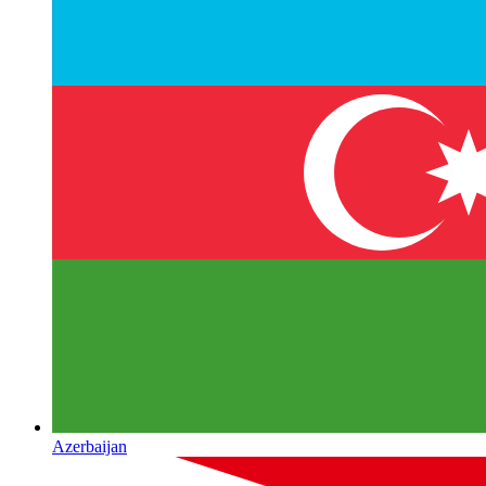
Azerbaijan