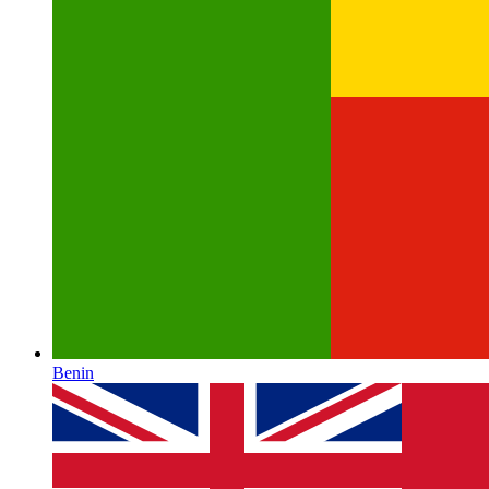
Benin