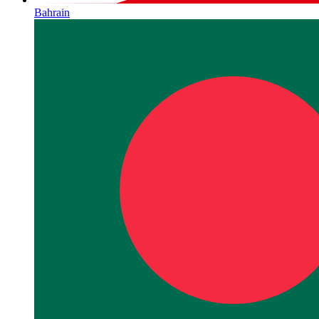
Bahrain