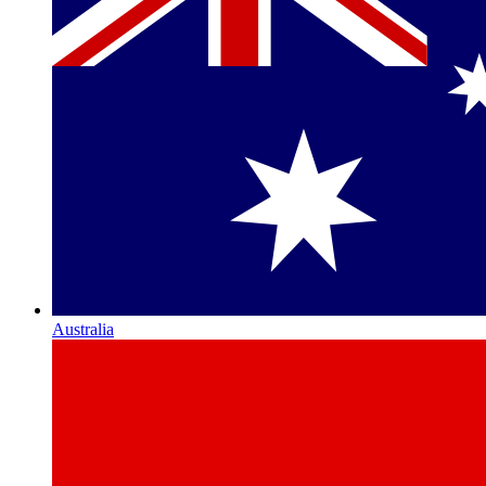
Australia