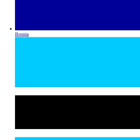
Bosnia