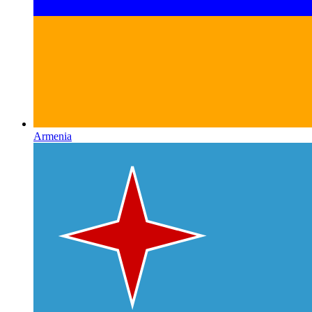
Armenia