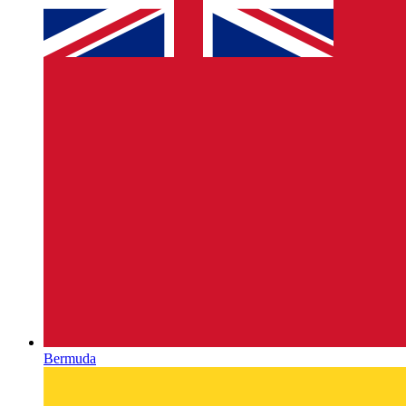
Bermuda