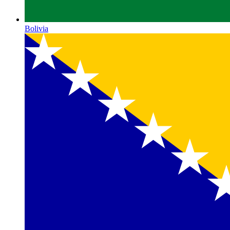
Bolivia