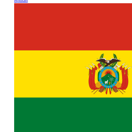
Bhutan