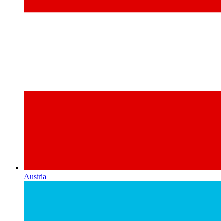
Austria