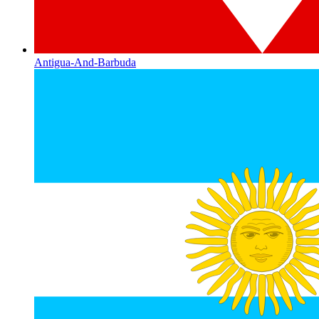
Antigua-And-Barbuda