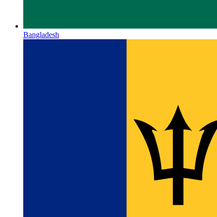
Bangladesh