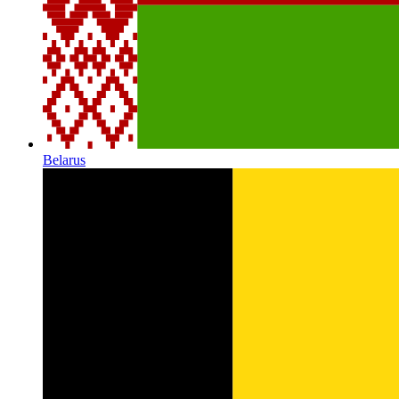
Belarus