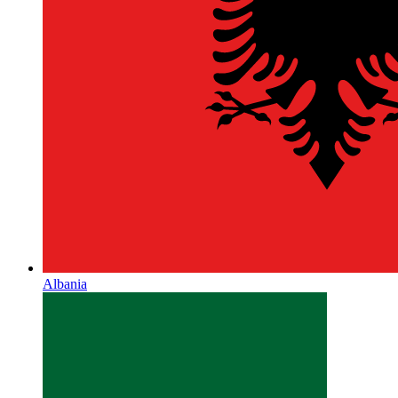
Albania