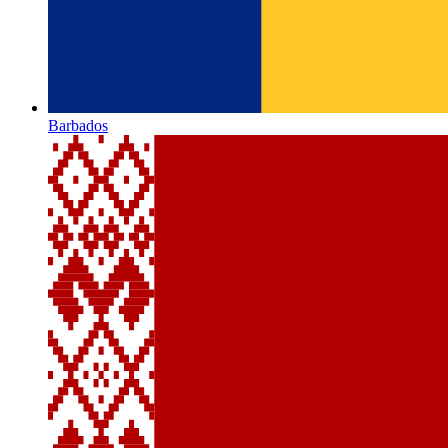
Barbados