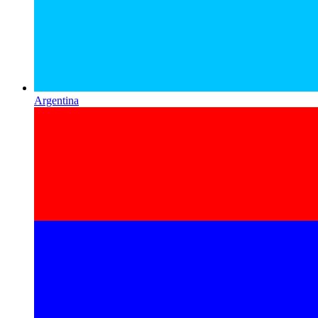
Argentina