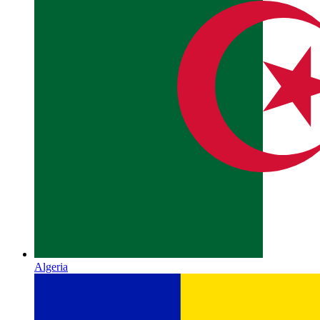
Algeria