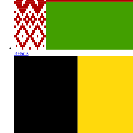
Belarus