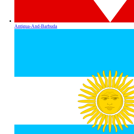
Antigua-And-Barbuda