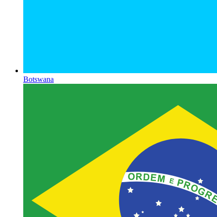
Botswana