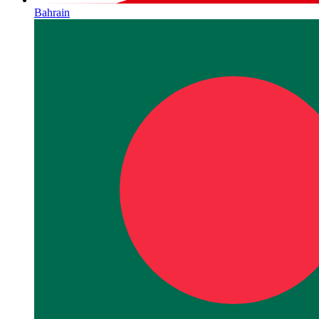
Bahrain