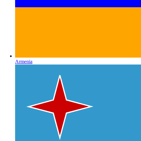
Armenia