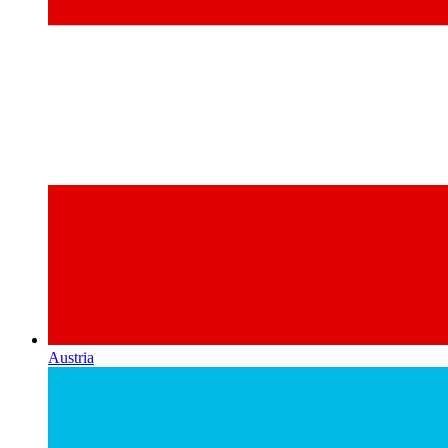
Austria