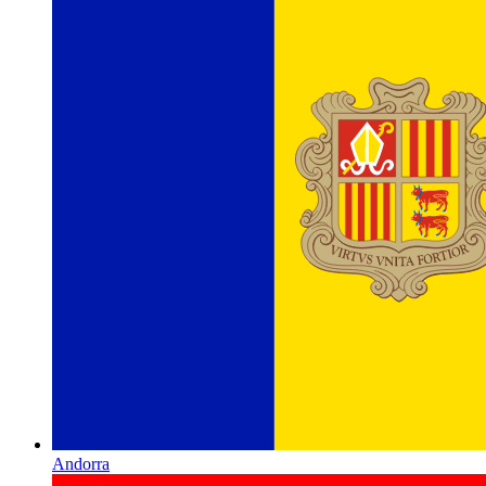
Andorra