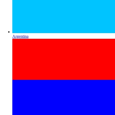
Argentina