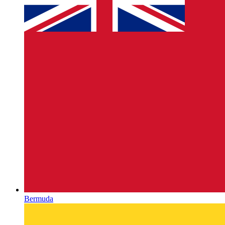
Bermuda