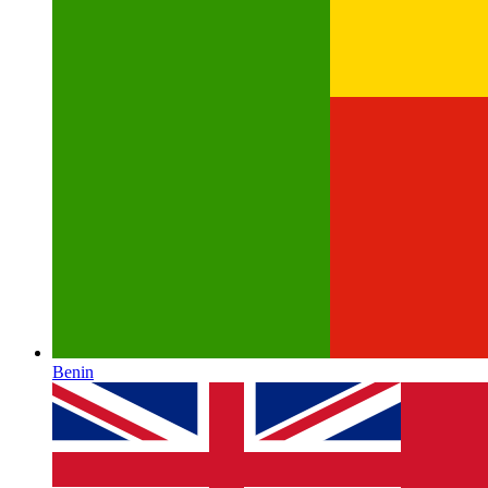
Benin