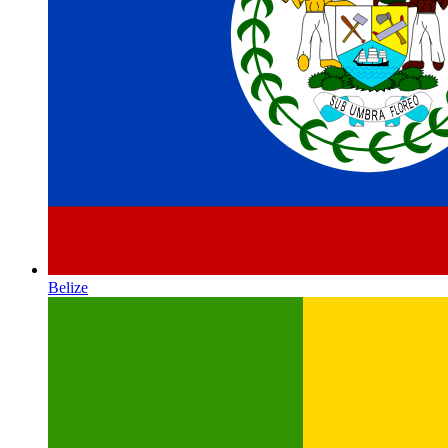
Belize