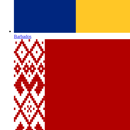
Barbados