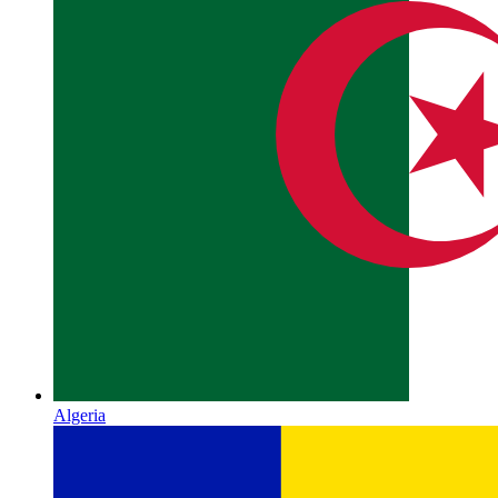
Algeria