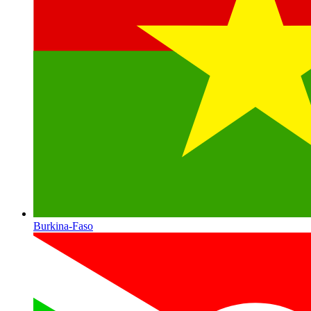
Burkina-Faso