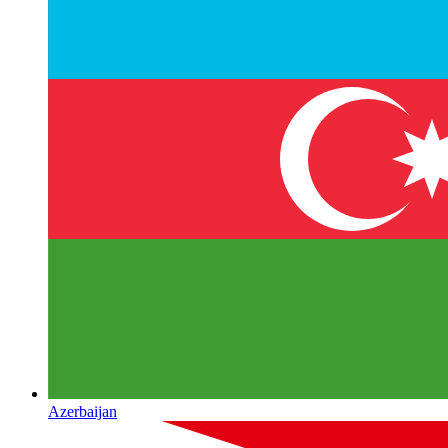
Azerbaijan