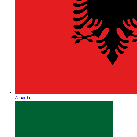
Albania