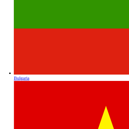
Bulgaria