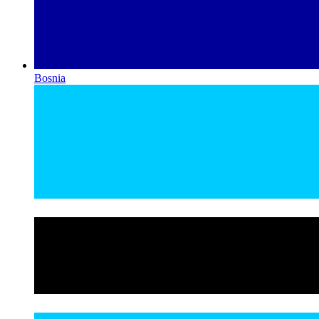
Bosnia