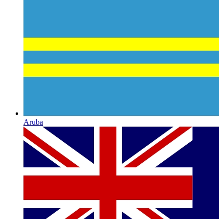
Aruba