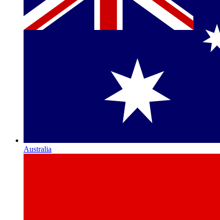
Australia