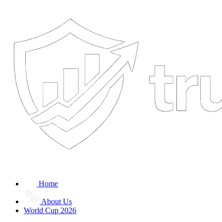
Home
About Us
World Cup 2026