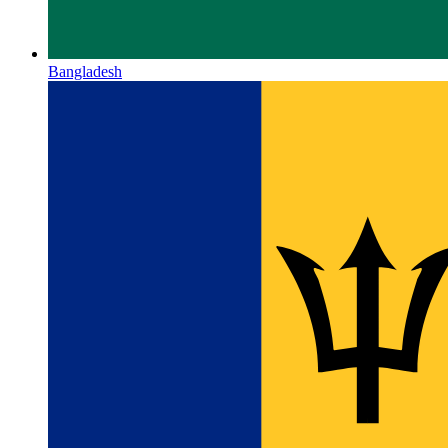
Bangladesh