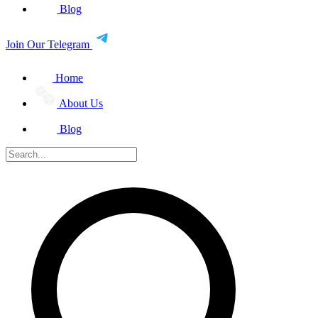
Blog
Join Our Telegram
Home
About Us
Blog