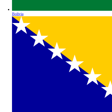
Bolivia