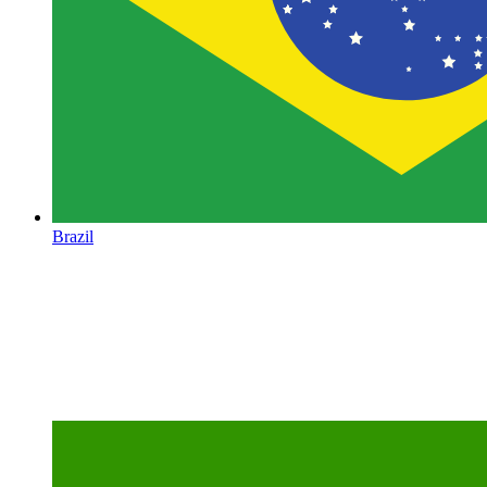
Brazil