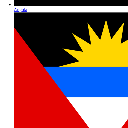
Angola