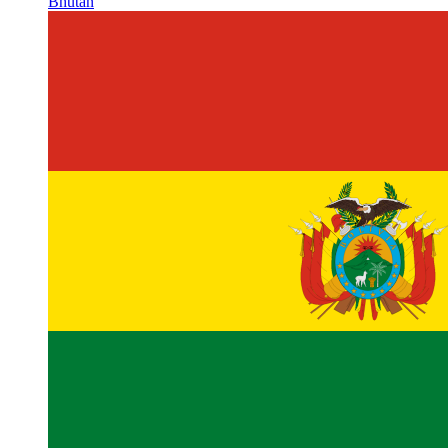
Bhutan