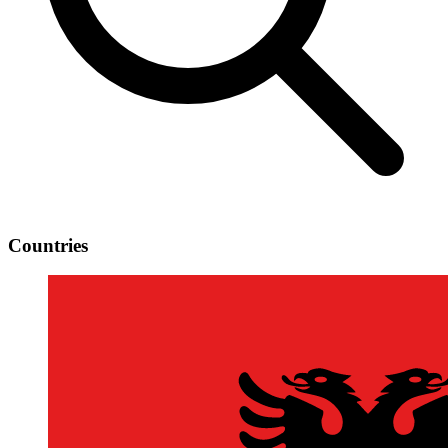
Countries