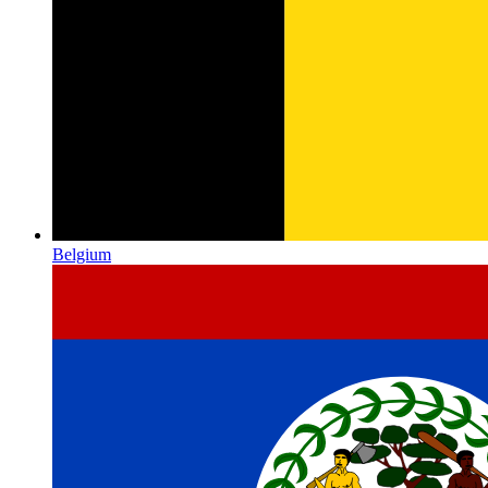
Belgium