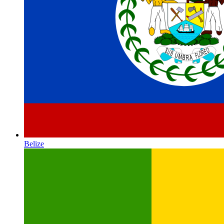
Belize