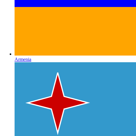
Armenia