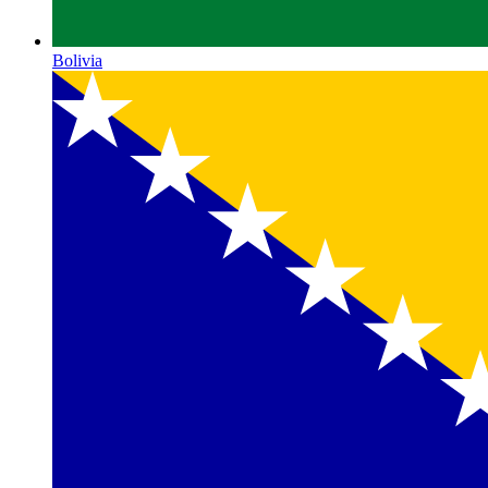
Bolivia