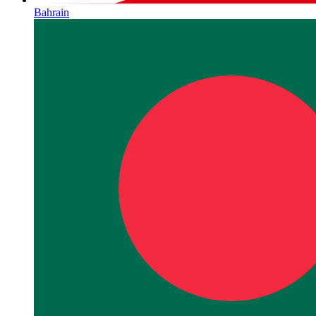
Bahrain