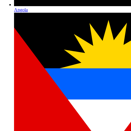
Angola