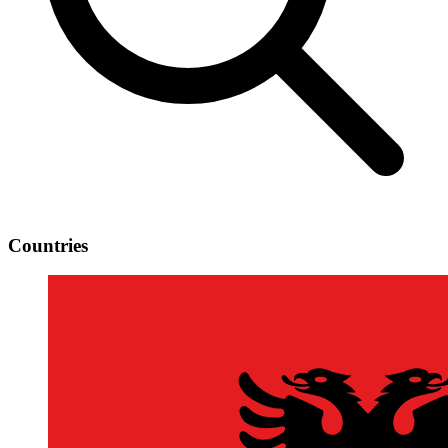
Countries