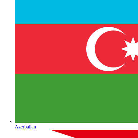
Azerbaijan