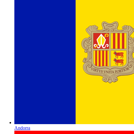
Andorra