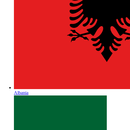
Albania