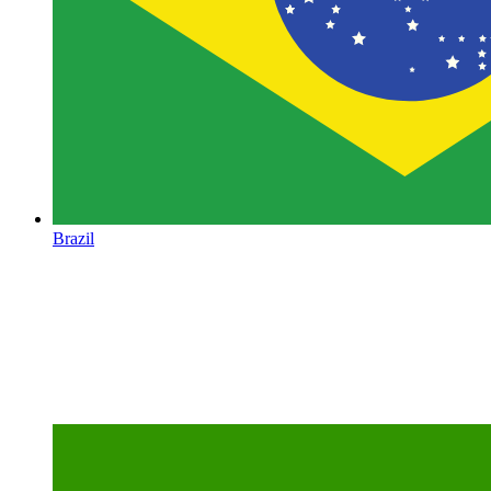
Brazil