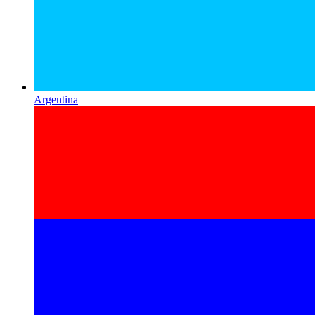
Argentina