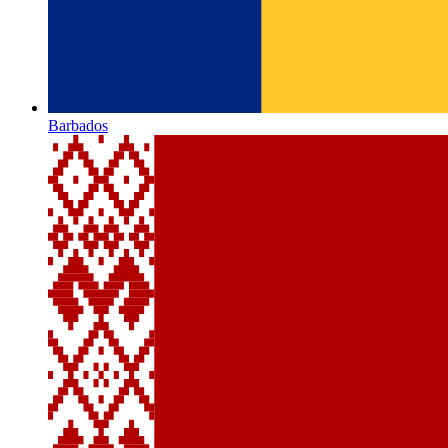
Barbados