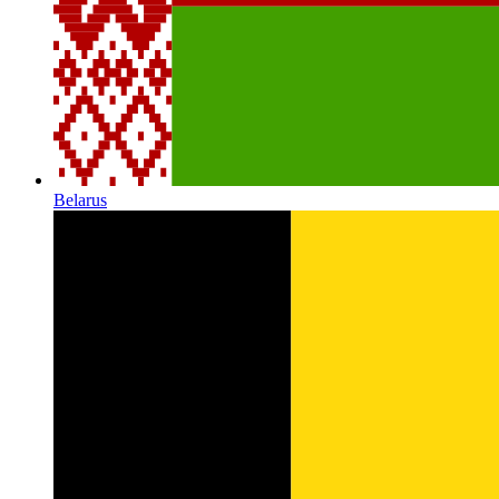
Belarus