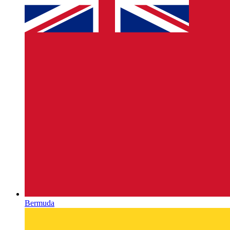
Bermuda