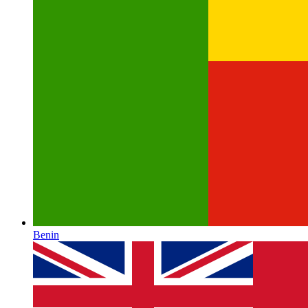
Benin