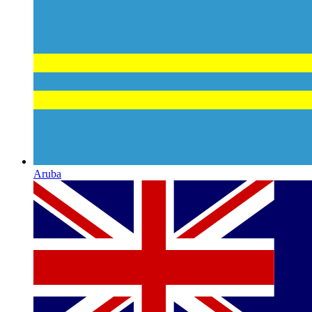
Aruba