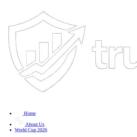
Home
About Us
World Cup 2026