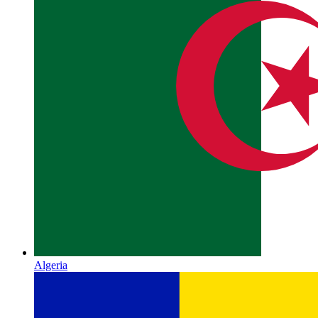
Algeria