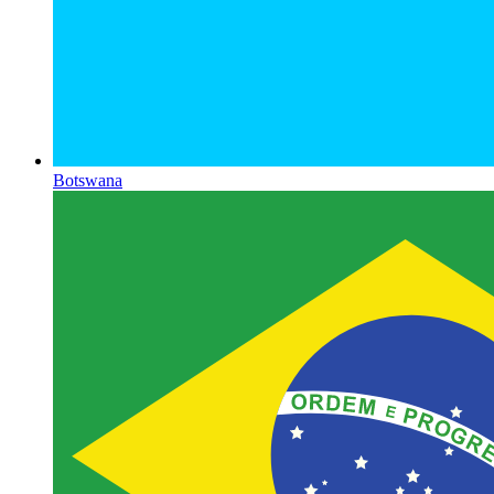
Botswana