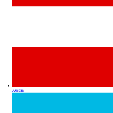
Austria