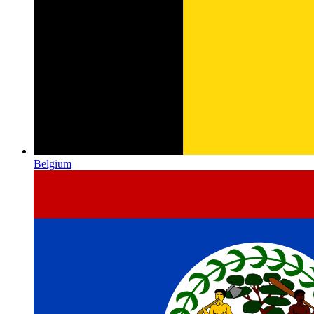
Belgium