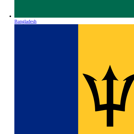
Bangladesh