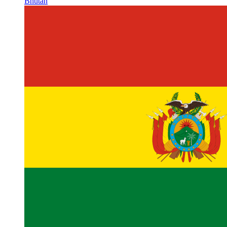
Bhutan