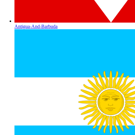
Antigua-And-Barbuda