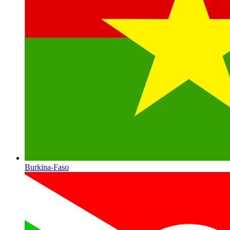
Burkina-Faso