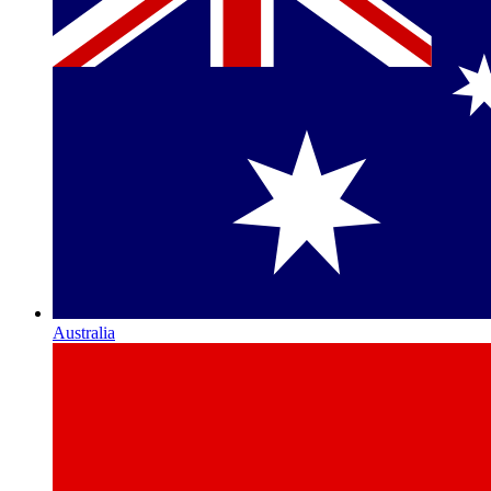
Australia