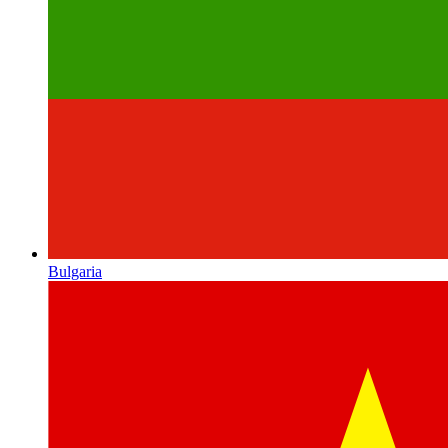
Bulgaria