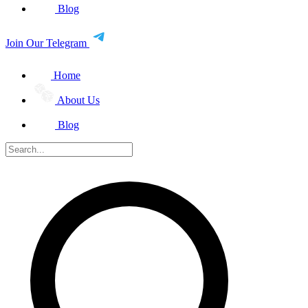
Blog
Join Our Telegram
Home
About Us
Blog