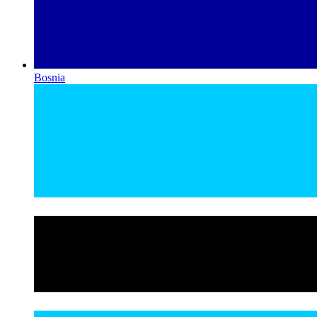
Bosnia