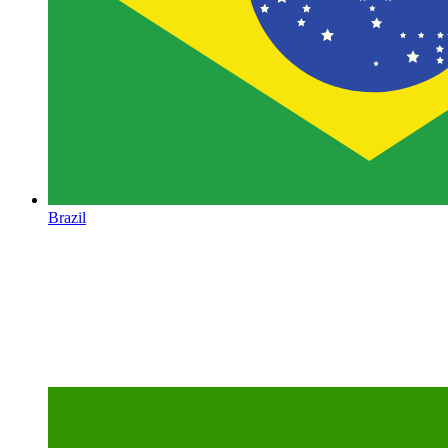
Brazil