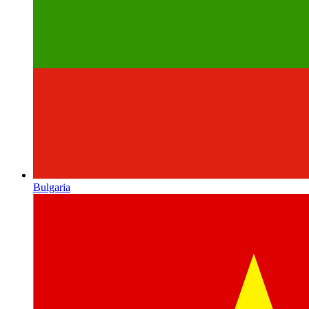
Bulgaria