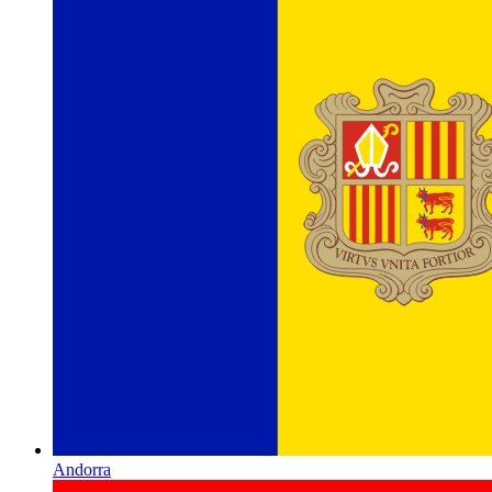
Andorra