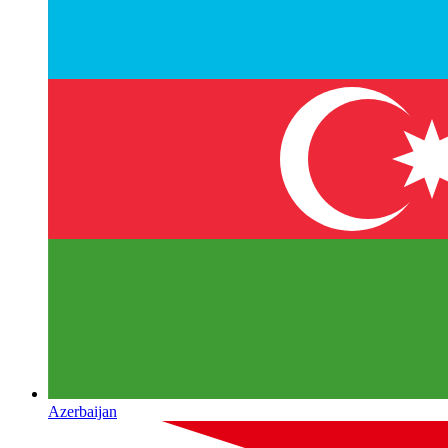
Azerbaijan