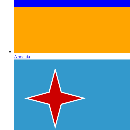
Armenia