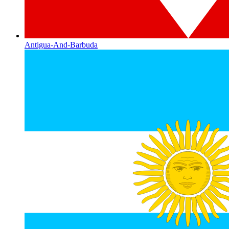
Antigua-And-Barbuda