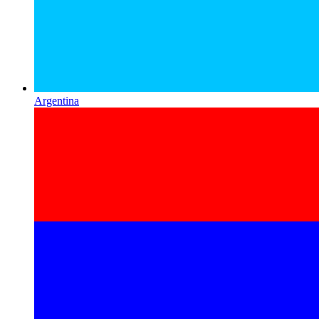
Argentina