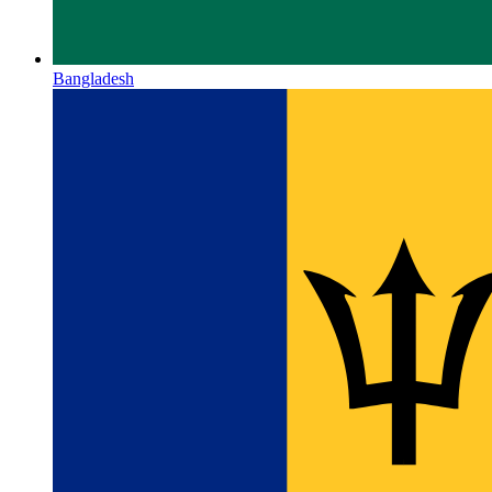
Bangladesh