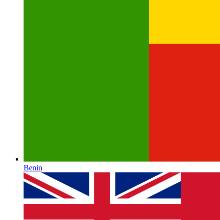
Benin