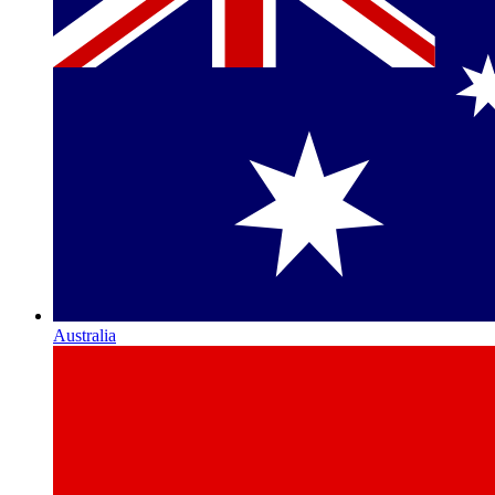
Australia