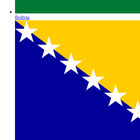
Bolivia