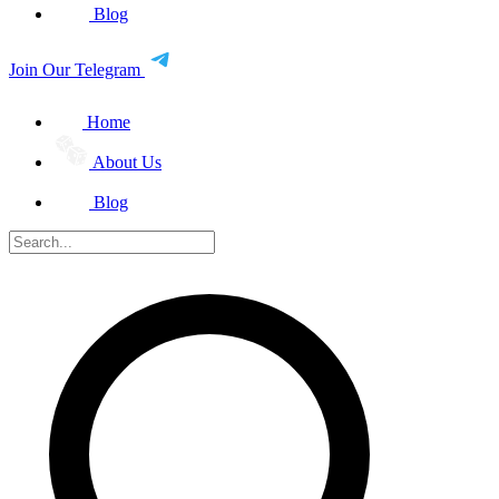
Blog
Join Our Telegram
Home
About Us
Blog