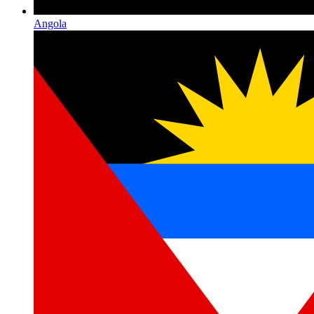
Angola