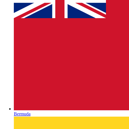
Bermuda