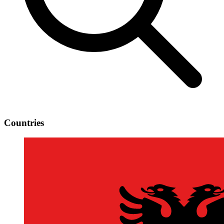
Countries