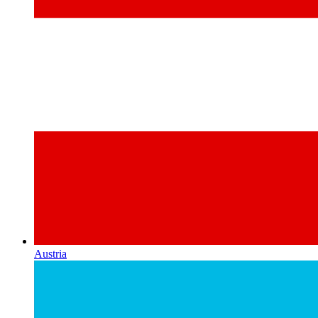
Austria