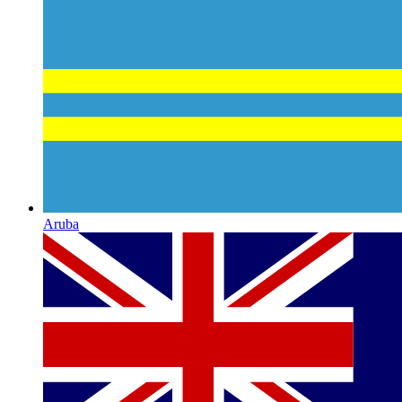
Aruba