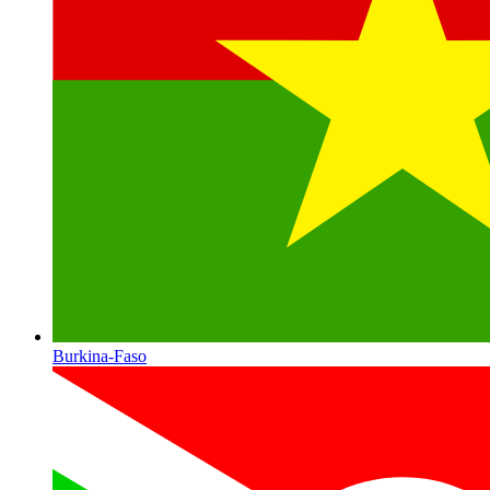
Burkina-Faso