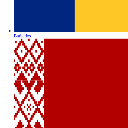
Barbados