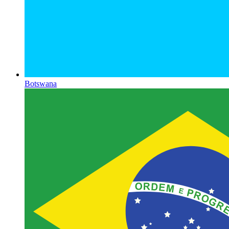
Botswana