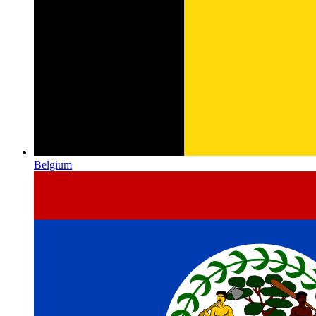
Belgium