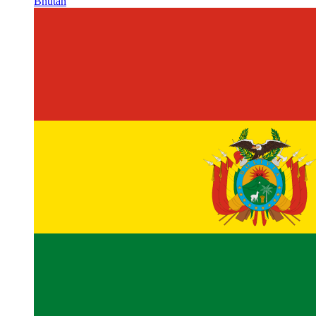
Bhutan