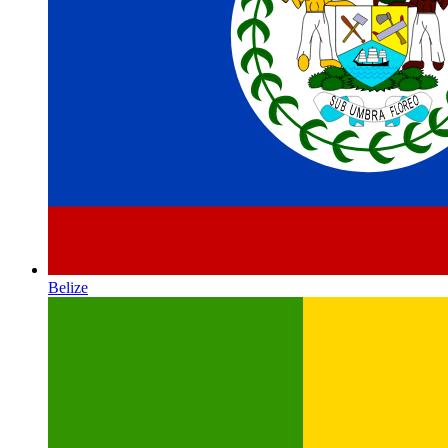
Belize