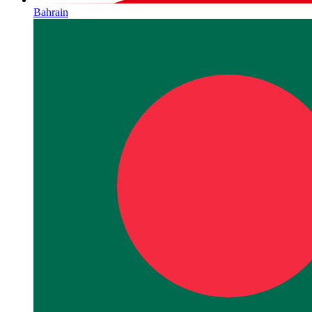
Bahrain