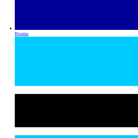
Bosnia