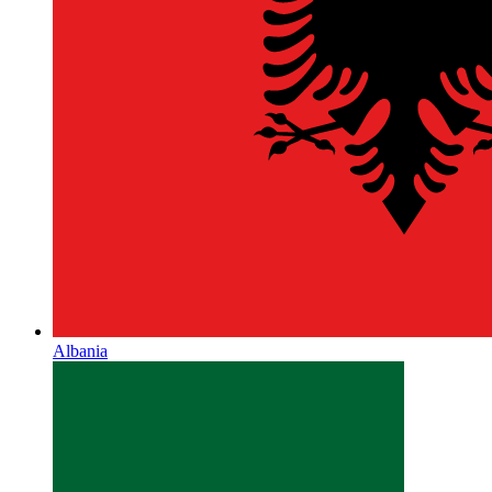
Albania