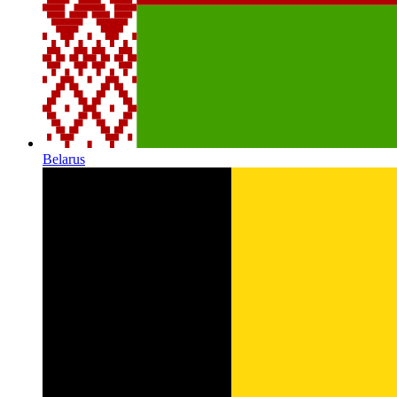
Belarus