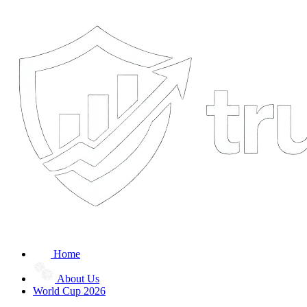
Home
About Us
World Cup 2026