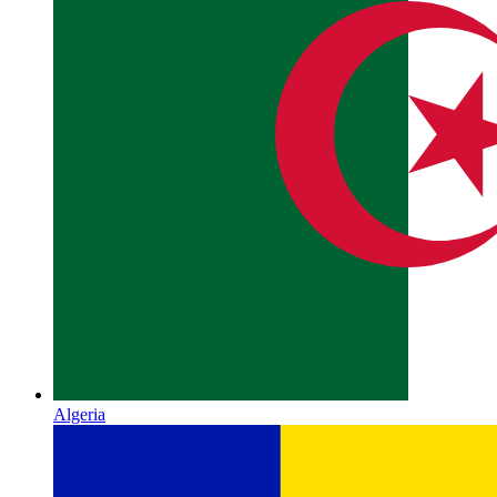
Algeria