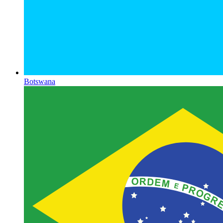
Botswana