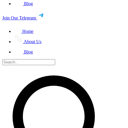
Blog
Join Our Telegram
Home
About Us
Blog