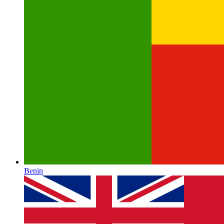
Benin