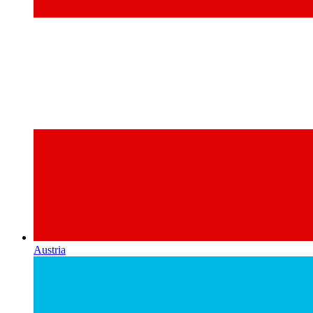
Austria