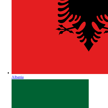
Albania