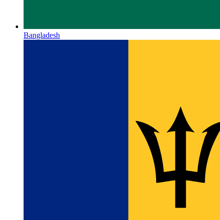
Bangladesh