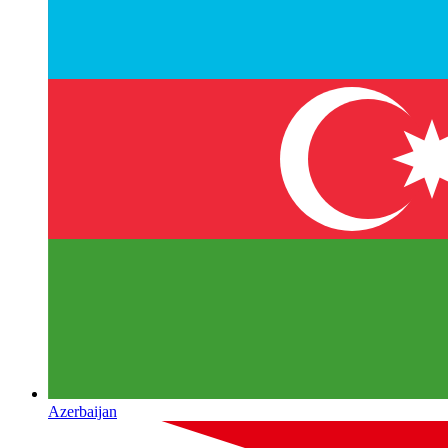
Azerbaijan