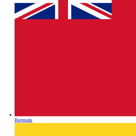
Bermuda