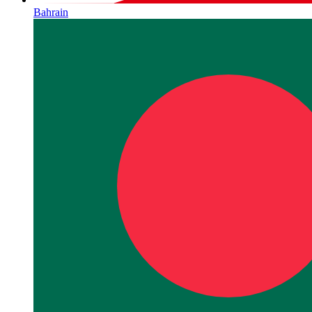
Bahrain