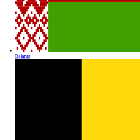
Belarus