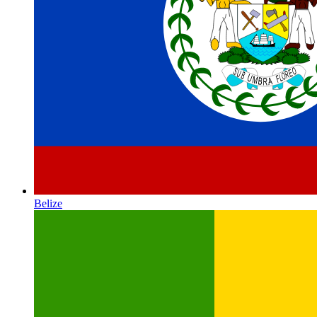
Belize