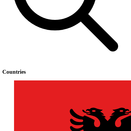
Countries