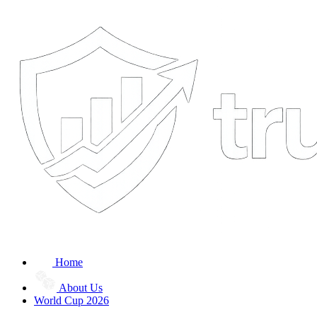
Home
About Us
World Cup 2026