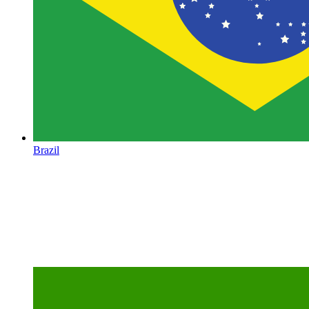
Brazil