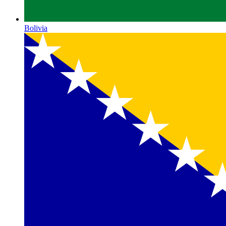
Bolivia