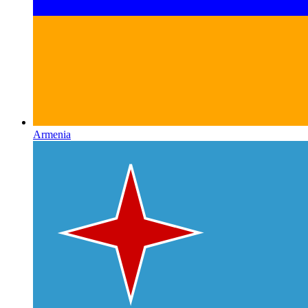
Armenia