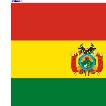
Bhutan