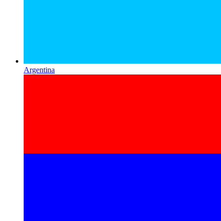
Argentina