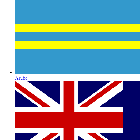
Aruba