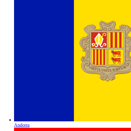
Andorra