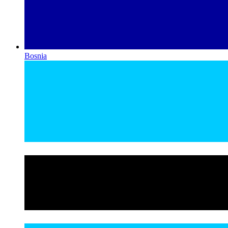
Bosnia