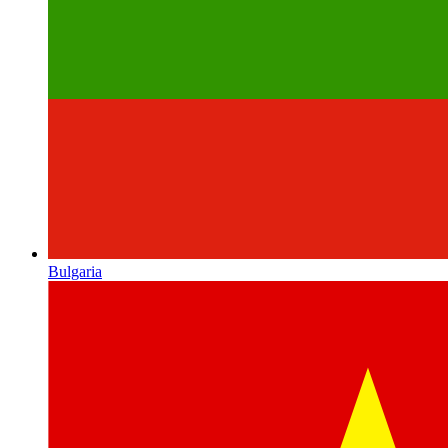
Bulgaria