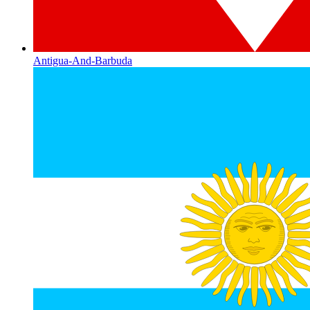
Antigua-And-Barbuda