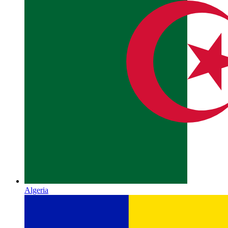
Algeria