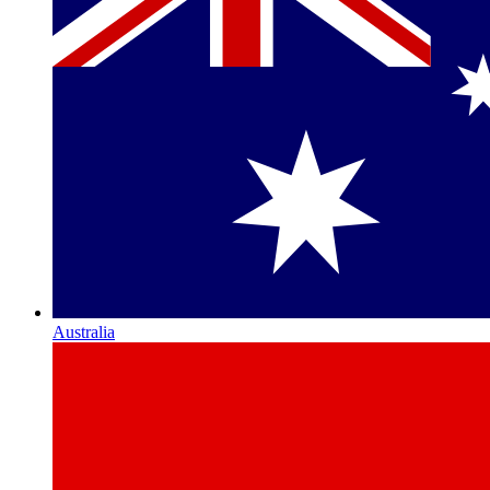
Australia