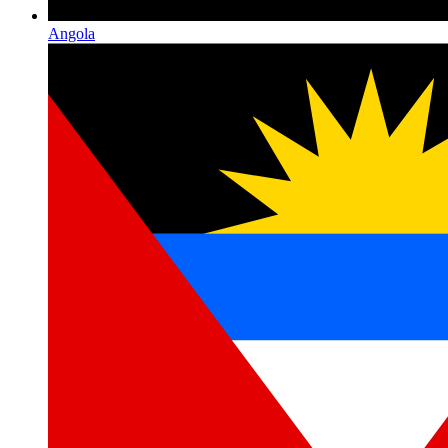
Angola