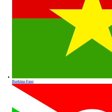
Burkina-Faso