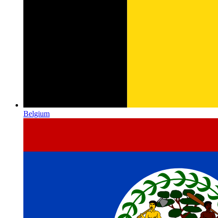
Belgium