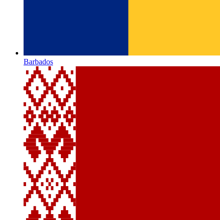
Barbados