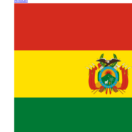
Bhutan