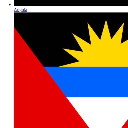
Angola