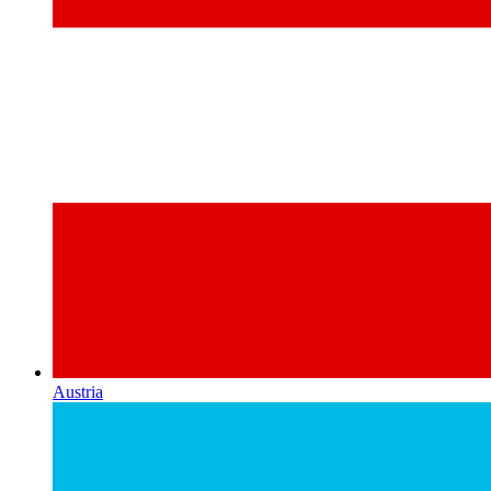
Austria