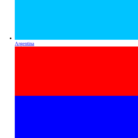
Argentina