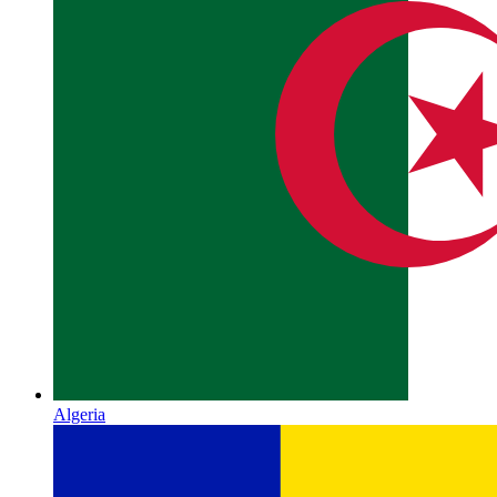
Algeria