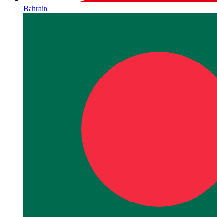
Bahrain