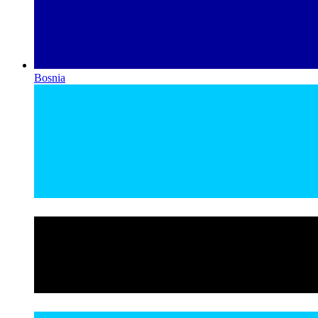
Bosnia