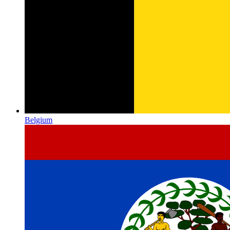
Belgium