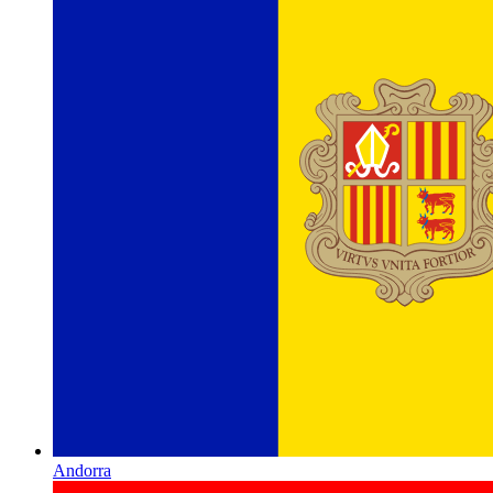
Andorra