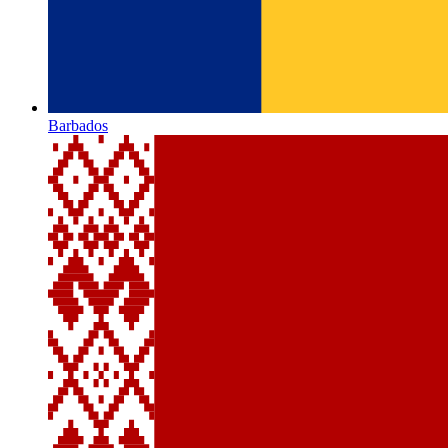
Barbados