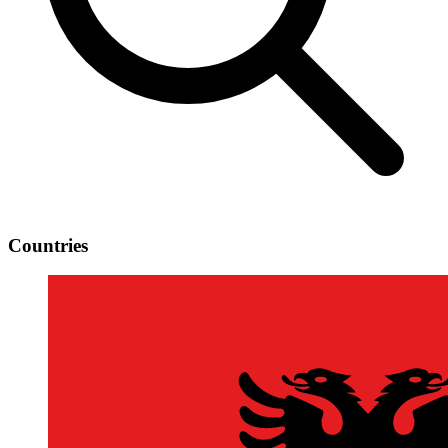
Countries