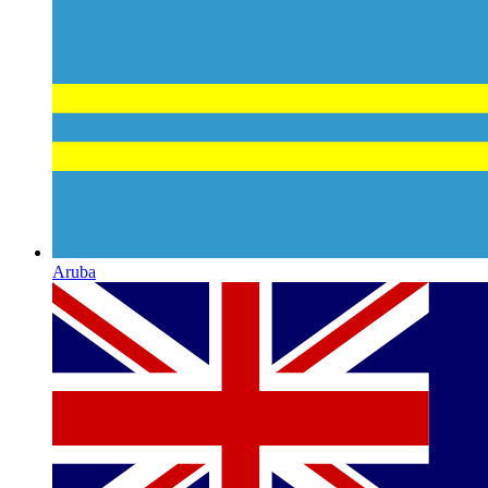
Aruba