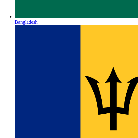
Bangladesh