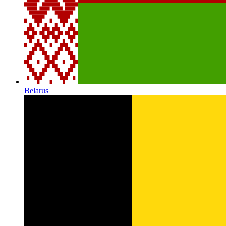
Belarus