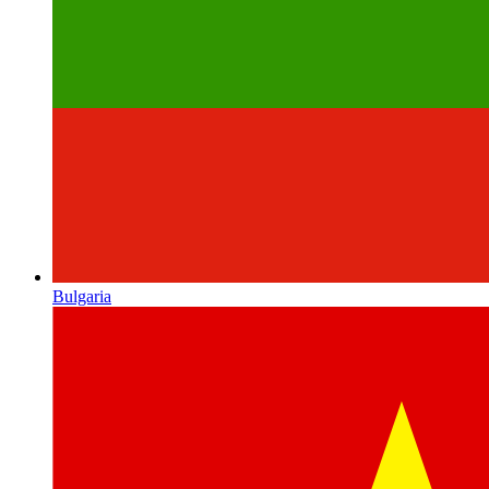
Bulgaria