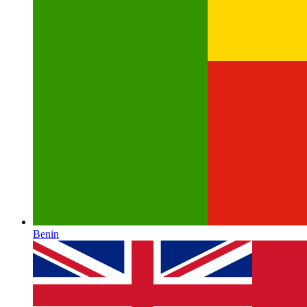
Benin