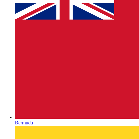
Bermuda