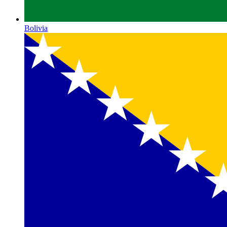
Bolivia