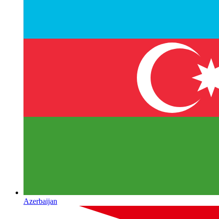
Azerbaijan