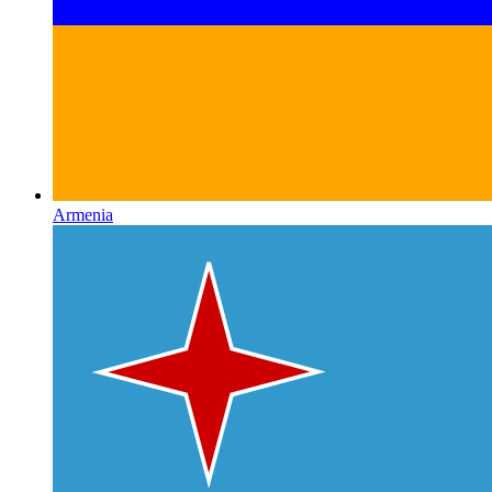
Armenia