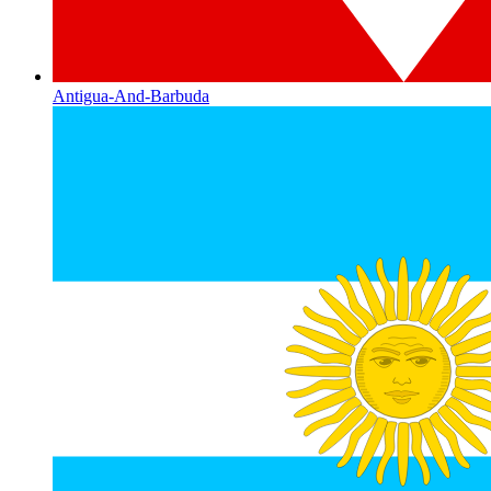
Antigua-And-Barbuda