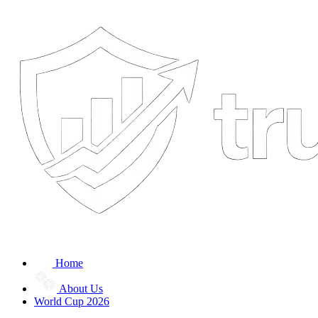
Home
About Us
World Cup 2026