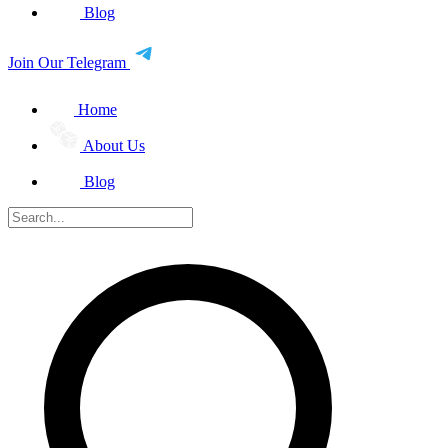
Blog
Join Our Telegram
Home
About Us
Blog