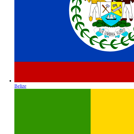
Belize