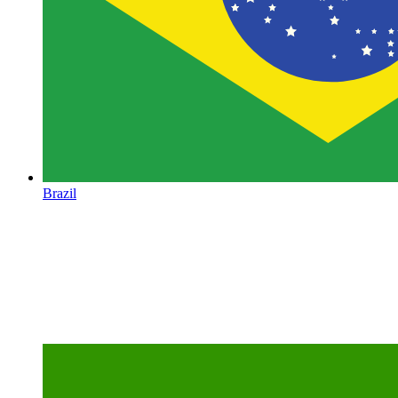
Brazil