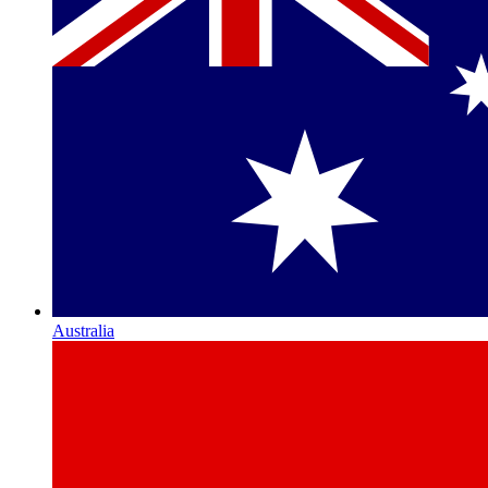
Australia