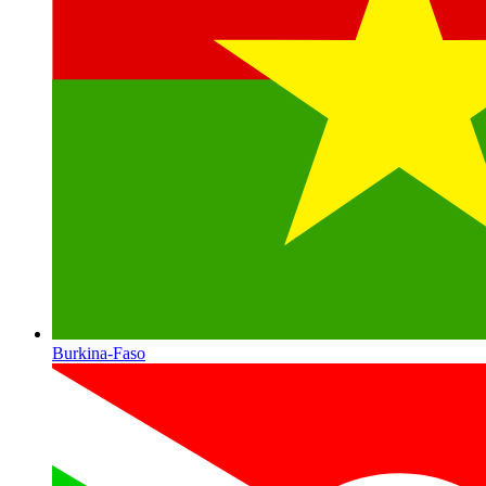
Burkina-Faso