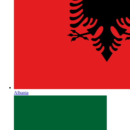
Albania