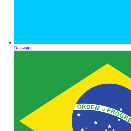
Botswana