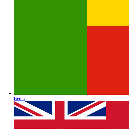
Benin