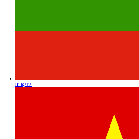
Bulgaria