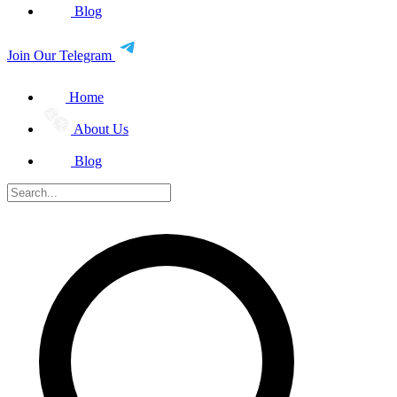
Blog
Join Our Telegram
Home
About Us
Blog