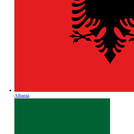
Albania