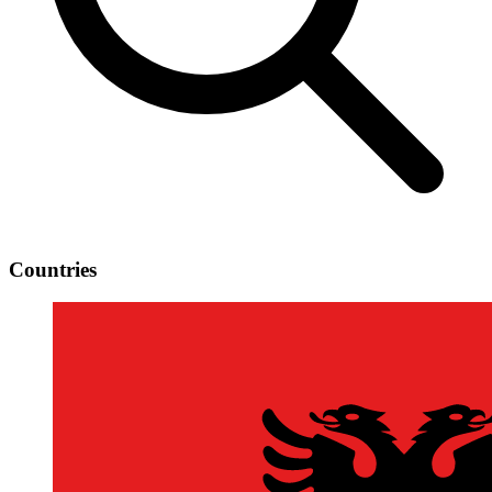
Countries