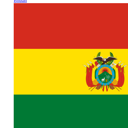
Bhutan