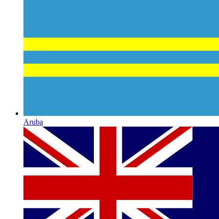
Aruba