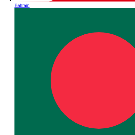
Bahrain