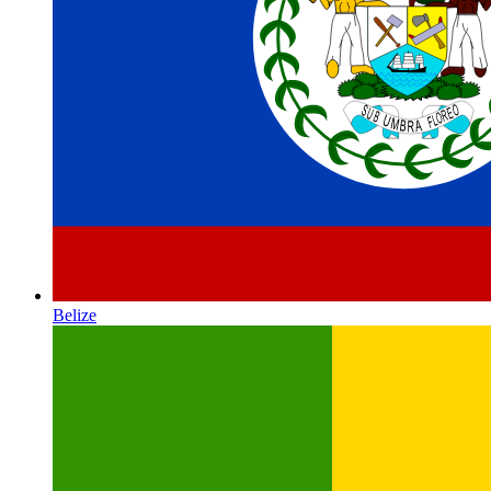
Belize