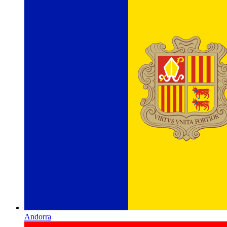
Andorra