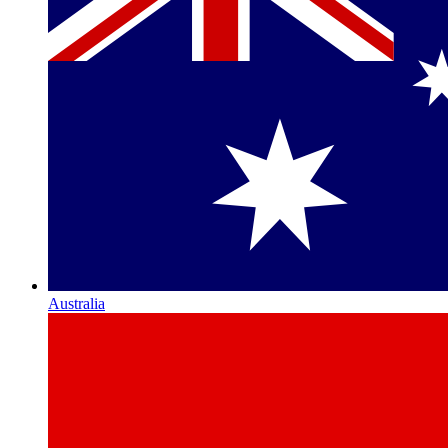
Australia