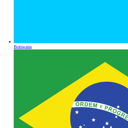
Botswana