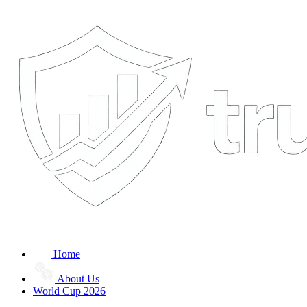
Home
About Us
World Cup 2026