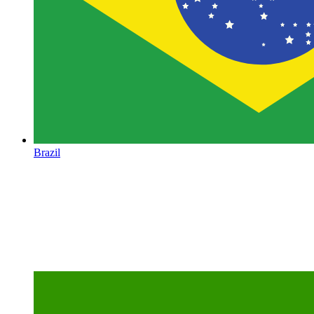
Brazil