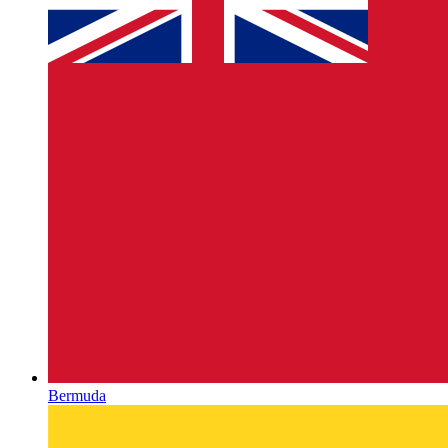
Bermuda