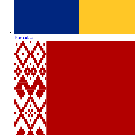
Barbados