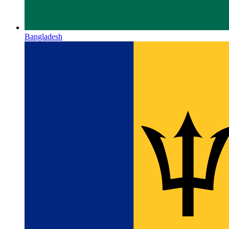
Bangladesh