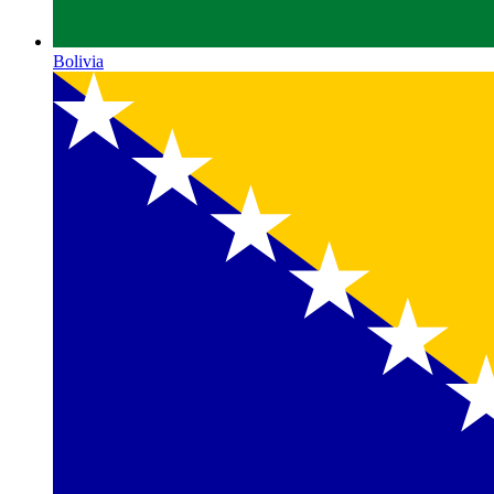
Bolivia