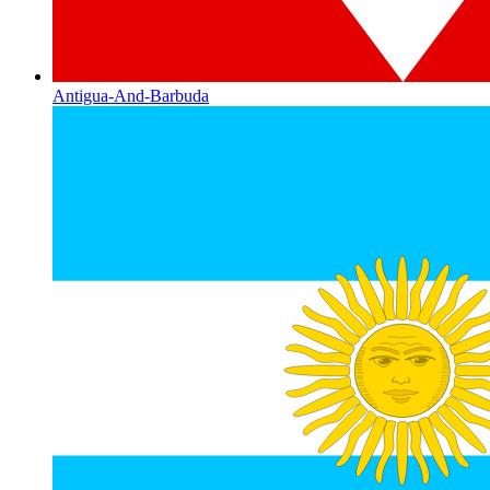
Antigua-And-Barbuda