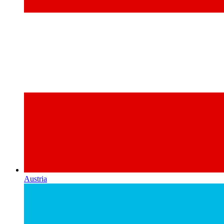
Austria