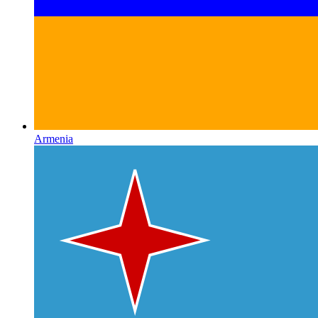
Armenia