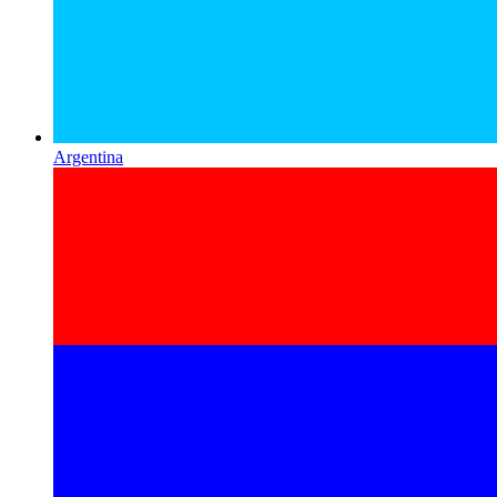
Argentina