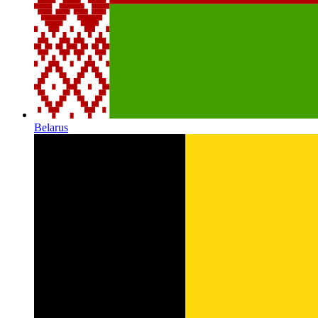
Belarus