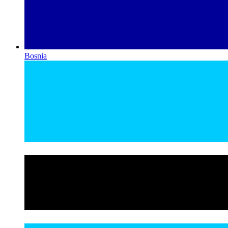
Bosnia