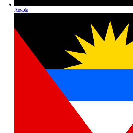
Angola