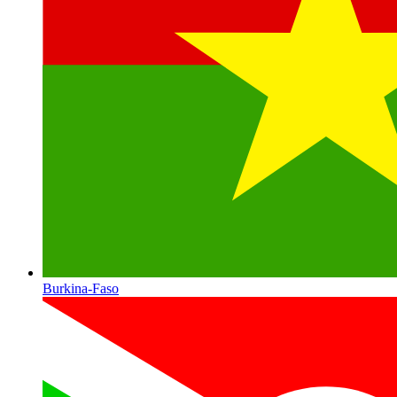
Burkina-Faso