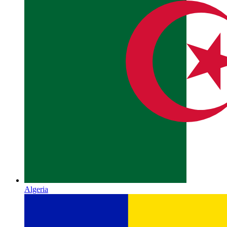
Algeria