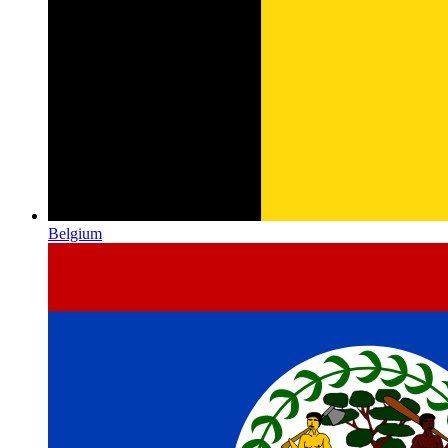
Belgium