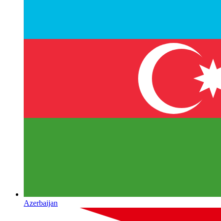
Azerbaijan