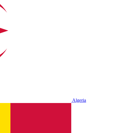
Algeria