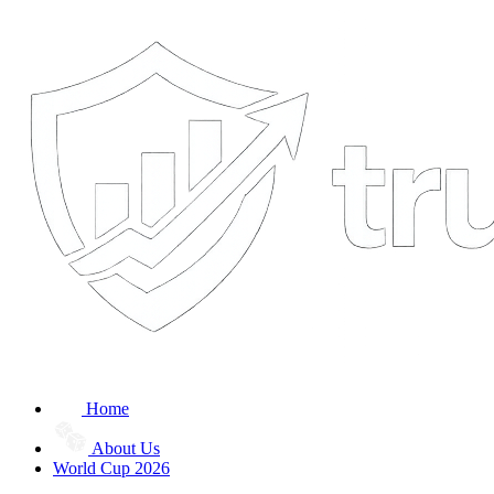
Home
About Us
World Cup 2026