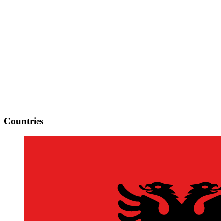
Countries