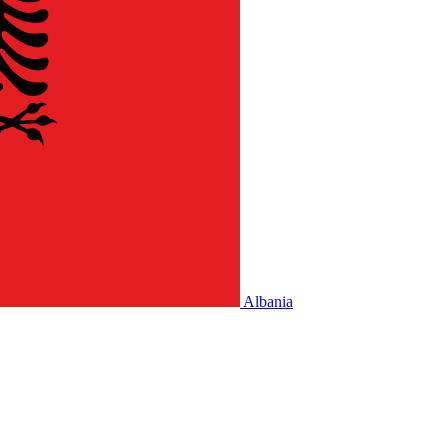
Albania