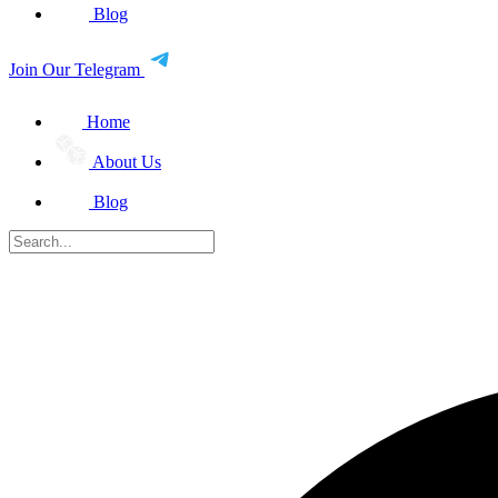
Blog
Join Our Telegram
Home
About Us
Blog