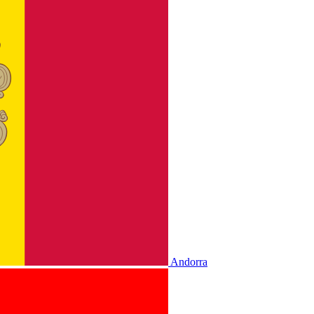
Andorra