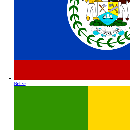
Belize