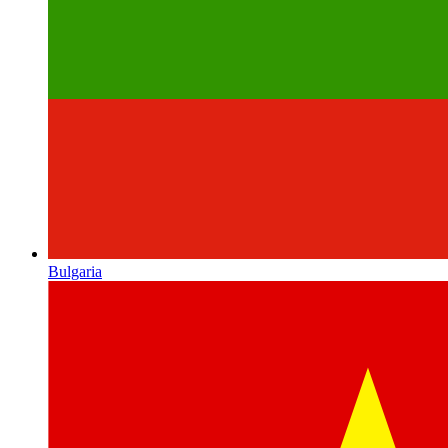
Bulgaria