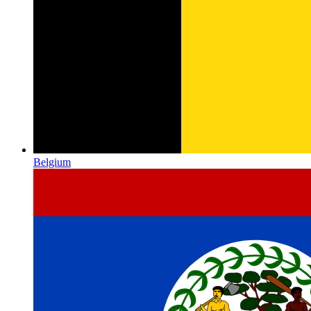
Belgium