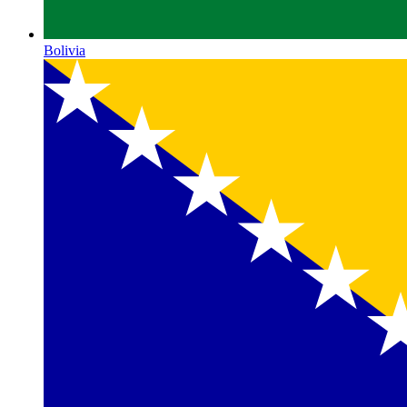
Bolivia