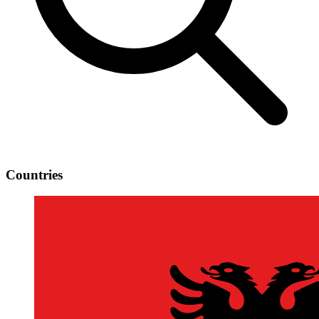
Countries