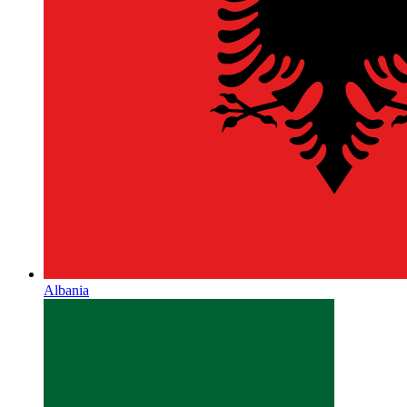
Albania