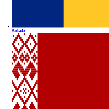
Barbados