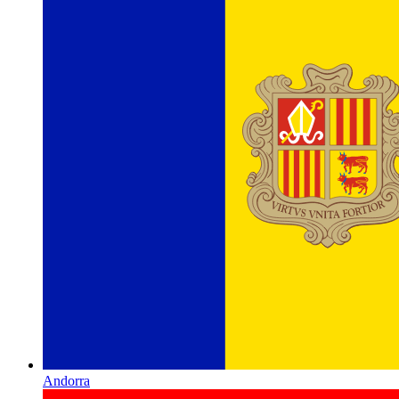
Andorra