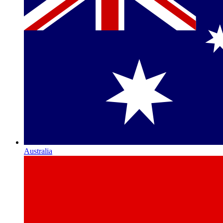
Australia