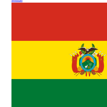
Bhutan