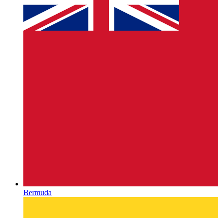
Bermuda