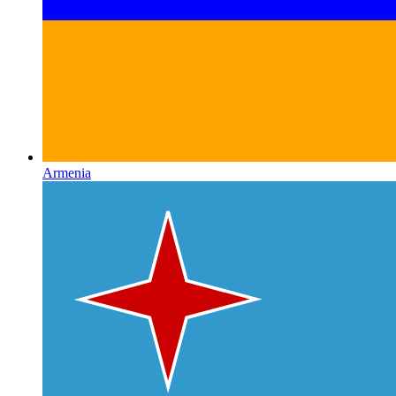
Armenia