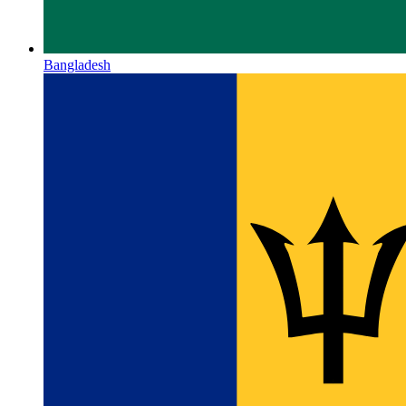
Bangladesh