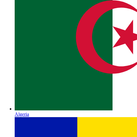
Algeria