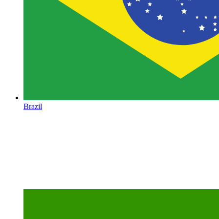
Brazil