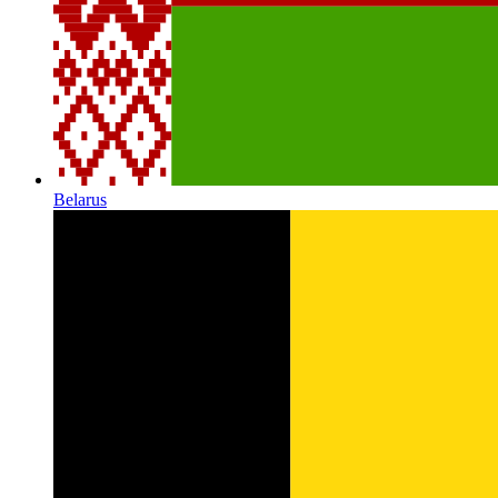
Belarus