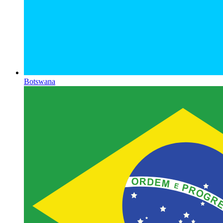
Botswana