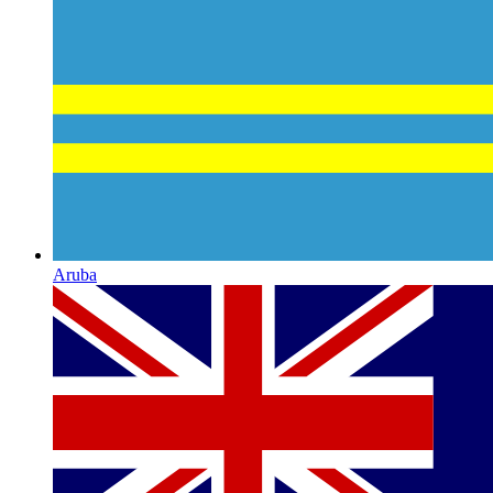
Aruba