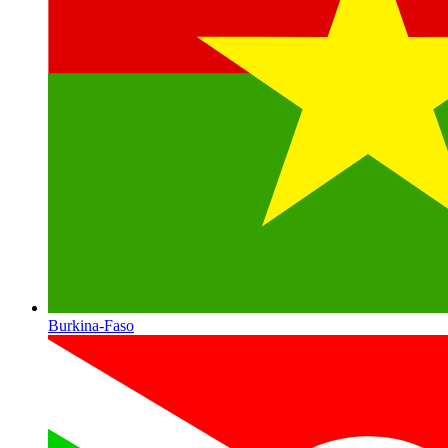
Burkina-Faso