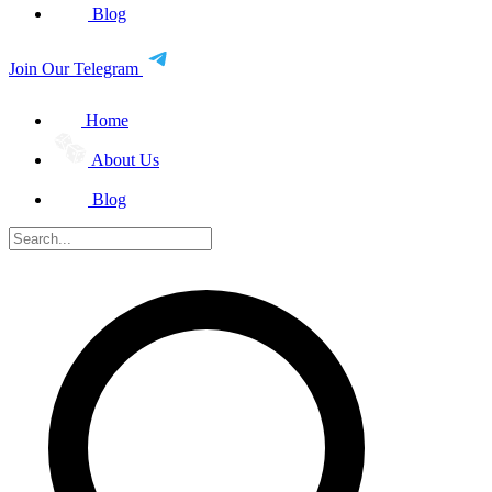
Blog
Join Our Telegram
Home
About Us
Blog