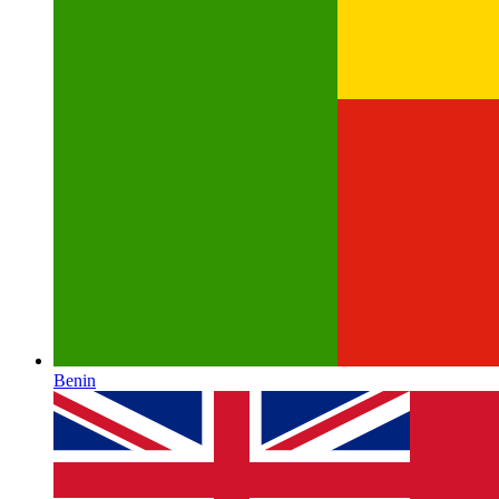
Benin