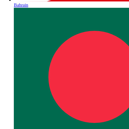
Bahrain