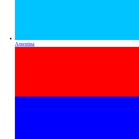
Argentina