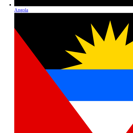
Angola