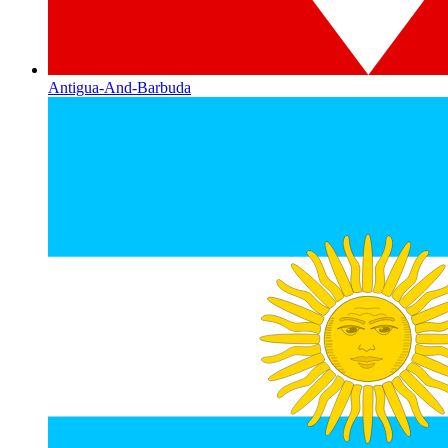
Antigua-And-Barbuda