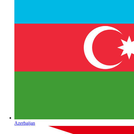
Azerbaijan