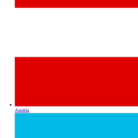
Austria