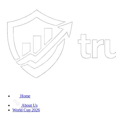
Home
About Us
World Cup 2026