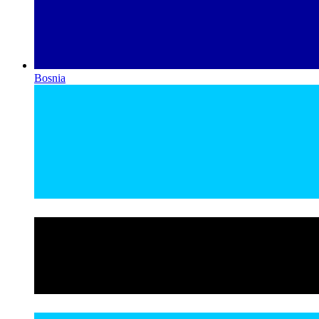
Bosnia