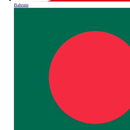
Bahrain