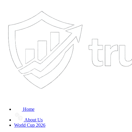
Home
About Us
World Cup 2026