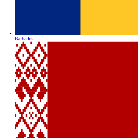
Barbados