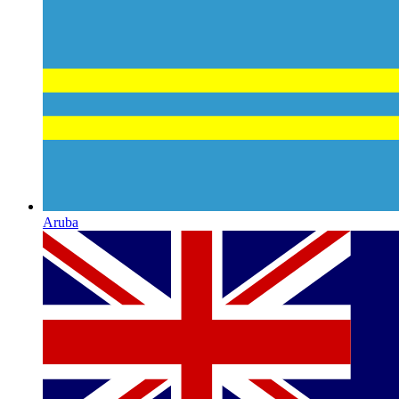
Aruba