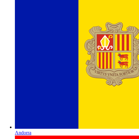
Andorra