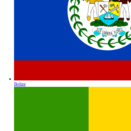
Belize