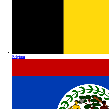
Belgium