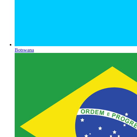
Botswana