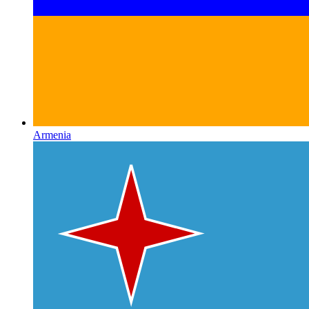
Armenia