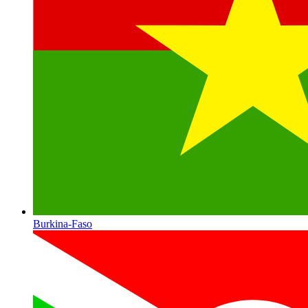
Burkina-Faso