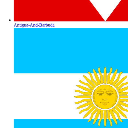
Antigua-And-Barbuda