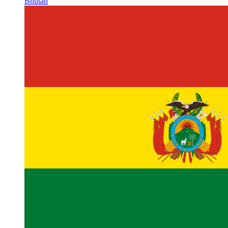
Bhutan