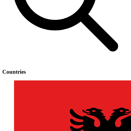
Countries