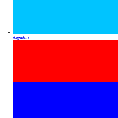
Argentina