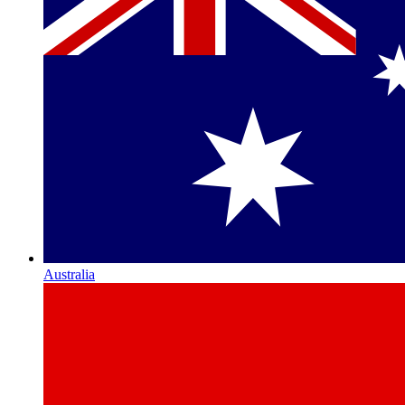
Australia