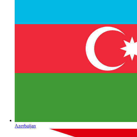
Azerbaijan