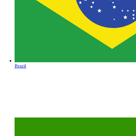
Brazil