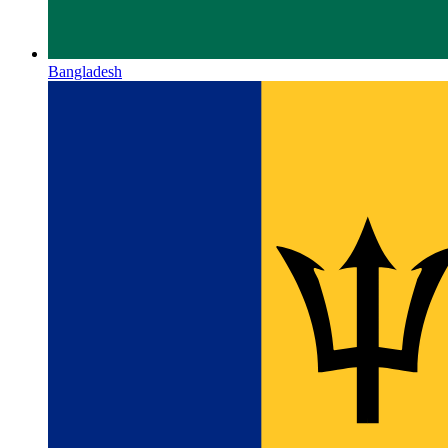
Bangladesh