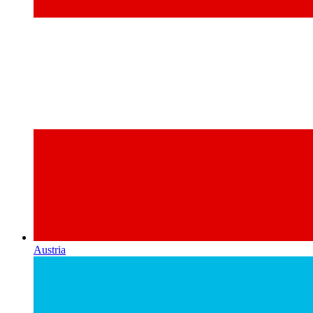
Austria