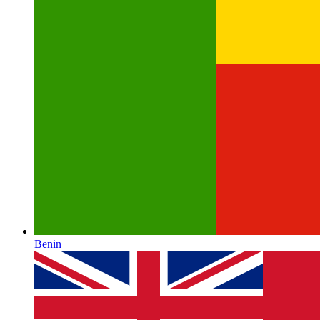
Benin