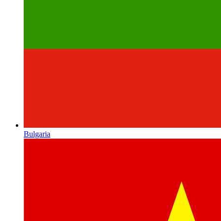
Bulgaria