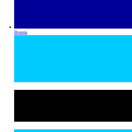
Bosnia