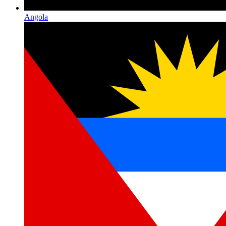
Angola