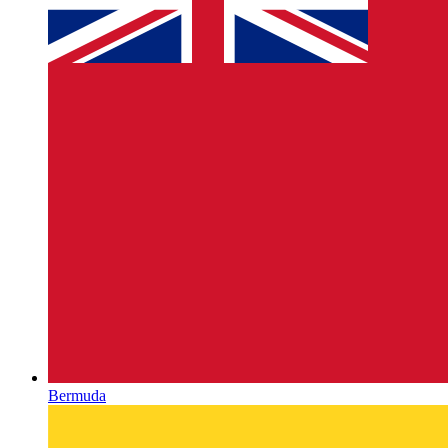
Bermuda