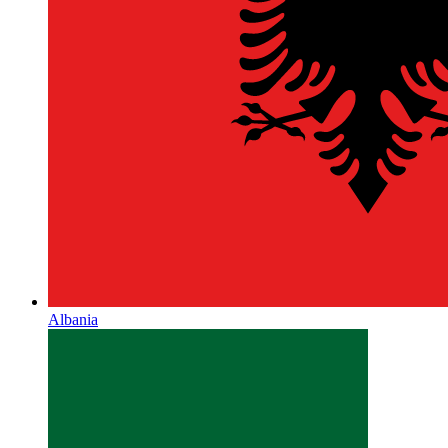
Albania