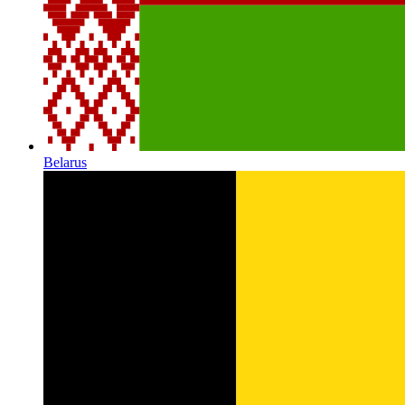
Belarus