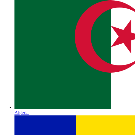
Algeria