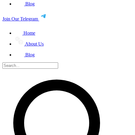
Blog
Join Our Telegram
Home
About Us
Blog