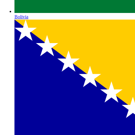
Bolivia