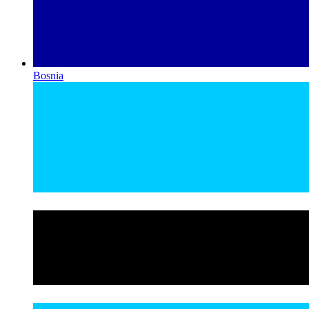
Bosnia