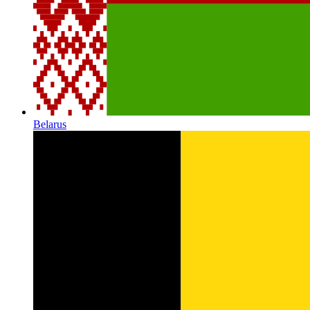
Belarus