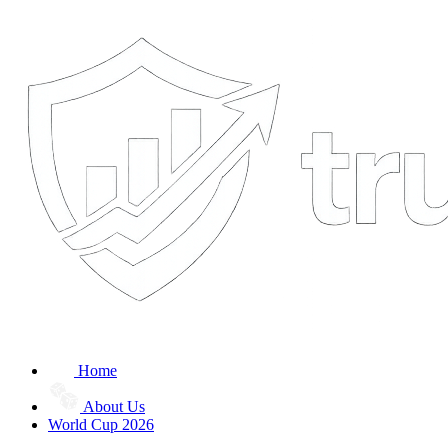
Home
About Us
World Cup 2026