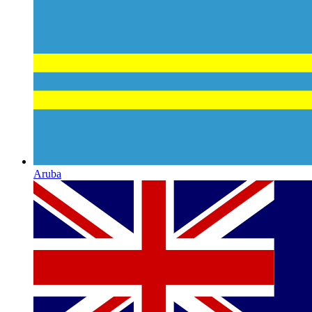
Aruba