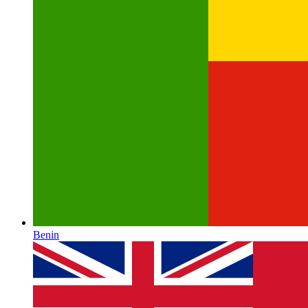
Benin