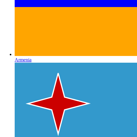
Armenia