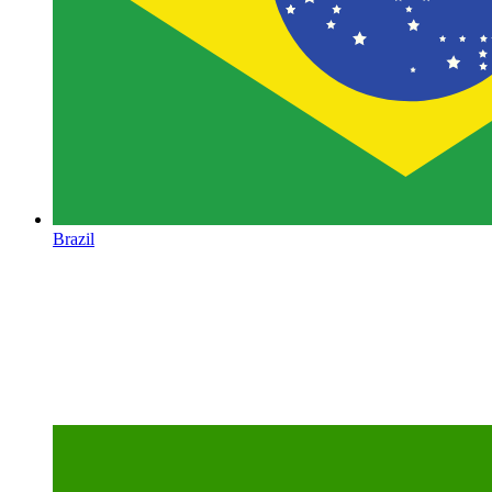
Brazil