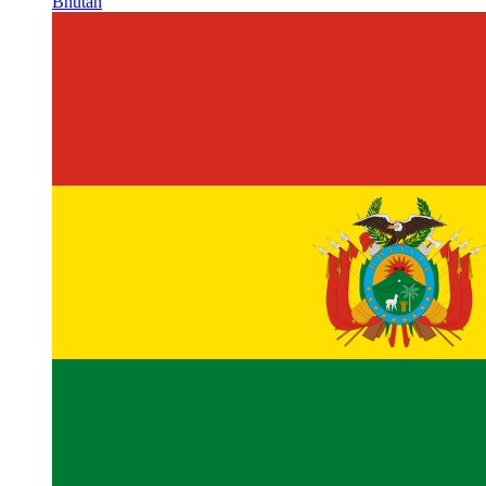
Bhutan