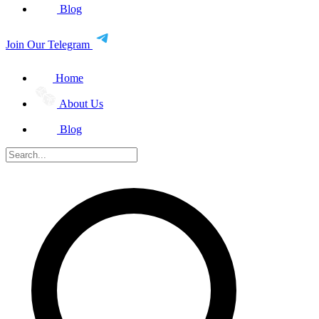
Blog
Join Our Telegram
Home
About Us
Blog