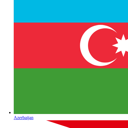
Azerbaijan