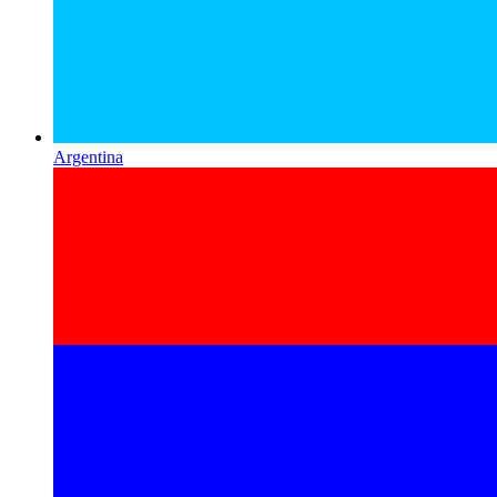
Argentina