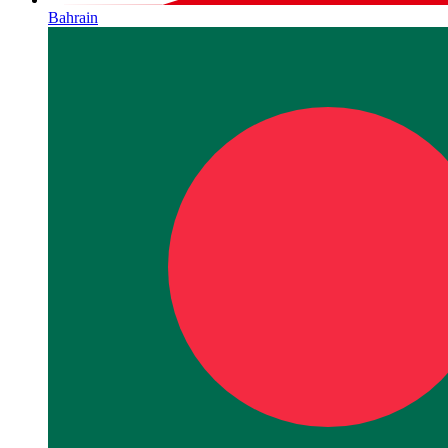
Bahrain