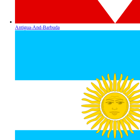
Antigua-And-Barbuda