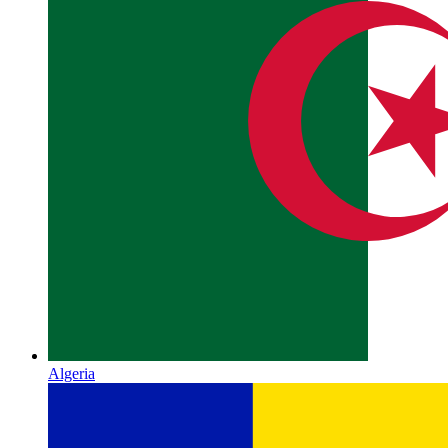
Algeria