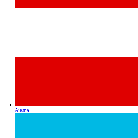
Austria