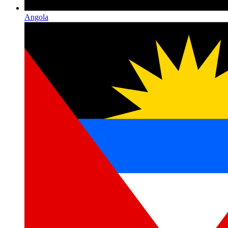
Angola