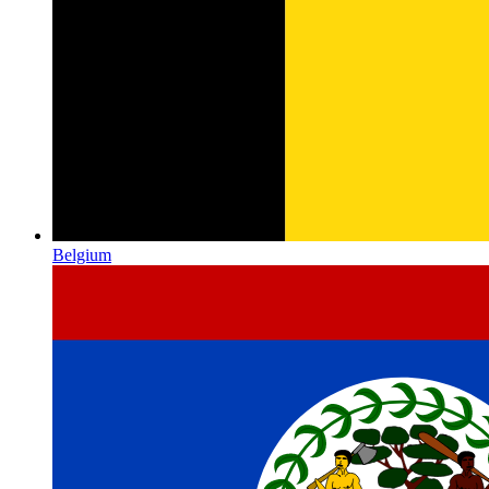
Belgium