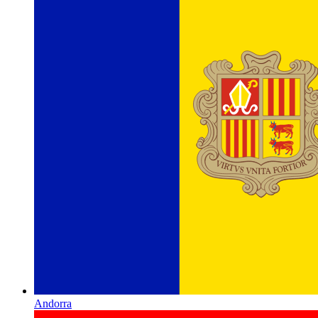
Andorra