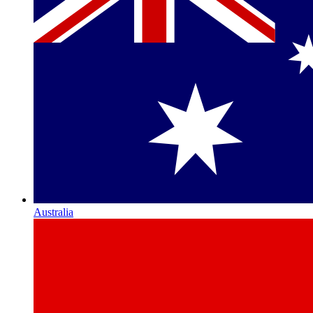
Australia