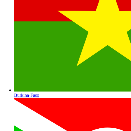
Burkina-Faso