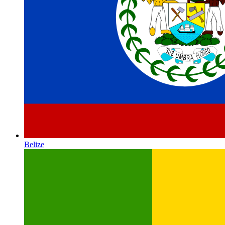
Belize