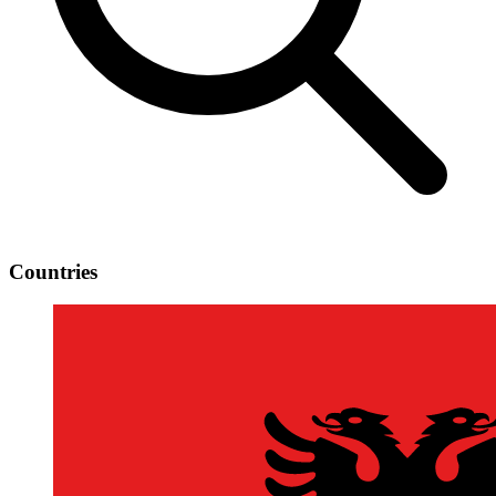
Countries