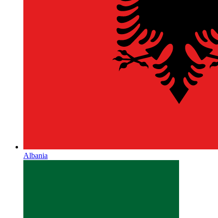
Albania