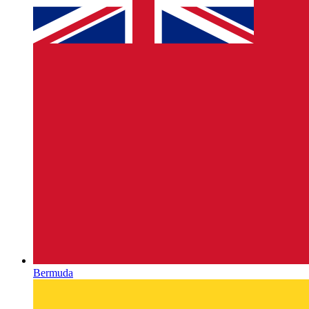
Bermuda