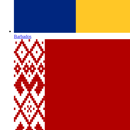
Barbados