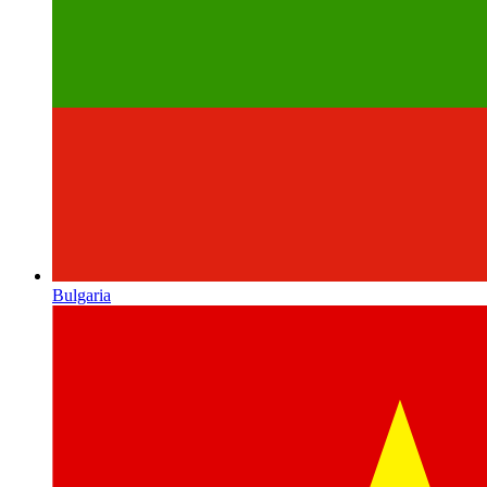
Bulgaria