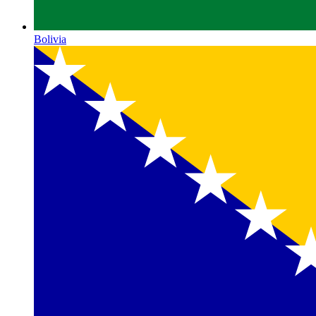
Bolivia