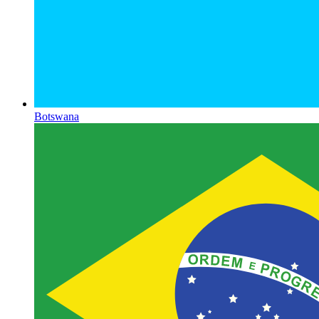
Botswana