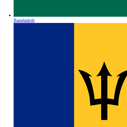
Bangladesh