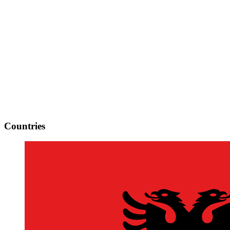
Countries