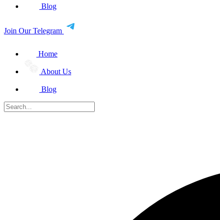
Blog
Join Our Telegram
Home
About Us
Blog