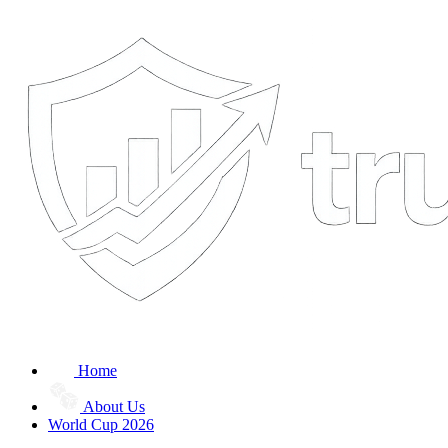
Home
About Us
World Cup 2026