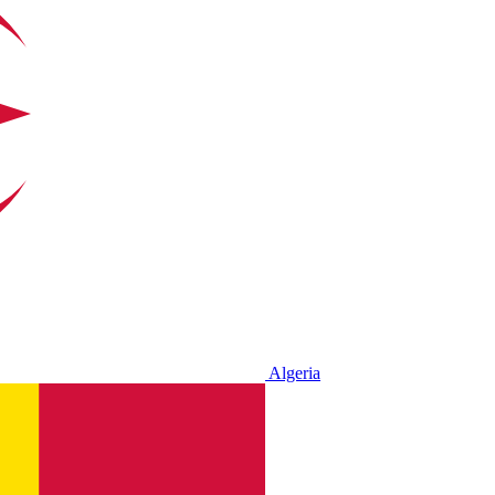
Algeria