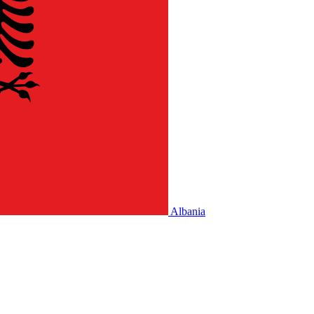
Albania