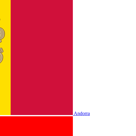
Andorra