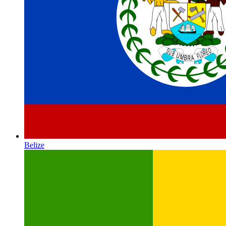
Belize