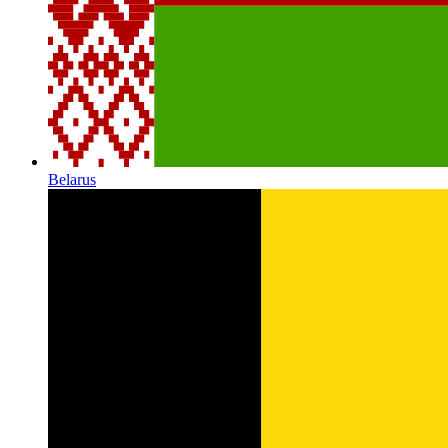
Belarus