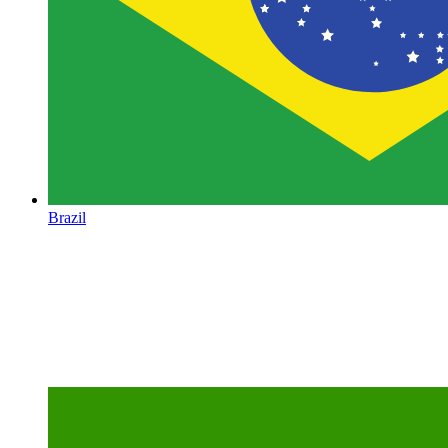
Brazil