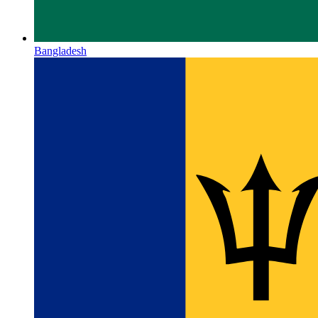
Bangladesh