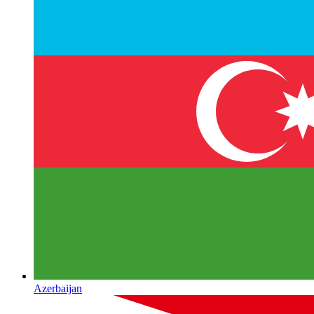
Azerbaijan