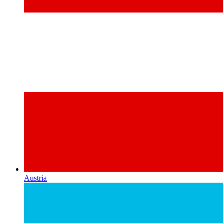
Austria