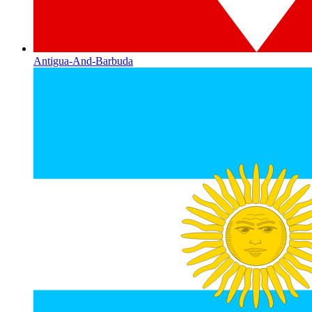
Antigua-And-Barbuda