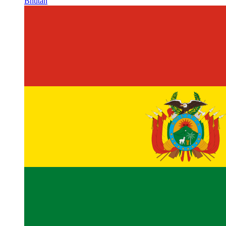
Bhutan