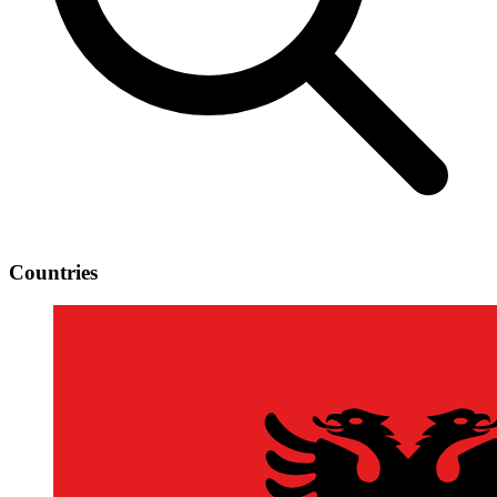
Countries