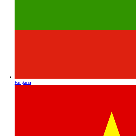
Bulgaria