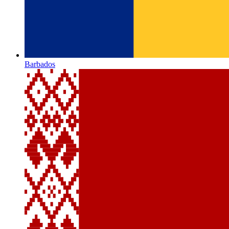
Barbados