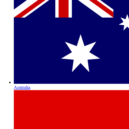
Australia