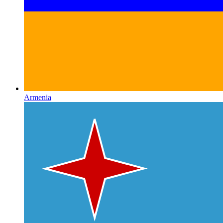
Armenia