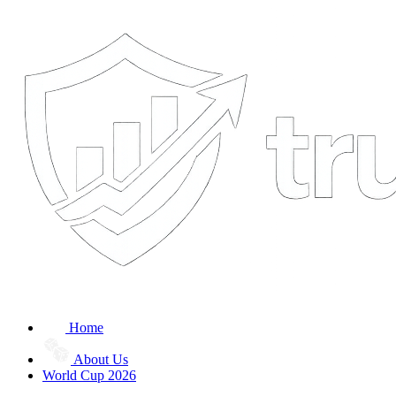
Home
About Us
World Cup 2026