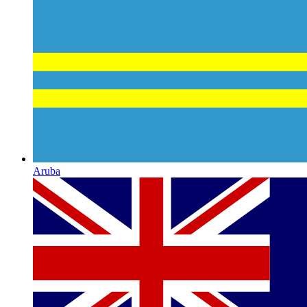
Aruba