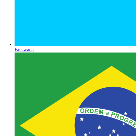
Botswana