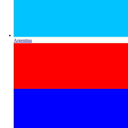
Argentina