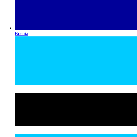
Bosnia