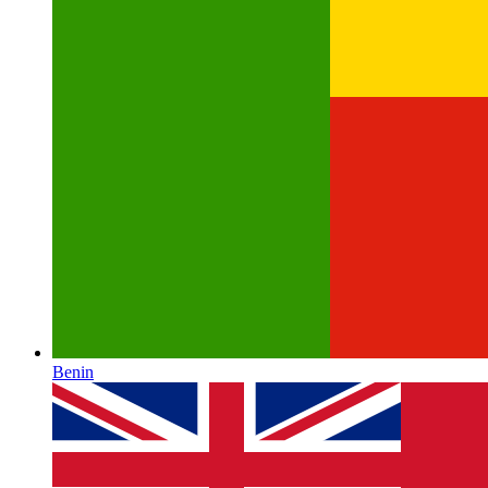
Benin