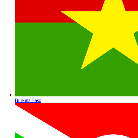
Burkina-Faso