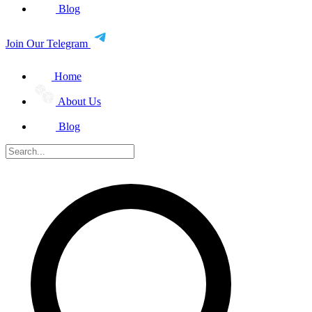
Blog
Join Our Telegram
Home
About Us
Blog