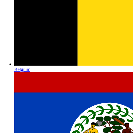
Belgium