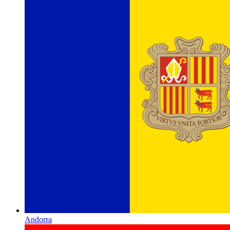
Andorra