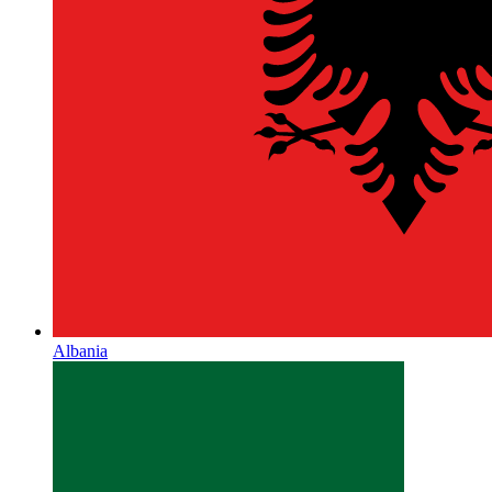
Albania