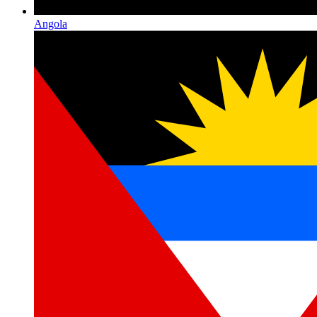
Angola