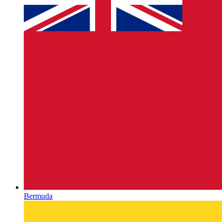
Bermuda