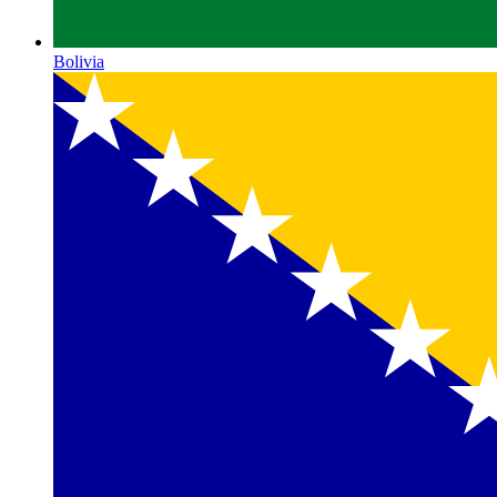
Bolivia