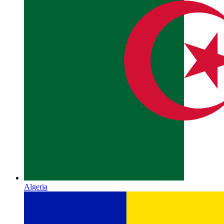
Algeria