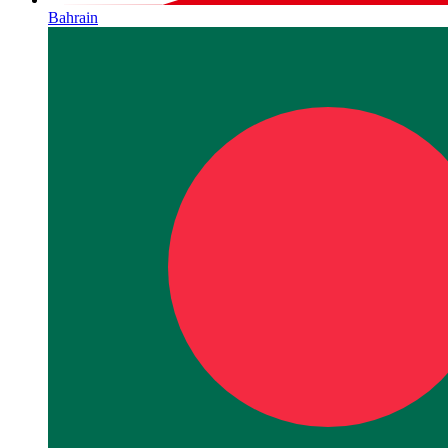
Bahrain