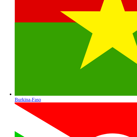
Burkina-Faso