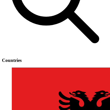
Countries