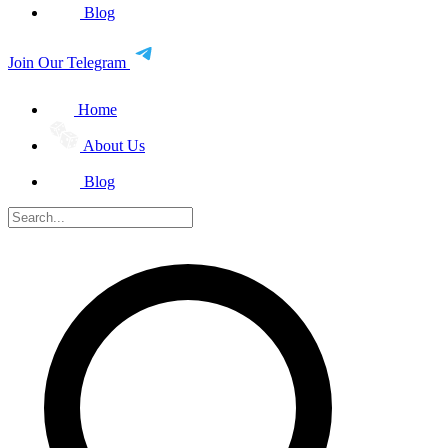
Blog
Join Our Telegram
Home
About Us
Blog