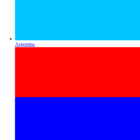
Argentina