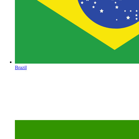
Brazil