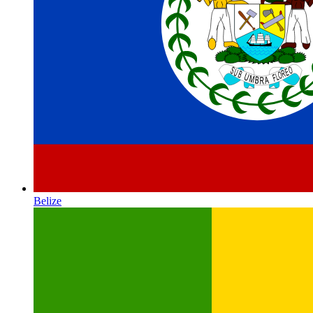
Belize