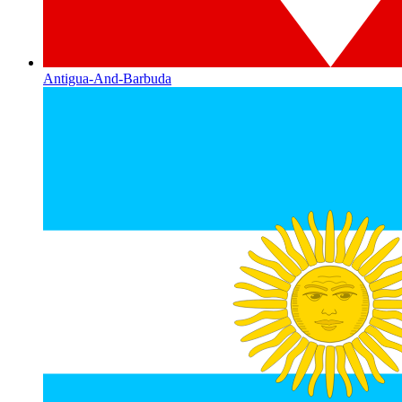
Antigua-And-Barbuda