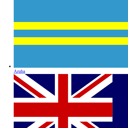
Aruba