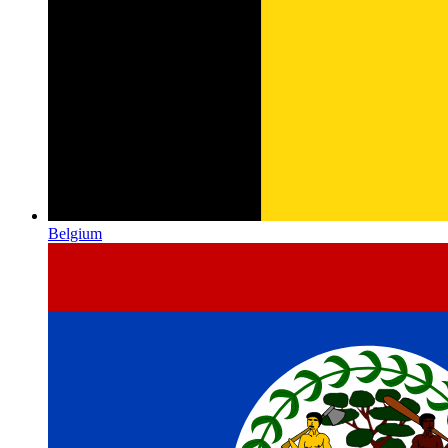
Belgium