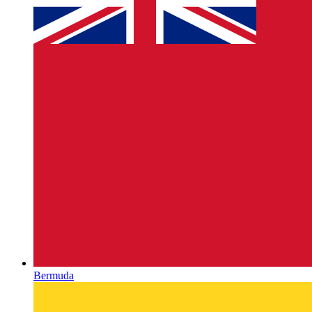
Bermuda