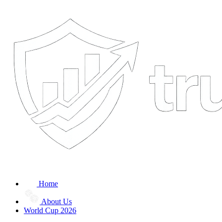
Home
About Us
World Cup 2026