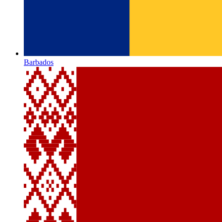
Barbados