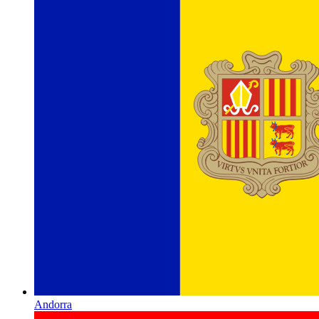
Andorra