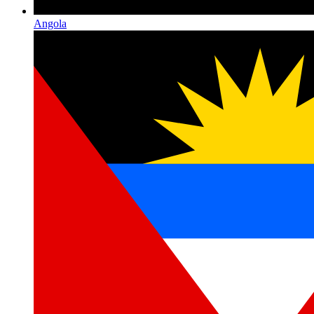
Angola