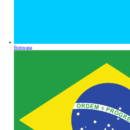
Botswana