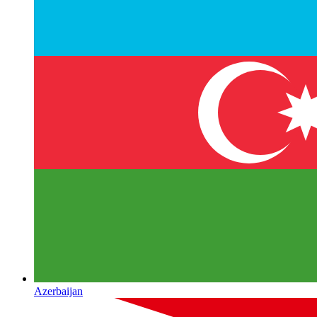
Azerbaijan