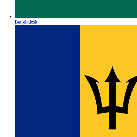
Bangladesh