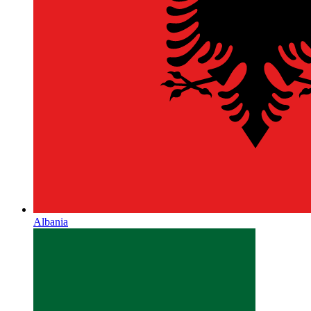
Albania