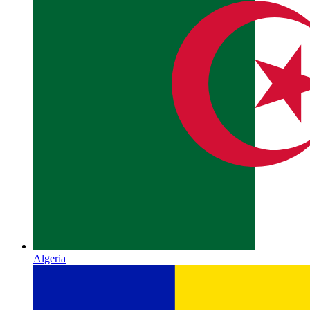
Algeria