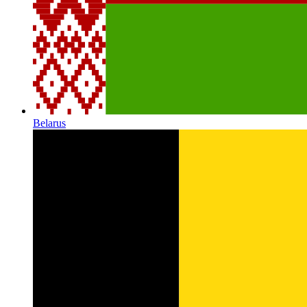
Belarus