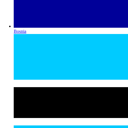
Bosnia