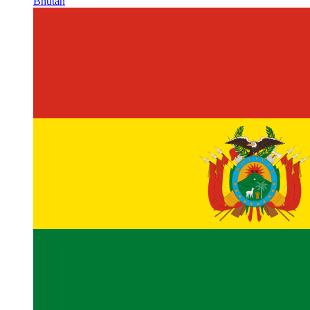
Bhutan