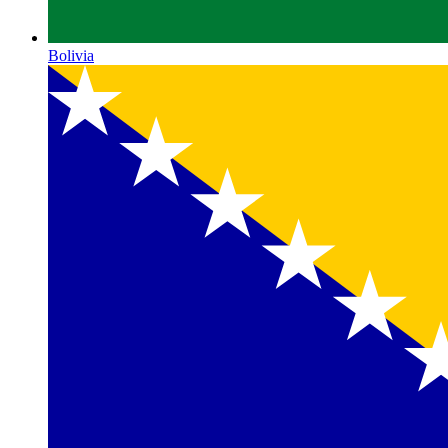
Bolivia