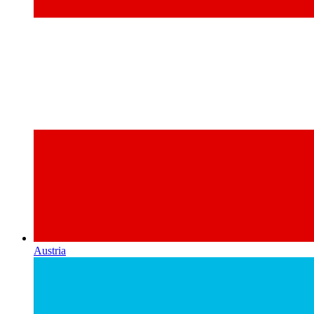
Austria