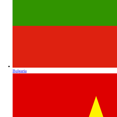
Bulgaria