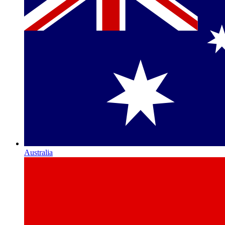
Australia