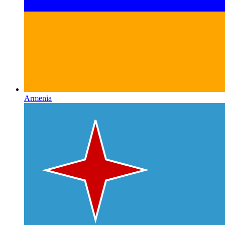
Armenia