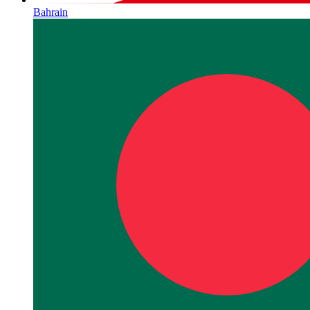
Bahrain