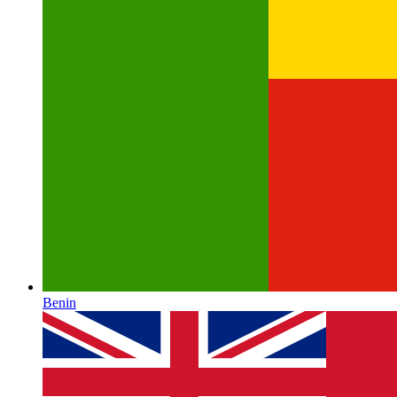
Benin