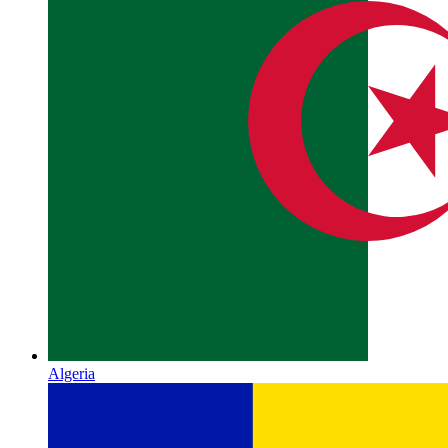
Algeria