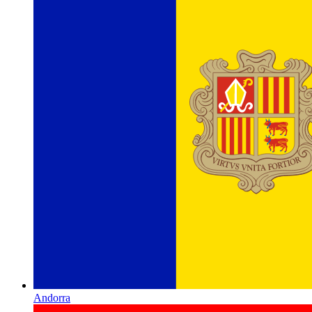
Andorra