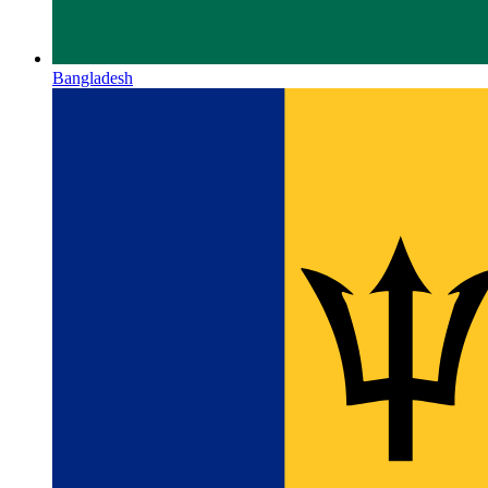
Bangladesh