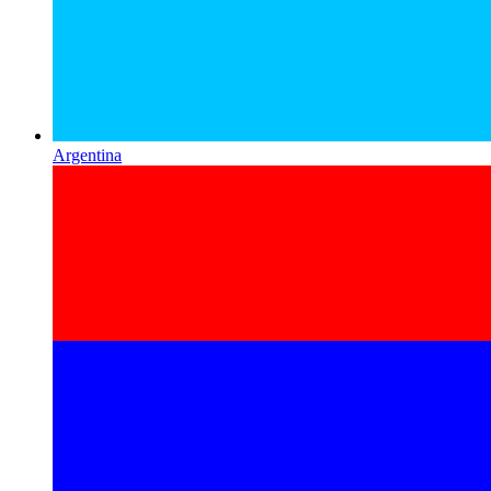
Argentina