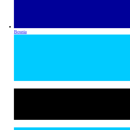
Bosnia