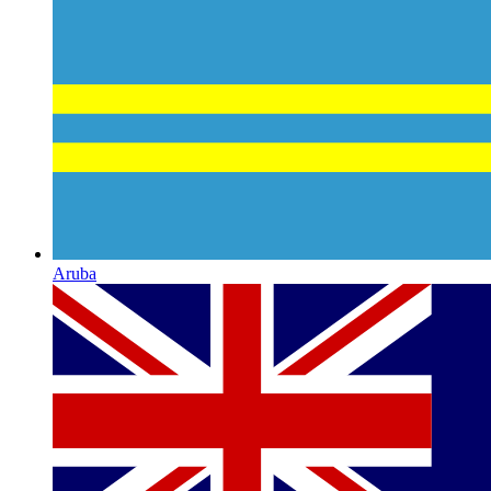
Aruba