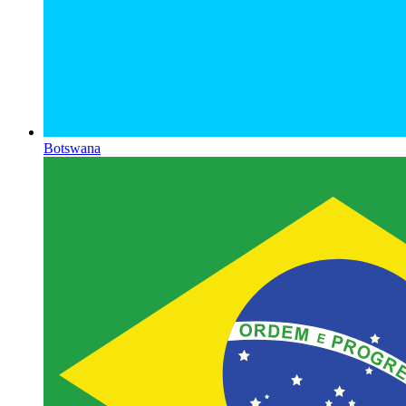
Botswana