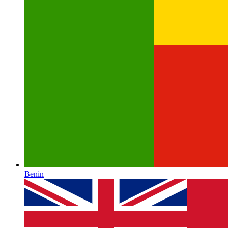
Benin