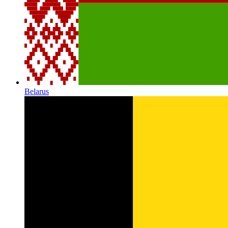
Belarus