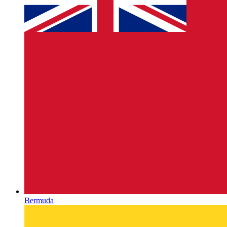
Bermuda