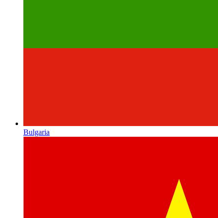
Bulgaria