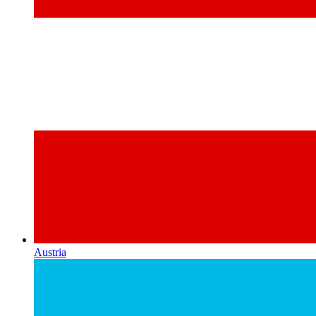
Austria