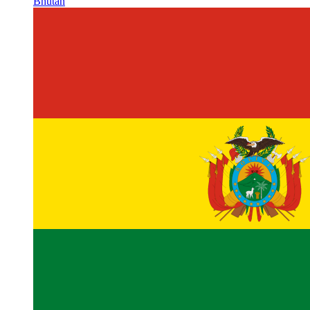
Bhutan