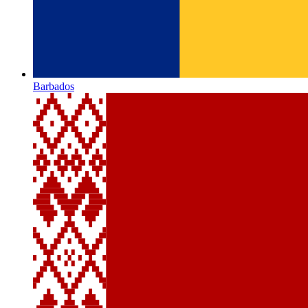
Barbados