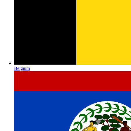
Belgium