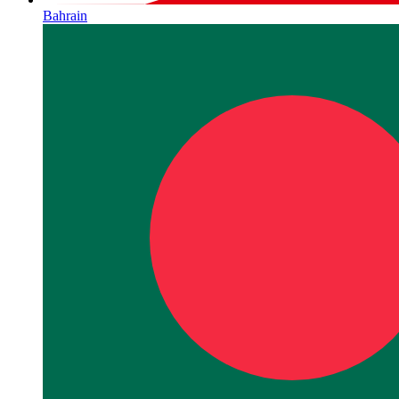
Bahrain