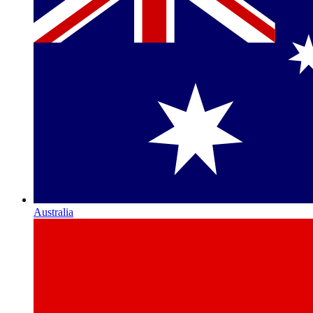
Australia