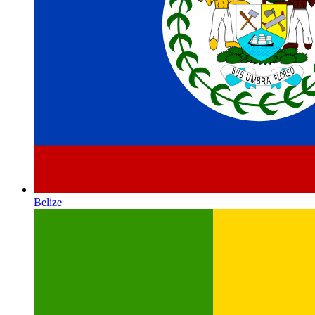
Belize