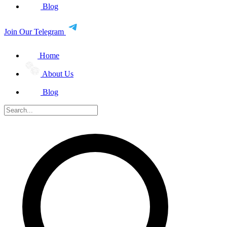
Blog
Join Our Telegram
Home
About Us
Blog