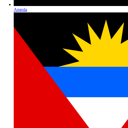
Angola