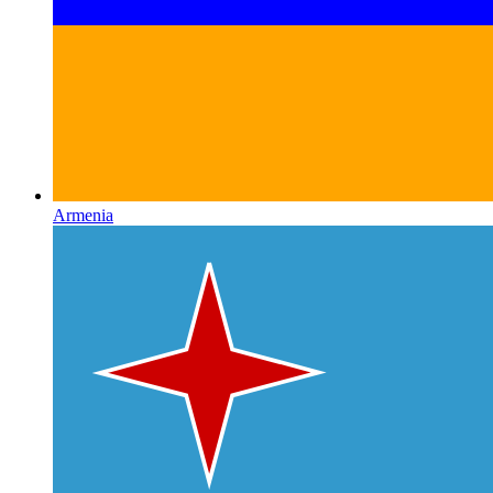
Armenia