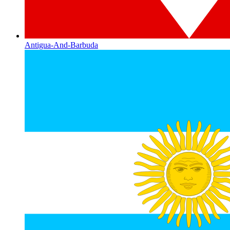
Antigua-And-Barbuda