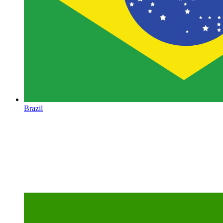
Brazil