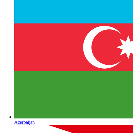
Azerbaijan