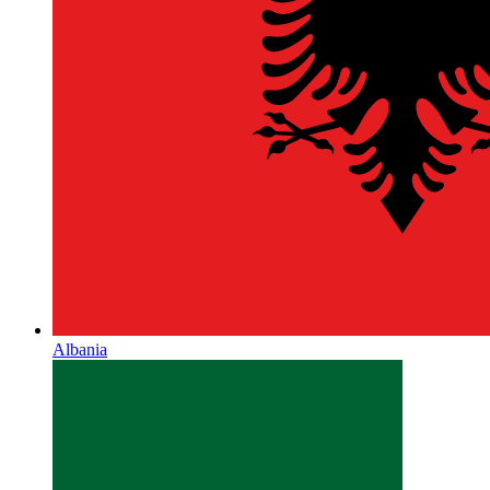
Albania