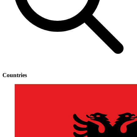
Countries