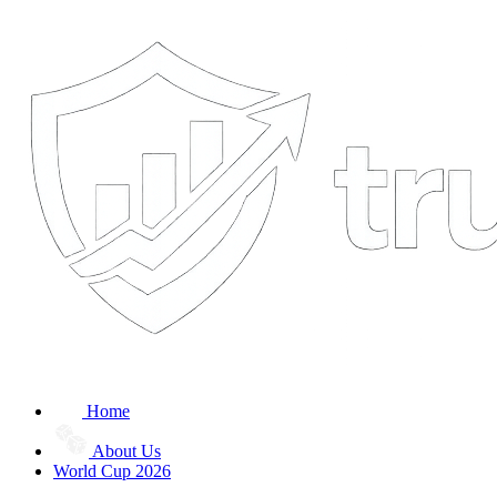
Home
About Us
World Cup 2026