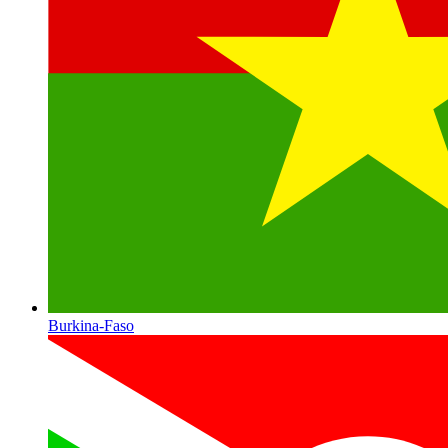
Burkina-Faso