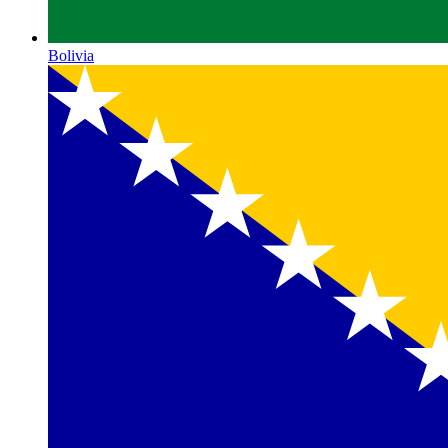
Bolivia