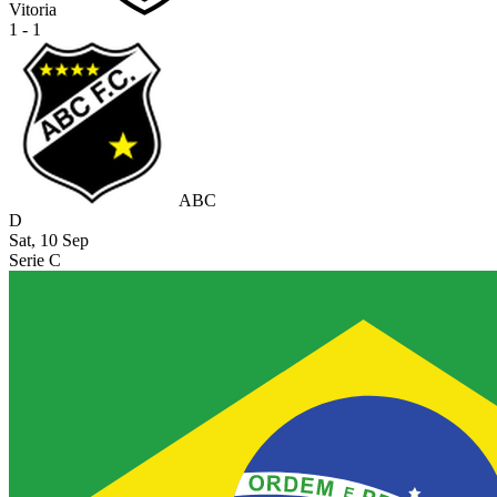
Vitoria
1 - 1
ABC
D
Sat, 10 Sep
Serie C