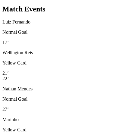
Match Events
Luiz Fernando
Normal Goal
17’
Wellington Reis
Yellow Card
21’
22’
Nathan Mendes
Normal Goal
27’
Marinho
Yellow Card