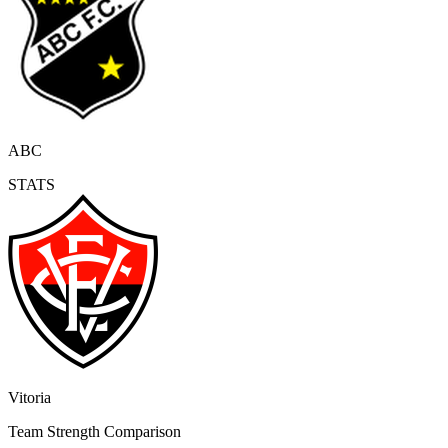
ABC
STATS
Vitoria
Team Strength Comparison