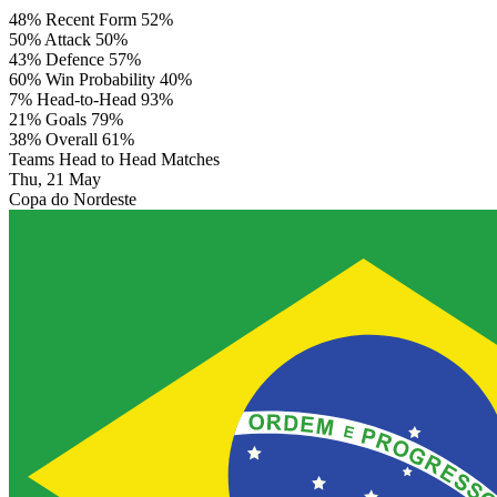
48%
Recent Form
52%
50%
Attack
50%
43%
Defence
57%
60%
Win Probability
40%
7%
Head-to-Head
93%
21%
Goals
79%
38%
Overall
61%
Teams Head to Head Matches
Thu, 21 May
Copa do Nordeste