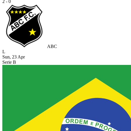
2 - 0
ABC
L
Sun, 23 Apr
Serie B