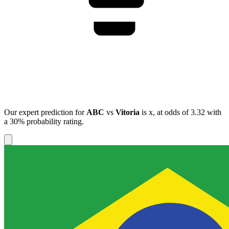
Our expert prediction for
ABC
vs
Vitoria
is
x
, at odds of
3.32
with
a
30%
probability rating.