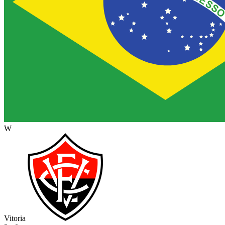
W
Vitoria