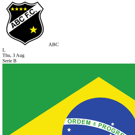
ABC
L
Thu, 3 Aug
Serie B