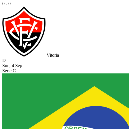
0 - 0
Vitoria
D
Sun, 4 Sep
Serie C