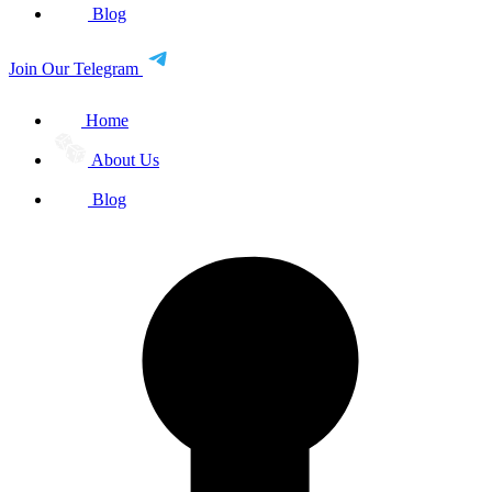
Blog
Join Our Telegram
Home
About Us
Blog