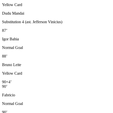
Yellow Card
Dudu Mandai
Substitution 4 (ast. Jefferson Vinicius)
87’
Igor Bahia
Normal Goal
88’
Bruno Leite
Yellow Card
90+4’
90’
Fabricio
Normal Goal
90’