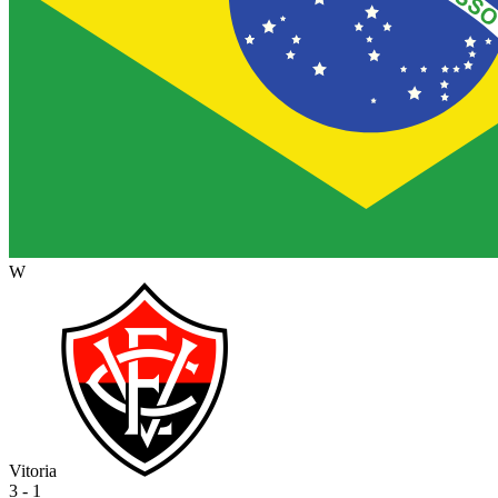
W
Vitoria
3 - 1