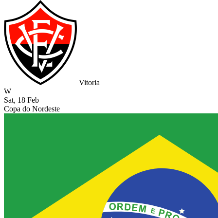
Vitoria
W
Sat, 18 Feb
Copa do Nordeste