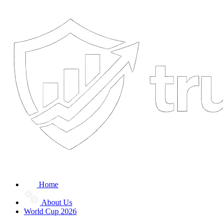
Home
About Us
World Cup 2026