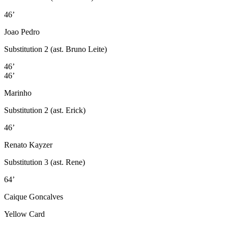
46’
Joao Pedro
Substitution 2 (ast. Bruno Leite)
46’
46’
Marinho
Substitution 2 (ast. Erick)
46’
Renato Kayzer
Substitution 3 (ast. Rene)
64’
Caique Goncalves
Yellow Card