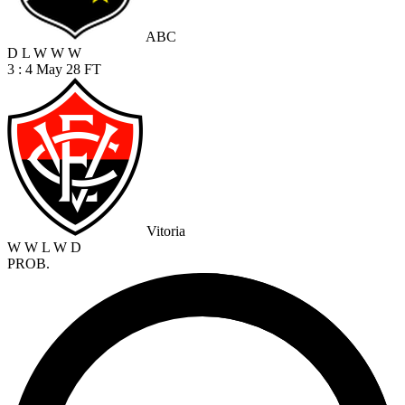
ABC
D
L
W
W
W
3 : 4
May 28
FT
Vitoria
W
W
L
W
D
PROB.