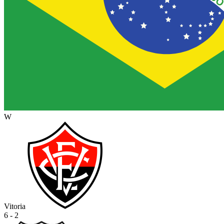
W
Vitoria
6 - 2