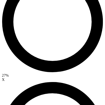
27%
X