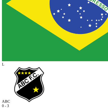
L
ABC
0 - 3