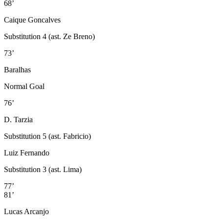
68’
Caique Goncalves
Substitution 4 (ast. Ze Breno)
73’
Baralhas
Normal Goal
76’
D. Tarzia
Substitution 5 (ast. Fabricio)
Luiz Fernando
Substitution 3 (ast. Lima)
77’
81’
Lucas Arcanjo