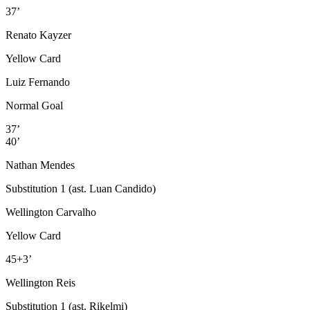
37’
Renato Kayzer
Yellow Card
Luiz Fernando
Normal Goal
37’
40’
Nathan Mendes
Substitution 1 (ast. Luan Candido)
Wellington Carvalho
Yellow Card
45+3’
Wellington Reis
Substitution 1 (ast. Rikelmi)