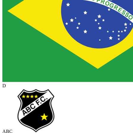
D
ABC