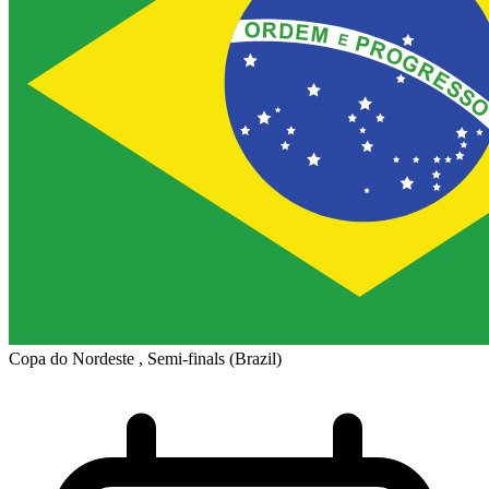
Copa do Nordeste , Semi-finals
(Brazil)