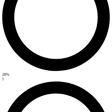
28%
1