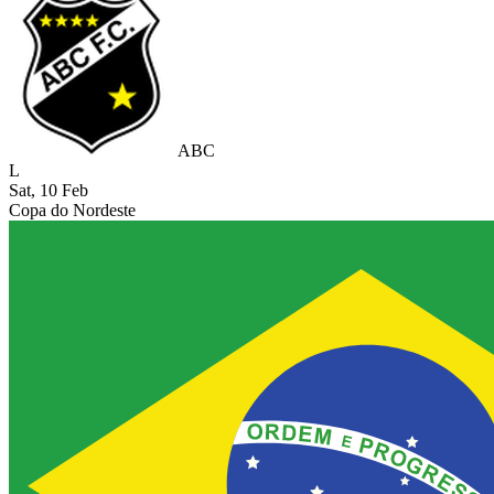
ABC
L
Sat, 10 Feb
Copa do Nordeste