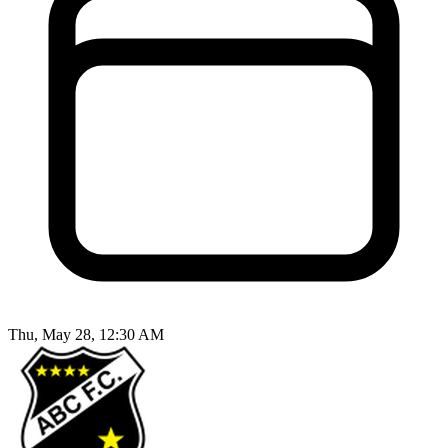
Thu, May 28, 12:30 AM