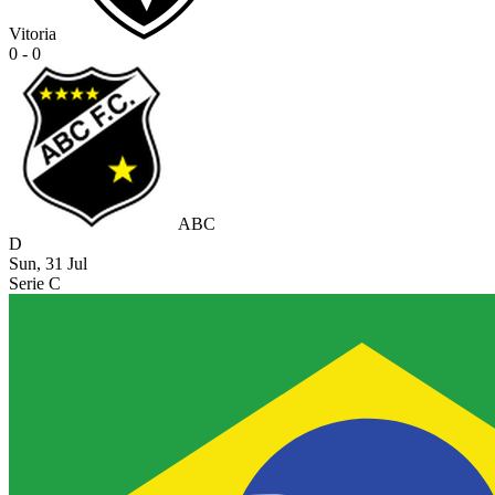
Vitoria
0 - 0
ABC
D
Sun, 31 Jul
Serie C