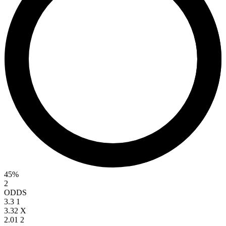
45%
2
ODDS
3.3
1
3.32
X
2.01
2