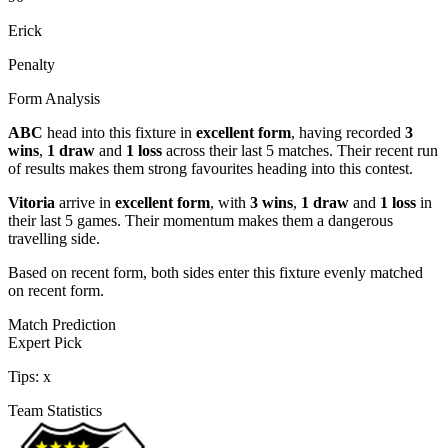
Erick
Penalty
Form Analysis
ABC
head into this fixture in
excellent form
, having recorded
3
wins
,
1 draw
and
1 loss
across their last 5 matches. Their recent run
of results makes them strong favourites heading into this contest.
Vitoria
arrive in
excellent form
, with
3 wins
,
1 draw
and
1 loss
in
their last 5 games. Their momentum makes them a dangerous
travelling side.
Based on recent form,
both sides enter this fixture evenly matched
on recent form.
Match Prediction
Expert Pick
Tips:
x
Team Statistics