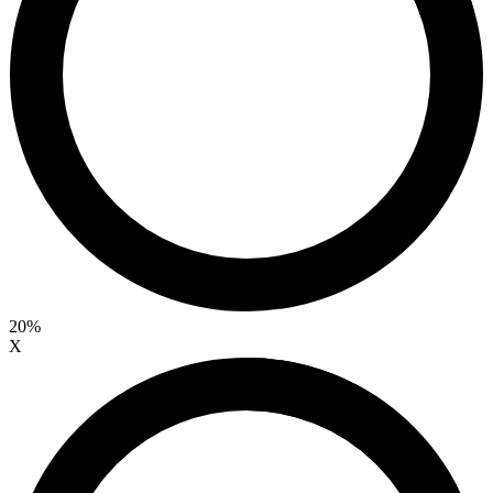
20%
X