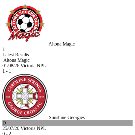
Altona Magic
L
Latest Results
Altona Magic
01/08/26
Victoria NPL
1 - 1
Sunshine Georgies
D
25/07/26
Victoria NPL
0 - 2