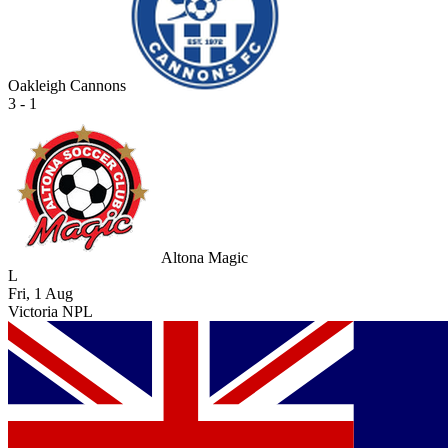
Oakleigh Cannons
3 - 1
Altona Magic
L
Fri, 1 Aug
Victoria NPL