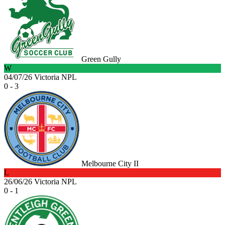
Green Gully
W
04/07/26
Victoria NPL
0 - 3
Melbourne City II
L
26/06/26
Victoria NPL
0 - 1