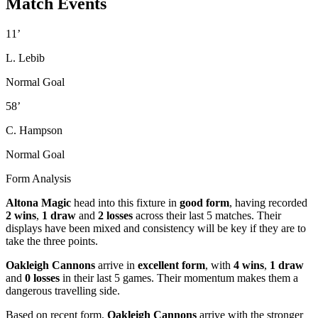
Match Events
11’
L. Lebib
Normal Goal
58’
C. Hampson
Normal Goal
Form Analysis
Altona Magic
head into this fixture in
good form
, having recorded
2 wins
,
1 draw
and
2 losses
across their last 5 matches. Their
displays have been mixed and consistency will be key if they are to
take the three points.
Oakleigh Cannons
arrive in
excellent form
, with
4 wins
,
1 draw
and
0 losses
in their last 5 games. Their momentum makes them a
dangerous travelling side.
Based on recent form,
Oakleigh Cannons
arrive with the stronger