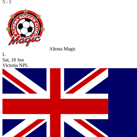
5 - 1
Altona Magic
L
Sat, 18 Jun
Victoria NPL