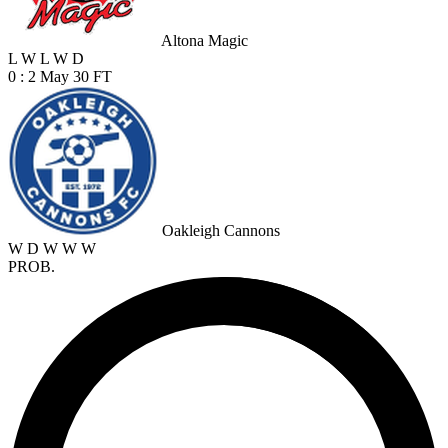
Altona Magic
L
W
L
W
D
0 : 2
May 30
FT
Oakleigh Cannons
W
D
W
W
W
PROB.