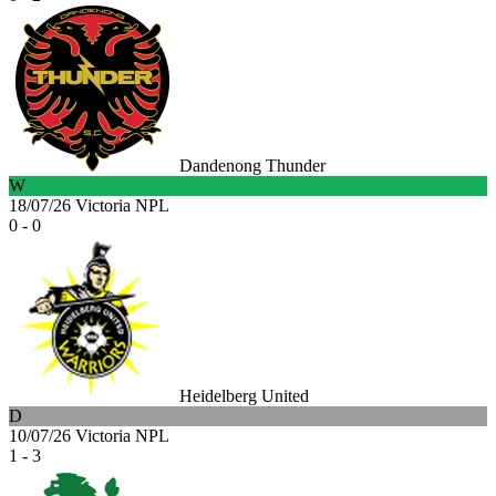
Dandenong Thunder
W
18/07/26
Victoria NPL
0 - 0
Heidelberg United
D
10/07/26
Victoria NPL
1 - 3