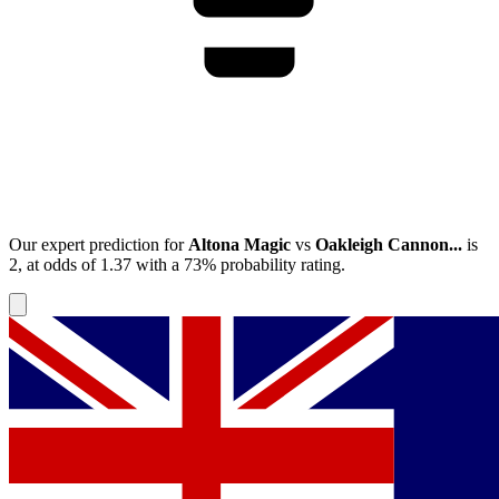
Our expert prediction for
Altona Magic
vs
Oakleigh Cannon...
is
2
, at odds of
1.37
with a
73%
probability rating.