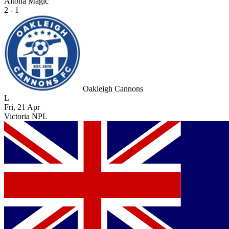
Altona Magic
2 - 1
Oakleigh Cannons
L
Fri, 21 Apr
Victoria NPL