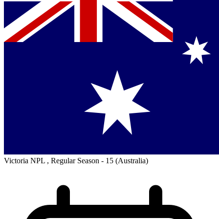
Victoria NPL , Regular Season - 15
(Australia)