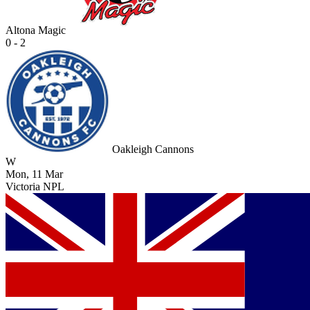
Altona Magic
0 - 2
Oakleigh Cannons
W
Mon, 11 Mar
Victoria NPL