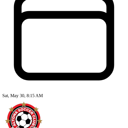
Sat, May 30, 8:15 AM