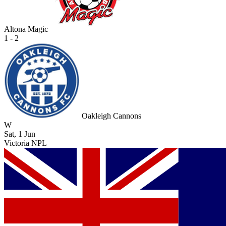
Altona Magic
1 - 2
Oakleigh Cannons
W
Sat, 1 Jun
Victoria NPL