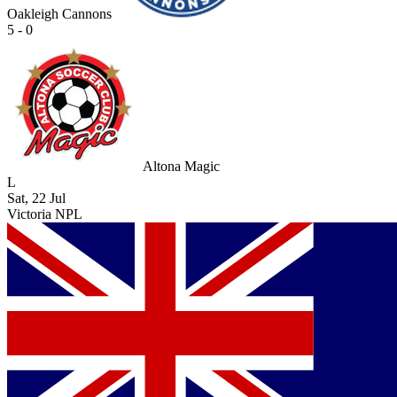
Oakleigh Cannons
5 - 0
Altona Magic
L
Sat, 22 Jul
Victoria NPL