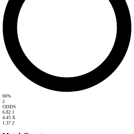
66%
2
ODDS
6.82
1
4.45
X
1.37
2