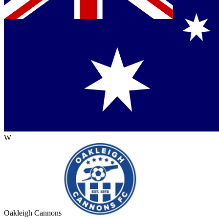
W
Oakleigh Cannons