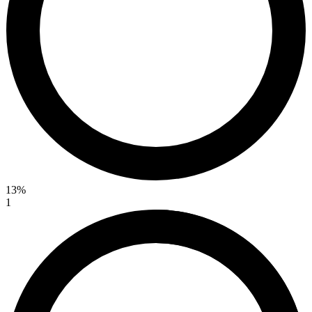
13%
1