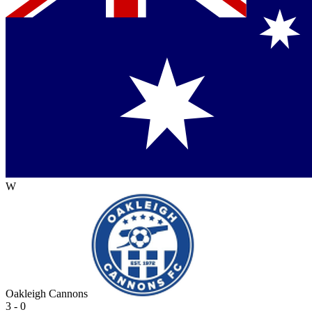
W
Oakleigh Cannons
3 - 0