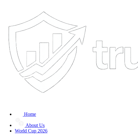
Home
About Us
World Cup 2026