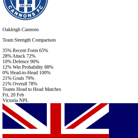
Oakleigh Cannons
Team Strength Comparison
35%
Recent Form
65%
28%
Attack
72%
10%
Defence
90%
12%
Win Probability
88%
0%
Head-to-Head
100%
21%
Goals
79%
21%
Overall
78%
Teams Head to Head Matches
Fri, 20 Feb
Victoria NPL