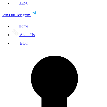
Blog
Join Our Telegram
Home
About Us
Blog