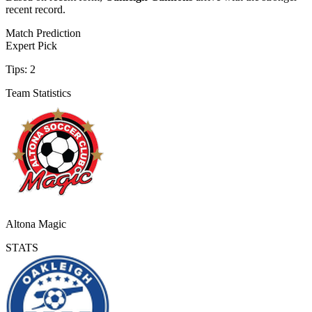
recent record.
Match Prediction
Expert Pick
Tips:
2
Team Statistics
Altona Magic
STATS