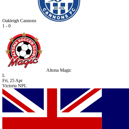
Oakleigh Cannons
1 - 0
Altona Magic
L
Fri, 25 Apr
Victoria NPL