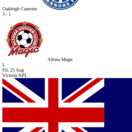
Oakleigh Cannons
3 - 1
Altona Magic
L
Fri, 25 Aug
Victoria NPL