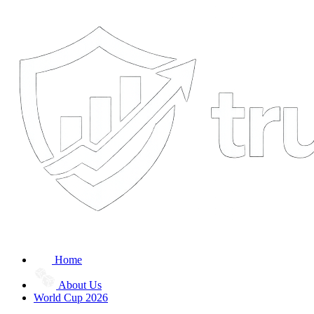
Home
About Us
World Cup 2026