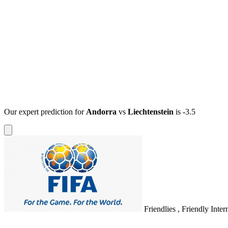
Our expert prediction for
Andorra
vs
Liechtenstein
is
-3.5
Friendlies , Friendly Intern