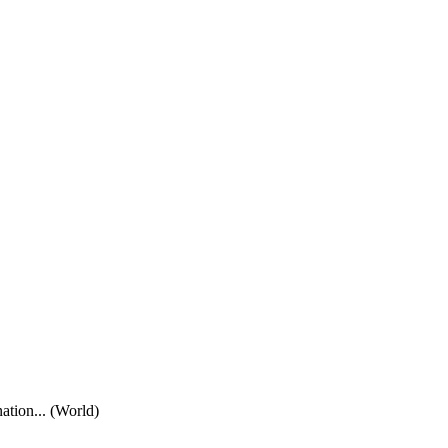
ation...
(World)