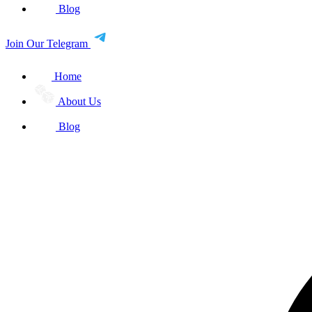
Blog
Join Our Telegram
Home
About Us
Blog