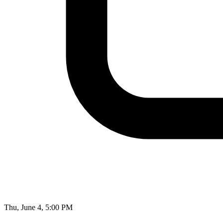
Thu, June 4, 5:00 PM