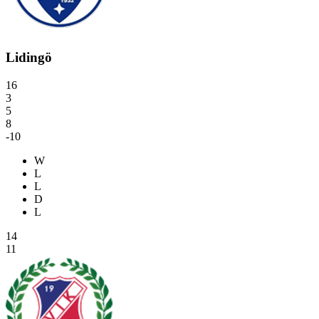
Lidingö
16
3
5
8
-10
W
L
L
D
L
14
11