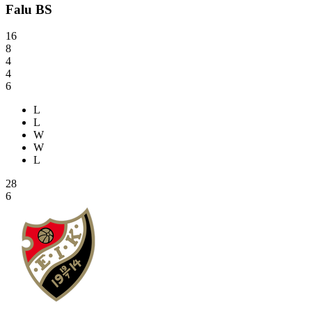
Falu BS
16
8
4
4
6
L
L
W
W
L
28
6