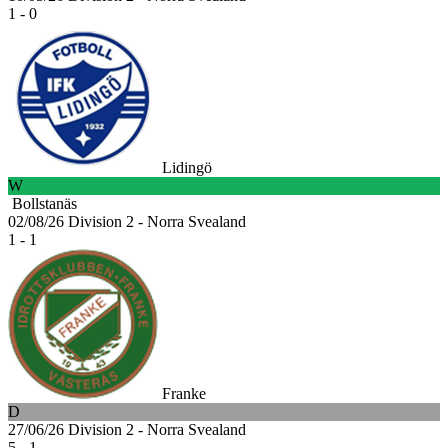
1 - 0
Lidingö
W
Bollstanäs
02/08/26
Division 2 - Norra Svealand
1 - 1
Franke
D
27/06/26
Division 2 - Norra Svealand
5 - 1