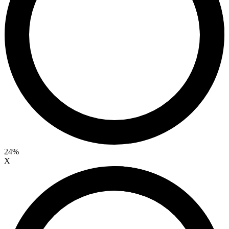
24%
X