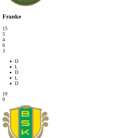
Franke
15
5
4
6
3
D
L
D
L
D
19
9