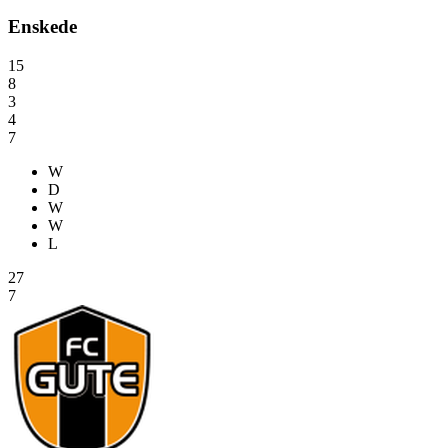
Enskede
15
8
3
4
7
W
D
W
W
L
27
7