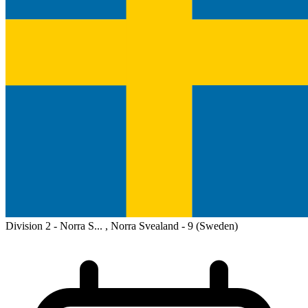
Division 2 - Norra S... , Norra Svealand - 9
(Sweden)