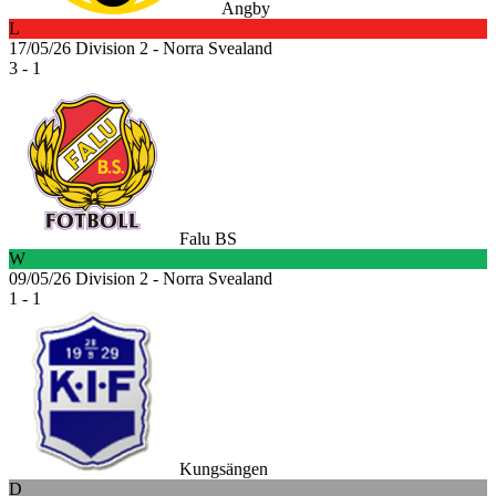
Angby
L
17/05/26
Division 2 - Norra Svealand
3 - 1
Falu BS
W
09/05/26
Division 2 - Norra Svealand
1 - 1
Kungsängen
D