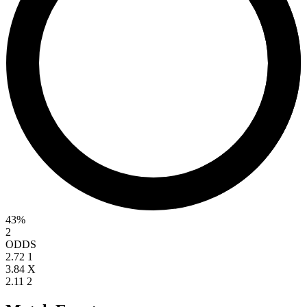
43%
2
ODDS
2.72
1
3.84
X
2.11
2