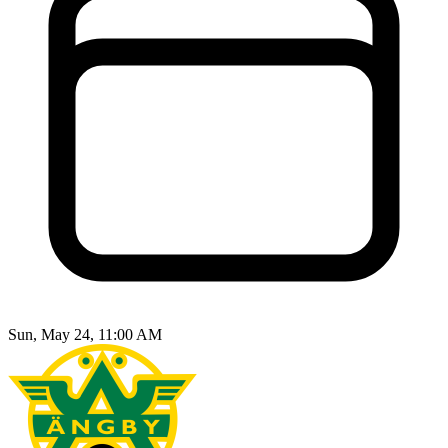
Sun, May 24, 11:00 AM