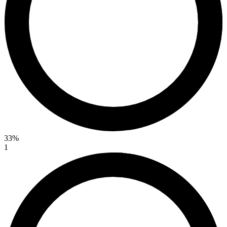
33%
1