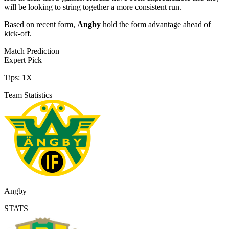
will be looking to string together a more consistent run.
Based on recent form,
Angby
hold the form advantage ahead of
kick-off.
Match Prediction
Expert Pick
Tips:
1X
Team Statistics
Angby
STATS