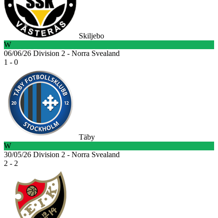
Skiljebo
W
06/06/26
Division 2 - Norra Svealand
1 - 0
Täby
W
30/05/26
Division 2 - Norra Svealand
2 - 2