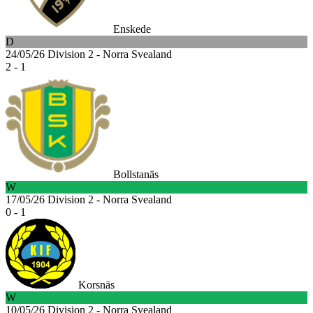
Enskede
D
24/05/26
Division 2 - Norra Svealand
2 - 1
Bollstanäs
W
17/05/26
Division 2 - Norra Svealand
0 - 1
Korsnäs
W
10/05/26
Division 2 - Norra Svealand