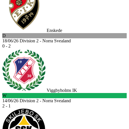
Enskede
D
18/06/26
Division 2 - Norra Svealand
0 - 2
Viggbyholms IK
W
14/06/26
Division 2 - Norra Svealand
2 - 1