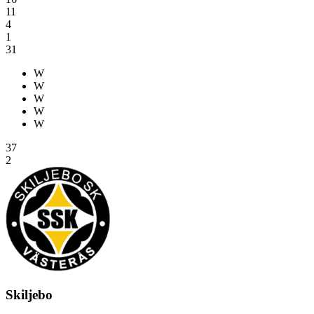
11
4
1
31
W
W
W
W
W
37
2
Skiljebo