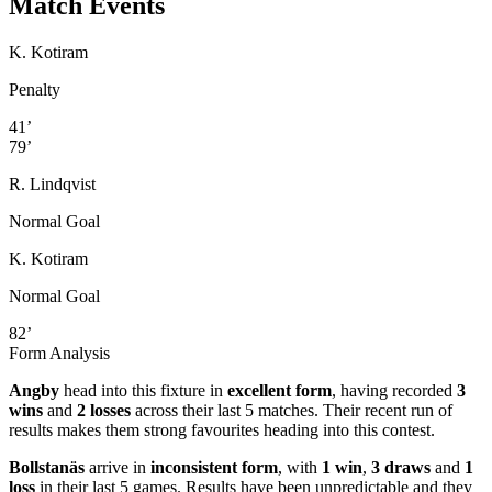
Match Events
K. Kotiram
Penalty
41’
79’
R. Lindqvist
Normal Goal
K. Kotiram
Normal Goal
82’
Form Analysis
Angby
head into this fixture in
excellent form
, having recorded
3
wins
and
2 losses
across their last 5 matches. Their recent run of
results makes them strong favourites heading into this contest.
Bollstanäs
arrive in
inconsistent form
, with
1 win
,
3 draws
and
1
loss
in their last 5 games. Results have been unpredictable and they