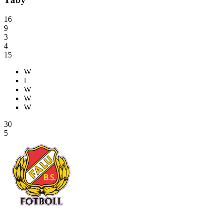
16
9
3
4
15
W
L
W
W
W
30
5