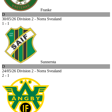
Franke
D
30/05/26
Division 2 - Norra Svealand
1 - 1
Sunnersta
D
24/05/26
Division 2 - Norra Svealand
2 - 1