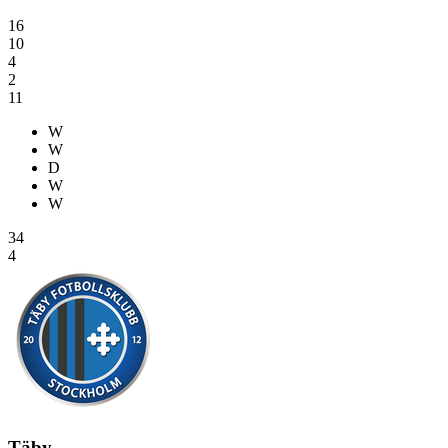
16
10
4
2
11
W
W
D
W
W
34
4
Täby