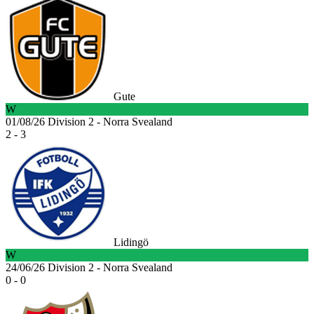
Gute
W
01/08/26
Division 2 - Norra Svealand
2 - 3
Lidingö
W
24/06/26
Division 2 - Norra Svealand
0 - 0