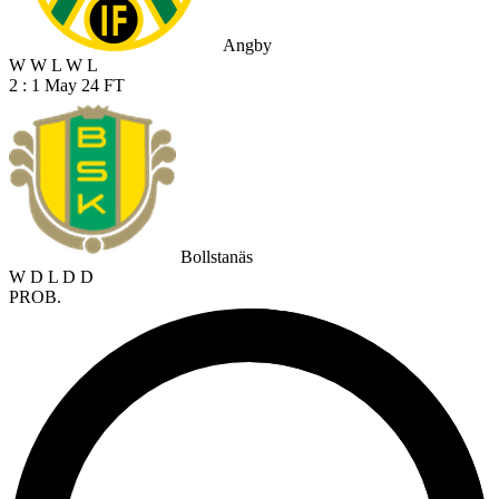
Angby
W
W
L
W
L
2 : 1
May 24
FT
Bollstanäs
W
D
L
D
D
PROB.