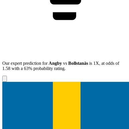
Our expert prediction for
Angby
vs
Bollstanäs
is
1X
, at odds of
1.58
with a
63%
probability rating.