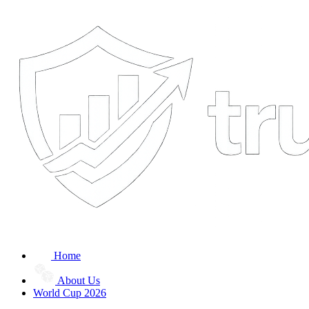
Home
About Us
World Cup 2026