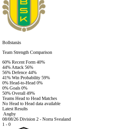
Bollstanäs
Team Strength Comparison
60%
Recent Form
40%
44%
Attack
56%
56%
Defence
44%
41%
Win Probability
59%
0%
Head-to-Head
0%
0%
Goals
0%
50%
Overall
49%
Teams Head to Head Matches
No Head to Head data available
Latest Results
Angby
08/08/26
Division 2 - Norra Svealand
1 - 0