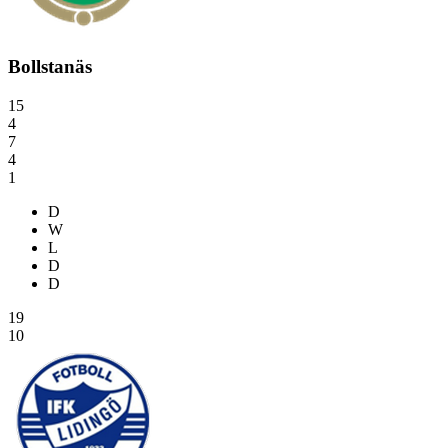
Bollstanäs
15
4
7
4
1
D
W
L
D
D
19
10