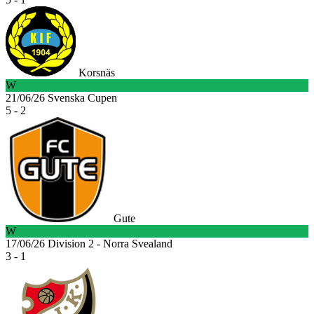
Korsnäs
W
21/06/26
Svenska Cupen
5 - 2
Gute
W
17/06/26
Division 2 - Norra Svealand
3 - 1