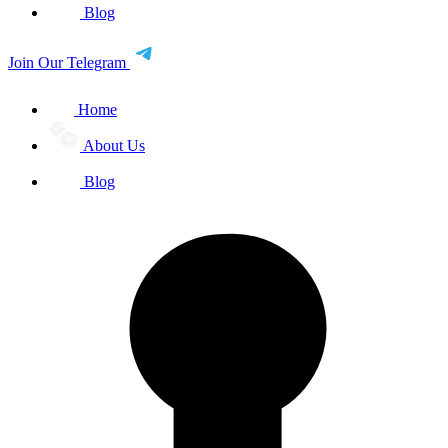
Blog
Join Our Telegram
Home
About Us
Blog