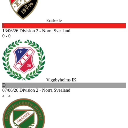
Enskede
L
13/06/26
Division 2 - Norra Svealand
0 - 0
Viggbyholms IK
D
07/06/26
Division 2 - Norra Svealand
2 - 2