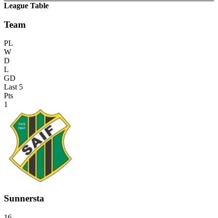
League Table
Team
PL
W
D
L
GD
Last 5
Pts
1
Sunnersta
16