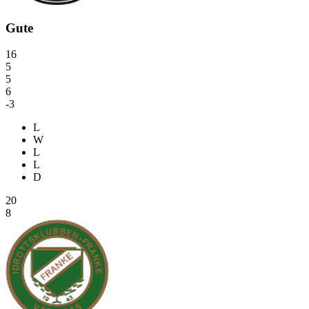
Gute
16
5
5
6
-3
L
W
L
L
D
20
8