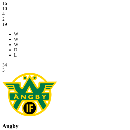
16
10
4
2
19
W
W
W
D
L
34
3
Angby