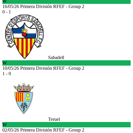
W
16/05/26
Primera División RFEF - Group 2
0 - 1
Sabadell
W
10/05/26
Primera División RFEF - Group 2
1 - 0
Teruel
W
02/05/26
Primera División RFEF - Group 2