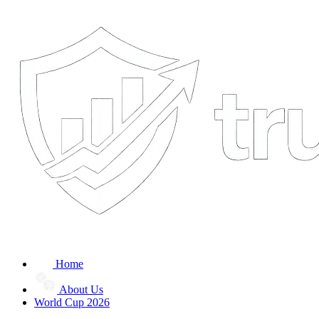
Home
About Us
World Cup 2026