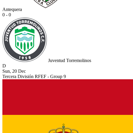
Antequera
0 - 0
Juventud Torremolinos
D
Sun, 20 Dec
Tercera División RFEF - Group 9