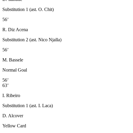
Substitution 1 (ast. O. Chit)
56’
R. Diz Acena
Substitution 2 (ast. Nico Njalla)
56’
M. Bassele
Normal Goal
56’
63’
I. Ribeiro
Substitution 1 (ast. I. Laca)
D. Alcover
Yellow Card