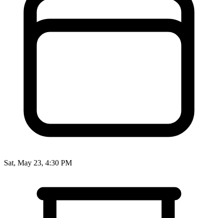
Sat, May 23, 4:30 PM