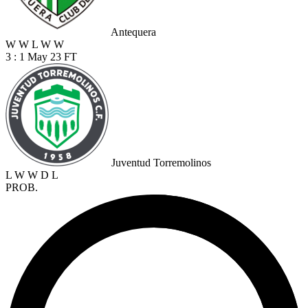
Antequera
W
W
L
W
W
3 : 1
May 23
FT
Juventud Torremolinos
L
W
W
D
L
PROB.