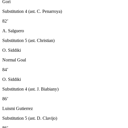
Gori
Substitution 4 (ast. C. Penarroya)
82’
A. Salguero
Substitution 5 (ast. Christian)
O. Siddiki
Normal Goal
84’
O. Siddiki
Substitution 4 (ast. J. Biabiany)
86’
Luismi Gutierrez
Substitution 5 (ast. D. Clavijo)
86’