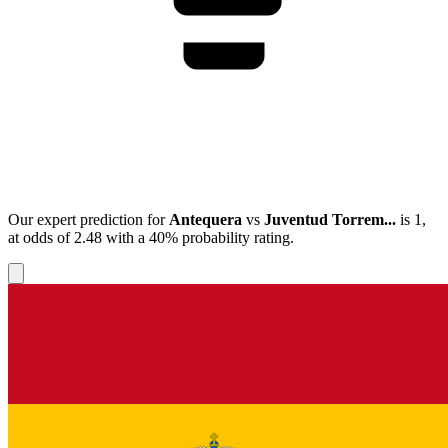
Our expert prediction for
Antequera
vs
Juventud Torrem...
is
1
,
at odds of
2.48
with a
40%
probability rating.