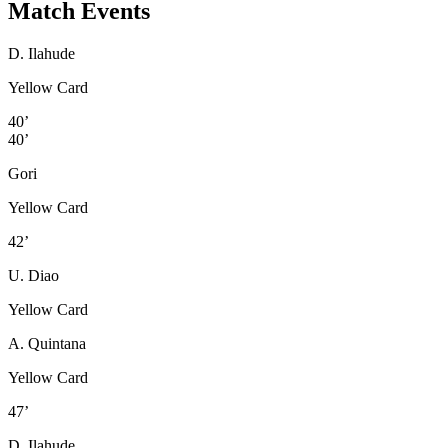
Match Events
D. Ilahude
Yellow Card
40’
40’
Gori
Yellow Card
42’
U. Diao
Yellow Card
A. Quintana
Yellow Card
47’
D. Ilahude