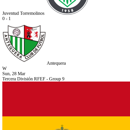
Juventud Torremolinos
0 - 1
Antequera
W
Sun, 28 Mar
Tercera División RFEF - Group 9