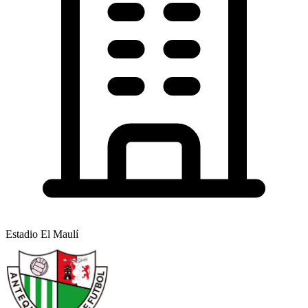
Estadio El Maulí