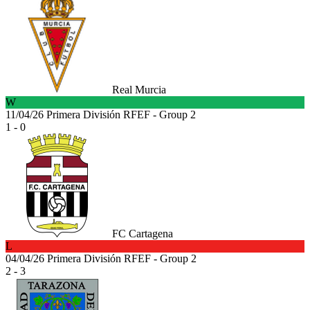
Real Murcia
W
11/04/26
Primera División RFEF - Group 2
1 - 0
FC Cartagena
L
04/04/26
Primera División RFEF - Group 2
2 - 3