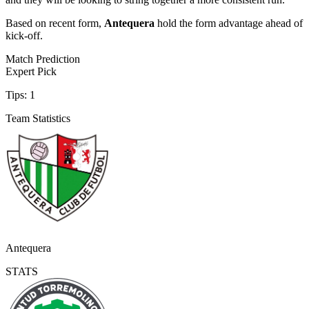
Based on recent form,
Antequera
hold the form advantage ahead of
kick-off.
Match Prediction
Expert Pick
Tips:
1
Team Statistics
Antequera
STATS