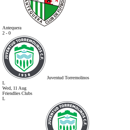
Antequera
2 - 0
Juventud Torremolinos
L
Wed, 11 Aug
Friendlies Clubs
L