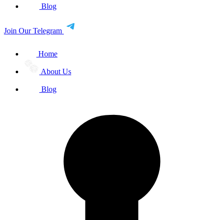
Blog
Join Our Telegram
Home
About Us
Blog