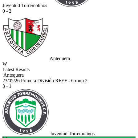
Juventud Torremolinos
0 - 2
Antequera
W
Latest Results
Antequera
23/05/26
Primera División RFEF - Group 2
3 - 1
Juventud Torremolinos