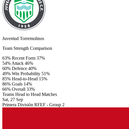
Juventud Torremolinos
Team Strength Comparison
63%
Recent Form
37%
54%
Attack
46%
60%
Defence
40%
49%
Win Probability
51%
85%
Head-to-Head
15%
86%
Goals
14%
66%
Overall
33%
Teams Head to Head Matches
Sat, 27 Sep
Primera División RFEF - Group 2