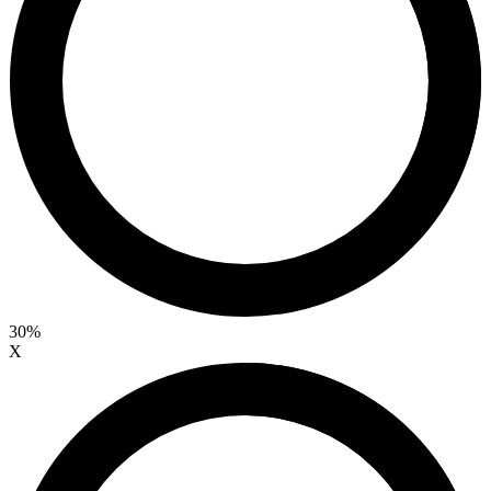
30%
X