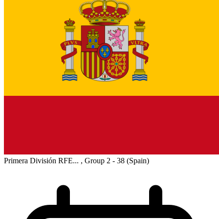
Primera División RFE... , Group 2 - 38
(Spain)