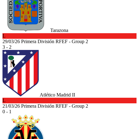
Tarazona
L
29/03/26
Primera División RFEF - Group 2
3 - 2
Atlético Madrid II
L
21/03/26
Primera División RFEF - Group 2
0 - 1