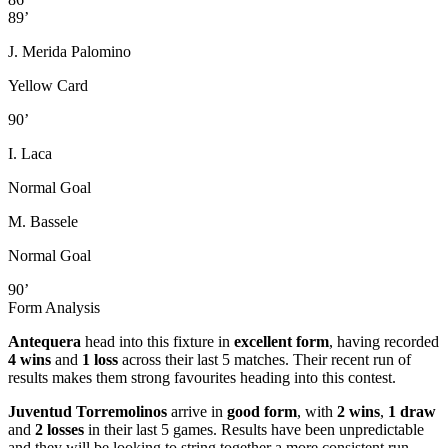
89’
J. Merida Palomino
Yellow Card
90’
I. Laca
Normal Goal
M. Bassele
Normal Goal
90’
Form Analysis
Antequera
head into this fixture in
excellent form
, having recorded
4 wins
and
1 loss
across their last 5 matches. Their recent run of
results makes them strong favourites heading into this contest.
Juventud Torremolinos
arrive in
good form
, with
2 wins
,
1 draw
and
2 losses
in their last 5 games. Results have been unpredictable
and they will be looking to string together a more consistent run.