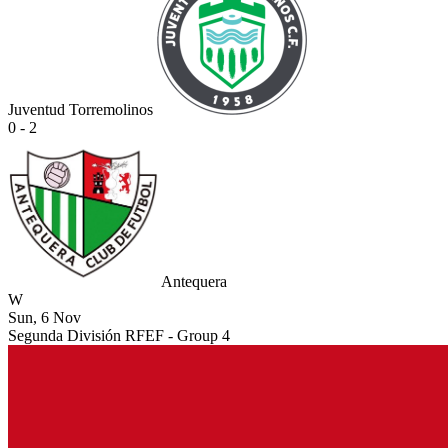
Juventud Torremolinos
0 - 2
Antequera
W
Sun, 6 Nov
Segunda División RFEF - Group 4