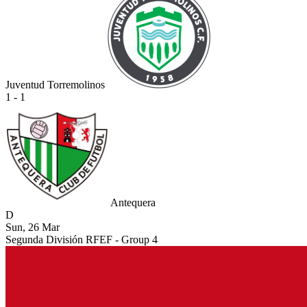
Juventud Torremolinos
1 - 1
Antequera
D
Sun, 26 Mar
Segunda División RFEF - Group 4