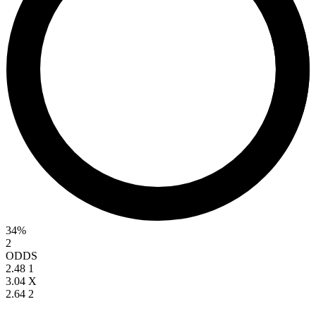
34%
2
ODDS
2.48
1
3.04
X
2.64
2