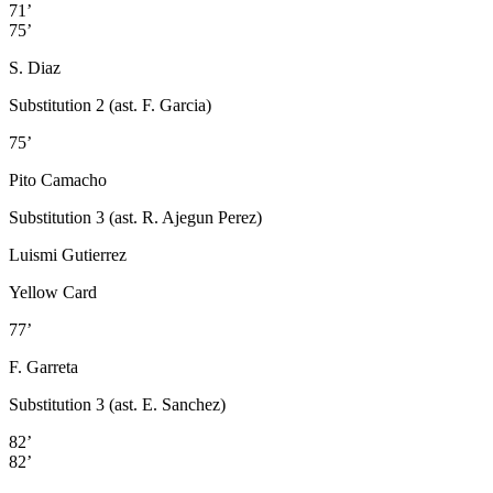
71’
75’
S. Diaz
Substitution 2 (ast. F. Garcia)
75’
Pito Camacho
Substitution 3 (ast. R. Ajegun Perez)
Luismi Gutierrez
Yellow Card
77’
F. Garreta
Substitution 3 (ast. E. Sanchez)
82’
82’