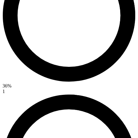
36%
1