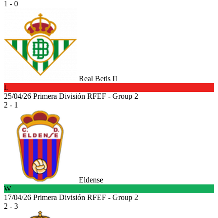
1 - 0
Real Betis II
L
25/04/26
Primera División RFEF - Group 2
2 - 1
Eldense
W
17/04/26
Primera División RFEF - Group 2
2 - 3