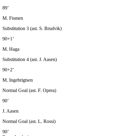
89’
M. Fismen
Substitution 3 (ast. S. Brudvik)
90+1’
M. Haga
Substitution 4 (ast. J. Aasen)
90+2’
M. Ingebrigtsen
Normal Goal (ast. F. Oprea)
90’
J. Aasen
Normal Goal (ast. L. Rossi)
90’