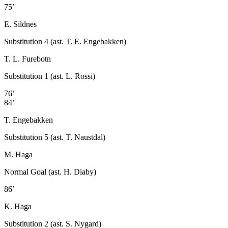
75’
E. Sildnes
Substitution 4 (ast. T. E. Engebakken)
T. L. Furebotn
Substitution 1 (ast. L. Rossi)
76’
84’
T. Engebakken
Substitution 5 (ast. T. Naustdal)
M. Haga
Normal Goal (ast. H. Diaby)
86’
K. Haga
Substitution 2 (ast. S. Nygard)