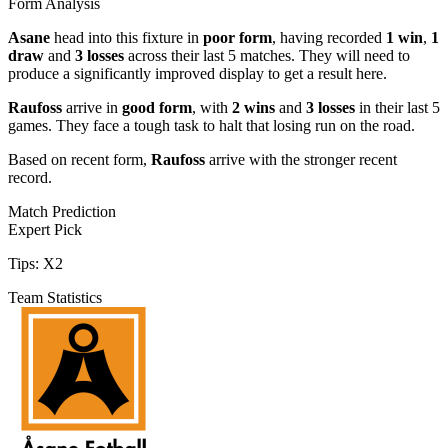
Form Analysis
Asane
head into this fixture in
poor form
, having recorded
1 win
,
1
draw
and
3 losses
across their last 5 matches. They will need to
produce a significantly improved display to get a result here.
Raufoss
arrive in
good form
, with
2 wins
and
3 losses
in their last 5
games. They face a tough task to halt that losing run on the road.
Based on recent form,
Raufoss
arrive with the stronger recent
record.
Match Prediction
Expert Pick
Tips:
X2
Team Statistics