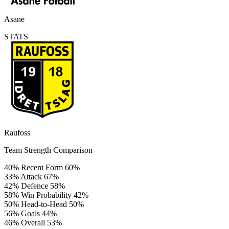
Asane
STATS
Raufoss
Team Strength Comparison
40%
Recent Form
60%
33%
Attack
67%
42%
Defence
58%
58%
Win Probability
42%
50%
Head-to-Head
50%
56%
Goals
44%
46%
Overall
53%