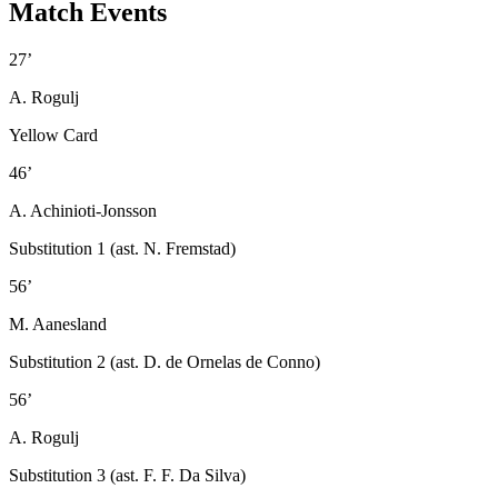
Match Events
27’
A. Rogulj
Yellow Card
46’
A. Achinioti-Jonsson
Substitution 1 (ast. N. Fremstad)
56’
M. Aanesland
Substitution 2 (ast. D. de Ornelas de Conno)
56’
A. Rogulj
Substitution 3 (ast. F. F. Da Silva)