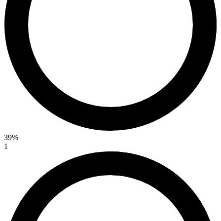
39%
1