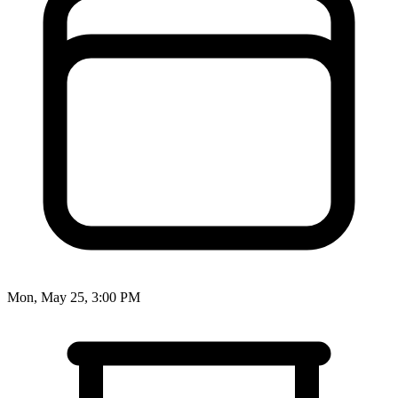
Mon, May 25, 3:00 PM