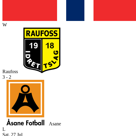
W
Raufoss
3 - 2
Asane
L
Sat, 27 Jul