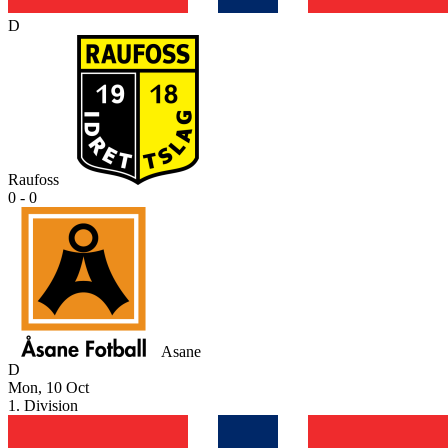
D
Raufoss
0 - 0
Asane
D
Mon, 10 Oct
1. Division