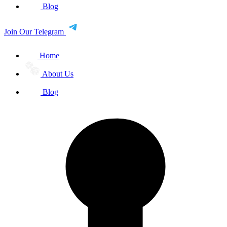
Blog
Join Our Telegram
Home
About Us
Blog