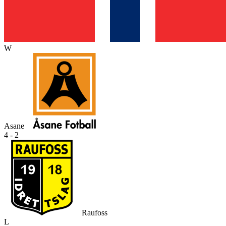
W
Asane
4 - 2
Raufoss
L