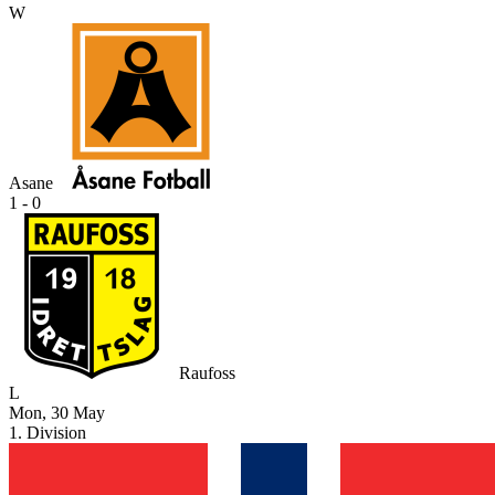
W
Asane
1 - 0
Raufoss
L
Mon, 30 May
1. Division