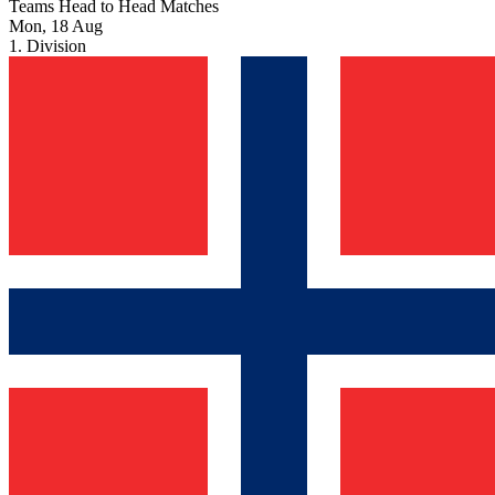
Teams Head to Head Matches
Mon, 18 Aug
1. Division