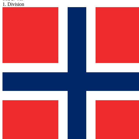
1. Division