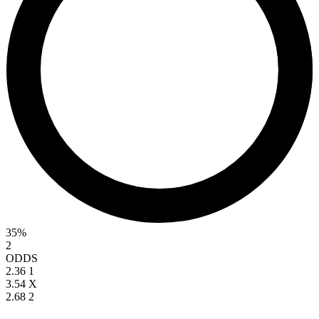
35%
2
ODDS
2.36
1
3.54
X
2.68
2