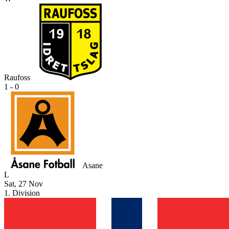
Raufoss
1 - 0
Asane
L
Sat, 27 Nov
1. Division