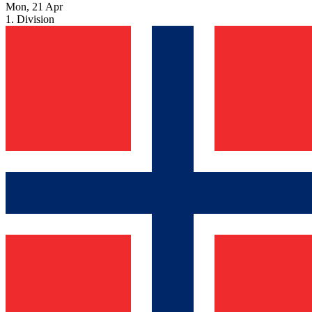
Mon, 21 Apr
1. Division