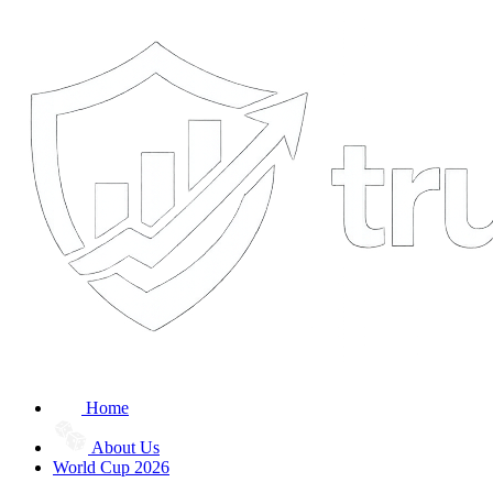
Home
About Us
World Cup 2026