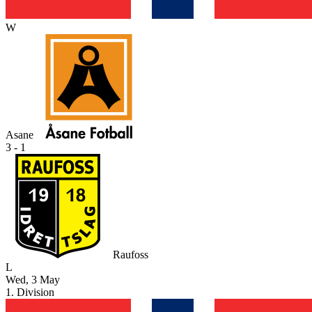
W
Asane
3 - 1
Raufoss
L
Wed, 3 May
1. Division