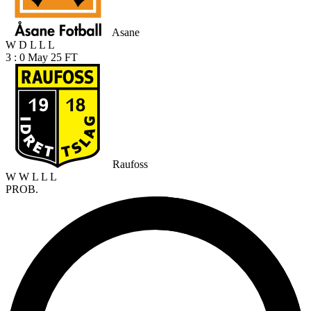
Asane
W
D
L
L
L
3 : 0
May 25
FT
Raufoss
W
W
L
L
L
PROB.