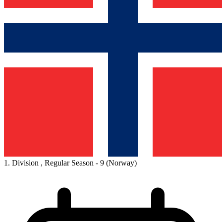
1. Division , Regular Season - 9
(Norway)