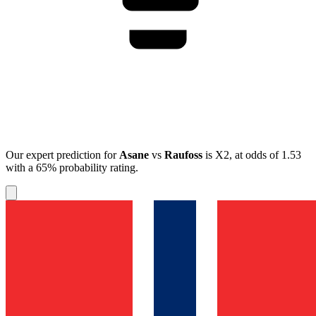
Our expert prediction for
Asane
vs
Raufoss
is
X2
, at odds of
1.53
with a
65%
probability rating.