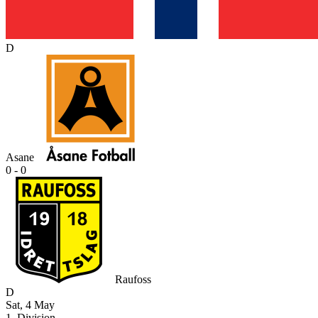
D
Asane
0 - 0
Raufoss
D
Sat, 4 May
1. Division