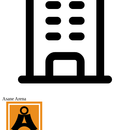
Asane Arena