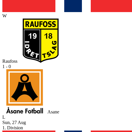
W
Raufoss
1 - 0
Asane
L
Sun, 27 Aug
1. Division