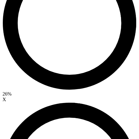
26%
X