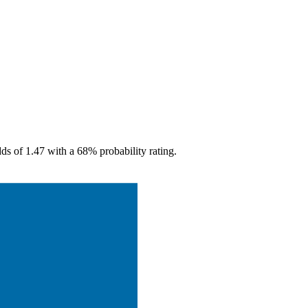
dds of
1.47
with a
68%
probability rating.