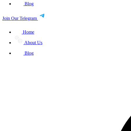
Blog
Join Our Telegram
Home
About Us
Blog