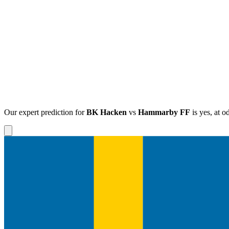
Our expert prediction for
BK Hacken
vs
Hammarby FF
is
yes
, at o