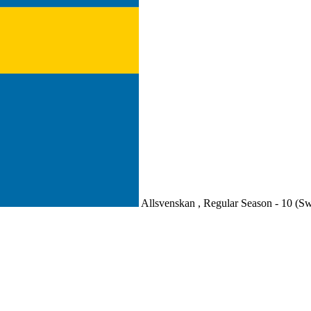
Allsvenskan , Regular Season - 10
(Sw