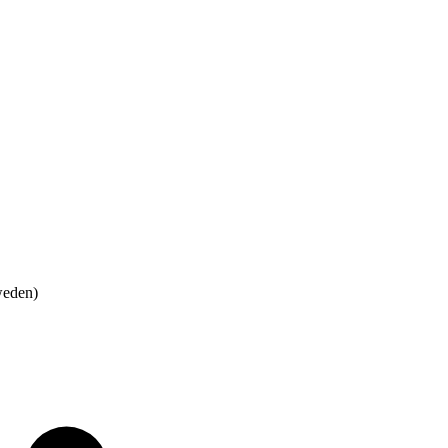
eden)