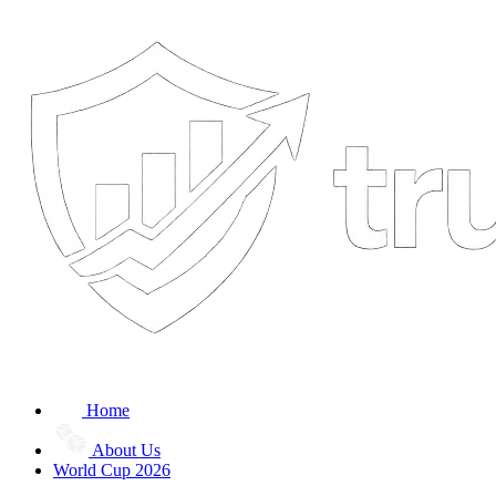
Home
About Us
World Cup 2026