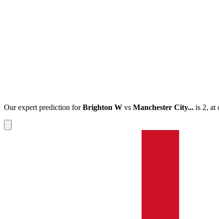
Our expert prediction for
Brighton W
vs
Manchester City...
is
2
, at