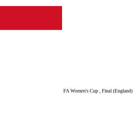
FA Women's Cup , Final
(England)