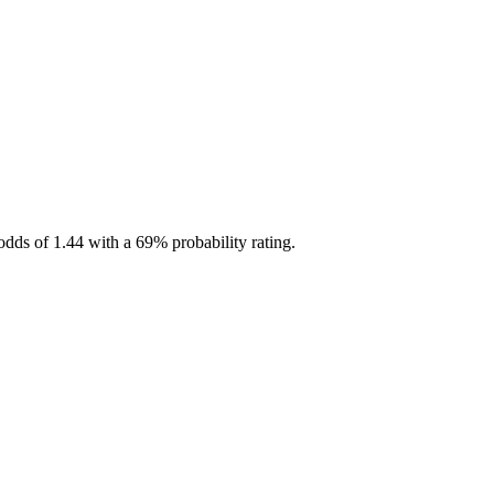
 odds of
1.44
with a
69%
probability rating.