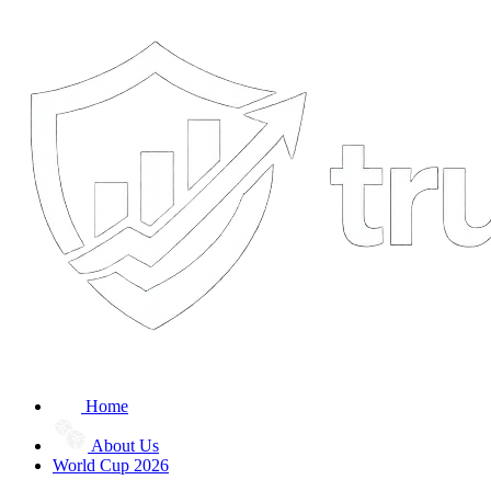
Home
About Us
World Cup 2026