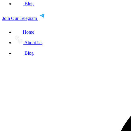
Blog
Join Our Telegram
Home
About Us
Blog