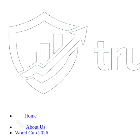
Home
About Us
World Cup 2026