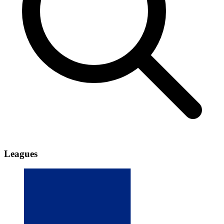
Leagues