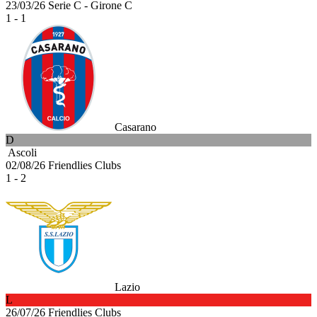
23/03/26
Serie C - Girone C
1 - 1
Casarano
D
Ascoli
02/08/26
Friendlies Clubs
1 - 2
Lazio
L
26/07/26
Friendlies Clubs