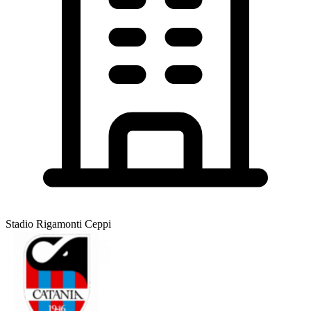
Stadio Rigamonti Ceppi