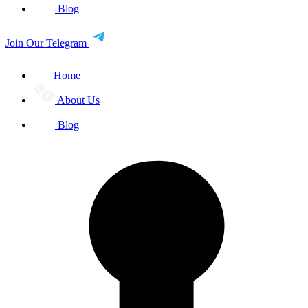
Blog
Join Our Telegram
Home
About Us
Blog