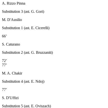
A. Rizzo Pinna
Substitution 3 (ast. G. Gori)
M. D'Ausilio
Substitution 1 (ast. E. Cicerelli)
66’
S. Caturano
Substitution 2 (ast. G. Bruzzaniti)
72’
77’
M. A. Chakir
Substitution 4 (ast. E. Ndoj)
77’
S. D'Uffizi
Substitution 5 (ast. E. Oviszach)