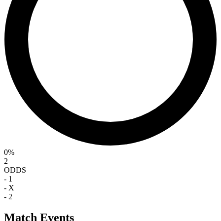
0%
2
ODDS
-
1
-
X
-
2
Match Events