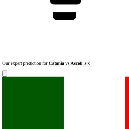
Our expert prediction for
Catania
vs
Ascoli
is
x