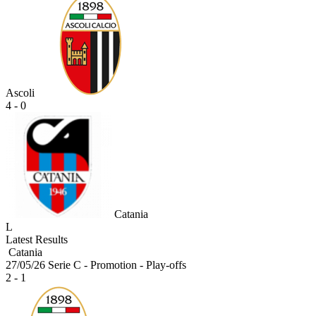
Ascoli
4 - 0
Catania
L
Latest Results
Catania
27/05/26
Serie C - Promotion - Play-offs
2 - 1