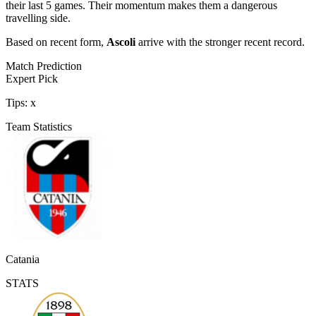
their last 5 games. Their momentum makes them a dangerous
travelling side.
Based on recent form,
Ascoli
arrive with the stronger recent record.
Match Prediction
Expert Pick
Tips:
x
Team Statistics
Catania
STATS