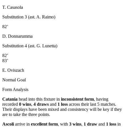
T. Casasola
Substitution 3 (ast. A. Raimo)
82’
D. Donnarumma
Substitution 4 (ast. G. Lunetta)
82’
83’
E. Oviszach
Normal Goal
Form Analysis
Catania
head into this fixture in
inconsistent form
, having
recorded
0 wins
,
4 draws
and
1 loss
across their last 5 matches.
Their displays have been mixed and consistency will be key if they
are to take the three points.
Ascoli
arrive in
excellent form
, with
3 wins
,
1 draw
and
1 loss
in