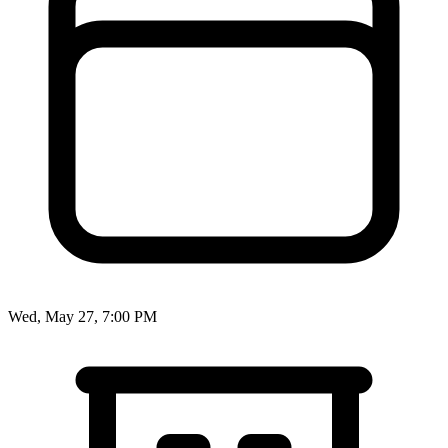
Wed, May 27, 7:00 PM