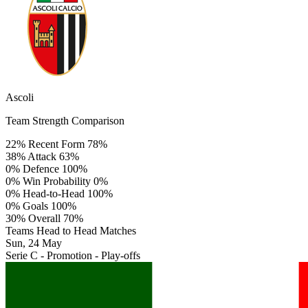
Ascoli
Team Strength Comparison
22%
Recent Form
78%
38%
Attack
63%
0%
Defence
100%
0%
Win Probability
0%
0%
Head-to-Head
100%
0%
Goals
100%
30%
Overall
70%
Teams Head to Head Matches
Sun, 24 May
Serie C - Promotion - Play-offs