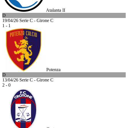
Atalanta II
D
19/04/26
Serie C - Girone C
1 - 1
Potenza
D
13/04/26
Serie C - Girone C
2 - 0