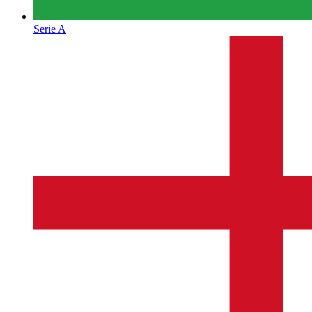
Serie A