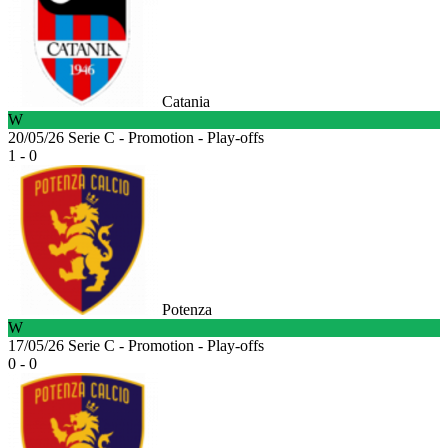
Catania
W
20/05/26
Serie C - Promotion - Play-offs
1 - 0
Potenza
W
17/05/26
Serie C - Promotion - Play-offs
0 - 0