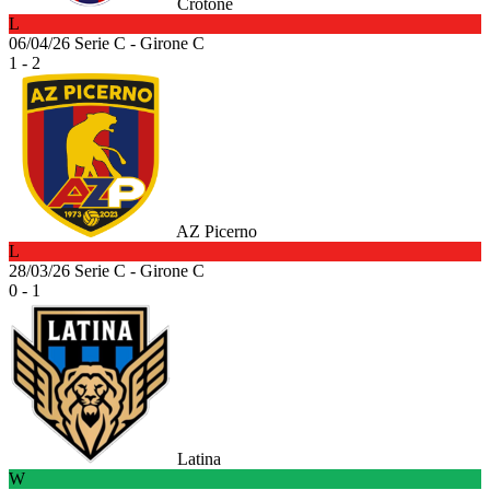
Crotone
L
06/04/26
Serie C - Girone C
1 - 2
AZ Picerno
L
28/03/26
Serie C - Girone C
0 - 1
Latina
W