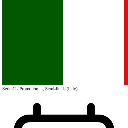
Serie C - Promotion... , Semi-finals
(Italy)