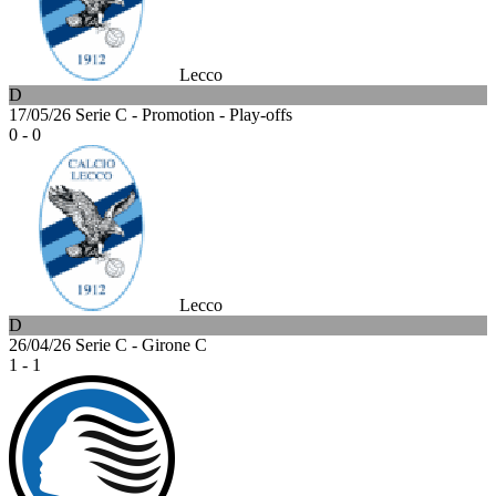
Lecco
D
17/05/26
Serie C - Promotion - Play-offs
0 - 0
Lecco
D
26/04/26
Serie C - Girone C
1 - 1