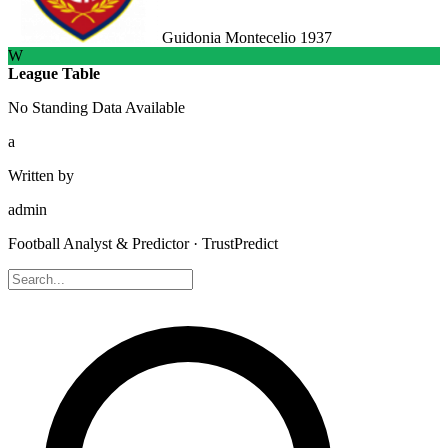
Guidonia Montecelio 1937
W
League Table
No Standing Data Available
a
Written by
admin
Football Analyst & Predictor · TrustPredict