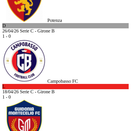
Potenza
D
26/04/26
Serie C - Girone B
1 - 0
Campobasso FC
L
18/04/26
Serie C - Girone B
1 - 0