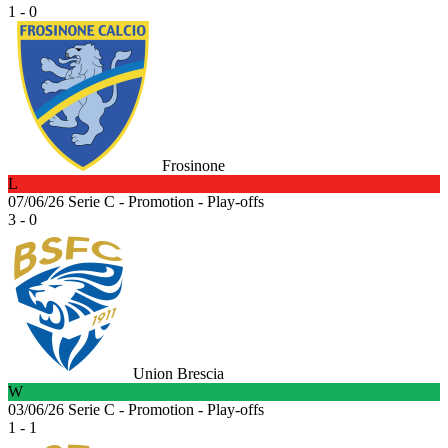
1 - 0
Frosinone
L
07/06/26
Serie C - Promotion - Play-offs
3 - 0
Union Brescia
W
03/06/26
Serie C - Promotion - Play-offs
1 - 1