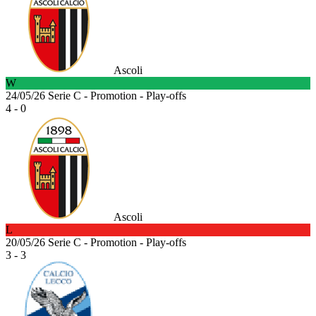
Ascoli
W
24/05/26
Serie C - Promotion - Play-offs
4 - 0
Ascoli
L
20/05/26
Serie C - Promotion - Play-offs
3 - 3