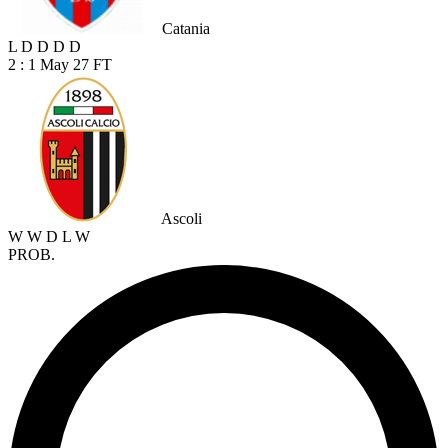
Catania
L
D
D
D
D
2 : 1
May 27
FT
Ascoli
W
W
D
L
W
PROB.