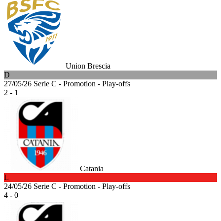
Union Brescia
D
27/05/26
Serie C - Promotion - Play-offs
2 - 1
Catania
L
24/05/26
Serie C - Promotion - Play-offs
4 - 0