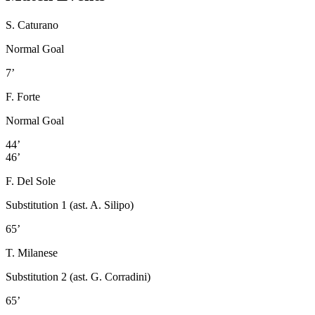
S. Caturano
Normal Goal
7’
F. Forte
Normal Goal
44’
46’
F. Del Sole
Substitution 1 (ast. A. Silipo)
65’
T. Milanese
Substitution 2 (ast. G. Corradini)
65’