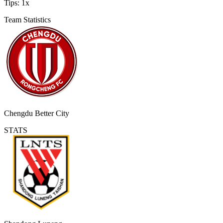
Tips:
1x
Team Statistics
Chengdu Better City
STATS