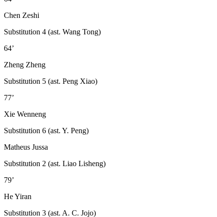
Chen Zeshi
Substitution 4 (ast. Wang Tong)
64’
Zheng Zheng
Substitution 5 (ast. Peng Xiao)
77’
Xie Wenneng
Substitution 6 (ast. Y. Peng)
Matheus Jussa
Substitution 2 (ast. Liao Lisheng)
79’
He Yiran
Substitution 3 (ast. A. C. Jojo)