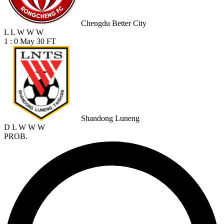
Chengdu Better City
L
L
W
W
W
1 : 0
May 30
FT
Shandong Luneng
D
L
W
W
W
PROB.