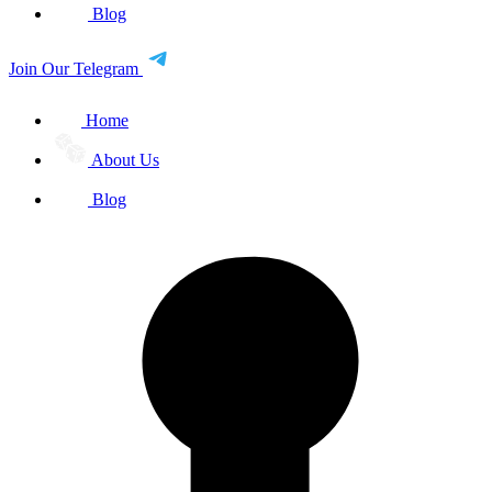
Blog
Join Our Telegram
Home
About Us
Blog