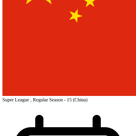
Super League , Regular Season - 15
(China)