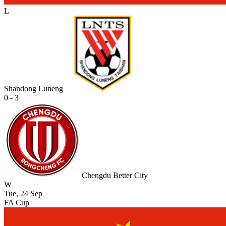
L
Shandong Luneng
0 - 3
Chengdu Better City
W
Tue, 24 Sep
FA Cup