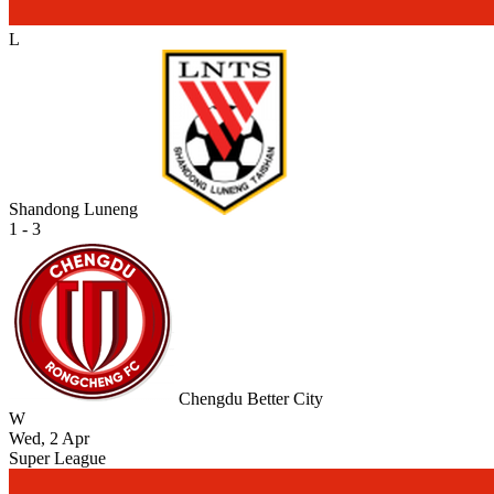
L
Shandong Luneng
1 - 3
Chengdu Better City
W
Wed, 2 Apr
Super League