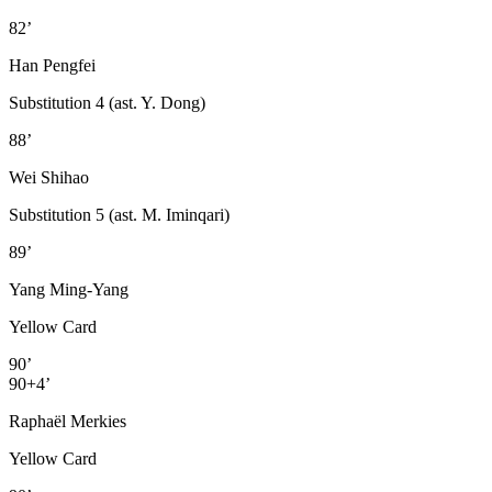
82’
Han Pengfei
Substitution 4 (ast. Y. Dong)
88’
Wei Shihao
Substitution 5 (ast. M. Iminqari)
89’
Yang Ming-Yang
Yellow Card
90’
90+4’
Raphaël Merkies
Yellow Card