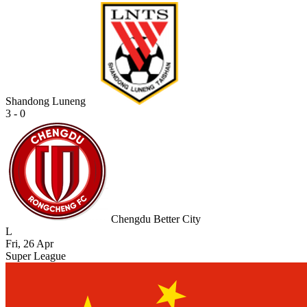
Shandong Luneng
3 - 0
Chengdu Better City
L
Fri, 26 Apr
Super League