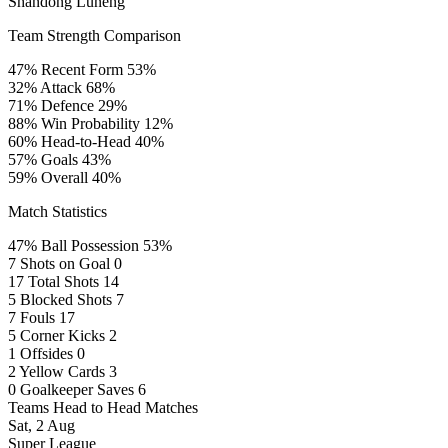
Shandong Luneng
Team Strength Comparison
47%
Recent Form
53%
32%
Attack
68%
71%
Defence
29%
88%
Win Probability
12%
60%
Head-to-Head
40%
57%
Goals
43%
59%
Overall
40%
Match Statistics
47%
Ball Possession
53%
7
Shots on Goal
0
17
Total Shots
14
5
Blocked Shots
7
7
Fouls
17
5
Corner Kicks
2
1
Offsides
0
2
Yellow Cards
3
0
Goalkeeper Saves
6
Teams Head to Head Matches
Sat, 2 Aug
Super League