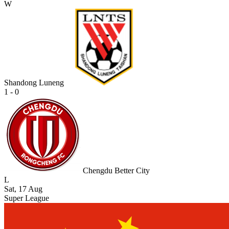
W
Shandong Luneng
1 - 0
Chengdu Better City
L
Sat, 17 Aug
Super League