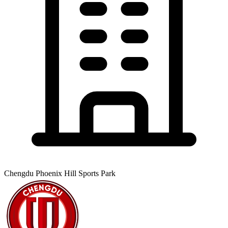
Chengdu Phoenix Hill Sports Park