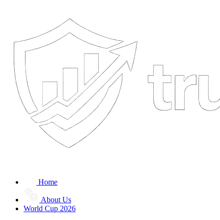
Home
About Us
World Cup 2026