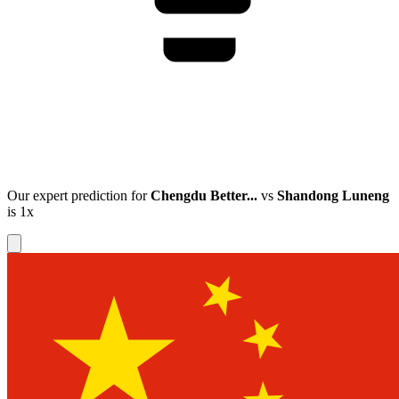
Our expert prediction for
Chengdu Better...
vs
Shandong Luneng
is
1x