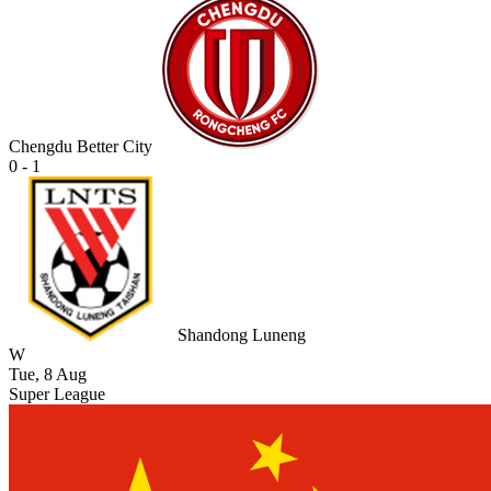
Chengdu Better City
0 - 1
Shandong Luneng
W
Tue, 8 Aug
Super League