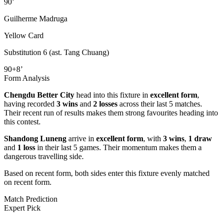
90’
Guilherme Madruga
Yellow Card
Substitution 6 (ast. Tang Chuang)
90+8’
Form Analysis
Chengdu Better City
head into this fixture in
excellent form
,
having recorded
3 wins
and
2 losses
across their last 5 matches.
Their recent run of results makes them strong favourites heading into
this contest.
Shandong Luneng
arrive in
excellent form
, with
3 wins
,
1 draw
and
1 loss
in their last 5 games. Their momentum makes them a
dangerous travelling side.
Based on recent form,
both sides enter this fixture evenly matched
on recent form.
Match Prediction
Expert Pick