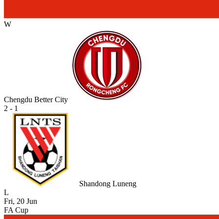
W
Chengdu Better City
2 - 1
Shandong Luneng
L
Fri, 20 Jun
FA Cup