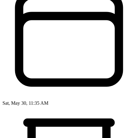
Sat, May 30, 11:35 AM