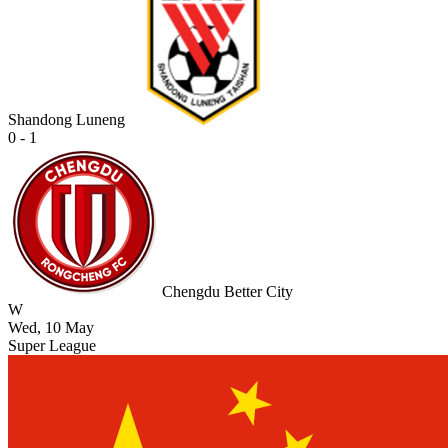
Shandong Luneng
0 - 1
Chengdu Better City
W
Wed, 10 May
Super League