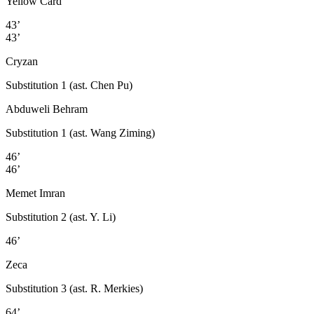
Yellow Card
43’
43’
Cryzan
Substitution 1 (ast. Chen Pu)
Abduweli Behram
Substitution 1 (ast. Wang Ziming)
46’
46’
Memet Imran
Substitution 2 (ast. Y. Li)
46’
Zeca
Substitution 3 (ast. R. Merkies)
64’