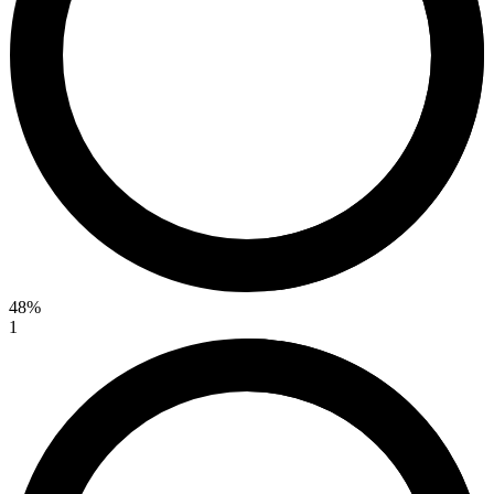
48%
1