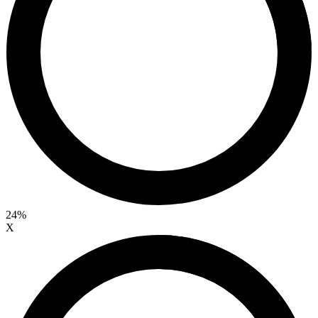
24%
X