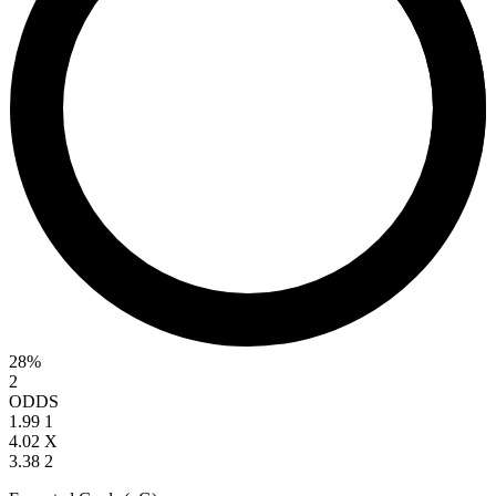
28%
2
ODDS
1.99
1
4.02
X
3.38
2