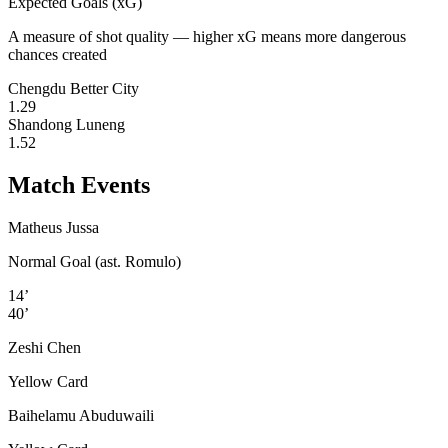
Expected Goals (xG)
A measure of shot quality — higher xG means more dangerous
chances created
Chengdu Better City
1.29
Shandong Luneng
1.52
Match Events
Matheus Jussa
Normal Goal (ast. Romulo)
14’
40’
Zeshi Chen
Yellow Card
Baihelamu Abuduwaili