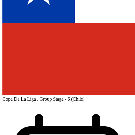
Copa De La Liga , Group Stage - 6
(Chile)