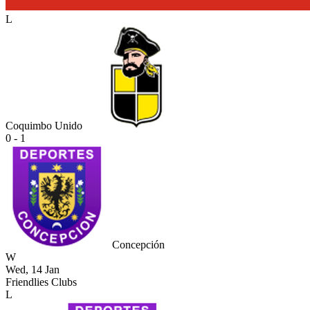
L
Coquimbo Unido
0 - 1
Concepción
W
Wed, 14 Jan
Friendlies Clubs
L