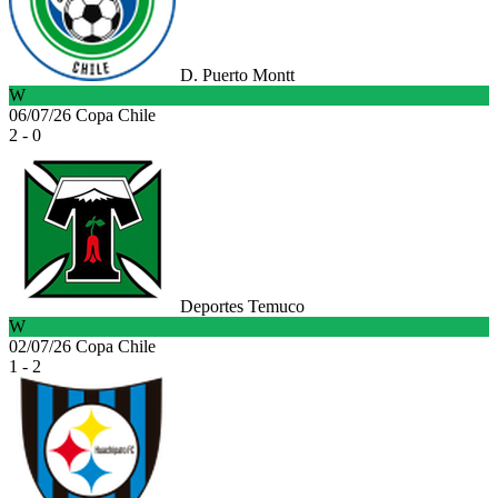
D. Puerto Montt
W
06/07/26
Copa Chile
2 - 0
Deportes Temuco
W
02/07/26
Copa Chile
1 - 2