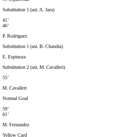
Substitution 1 (ast. A. Jara)
41’
46’
P. Rodriguez
Substitution 1 (ast. B. Chandia)
E. Espinoza
Substitution 2 (ast. M. Cavalleri)
55’
M. Cavalleri
Normal Goal
59’
61’
M. Fernandez
Yellow Card