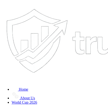
Home
About Us
World Cup 2026