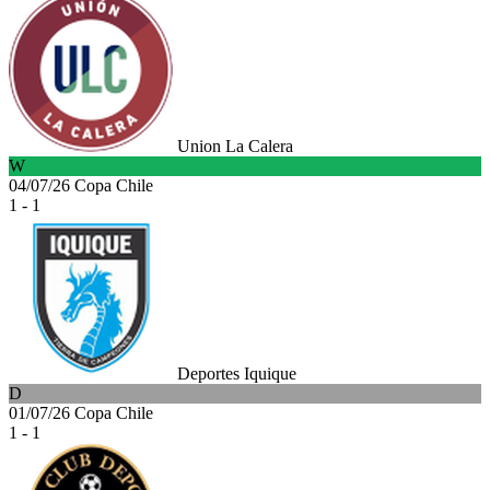
Union La Calera
W
04/07/26
Copa Chile
1 - 1
Deportes Iquique
D
01/07/26
Copa Chile
1 - 1