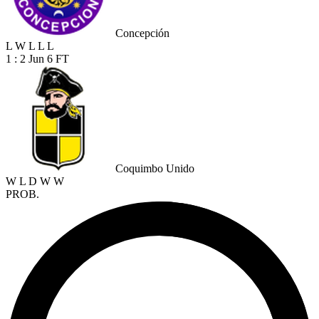
Concepción
L
W
L
L
L
1 : 2
Jun 6
FT
Coquimbo Unido
W
L
D
W
W
PROB.