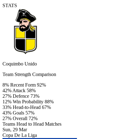
STATS
Coquimbo Unido
Team Strength Comparison
8%
Recent Form
92%
42%
Attack
58%
27%
Defence
73%
12%
Win Probability
88%
33%
Head-to-Head
67%
43%
Goals
57%
27%
Overall
72%
Teams Head to Head Matches
Sun, 29 Mar
Copa De La Liga