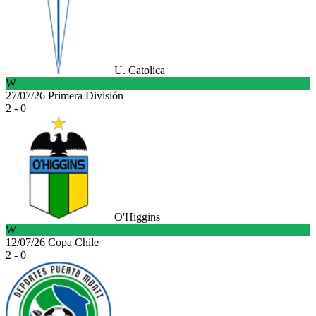
U. Catolica
W
27/07/26
Primera División
2 - 0
O'Higgins
W
12/07/26
Copa Chile
2 - 0