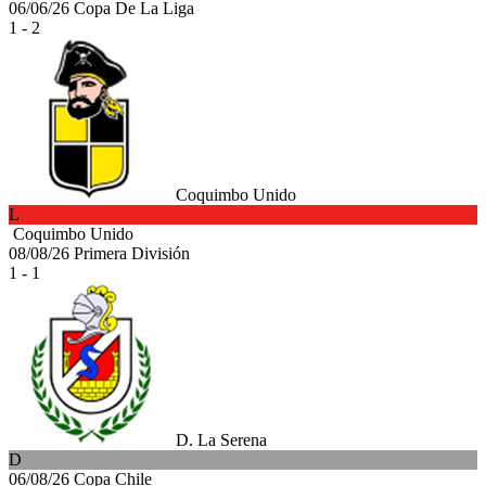
06/06/26
Copa De La Liga
1 - 2
Coquimbo Unido
L
Coquimbo Unido
08/08/26
Primera División
1 - 1
D. La Serena
D
06/08/26
Copa Chile