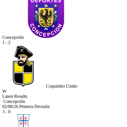
Concepción
1 - 2
Coquimbo Unido
W
Latest Results
Concepción
02/08/26
Primera División
3 - 0