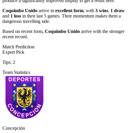
produce a significantly improved display to get a result here.
Coquimbo Unido
arrive in
excellent form
, with
3 wins
,
1 draw
and
1 loss
in their last 5 games. Their momentum makes them a
dangerous travelling side.
Based on recent form,
Coquimbo Unido
arrive with the stronger
recent record.
Match Prediction
Expert Pick
Tips:
2
Team Statistics
Concepción