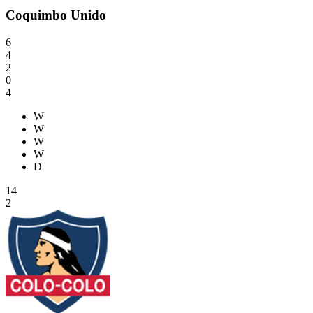
Coquimbo Unido
6
4
2
0
4
W
W
W
W
D
14
2