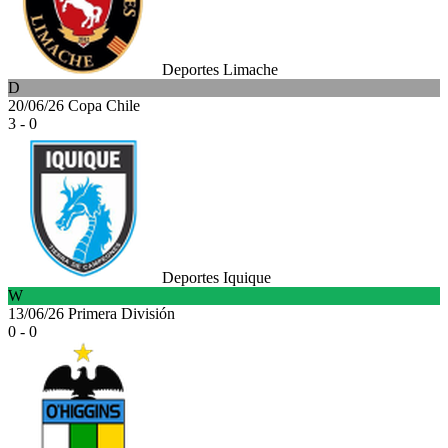
Deportes Limache
D
20/06/26
Copa Chile
3 - 0
Deportes Iquique
W
13/06/26
Primera División
0 - 0