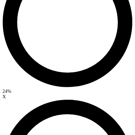
24%
X