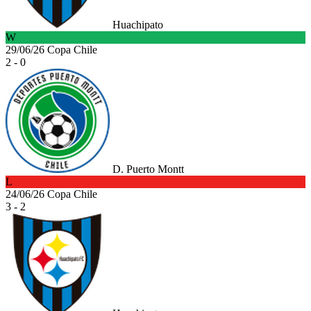
Huachipato
W
29/06/26
Copa Chile
2 - 0
D. Puerto Montt
L
24/06/26
Copa Chile
3 - 2