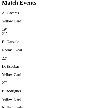
Match Events
A. Caceres
Yellow Card
19’
21’
B. Gazzolo
Normal Goal
22’
D. Escobar
Yellow Card
27’
P. Rodriguez
Yellow Card
N. Sepulveda