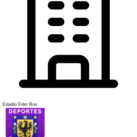
Estadio Ester Roa