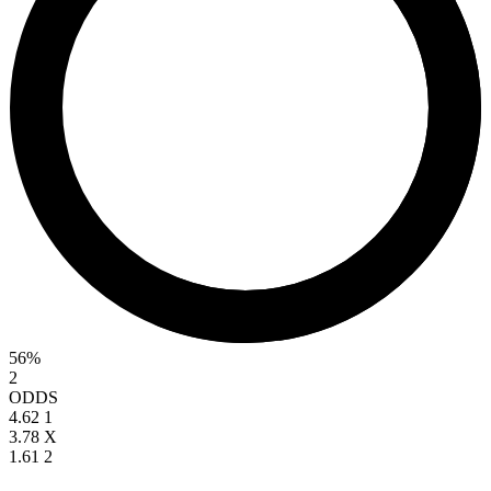
56%
2
ODDS
4.62
1
3.78
X
1.61
2