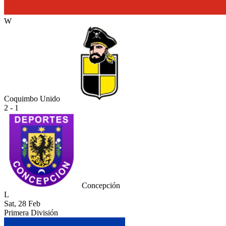
W
Coquimbo Unido
2 - 1
Concepción
L
Sat, 28 Feb
Primera División