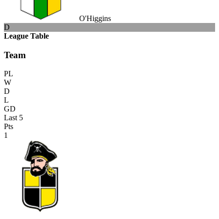
O'Higgins
D
League Table
Team
PL
W
D
L
GD
Last 5
Pts
1