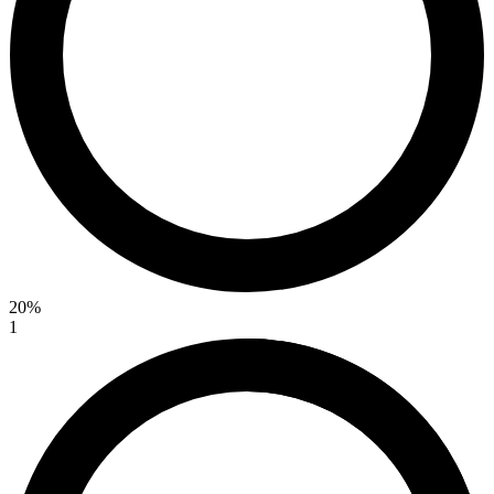
20%
1