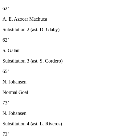
62’
A. E. Azocar Machuca
Substitution 2 (ast. D. Glaby)
62’
S. Galani
Substitution 3 (ast. S. Cordero)
65’
N. Johansen
Normal Goal
73’
N. Johansen
Substitution 4 (ast. L. Riveros)
73’