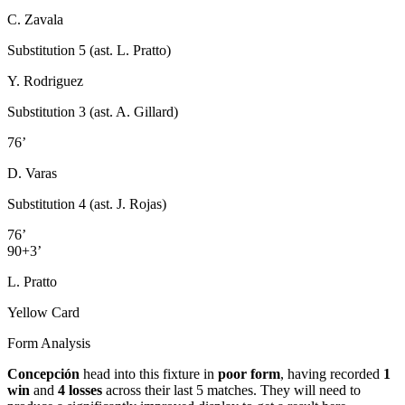
C. Zavala
Substitution 5 (ast. L. Pratto)
Y. Rodriguez
Substitution 3 (ast. A. Gillard)
76’
D. Varas
Substitution 4 (ast. J. Rojas)
76’
90+3’
L. Pratto
Yellow Card
Form Analysis
Concepción
head into this fixture in
poor form
, having recorded
1
win
and
4 losses
across their last 5 matches. They will need to