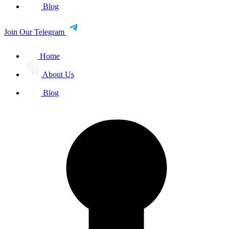
Blog
Join Our Telegram
Home
About Us
Blog