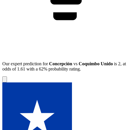
Our expert prediction for
Concepción
vs
Coquimbo Unido
is
2
, at
odds of
1.61
with a
62%
probability rating.