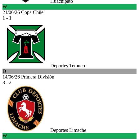
Huachipato
W
21/06/26
Copa Chile
1 - 1
Deportes Temuco
D
14/06/26
Primera División
3 - 2
Deportes Limache
W