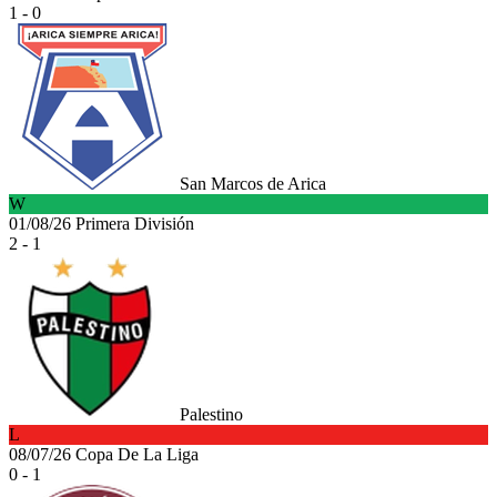
1 - 0
San Marcos de Arica
W
01/08/26
Primera División
2 - 1
Palestino
L
08/07/26
Copa De La Liga
0 - 1