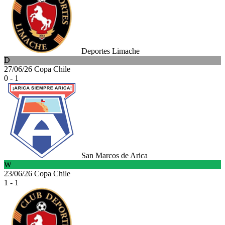
Deportes Limache
D
27/06/26
Copa Chile
0 - 1
San Marcos de Arica
W
23/06/26
Copa Chile
1 - 1