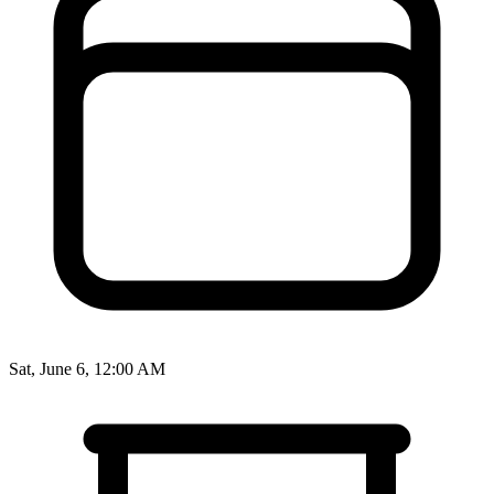
Sat, June 6, 12:00 AM