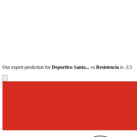
Our expert prediction for
Deportivo Santa...
vs
Resistencia
is
-3.5