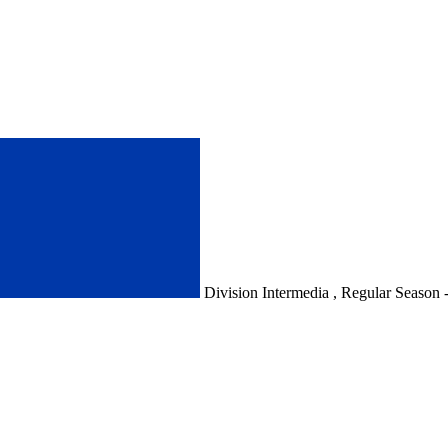
Division Intermedia , Regular Season 