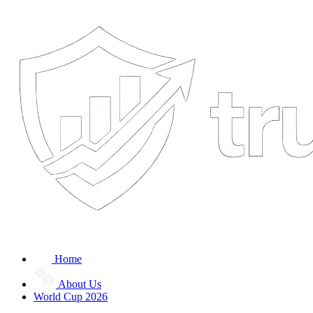
Home
About Us
World Cup 2026