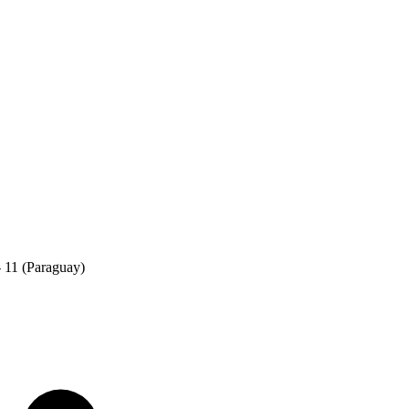
- 11
(Paraguay)