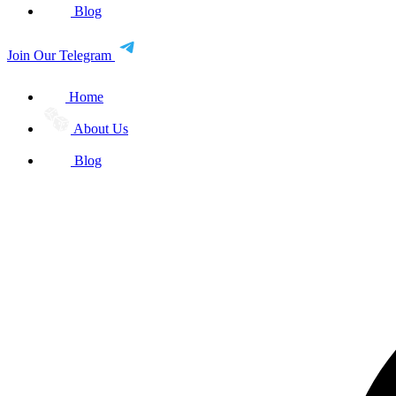
Blog
Join Our Telegram
Home
About Us
Blog