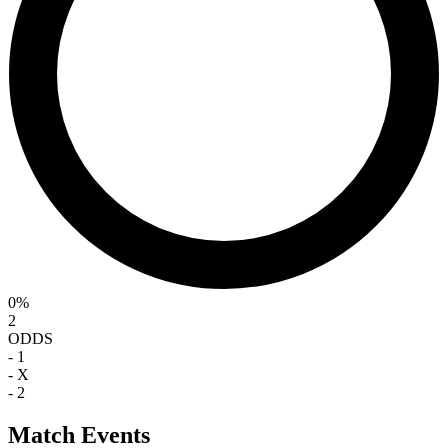
0%
2
ODDS
-
1
-
X
-
2
Match Events