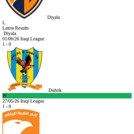
Diyala
L
Latest Results
Diyala
01/06/26
Iraqi League
1 - 0
Duhok
W
27/05/26
Iraqi League
1 - 0