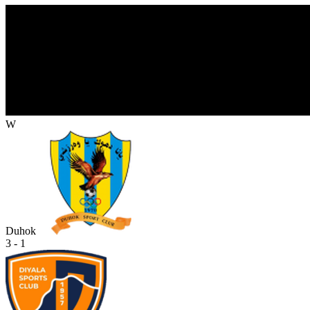
W
Duhok
3 - 1