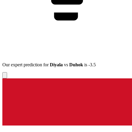
Our expert prediction for
Diyala
vs
Duhok
is
-3.5