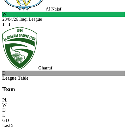
Al Najaf
W
23/04/26
Iraqi League
1 - 1
Gharraf
D
League Table
Team
PL
W
D
L
GD
Last 5