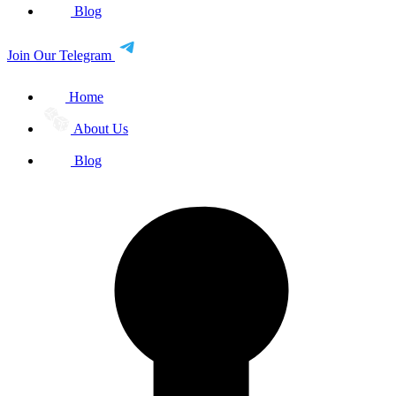
Blog
Join Our Telegram
Home
About Us
Blog