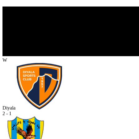
W
Diyala
2 - 1