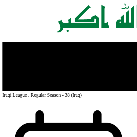
Iraqi League , Regular Season - 38
(Iraq)