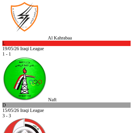
Al Kahrabaa
L
19/05/26
Iraqi League
1 - 1
Naft
D
15/05/26
Iraqi League
3 - 3