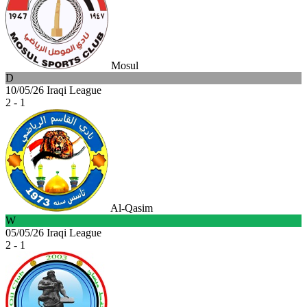
Mosul
D
10/05/26
Iraqi League
2 - 1
Al-Qasim
W
05/05/26
Iraqi League
2 - 1