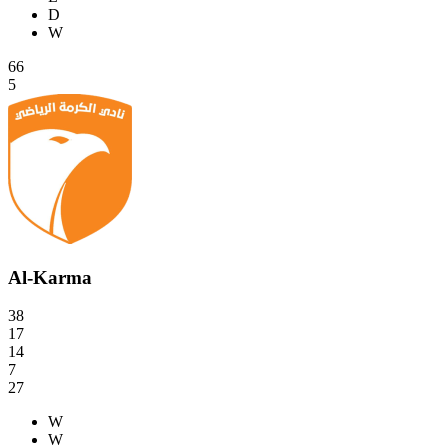
D
W
66
5
Al-Karma
38
17
14
7
27
W
W