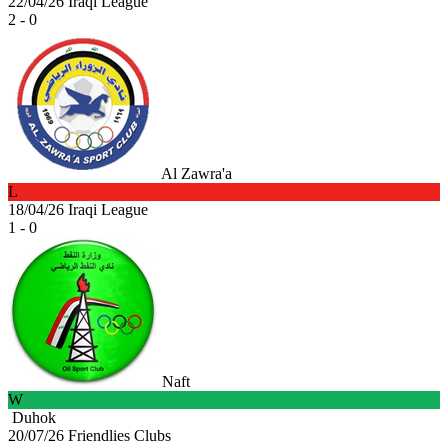
22/04/26
Iraqi League
2 - 0
Al Zawra'a
L
18/04/26
Iraqi League
1 - 0
Naft
W
Duhok
20/07/26
Friendlies Clubs