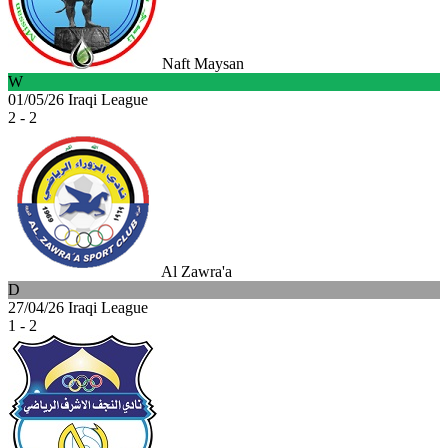
Naft Maysan
W
01/05/26
Iraqi League
2 - 2
Al Zawra'a
D
27/04/26
Iraqi League
1 - 2