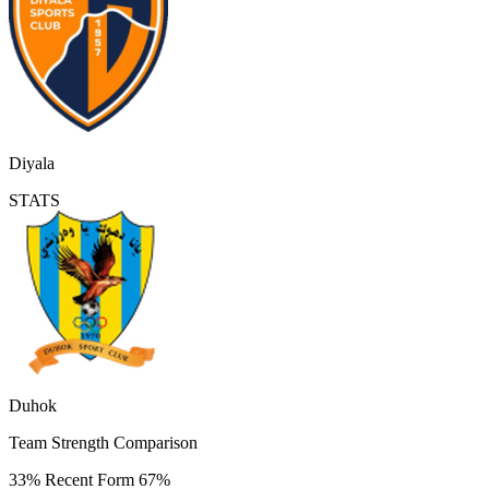
Diyala
STATS
Duhok
Team Strength Comparison
33%
Recent Form
67%