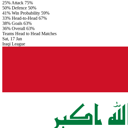
25%
Attack
75%
50%
Defence
50%
41%
Win Probability
59%
33%
Head-to-Head
67%
38%
Goals
63%
36%
Overall
63%
Teams Head to Head Matches
Sat, 17 Jan
Iraqi League