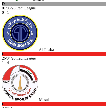
D
01/05/26
Iraqi League
0 - 1
Al Talaba
L
26/04/26
Iraqi League
1 - 4
Mosul
L