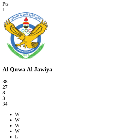
Pts
1
Al Quwa Al Jawiya
38
27
8
3
34
W
W
W
W
L