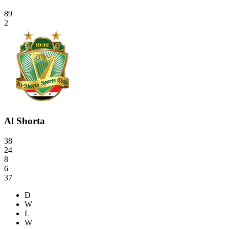
89
2
Al Shorta
38
24
8
6
37
D
W
L
W