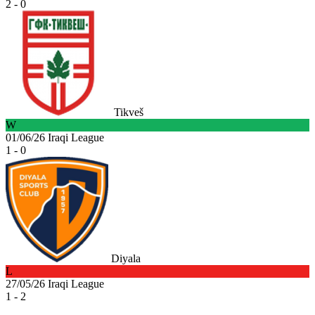
2 - 0
Tikveš
W
01/06/26
Iraqi League
1 - 0
Diyala
L
27/05/26
Iraqi League
1 - 2