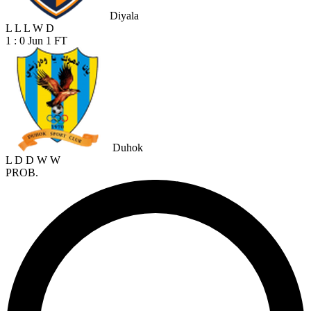
Diyala
L
L
L
W
D
1 : 0
Jun 1
FT
Duhok
L
D
D
W
W
PROB.