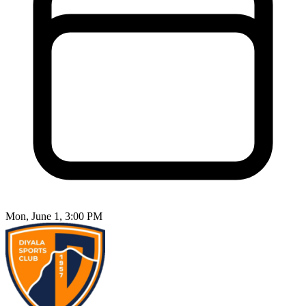
Mon, June 1, 3:00 PM