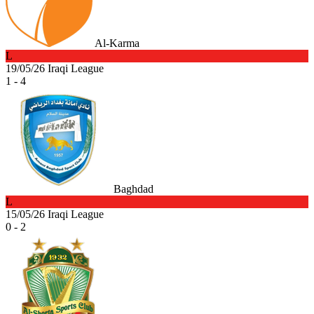
Al-Karma
L
19/05/26
Iraqi League
1 - 4
Baghdad
L
15/05/26
Iraqi League
0 - 2