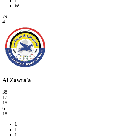
L
W
79
4
Al Zawra'a
38
17
15
6
18
L
L
L