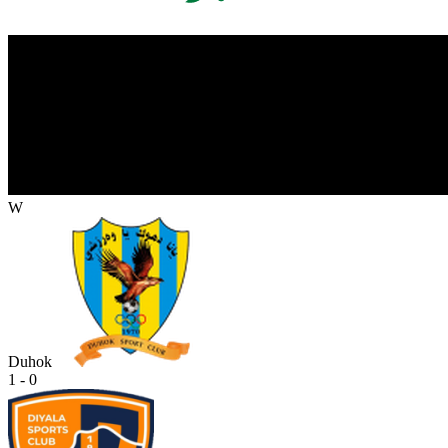
W
Duhok
1 - 0