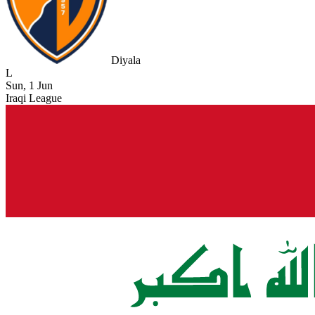
Diyala
L
Sun, 1 Jun
Iraqi League