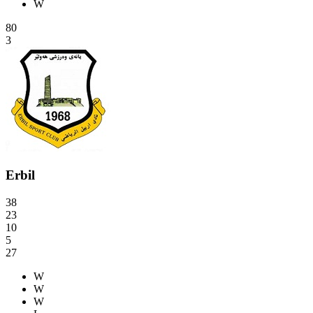
W
80
3
Erbil
38
23
10
5
27
W
W
W