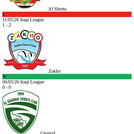
Al Shorta
L
11/05/26
Iraqi League
1 - 2
Zakho
W
06/05/26
Iraqi League
0 - 0
Gharraf