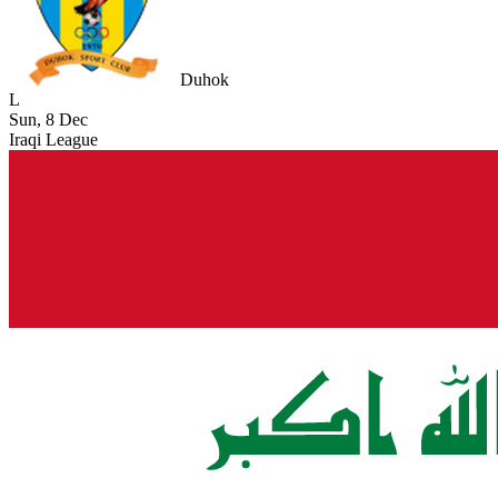
Duhok
L
Sun, 8 Dec
Iraqi League