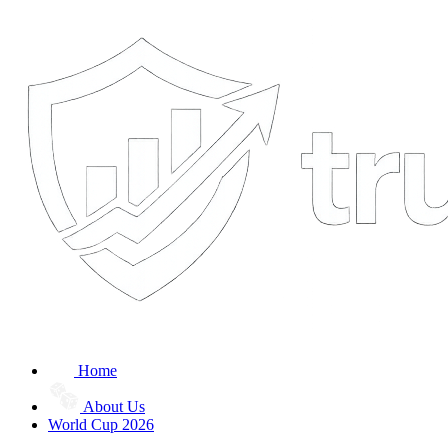
Home
About Us
World Cup 2026