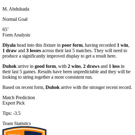
M. Abdulsada
Normal Goal
65’
Form Analysis
Diyala
head into this fixture in
poor form
, having recorded
1 win
,
1 draw
and
3 losses
across their last 5 matches. They will need to
produce a significantly improved display to get a result here.
Duhok
arrive in
good form
, with
2 wins
,
2 draws
and
1 loss
in
their last 5 games. Results have been unpredictable and they will be
looking to string together a more consistent run.
Based on recent form,
Duhok
arrive with the stronger recent record.
Match Prediction
Expert Pick
Tips:
-3.5
Team Statistics