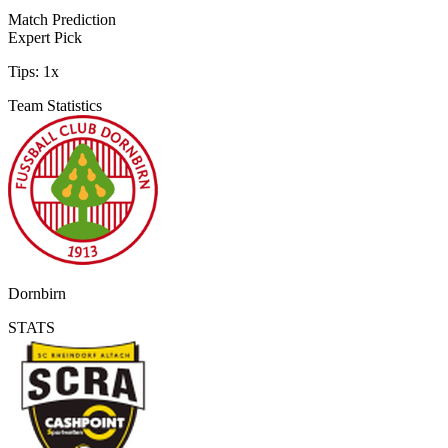
Match Prediction
Expert Pick
Tips:
1x
Team Statistics
Dornbirn
STATS