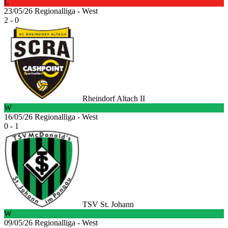
L
23/05/26
Regionalliga - West
2 - 0
Rheindorf Altach II
W
16/05/26
Regionalliga - West
0 - 1
TSV St. Johann
W
09/05/26
Regionalliga - West