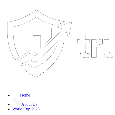
Home
About Us
World Cup 2026