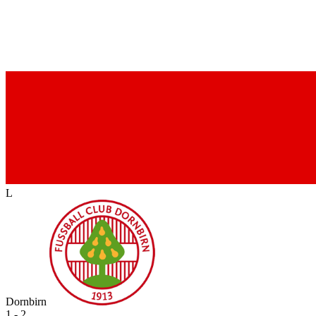
L
Dornbirn
1 - 2