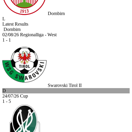
Dornbirn
L
Latest Results
Dornbirn
02/08/26
Regionalliga - West
1 - 1
Swarovski Tirol II
D
24/07/26
Cup
1 - 5