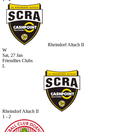
Rheindorf Altach II
W
Sat, 27 Jan
Friendlies Clubs
L
Rheindorf Altach II
1 - 2