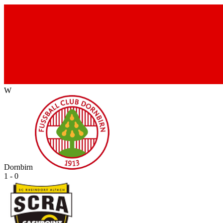
W
Dornbirn
1 - 0