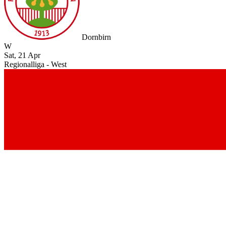
Dornbirn
W
Sat, 21 Apr
Regionalliga - West