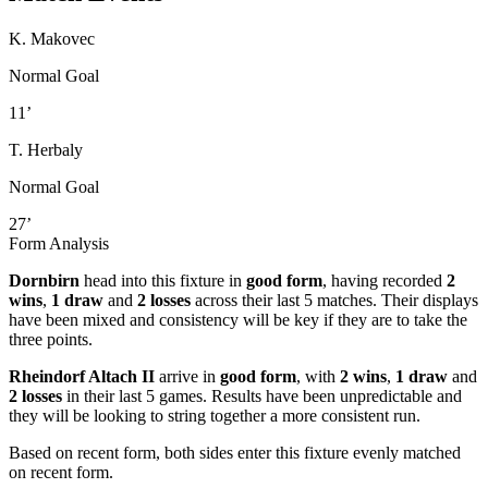
K. Makovec
Normal Goal
11’
T. Herbaly
Normal Goal
27’
Form Analysis
Dornbirn
head into this fixture in
good form
, having recorded
2
wins
,
1 draw
and
2 losses
across their last 5 matches. Their displays
have been mixed and consistency will be key if they are to take the
three points.
Rheindorf Altach II
arrive in
good form
, with
2 wins
,
1 draw
and
2 losses
in their last 5 games. Results have been unpredictable and
they will be looking to string together a more consistent run.
Based on recent form,
both sides enter this fixture evenly matched
on recent form.