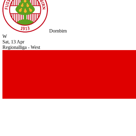
Dornbirn
W
Sat, 13 Apr
Regionalliga - West