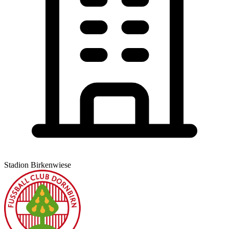
Stadion Birkenwiese