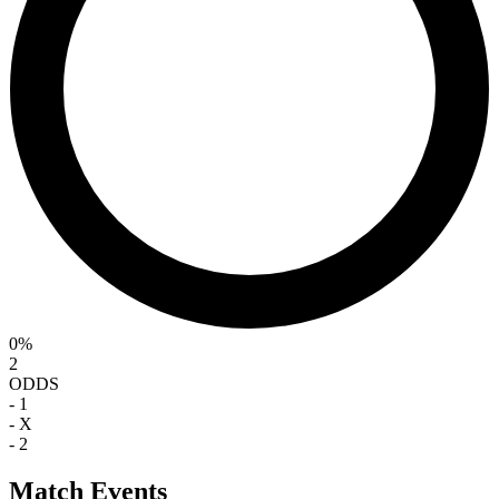
0%
2
ODDS
-
1
-
X
-
2
Match Events