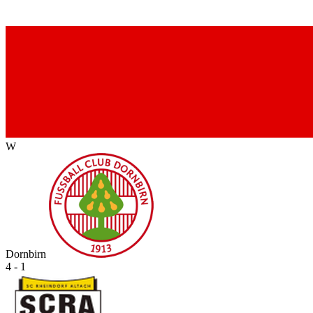
W
Dornbirn
4 - 1