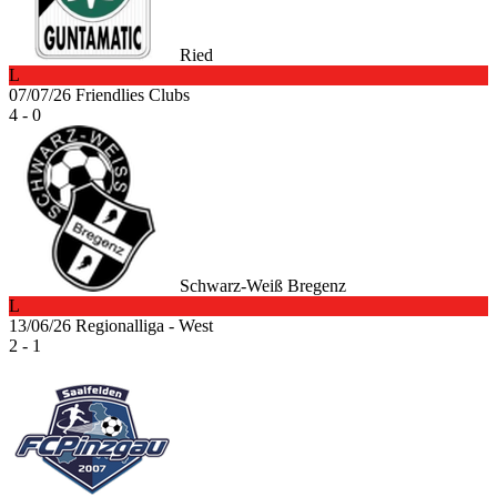
Ried
L
07/07/26
Friendlies Clubs
4 - 0
Schwarz-Weiß Bregenz
L
13/06/26
Regionalliga - West
2 - 1