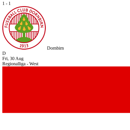
1 - 1
Dornbirn
D
Fri, 30 Aug
Regionalliga - West