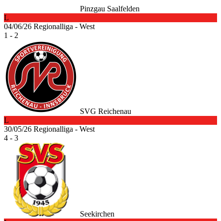
Pinzgau Saalfelden
L
04/06/26
Regionalliga - West
1 - 2
SVG Reichenau
L
30/05/26
Regionalliga - West
4 - 3
Seekirchen