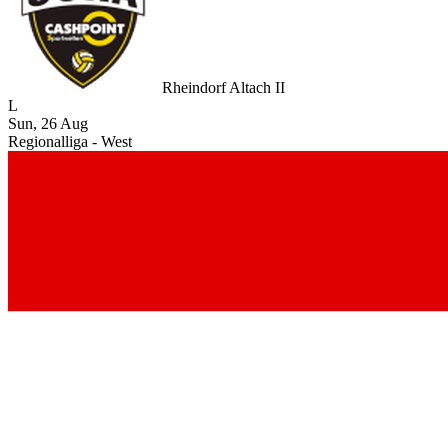
Rheindorf Altach II
L
Sun, 26 Aug
Regionalliga - West