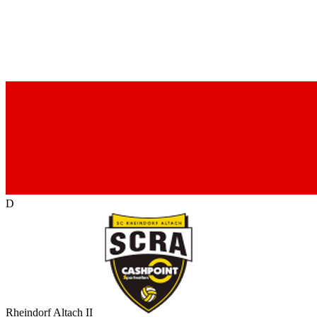
D
Rheindorf Altach II