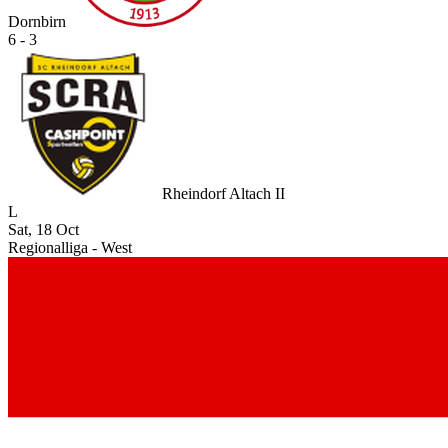
Dornbirn
6 - 3
Rheindorf Altach II
L
Sat, 18 Oct
Regionalliga - West