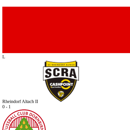
L
Rheindorf Altach II
0 - 1