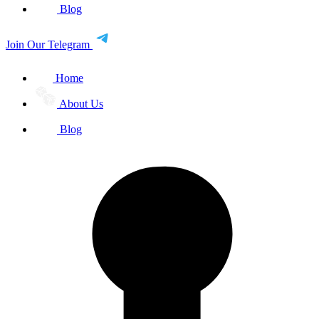
Blog
Join Our Telegram
Home
About Us
Blog