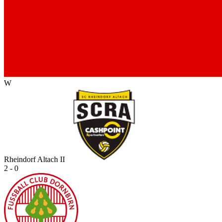
W
Rheindorf Altach II
2 - 0