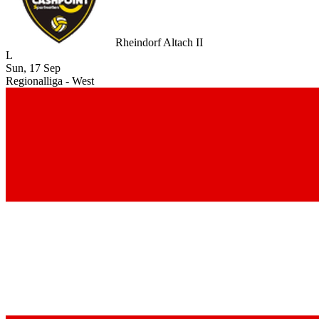
Rheindorf Altach II
L
Sun, 17 Sep
Regionalliga - West