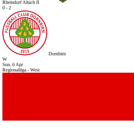
Rheindorf Altach II
0 - 2
Dornbirn
W
Sun, 6 Apr
Regionalliga - West