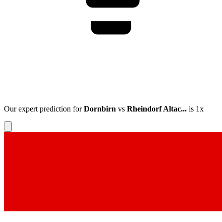
Our expert prediction for
Dornbirn
vs
Rheindorf Altac...
is
1x