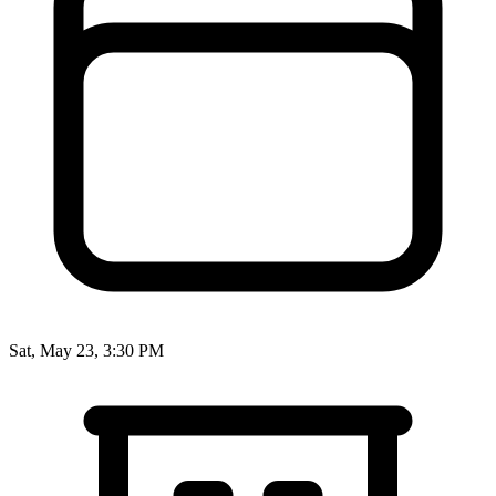
Sat, May 23, 3:30 PM