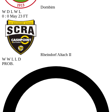
Dornbirn
W
D
L
W
L
0 : 0
May 23
FT
Rheindorf Altach II
W
W
L
L
D
PROB.