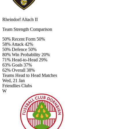
Rheindorf Altach II
Team Strength Comparison
50%
Recent Form
50%
58%
Attack
42%
50%
Defence
50%
80%
Win Probability
20%
71%
Head-to-Head
29%
63%
Goals
37%
62%
Overall
38%
Teams Head to Head Matches
Wed, 21 Jan
Friendlies Clubs
W