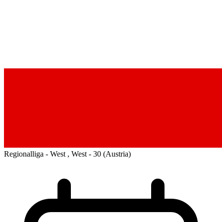
Regionalliga - West , West - 30
(Austria)