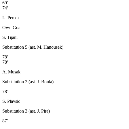
69’
74’
L. Penxa
Own Goal
S. Tijani
Substitution 5 (ast. M. Hanousek)
78’
78’
A. Musak
Substitution 2 (ast. J. Boula)
78’
S. Plavsic
Substitution 3 (ast. J. Pira)
87’