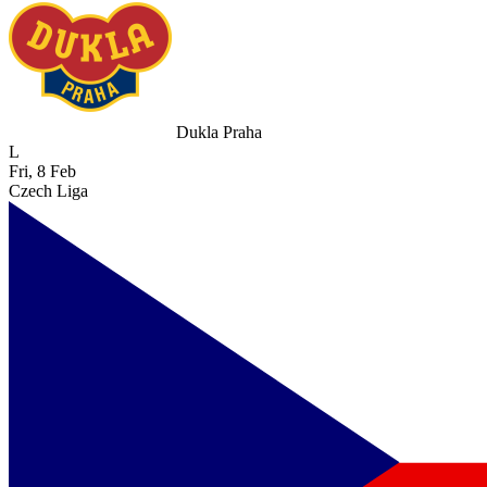
Dukla Praha
L
Fri, 8 Feb
Czech Liga