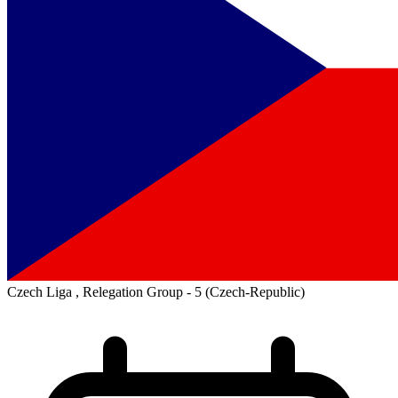
Czech Liga , Relegation Group - 5
(Czech-Republic)