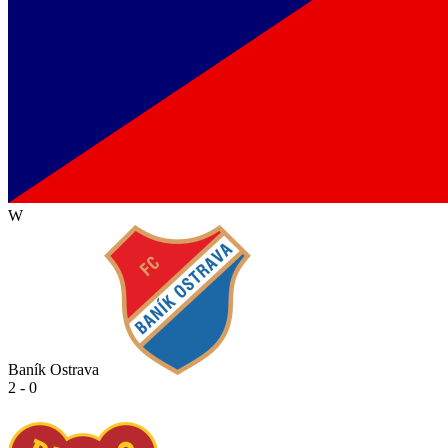
W
Baník Ostrava
2 - 0