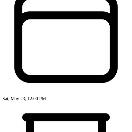
Sat, May 23, 12:00 PM