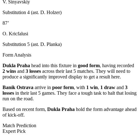
V. Sinyavskiy
Substitution 4 (ast. D. Holzer)
87’
O. Kricfalusi
Substitution 5 (ast. D. Planka)
Form Analysis
Dukla Praha
head into this fixture in
good form
, having recorded
2 wins
and
3 losses
across their last 5 matches. They will need to
produce a significantly improved display to get a result here.
Baník Ostrava
arrive in
poor form
, with
1 win
,
1 draw
and
3
losses
in their last 5 games. They face a tough task to halt that losing
run on the road.
Based on recent form,
Dukla Praha
hold the form advantage ahead
of kick-off.
Match Prediction
Expert Pick