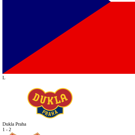
L
Dukla Praha
1 - 2