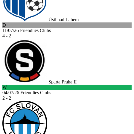
Ústí nad Labem
D
11/07/26
Friendlies Clubs
4 - 2
Sparta Praha II
W
04/07/26
Friendlies Clubs
2 - 2