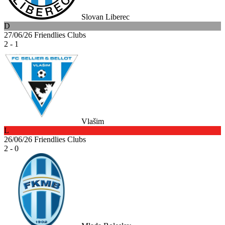
Slovan Liberec
D
27/06/26
Friendlies Clubs
2 - 1
Vlašim
L
26/06/26
Friendlies Clubs
2 - 0