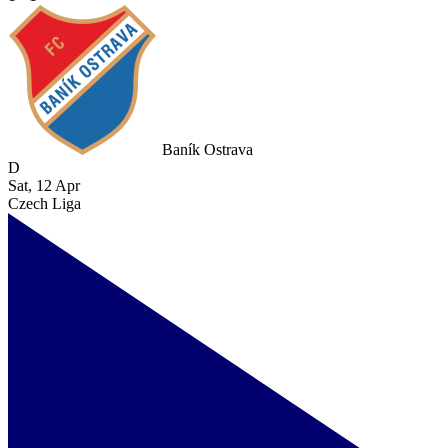
Baník Ostrava
D
Sat, 12 Apr
Czech Liga