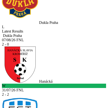
Dukla Praha
L
Latest Results
Dukla Praha
07/08/26
FNL
2 - 0
Hanácká
W
31/07/26
FNL
2 - 2