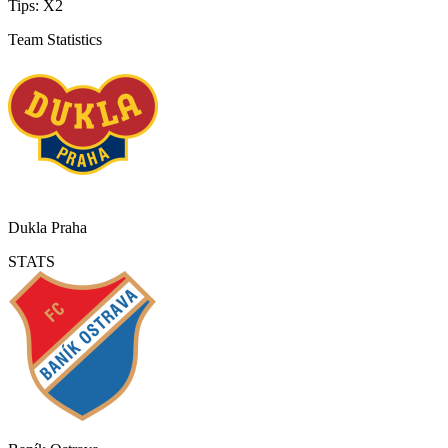
Tips:
X2
Team Statistics
Dukla Praha
STATS