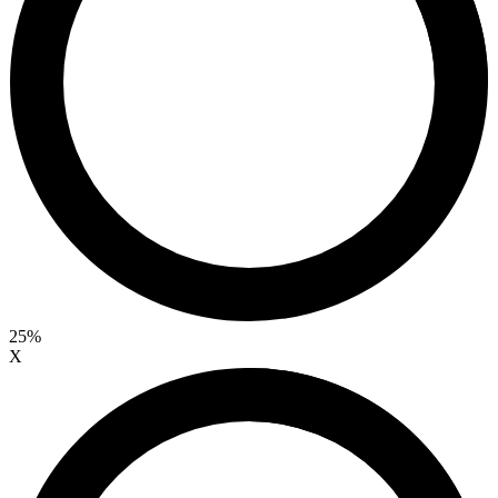
25%
X