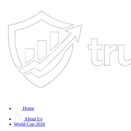
Home
About Us
World Cup 2026