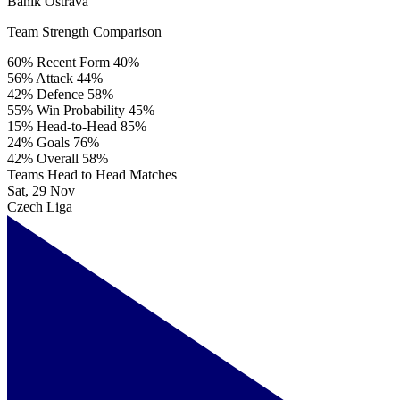
Baník Ostrava
Team Strength Comparison
60%
Recent Form
40%
56%
Attack
44%
42%
Defence
58%
55%
Win Probability
45%
15%
Head-to-Head
85%
24%
Goals
76%
42%
Overall
58%
Teams Head to Head Matches
Sat, 29 Nov
Czech Liga