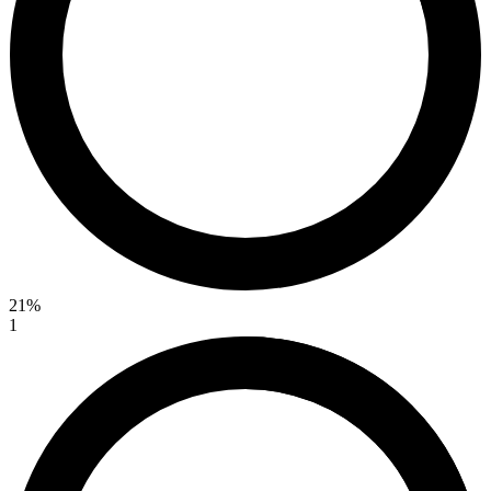
21%
1