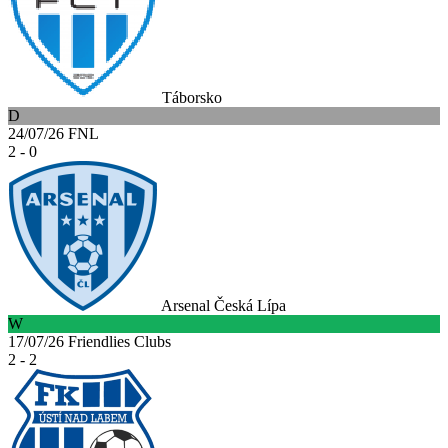
Táborsko
D
24/07/26
FNL
2 - 0
Arsenal Česká Lípa
W
17/07/26
Friendlies Clubs
2 - 2