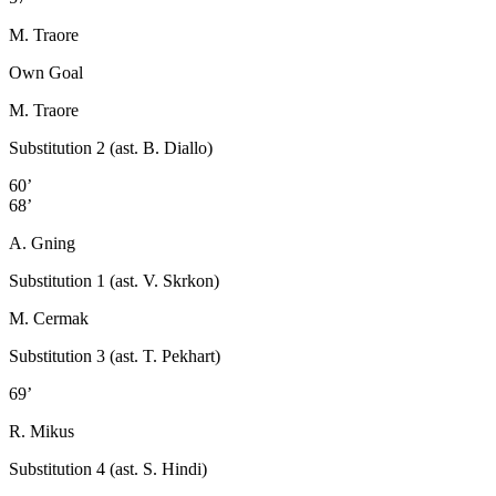
M. Traore
Own Goal
M. Traore
Substitution 2 (ast. B. Diallo)
60’
68’
A. Gning
Substitution 1 (ast. V. Skrkon)
M. Cermak
Substitution 3 (ast. T. Pekhart)
69’
R. Mikus
Substitution 4 (ast. S. Hindi)