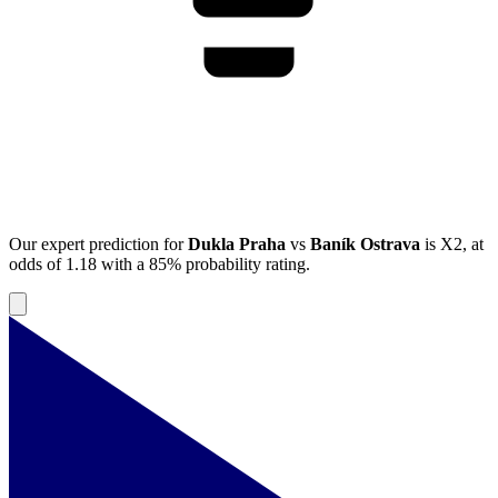
Our expert prediction for
Dukla Praha
vs
Baník Ostrava
is
X2
, at
odds of
1.18
with a
85%
probability rating.