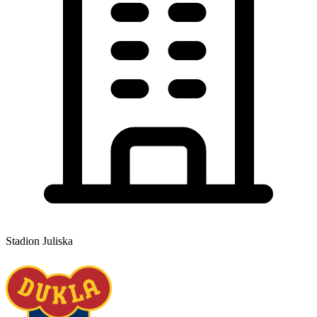
Stadion Juliska