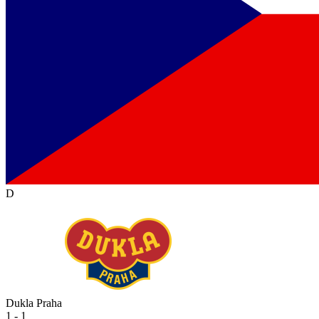
D
Dukla Praha
1 - 1