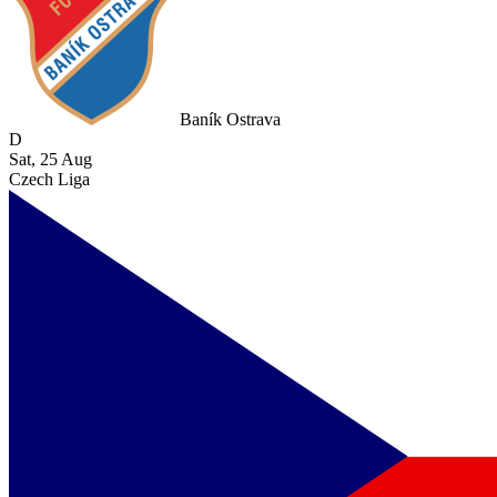
Baník Ostrava
D
Sat, 25 Aug
Czech Liga