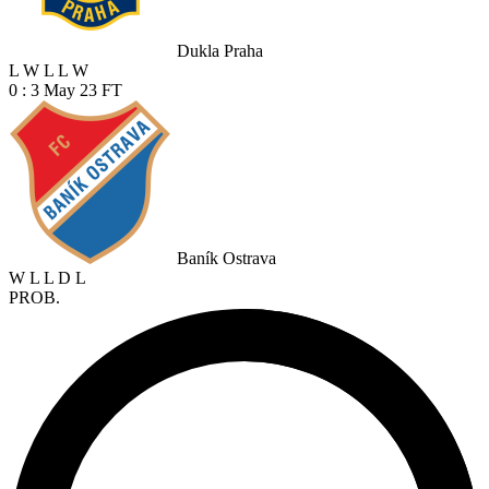
Dukla Praha
L
W
L
L
W
0 : 3
May 23
FT
Baník Ostrava
W
L
L
D
L
PROB.