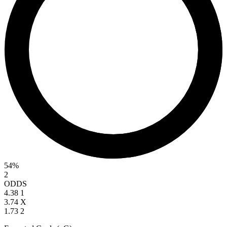
54%
2
ODDS
4.38
1
3.74
X
1.73
2