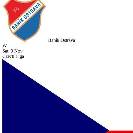
Baník Ostrava
W
Sat, 9 Nov
Czech Liga