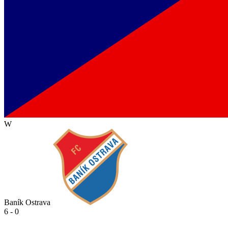
W
Baník Ostrava
6 - 0