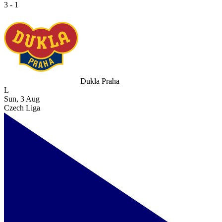
3 - 1
Dukla Praha
L
Sun, 3 Aug
Czech Liga