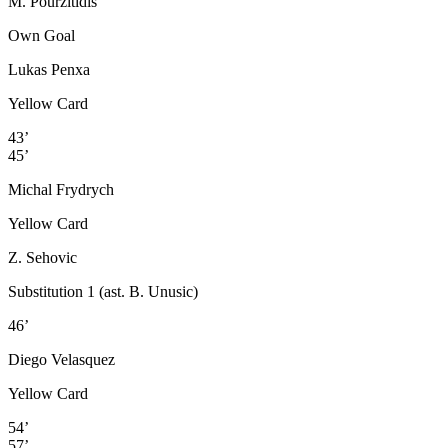
M. Pourzitidis
Own Goal
Lukas Penxa
Yellow Card
43’
45’
Michal Frydrych
Yellow Card
Z. Sehovic
Substitution 1 (ast. B. Unusic)
46’
Diego Velasquez
Yellow Card
54’
57’