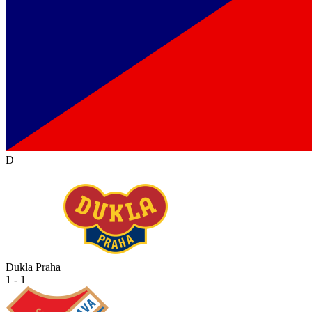
D
Dukla Praha
1 - 1