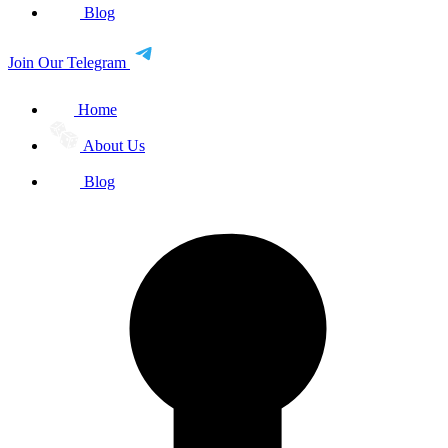
Blog
Join Our Telegram
Home
About Us
Blog