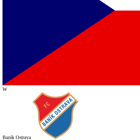
W
Baník Ostrava