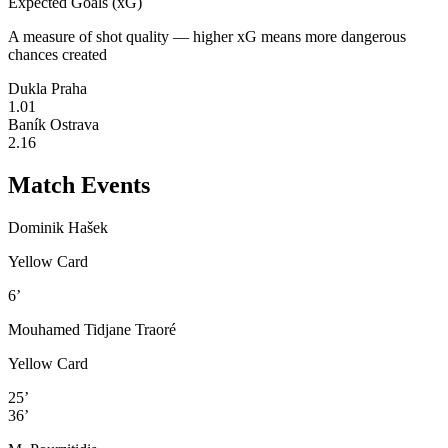
Expected Goals (xG)
A measure of shot quality — higher xG means more dangerous
chances created
Dukla Praha
1.01
Baník Ostrava
2.16
Match Events
Dominik Hašek
Yellow Card
6’
Mouhamed Tidjane Traoré
Yellow Card
25’
36’