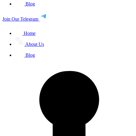
Blog
Join Our Telegram
Home
About Us
Blog