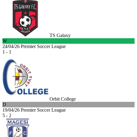
TS Galaxy
W
24/04/26
Premier Soccer League
1 - 1
Orbit College
D
19/04/26
Premier Soccer League
5 - 2