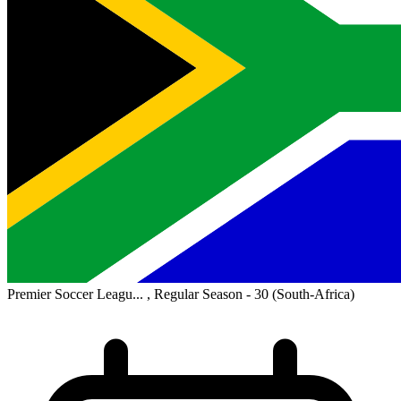
Premier Soccer Leagu... , Regular Season - 30
(South-Africa)