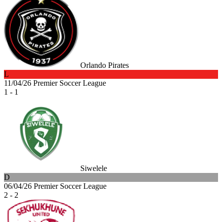
Orlando Pirates
L
11/04/26
Premier Soccer League
1 - 1
Siwelele
D
06/04/26
Premier Soccer League
2 - 2