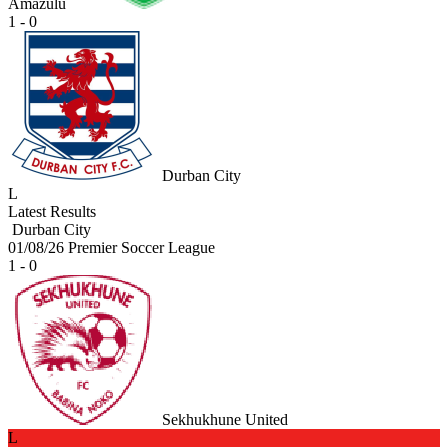
Amazulu
1 - 0
Durban City
L
Latest Results
Durban City
01/08/26
Premier Soccer League
1 - 0
Sekhukhune United
L