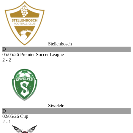
Stellenbosch
D
05/05/26
Premier Soccer League
2 - 2
Siwelele
D
02/05/26
Cup
2 - 1