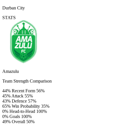
Durban City
STATS
Amazulu
Team Strength Comparison
44%
Recent Form
56%
45%
Attack
55%
43%
Defence
57%
65%
Win Probability
35%
0%
Head-to-Head
100%
0%
Goals
100%
49%
Overall
50%