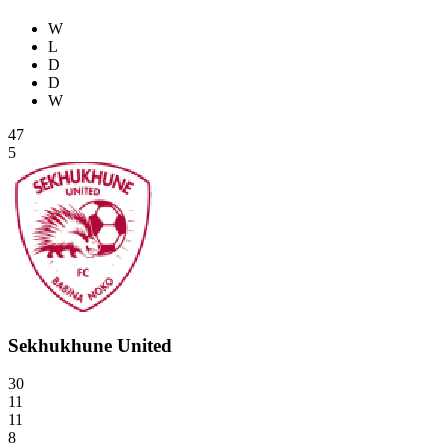
W
L
D
D
W
47
5
Sekhukhune United
30
11
11
8