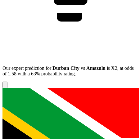
Our expert prediction for
Durban City
vs
Amazulu
is
X2
, at odds
of
1.58
with a
63%
probability rating.