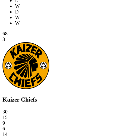
L
W
D
W
W
68
3
Kaizer Chiefs
30
15
9
6
14