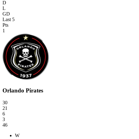
D
L
GD
Last 5
Pts
1
Orlando Pirates
30
21
6
3
46
W