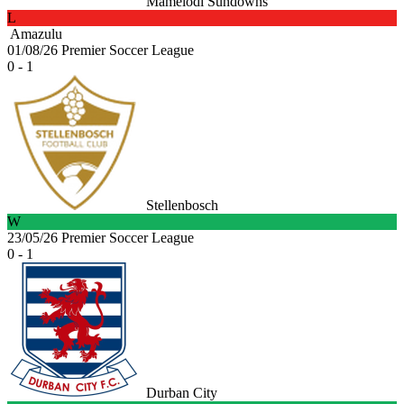
Mamelodi Sundowns
L
Amazulu
01/08/26
Premier Soccer League
0 - 1
Stellenbosch
W
23/05/26
Premier Soccer League
0 - 1
Durban City