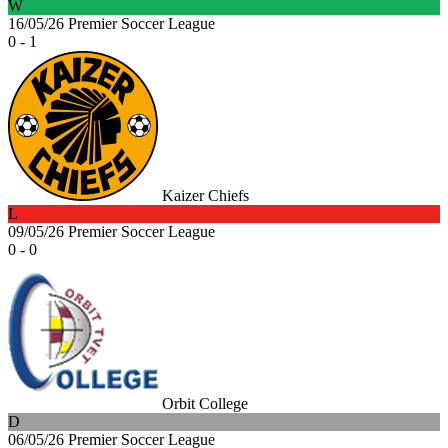
W
16/05/26
Premier Soccer League
0 - 1
Kaizer Chiefs
L
09/05/26
Premier Soccer League
0 - 0
Orbit College
D
06/05/26
Premier Soccer League