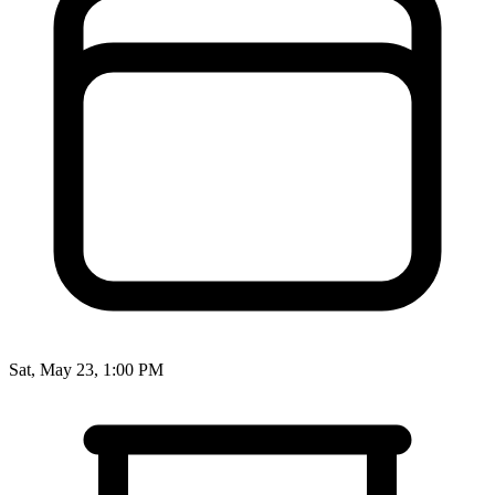
Sat, May 23, 1:00 PM