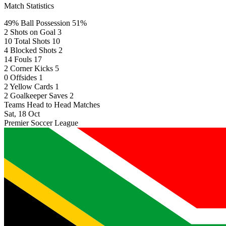
Match Statistics
49%
Ball Possession
51%
2
Shots on Goal
3
10
Total Shots
10
4
Blocked Shots
2
14
Fouls
17
2
Corner Kicks
5
0
Offsides
1
2
Yellow Cards
1
2
Goalkeeper Saves
2
Teams Head to Head Matches
Sat, 18 Oct
Premier Soccer League