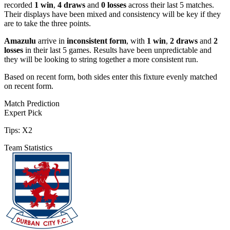
recorded
1 win
,
4 draws
and
0 losses
across their last 5 matches.
Their displays have been mixed and consistency will be key if they
are to take the three points.
Amazulu
arrive in
inconsistent form
, with
1 win
,
2 draws
and
2
losses
in their last 5 games. Results have been unpredictable and
they will be looking to string together a more consistent run.
Based on recent form,
both sides enter this fixture evenly matched
on recent form.
Match Prediction
Expert Pick
Tips:
X2
Team Statistics