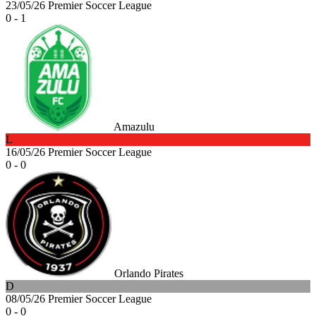
23/05/26
Premier Soccer League
0 - 1
Amazulu
L
16/05/26
Premier Soccer League
0 - 0
Orlando Pirates
D
08/05/26
Premier Soccer League
0 - 0