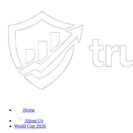
Home
About Us
World Cup 2026