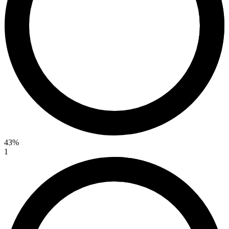
43%
1