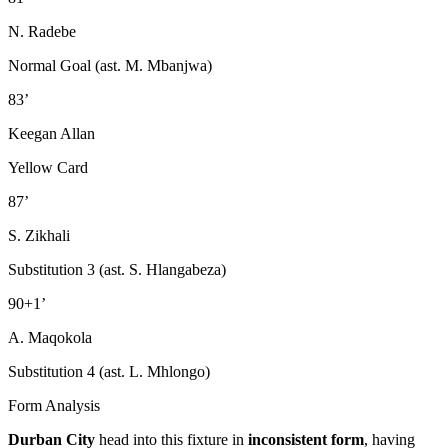
N. Radebe
Normal Goal (ast. M. Mbanjwa)
83’
Keegan Allan
Yellow Card
87’
S. Zikhali
Substitution 3 (ast. S. Hlangabeza)
90+1’
A. Maqokola
Substitution 4 (ast. L. Mhlongo)
Form Analysis
Durban City
head into this fixture in
inconsistent form
, having