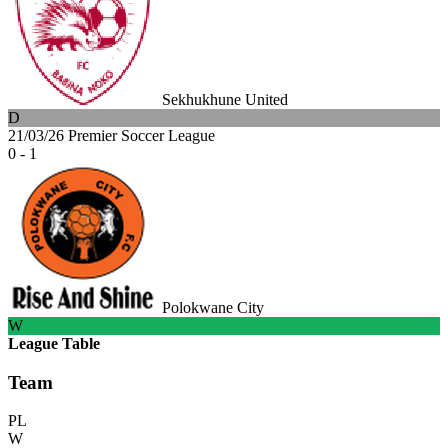
Sekhukhune United
D
21/03/26
Premier Soccer League
0 - 1
Polokwane City
W
League Table
Team
PL
W