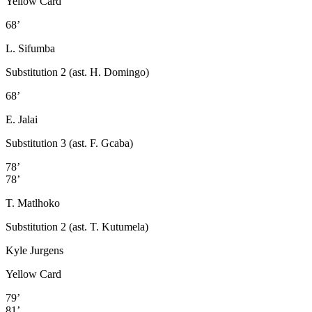
Yellow Card
68’
L. Sifumba
Substitution 2 (ast. H. Domingo)
68’
E. Jalai
Substitution 3 (ast. F. Gcaba)
78’
78’
T. Matlhoko
Substitution 2 (ast. T. Kutumela)
Kyle Jurgens
Yellow Card
79’
81’