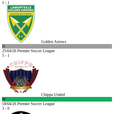
1 - 1
Golden Arrows
D
25/04/26
Premier Soccer League
5 - 1
Chippa United
W
18/04/26
Premier Soccer League
3 - 0