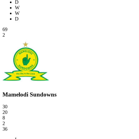
D
W
W
D
69
2
Mamelodi Sundowns
30
20
8
2
36