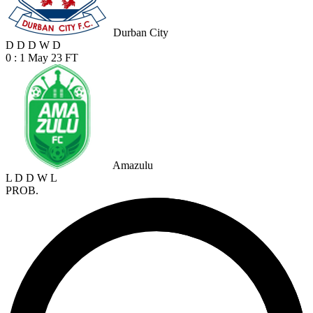
Durban City
D
D
D
W
D
0 : 1
May 23
FT
Amazulu
L
D
D
W
L
PROB.