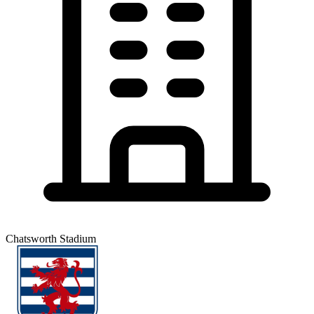
Chatsworth Stadium