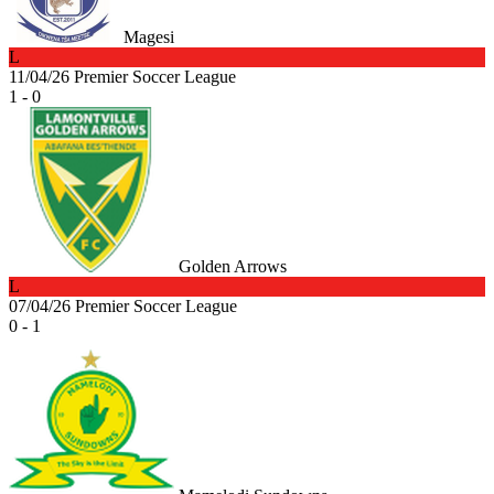
Magesi
L
11/04/26
Premier Soccer League
1 - 0
Golden Arrows
L
07/04/26
Premier Soccer League
0 - 1