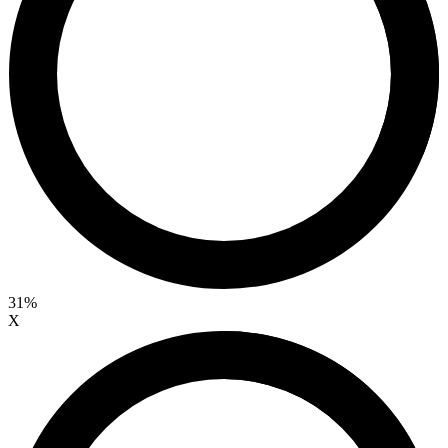
31%
X