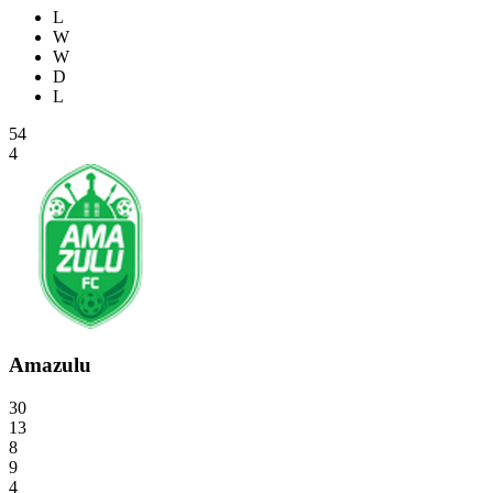
L
W
W
D
L
54
4
Amazulu
30
13
8
9
4