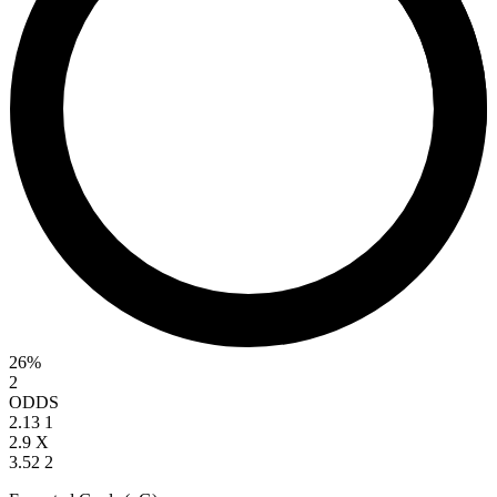
26%
2
ODDS
2.13
1
2.9
X
3.52
2