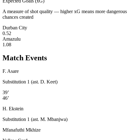
Expected Goals (xG)
A measure of shot quality — higher xG means more dangerous
chances created
Durban City
0.52
Amazulu
1.08
Match Events
F. Asare
Substitution 1 (ast. D. Keet)
39’
46’
H. Ekstein
Substitution 1 (ast. M. Mbanjwa)
Mfanafuthi Mkhize