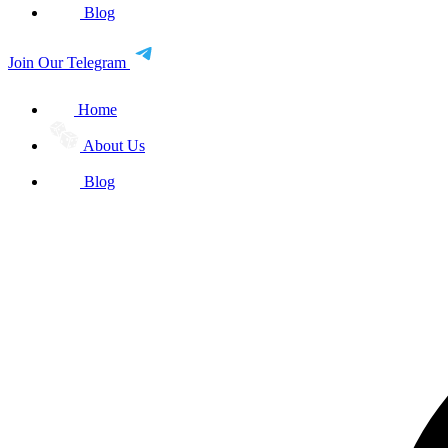
Blog
Join Our Telegram
Home
About Us
Blog