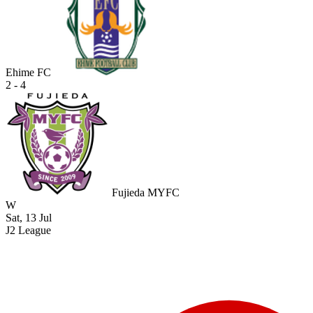
Ehime FC
2 - 4
Fujieda MYFC
W
Sat, 13 Jul
J2 League