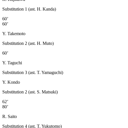
Substitution 1 (ast. H. Kanda)
60’
60’
Y. Takemoto
Substitution 2 (ast. H. Muto)
60’
Y. Taguchi
Substitution 3 (ast. T. Yamaguchi)
Y. Kondo
Substitution 2 (ast. S. Matsuki)
62’
80’
R. Saito
Substitution 4 (ast. T. Yukutomo)