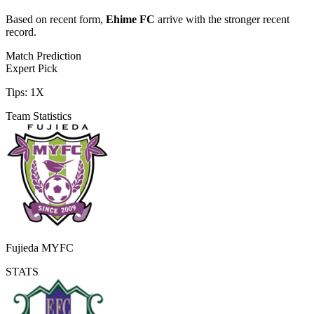
Based on recent form,
Ehime FC
arrive with the stronger recent
record.
Match Prediction
Expert Pick
Tips:
1X
Team Statistics
Fujieda MYFC
STATS