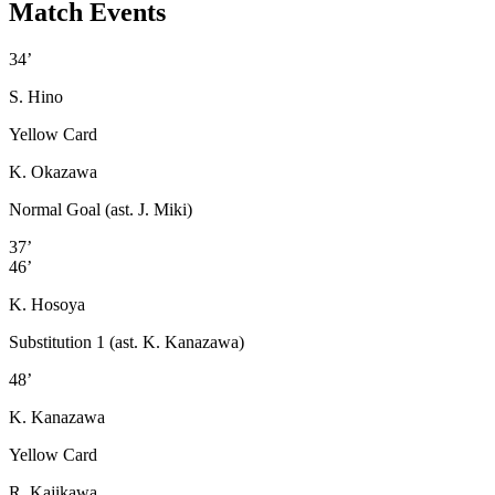
Match Events
34’
S. Hino
Yellow Card
K. Okazawa
Normal Goal (ast. J. Miki)
37’
46’
K. Hosoya
Substitution 1 (ast. K. Kanazawa)
48’
K. Kanazawa
Yellow Card
R. Kajikawa