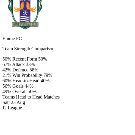
Ehime FC
Team Strength Comparison
50%
Recent Form
50%
67%
Attack
33%
42%
Defence
58%
21%
Win Probability
79%
60%
Head-to-Head
40%
56%
Goals
44%
49%
Overall
50%
Teams Head to Head Matches
Sat, 23 Aug
J2 League