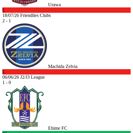
Urawa
L
18/07/26
Friendlies Clubs
2 - 1
Machida Zelvia
L
06/06/26
J2/J3 League
1 - 0
Ehime FC