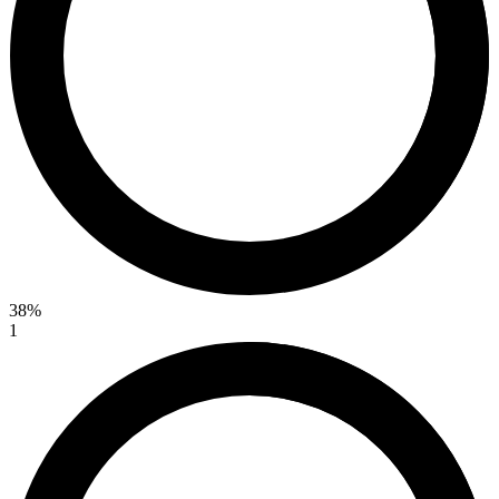
38%
1