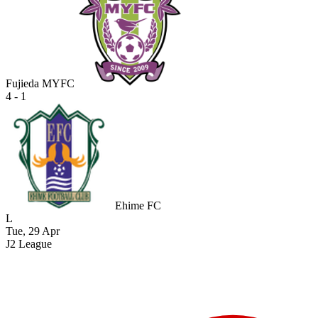
Fujieda MYFC
4 - 1
Ehime FC
L
Tue, 29 Apr
J2 League