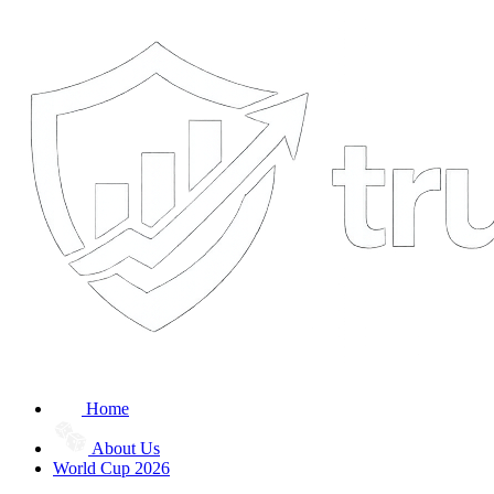
Home
About Us
World Cup 2026