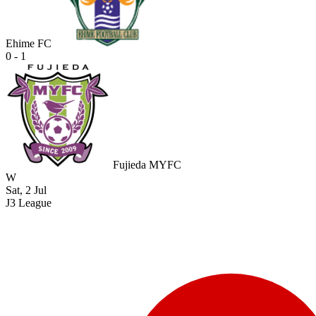
Ehime FC
0 - 1
Fujieda MYFC
W
Sat, 2 Jul
J3 League