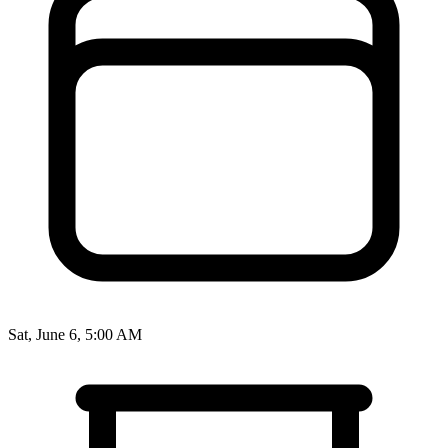
Sat, June 6, 5:00 AM