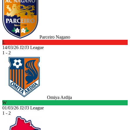
Parceiro Nagano
L
14/03/26
J2/J3 League
1 - 2
Omiya Ardija
W
01/03/26
J2/J3 League
1 - 2