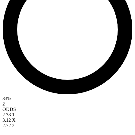
33%
2
ODDS
2.38
1
3.12
X
2.72
2