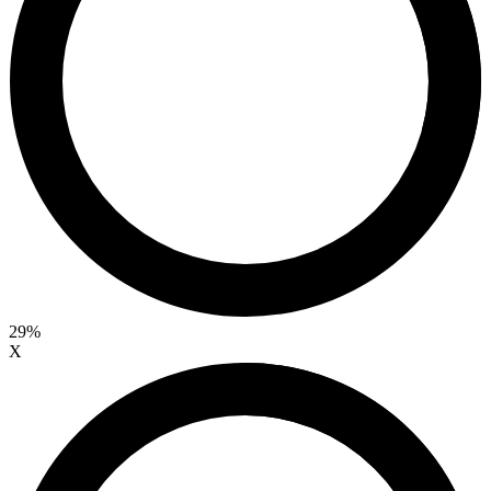
29%
X