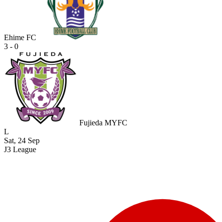
Ehime FC
3 - 0
Fujieda MYFC
L
Sat, 24 Sep
J3 League