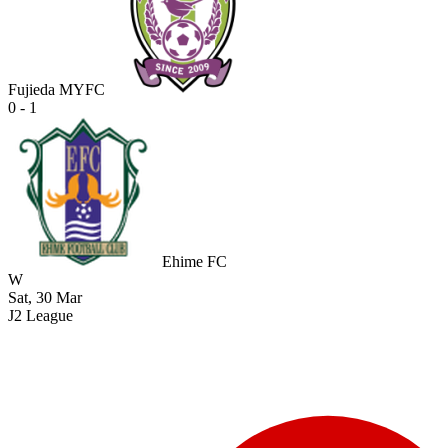
Fujieda MYFC
0 - 1
Ehime FC
W
Sat, 30 Mar
J2 League