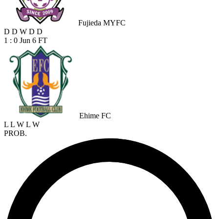
Fujieda MYFC
D
D
W
D
D
1 : 0
Jun 6
FT
Ehime FC
L
L
W
L
W
PROB.