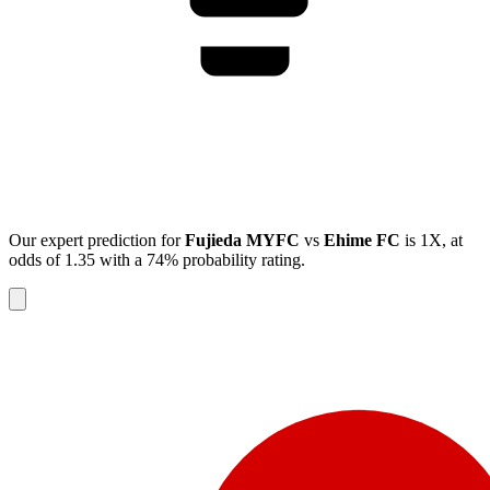
Our expert prediction for
Fujieda MYFC
vs
Ehime FC
is
1X
, at
odds of
1.35
with a
74%
probability rating.