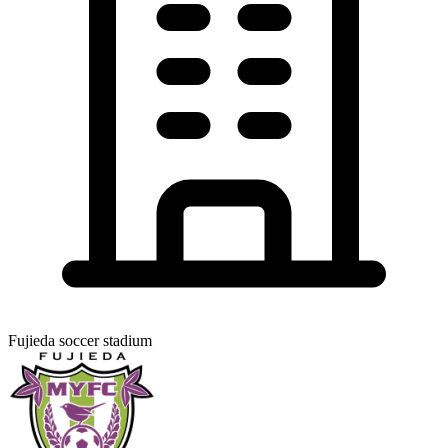
Fujieda soccer stadium