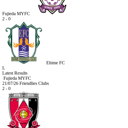
Fujieda MYFC
2 - 0
Ehime FC
L
Latest Results
Fujieda MYFC
21/07/26
Friendlies Clubs
2 - 0