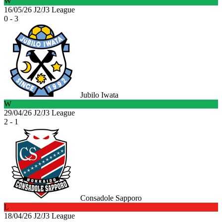
W
16/05/26
J2/J3 League
0 - 3
Jubilo Iwata
W
29/04/26
J2/J3 League
2 - 1
Consadole Sapporo
L
18/04/26
J2/J3 League