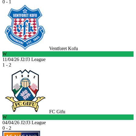
0 - 1
Ventforet Kofu
W
11/04/26
J2/J3 League
1 - 2
FC Gifu
W
04/04/26
J2/J3 League
0 - 2