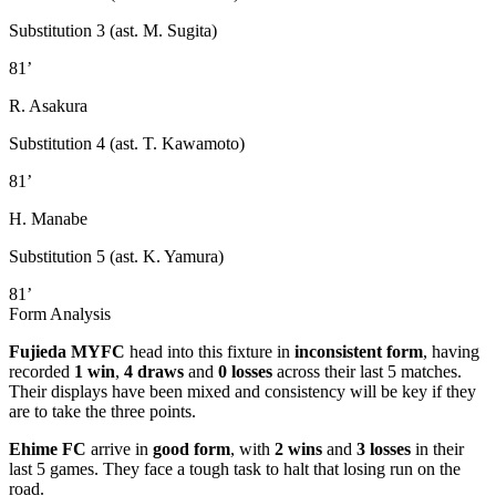
Substitution 3 (ast. M. Sugita)
81’
R. Asakura
Substitution 4 (ast. T. Kawamoto)
81’
H. Manabe
Substitution 5 (ast. K. Yamura)
81’
Form Analysis
Fujieda MYFC
head into this fixture in
inconsistent form
, having
recorded
1 win
,
4 draws
and
0 losses
across their last 5 matches.
Their displays have been mixed and consistency will be key if they
are to take the three points.
Ehime FC
arrive in
good form
, with
2 wins
and
3 losses
in their
last 5 games. They face a tough task to halt that losing run on the
road.