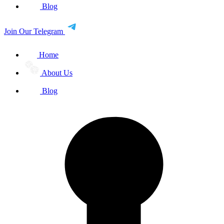
Blog
Join Our Telegram
Home
About Us
Blog