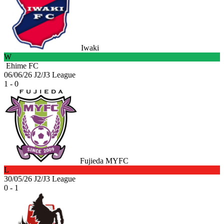
Iwaki
W
Ehime FC
06/06/26
J2/J3 League
1 - 0
Fujieda MYFC
L
30/05/26
J2/J3 League
0 - 1