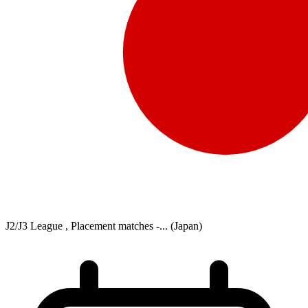
J2/J3 League , Placement matches -...
(Japan)