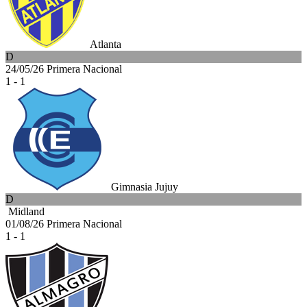
Atlanta
D
24/05/26
Primera Nacional
1 - 1
Gimnasia Jujuy
D
Midland
01/08/26
Primera Nacional
1 - 1