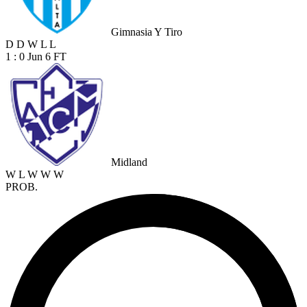
Gimnasia Y Tiro
D
D
W
L
L
1 : 0
Jun 6
FT
Midland
W
L
W
W
W
PROB.