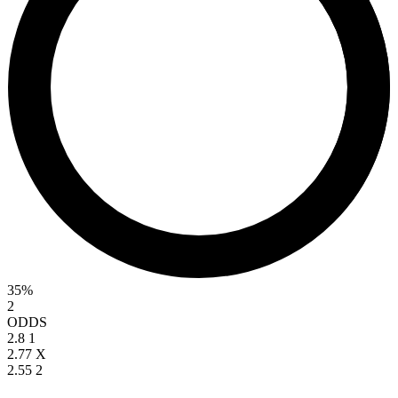
35%
2
ODDS
2.8
1
2.77
X
2.55
2