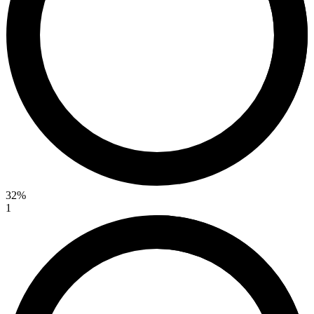
32%
1