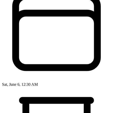
Sat, June 6, 12:30 AM