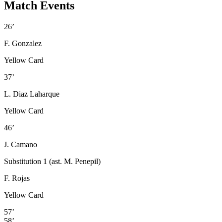
Match Events
26’
F. Gonzalez
Yellow Card
37’
L. Diaz Laharque
Yellow Card
46’
J. Camano
Substitution 1 (ast. M. Penepil)
F. Rojas
Yellow Card
57’
58’