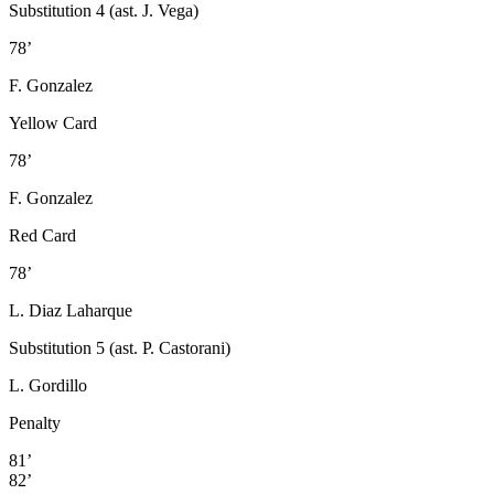
Substitution 4 (ast. J. Vega)
78’
F. Gonzalez
Yellow Card
78’
F. Gonzalez
Red Card
78’
L. Diaz Laharque
Substitution 5 (ast. P. Castorani)
L. Gordillo
Penalty
81’
82’