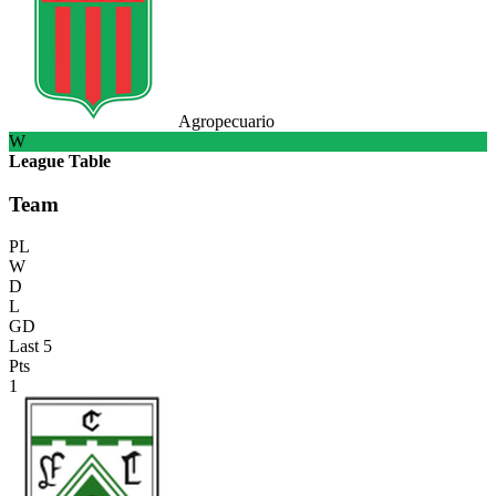
Agropecuario
W
League Table
Team
PL
W
D
L
GD
Last 5
Pts
1