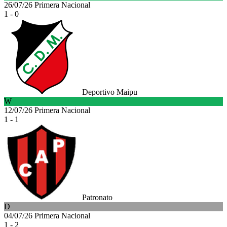
26/07/26
Primera Nacional
1 - 0
Deportivo Maipu
W
12/07/26
Primera Nacional
1 - 1
Patronato
D
04/07/26
Primera Nacional
1 - 2