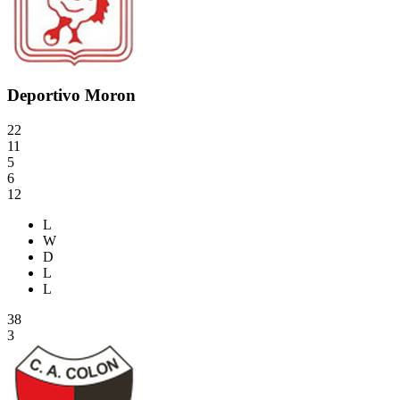
Deportivo Moron
22
11
5
6
12
L
W
D
L
L
38
3