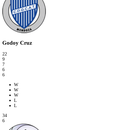
Godoy Cruz
22
9
7
6
6
W
W
W
L
L
34
6