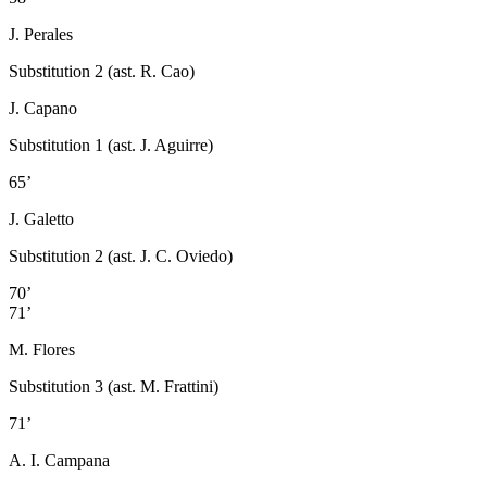
J. Perales
Substitution 2 (ast. R. Cao)
J. Capano
Substitution 1 (ast. J. Aguirre)
65’
J. Galetto
Substitution 2 (ast. J. C. Oviedo)
70’
71’
M. Flores
Substitution 3 (ast. M. Frattini)
71’
A. I. Campana