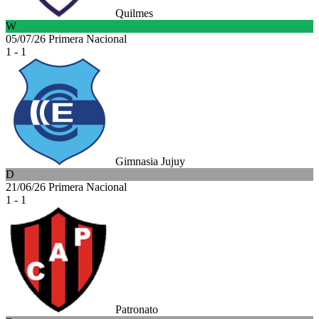
Quilmes
W
05/07/26
Primera Nacional
1 - 1
Gimnasia Jujuy
D
21/06/26
Primera Nacional
1 - 1
Patronato