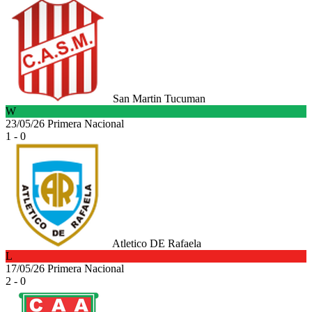
San Martin Tucuman
W
23/05/26
Primera Nacional
1 - 0
Atletico DE Rafaela
L
17/05/26
Primera Nacional
2 - 0