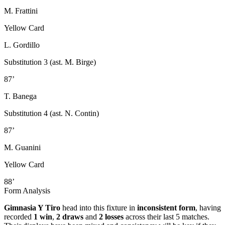
M. Frattini
Yellow Card
L. Gordillo
Substitution 3 (ast. M. Birge)
87’
T. Banega
Substitution 4 (ast. N. Contin)
87’
M. Guanini
Yellow Card
88’
Form Analysis
Gimnasia Y Tiro
head into this fixture in
inconsistent form
, having
recorded
1 win
,
2 draws
and
2 losses
across their last 5 matches.