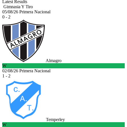
Latest Results
Gimnasia Y Tiro
05/08/26
Primera Nacional
0 - 2
Almagro
W
02/08/26
Primera Nacional
1 - 2
Temperley
W