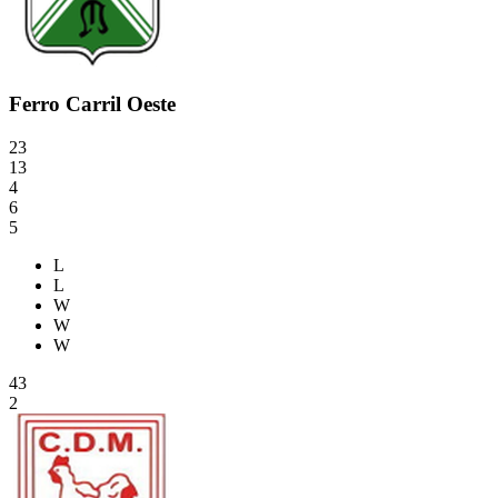
Ferro Carril Oeste
23
13
4
6
5
L
L
W
W
W
43
2