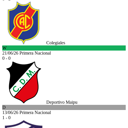
Colegiales
W
21/06/26
Primera Nacional
0 - 0
Deportivo Maipu
D
13/06/26
Primera Nacional
1 - 0