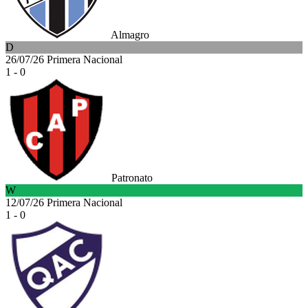
Almagro
D
26/07/26
Primera Nacional
1 - 0
Patronato
W
12/07/26
Primera Nacional
1 - 0