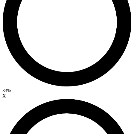
33%
X