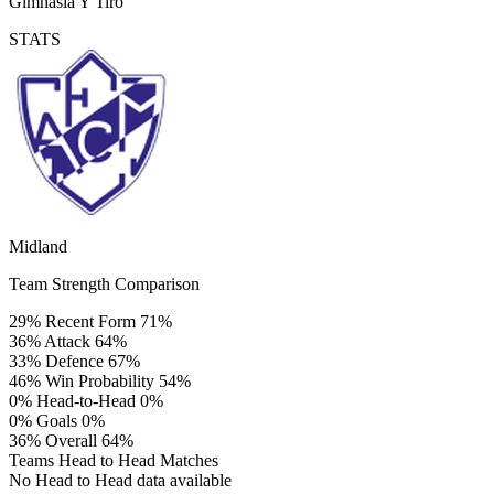
Gimnasia Y Tiro
STATS
Midland
Team Strength Comparison
29%
Recent Form
71%
36%
Attack
64%
33%
Defence
67%
46%
Win Probability
54%
0%
Head-to-Head
0%
0%
Goals
0%
36%
Overall
64%
Teams Head to Head Matches
No Head to Head data available