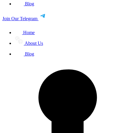
Blog
Join Our Telegram
Home
About Us
Blog