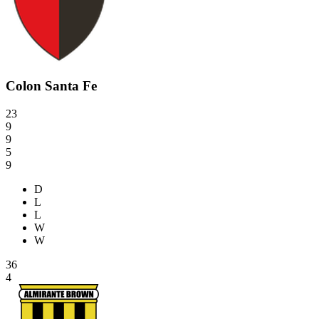
Colon Santa Fe
23
9
9
5
9
D
L
L
W
W
36
4