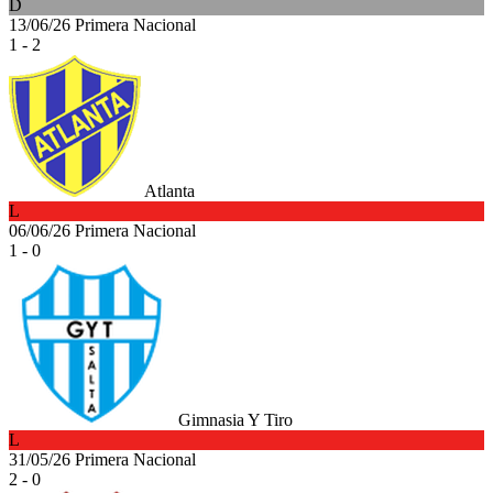
D
13/06/26
Primera Nacional
1 - 2
Atlanta
L
06/06/26
Primera Nacional
1 - 0
Gimnasia Y Tiro
L
31/05/26
Primera Nacional
2 - 0