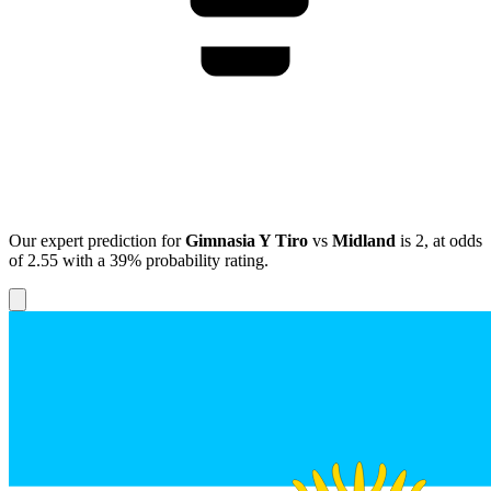
Our expert prediction for
Gimnasia Y Tiro
vs
Midland
is
2
, at odds
of
2.55
with a
39%
probability rating.