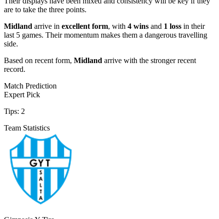
Their displays have been mixed and consistency will be key if they
are to take the three points.
Midland
arrive in
excellent form
, with
4 wins
and
1 loss
in their
last 5 games. Their momentum makes them a dangerous travelling
side.
Based on recent form,
Midland
arrive with the stronger recent
record.
Match Prediction
Expert Pick
Tips:
2
Team Statistics