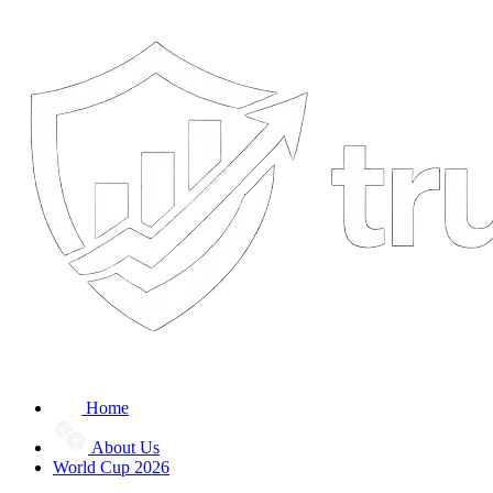
Home
About Us
World Cup 2026