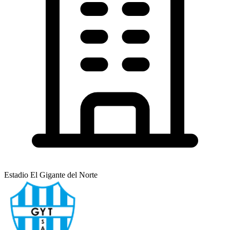
Estadio El Gigante del Norte