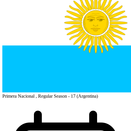
Primera Nacional , Regular Season - 17
(Argentina)