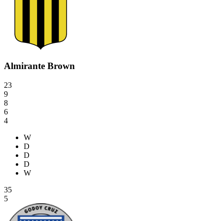
Almirante Brown
23
9
8
6
4
W
D
D
D
W
35
5