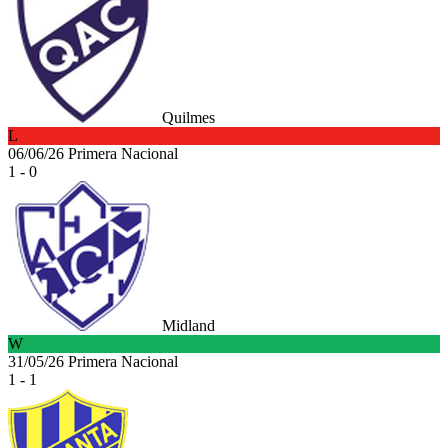
Quilmes
L
06/06/26
Primera Nacional
1 - 0
Midland
W
31/05/26
Primera Nacional
1 - 1