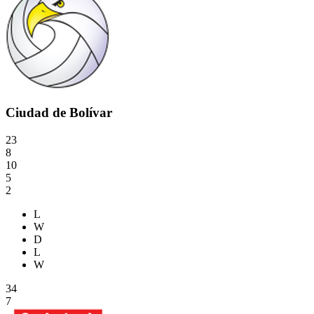
Ciudad de Bolívar
23
8
10
5
2
L
W
D
L
W
34
7