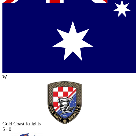
W
Gold Coast Knights
5 - 0