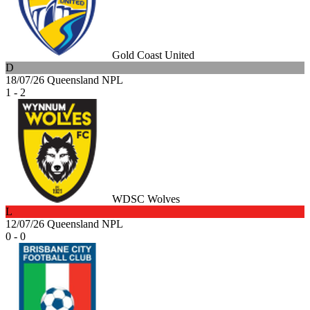
Gold Coast United
D
18/07/26
Queensland NPL
1 - 2
WDSC Wolves
L
12/07/26
Queensland NPL
0 - 0