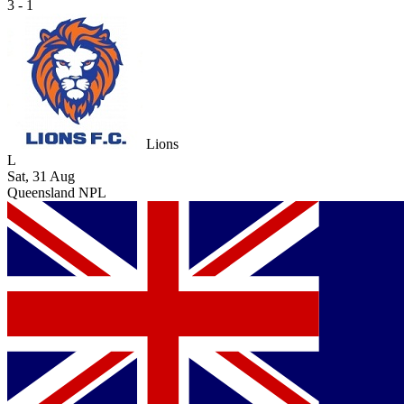
3 - 1
Lions
L
Sat, 31 Aug
Queensland NPL