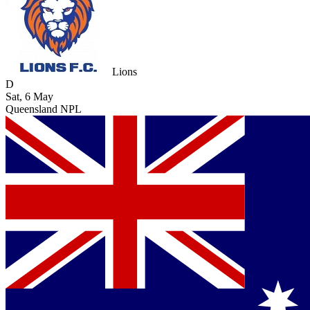
Lions
D
Sat, 6 May
Queensland NPL