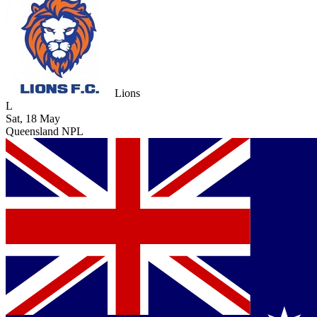
Lions
L
Sat, 18 May
Queensland NPL