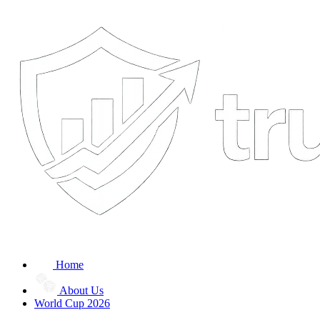
Home
About Us
World Cup 2026