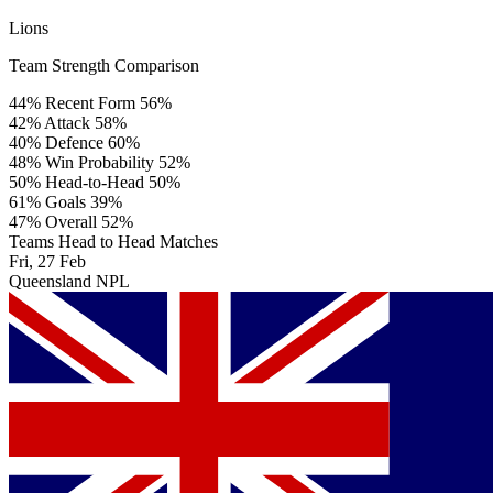
Lions
Team Strength Comparison
44%
Recent Form
56%
42%
Attack
58%
40%
Defence
60%
48%
Win Probability
52%
50%
Head-to-Head
50%
61%
Goals
39%
47%
Overall
52%
Teams Head to Head Matches
Fri, 27 Feb
Queensland NPL