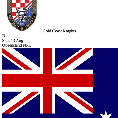
Gold Coast Knights
D
Sun, 13 Aug
Queensland NPL