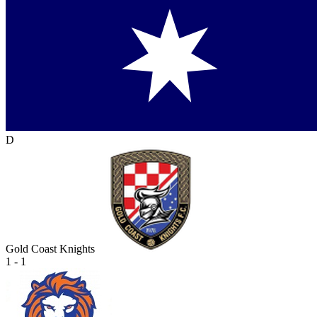
D
Gold Coast Knights
1 - 1