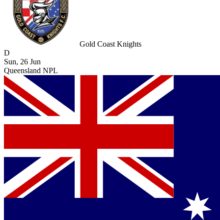
Gold Coast Knights
D
Sun, 26 Jun
Queensland NPL