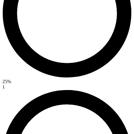
25%
1