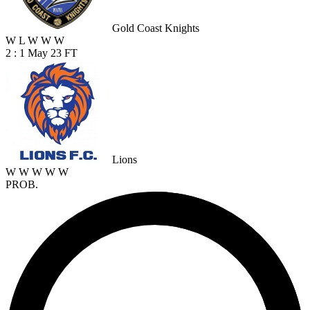
Gold Coast Knights
W
L
W
W
W
2 : 1
May 23
FT
Lions
W
W
W
W
W
PROB.