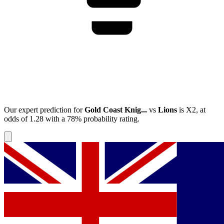
Our expert prediction for
Gold Coast Knig...
vs
Lions
is
X2
, at
odds of
1.28
with a
78%
probability rating.