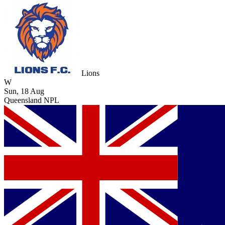
Lions
W
Sun, 18 Aug
Queensland NPL