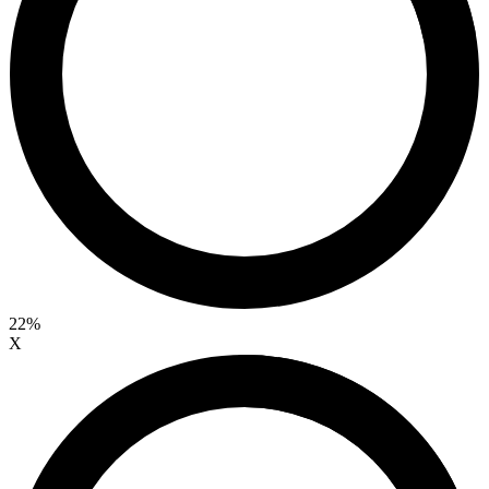
22%
X