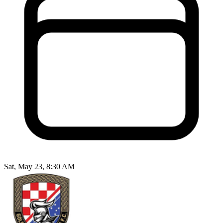
Sat, May 23, 8:30 AM