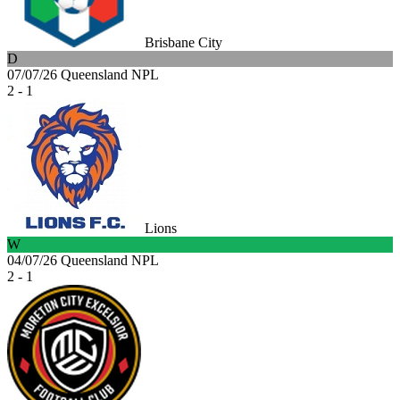
Brisbane City
D
07/07/26
Queensland NPL
2 - 1
Lions
W
04/07/26
Queensland NPL
2 - 1