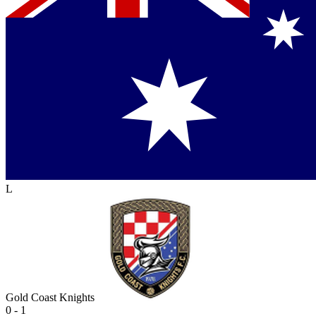
L
Gold Coast Knights
0 - 1