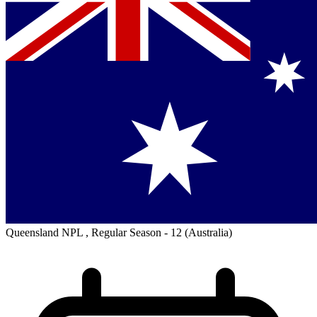
Queensland NPL , Regular Season - 12
(Australia)