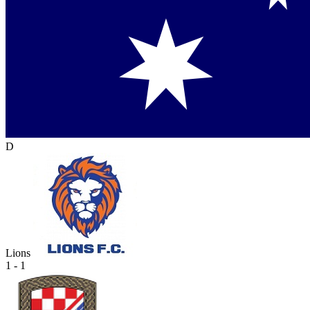
D
Lions
1 - 1