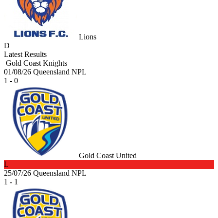
Lions
D
Latest Results
Gold Coast Knights
01/08/26
Queensland NPL
1 - 0
Gold Coast United
L
25/07/26
Queensland NPL
1 - 1