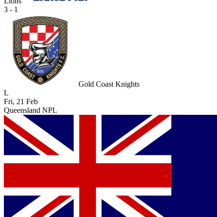
Lions
3 - 1
Gold Coast Knights
L
Fri, 21 Feb
Queensland NPL