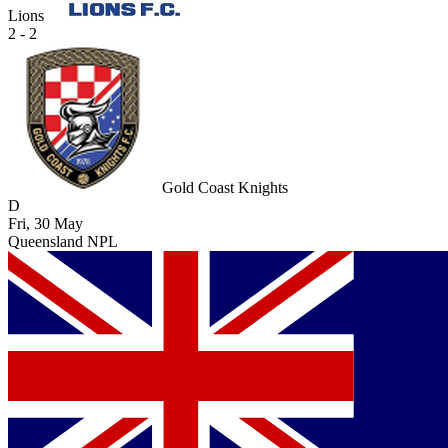
Lions
2 - 2
Gold Coast Knights
D
Fri, 30 May
Queensland NPL