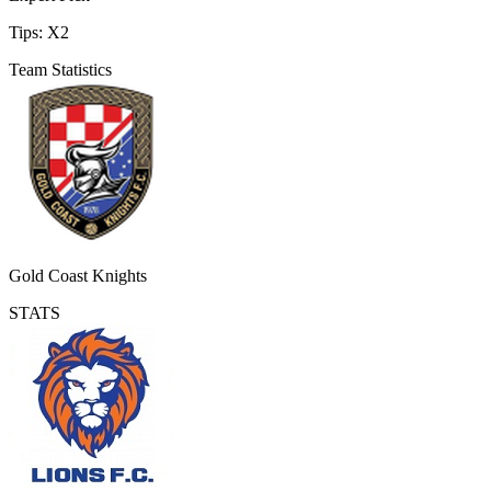
Tips:
X2
Team Statistics
Gold Coast Knights
STATS