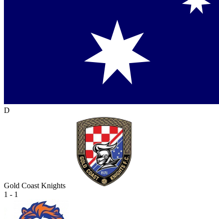
D
Gold Coast Knights
1 - 1