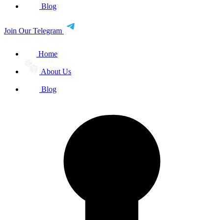
Blog
Join Our Telegram
Home
About Us
Blog