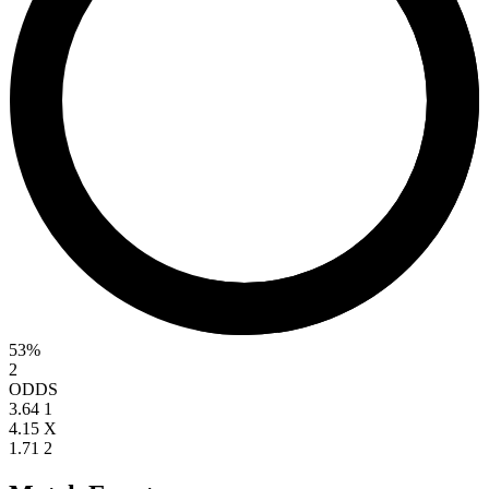
53%
2
ODDS
3.64
1
4.15
X
1.71
2