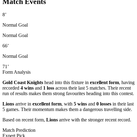
Match Events
8’
Normal Goal
Normal Goal
66’
Normal Goal
71’
Form Analysis
Gold Coast Knights
head into this fixture in
excellent form
, having
recorded
4 wins
and
1 loss
across their last 5 matches. Their recent
run of results makes them strong favourites heading into this contest.
Lions
arrive in
excellent form
, with
5 wins
and
0 losses
in their last
5 games. Their momentum makes them a dangerous travelling side.
Based on recent form,
Lions
arrive with the stronger recent record.
Match Prediction
Expert Pick