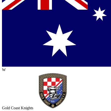
W
Gold Coast Knights