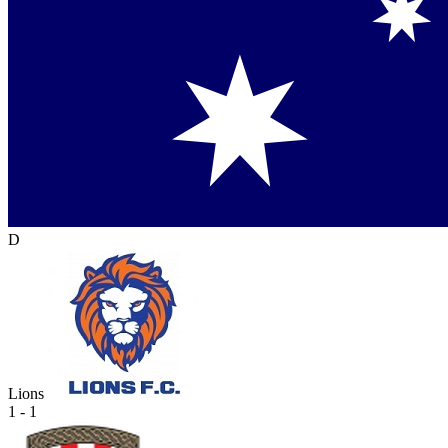
D
Lions
1 - 1