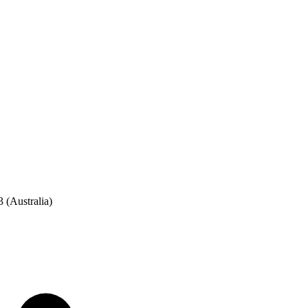
3
(Australia)