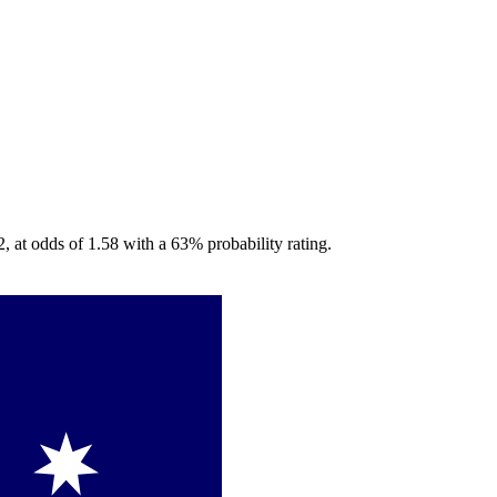
2
, at odds of
1.58
with a
63%
probability rating.