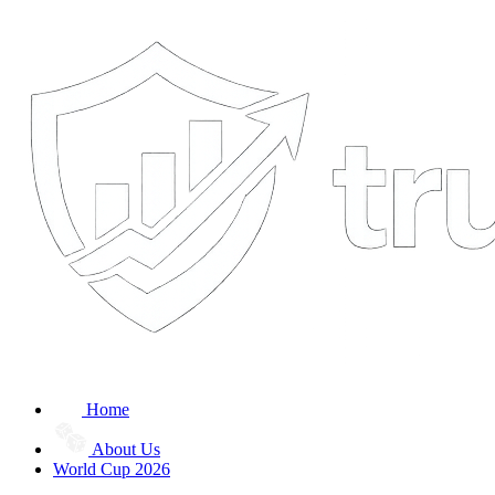
Home
About Us
World Cup 2026