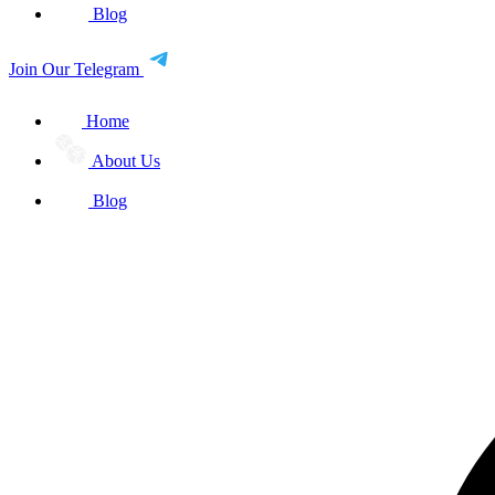
Blog
Join Our Telegram
Home
About Us
Blog