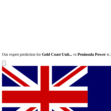
Our expert prediction for
Gold Coast Unit...
vs
Peninsula Power
is