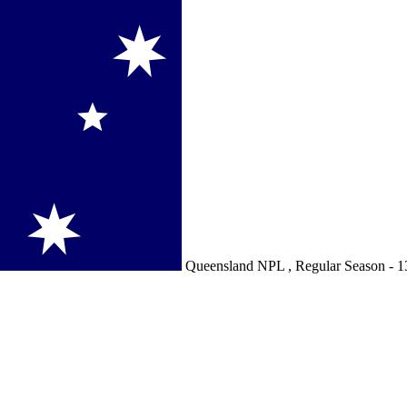
Queensland NPL , Regular Season - 1