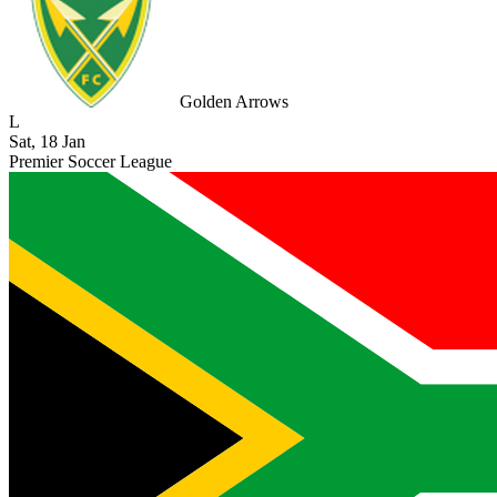
Golden Arrows
L
Sat, 18 Jan
Premier Soccer League