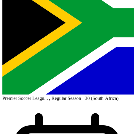
Premier Soccer Leagu... , Regular Season - 30
(South-Africa)