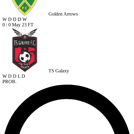
Golden Arrows
W
D
D
D
W
0 : 0
May 23
FT
TS Galaxy
W
D
D
L
D
PROB.