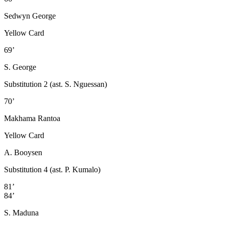
Sedwyn George
Yellow Card
69’
S. George
Substitution 2 (ast. S. Nguessan)
70’
Makhama Rantoa
Yellow Card
A. Booysen
Substitution 4 (ast. P. Kumalo)
81’
84’
S. Maduna