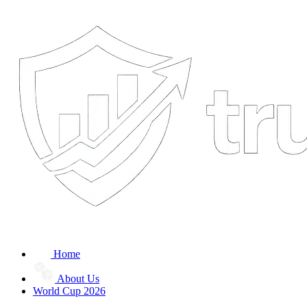
Home
About Us
World Cup 2026