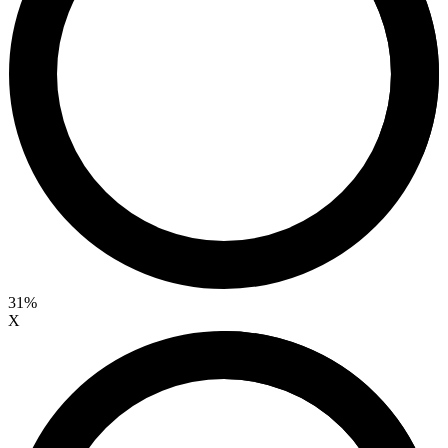
31%
X