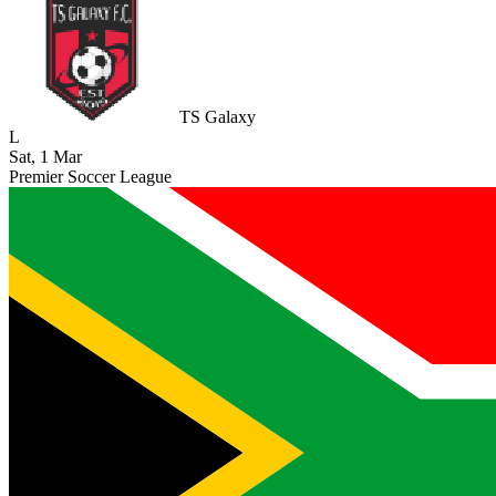
TS Galaxy
L
Sat, 1 Mar
Premier Soccer League