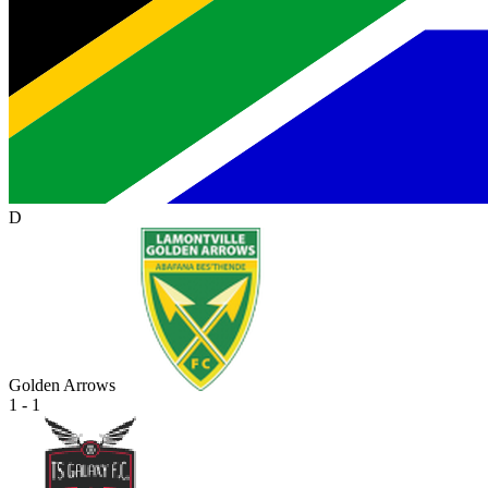
D
Golden Arrows
1 - 1