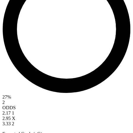
27%
2
ODDS
2.17
1
2.95
X
3.33
2