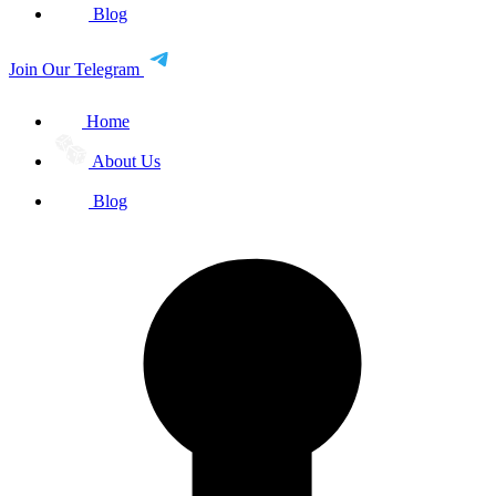
Blog
Join Our Telegram
Home
About Us
Blog