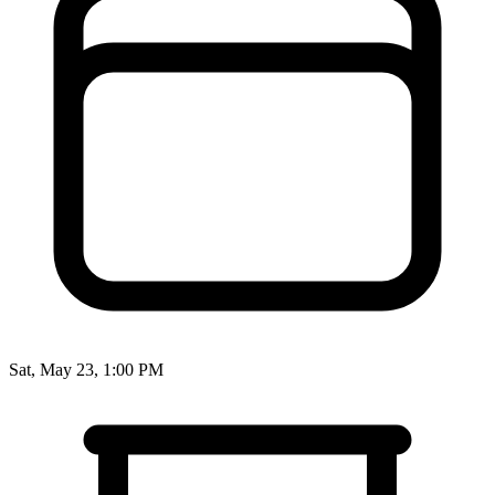
Sat, May 23, 1:00 PM