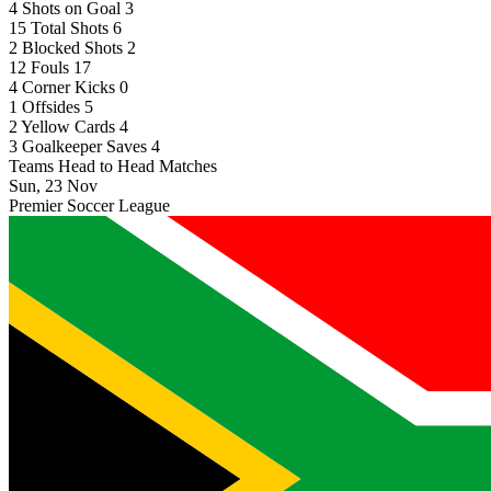
4
Shots on Goal
3
15
Total Shots
6
2
Blocked Shots
2
12
Fouls
17
4
Corner Kicks
0
1
Offsides
5
2
Yellow Cards
4
3
Goalkeeper Saves
4
Teams Head to Head Matches
Sun, 23 Nov
Premier Soccer League