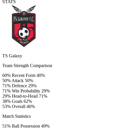
STATS
TS Galaxy
Team Strength Comparison
60%
Recent Form
40%
50%
Attack
50%
71%
Defence
29%
71%
Win Probability
29%
29%
Head-to-Head
71%
38%
Goals
62%
53%
Overall
46%
Match Statistics
51%
Ball Possession
49%