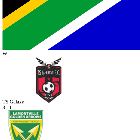
W
TS Galaxy
3 - 1