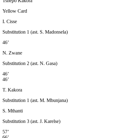
Tshepo Kakora
Yellow Card
I. Cisse
Substitution 1 (ast. S. Madonsela)
46’
N. Zwane
Substitution 2 (ast. N. Gasa)
46’
46’
T. Kakora
Substitution 1 (ast. M. Mbunjana)
S. Mthanti
Substitution 3 (ast. J. Karelse)
57’
66’