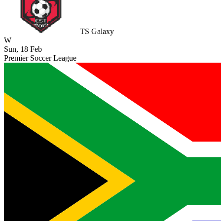
TS Galaxy
W
Sun, 18 Feb
Premier Soccer League