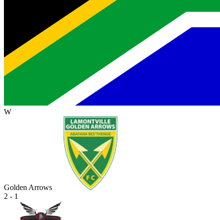
W
Golden Arrows
2 - 1