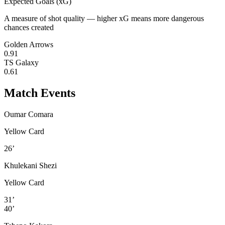
Expected Goals (xG)
A measure of shot quality — higher xG means more dangerous
chances created
Golden Arrows
0.91
TS Galaxy
0.61
Match Events
Oumar Comara
Yellow Card
26’
Khulekani Shezi
Yellow Card
31’
40’