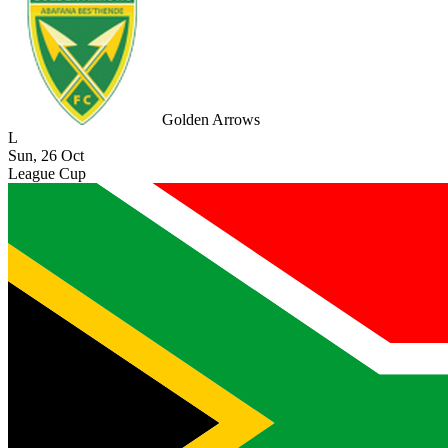
Golden Arrows
L
Sun, 26 Oct
League Cup