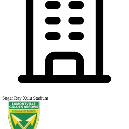
Sugar Ray Xulu Stadium