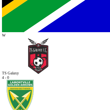
W
TS Galaxy
4 - 0