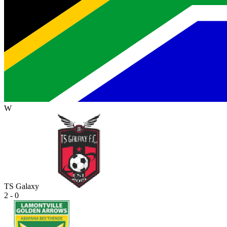
W
TS Galaxy
2 - 0