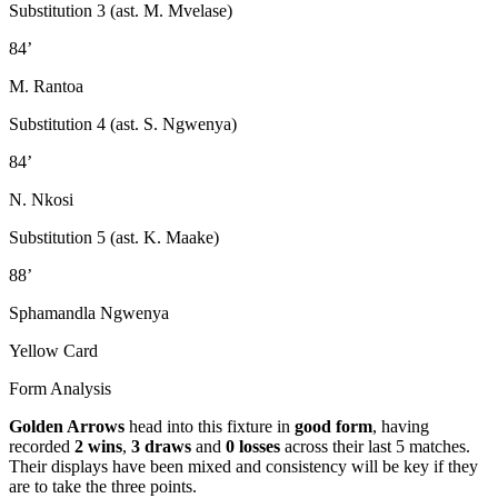
Substitution 3 (ast. M. Mvelase)
84’
M. Rantoa
Substitution 4 (ast. S. Ngwenya)
84’
N. Nkosi
Substitution 5 (ast. K. Maake)
88’
Sphamandla Ngwenya
Yellow Card
Form Analysis
Golden Arrows
head into this fixture in
good form
, having
recorded
2 wins
,
3 draws
and
0 losses
across their last 5 matches.
Their displays have been mixed and consistency will be key if they
are to take the three points.