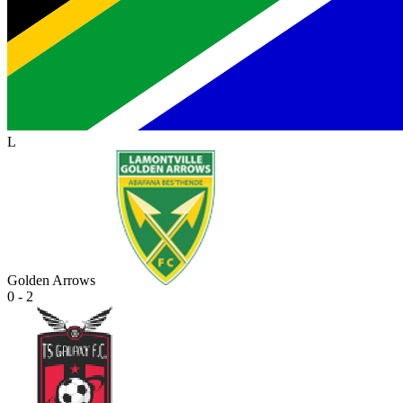
L
Golden Arrows
0 - 2