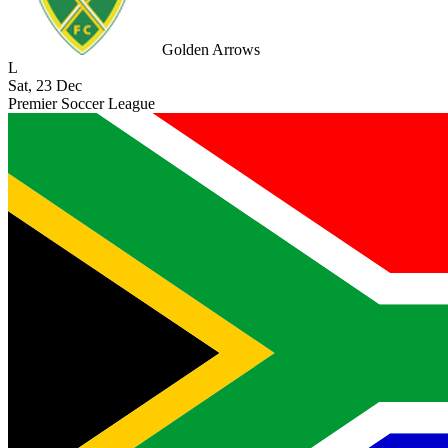
Golden Arrows
L
Sat, 23 Dec
Premier Soccer League