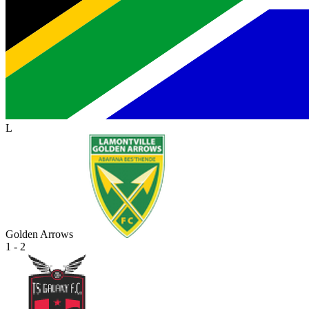
L
Golden Arrows
1 - 2