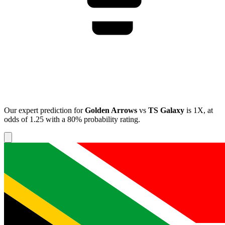
Our expert prediction for
Golden Arrows
vs
TS Galaxy
is
1X
, at
odds of
1.25
with a
80%
probability rating.