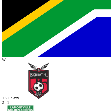
W
TS Galaxy
2 - 1