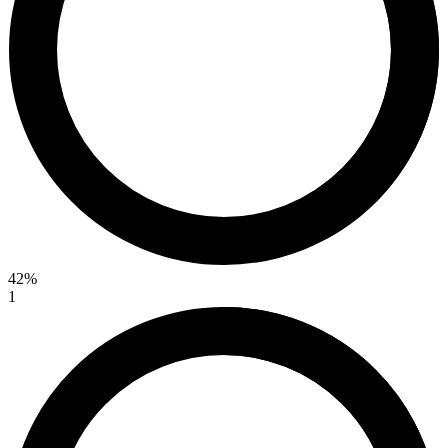
42%
1