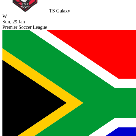
TS Galaxy
W
Sun, 29 Jan
Premier Soccer League