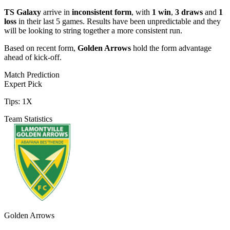
TS Galaxy
arrive in
inconsistent form
, with
1 win
,
3 draws
and
1
loss
in their last 5 games. Results have been unpredictable and they
will be looking to string together a more consistent run.
Based on recent form,
Golden Arrows
hold the form advantage
ahead of kick-off.
Match Prediction
Expert Pick
Tips:
1X
Team Statistics
Golden Arrows