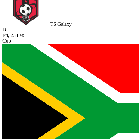
TS Galaxy
D
Fri, 23 Feb
Cup