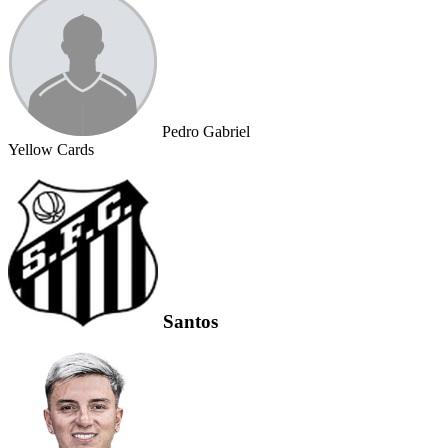
Pedro Gabriel
Yellow Cards
Santos