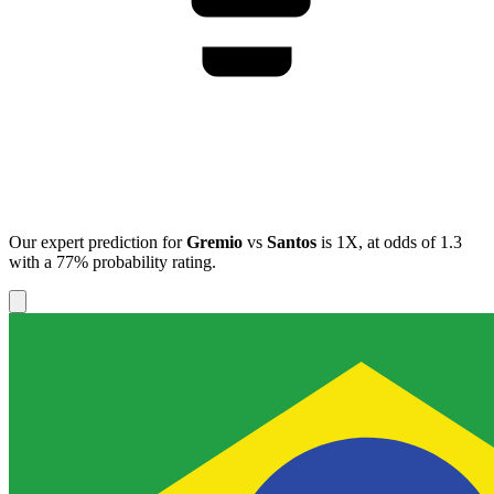
Our expert prediction for
Gremio
vs
Santos
is
1X
, at odds of
1.3
with a
77%
probability rating.