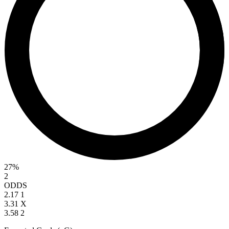
27%
2
ODDS
2.17
1
3.31
X
3.58
2