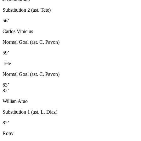
Substitution 2 (ast. Tete)
56’
Carlos Vinicius
Normal Goal (ast. C. Pavon)
59’
Tete
Normal Goal (ast. C. Pavon)
63’
82’
Willian Arao
Substitution 1 (ast. L. Diaz)
82’
Rony