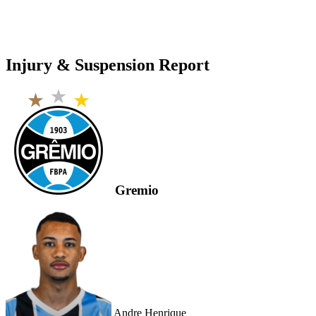
Injury & Suspension Report
Gremio
Andre Henrique