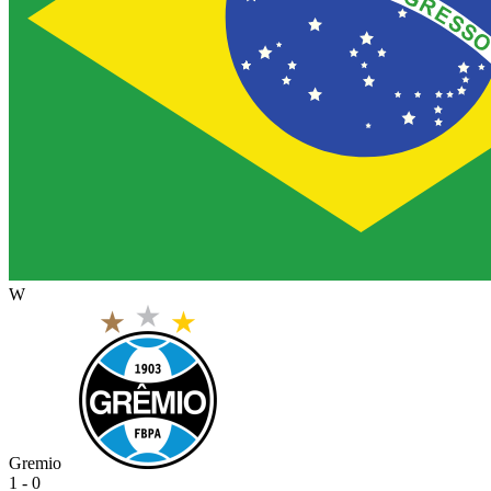
W
Gremio
1 - 0