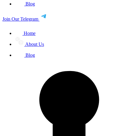
Blog
Join Our Telegram
Home
About Us
Blog