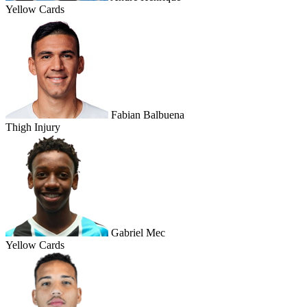
Yellow Cards
Fabian Balbuena
Thigh Injury
Gabriel Mec
Yellow Cards