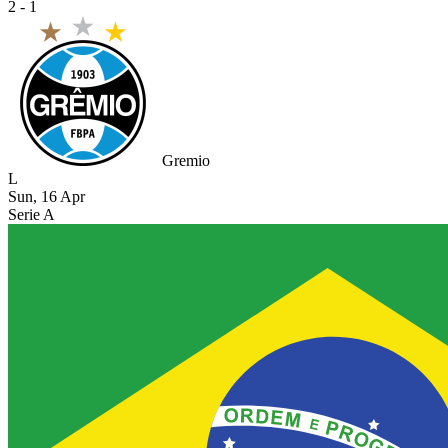
2 - 1
Gremio
L
Sun, 16 Apr
Serie A