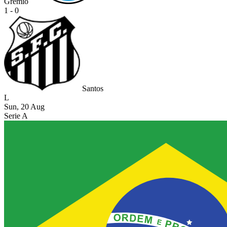
Gremio
1 - 0
Santos
L
Sun, 20 Aug
Serie A