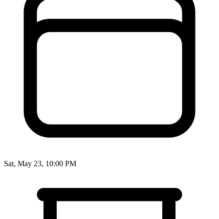
Sat, May 23, 10:00 PM