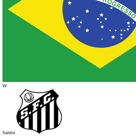
W
Santos