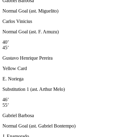
Gabriel Barbosa
Normal Goal (ast. Miguelito)
Carlos Vinicius
Normal Goal (ast. F. Amuzu)
40’
45’
Gustavo Henrique Pereira
Yellow Card
E. Noriega
Substitution 1 (ast. Arthur Melo)
46’
55’
Gabriel Barbosa
Normal Goal (ast. Gabriel Bontempo)
J. Enamorado