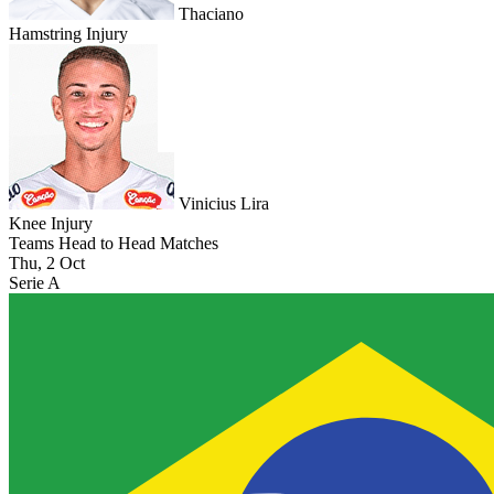
Thaciano
Hamstring Injury
Vinicius Lira
Knee Injury
Teams Head to Head Matches
Thu, 2 Oct
Serie A