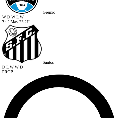
Gremio
W
D
W
L
W
3 : 2
May 23
2H
Santos
D
L
W
W
D
PROB.