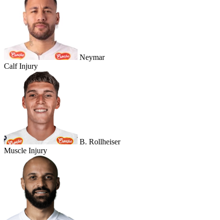
Neymar
Calf Injury
B. Rollheiser
Muscle Injury