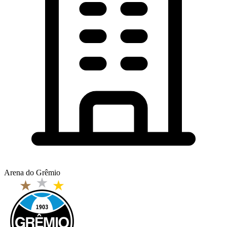
Arena do Grêmio