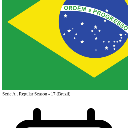
Serie A , Regular Season - 17
(Brazil)