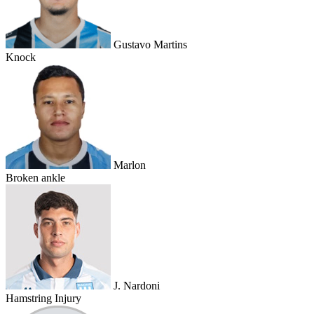
Gustavo Martins
Knock
Marlon
Broken ankle
J. Nardoni
Hamstring Injury