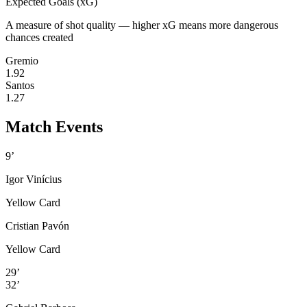
Expected Goals (xG)
A measure of shot quality — higher xG means more dangerous
chances created
Gremio
1.92
Santos
1.27
Match Events
9’
Igor Vinícius
Yellow Card
Cristian Pavón
Yellow Card
29’
32’