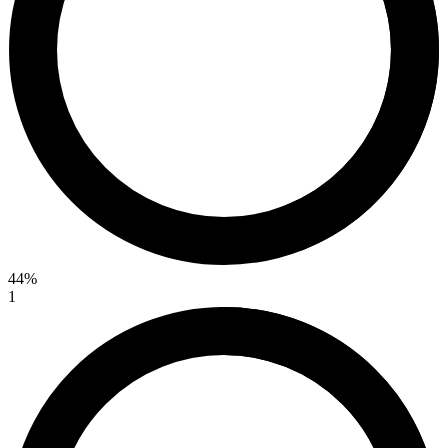
44%
1