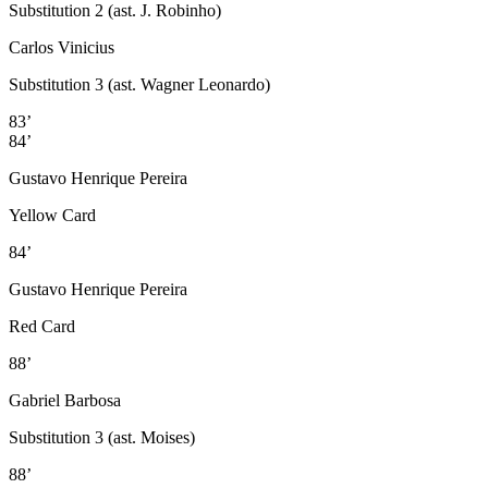
Substitution 2 (ast. J. Robinho)
Carlos Vinicius
Substitution 3 (ast. Wagner Leonardo)
83’
84’
Gustavo Henrique Pereira
Yellow Card
84’
Gustavo Henrique Pereira
Red Card
88’
Gabriel Barbosa
Substitution 3 (ast. Moises)
88’