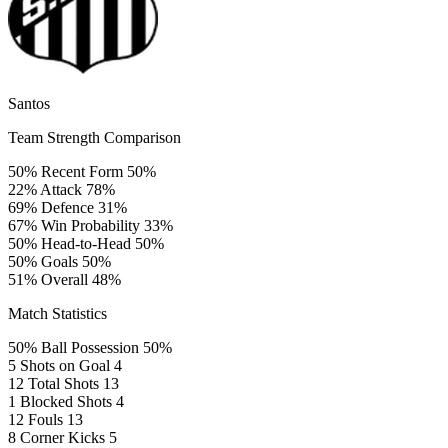
Santos
Team Strength Comparison
50%
Recent Form
50%
22%
Attack
78%
69%
Defence
31%
67%
Win Probability
33%
50%
Head-to-Head
50%
50%
Goals
50%
51%
Overall
48%
Match Statistics
50%
Ball Possession
50%
5
Shots on Goal
4
12
Total Shots
13
1
Blocked Shots
4
12
Fouls
13
8
Corner Kicks
5