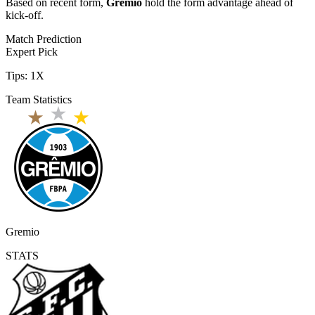
Based on recent form,
Gremio
hold the form advantage ahead of
kick-off.
Match Prediction
Expert Pick
Tips:
1X
Team Statistics
Gremio
STATS