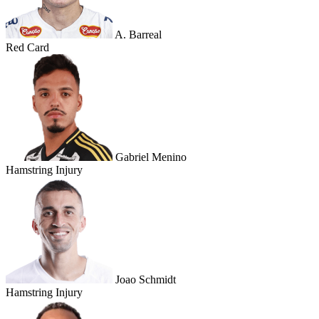
A. Barreal
Red Card
Gabriel Menino
Hamstring Injury
Joao Schmidt
Hamstring Injury