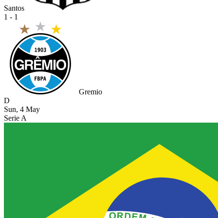
Santos
1 - 1
Gremio
D
Sun, 4 May
Serie A