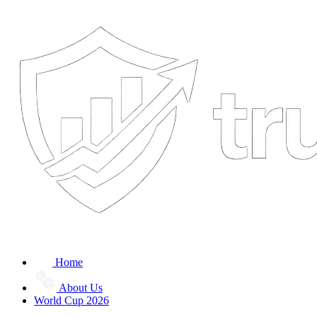
Home
About Us
World Cup 2026