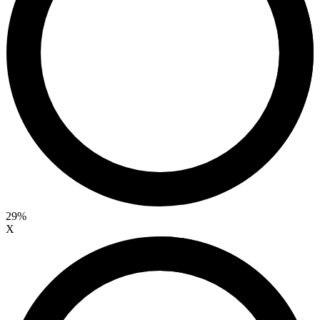
29%
X