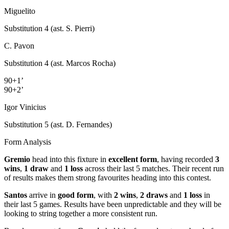
Miguelito
Substitution 4 (ast. S. Pierri)
C. Pavon
Substitution 4 (ast. Marcos Rocha)
90+1’
90+2’
Igor Vinicius
Substitution 5 (ast. D. Fernandes)
Form Analysis
Gremio
head into this fixture in
excellent form
, having recorded
3
wins
,
1 draw
and
1 loss
across their last 5 matches. Their recent run
of results makes them strong favourites heading into this contest.
Santos
arrive in
good form
, with
2 wins
,
2 draws
and
1 loss
in
their last 5 games. Results have been unpredictable and they will be
looking to string together a more consistent run.