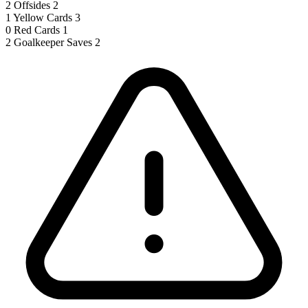
2
Offsides
2
1
Yellow Cards
3
0
Red Cards
1
2
Goalkeeper Saves
2