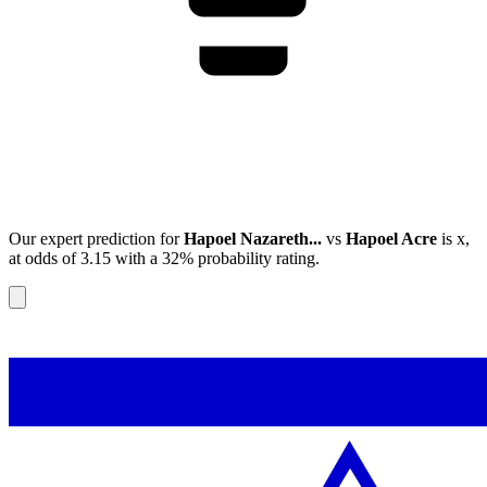
Our expert prediction for
Hapoel Nazareth...
vs
Hapoel Acre
is
x
,
at odds of
3.15
with a
32%
probability rating.