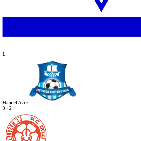
L
Hapoel Acre
0 - 2