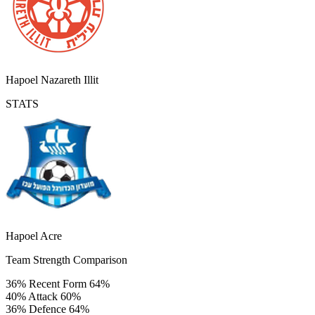
Hapoel Nazareth Illit
STATS
Hapoel Acre
Team Strength Comparison
36%
Recent Form
64%
40%
Attack
60%
36%
Defence
64%