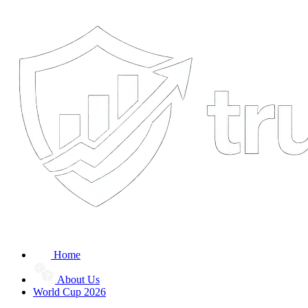
Home
About Us
World Cup 2026