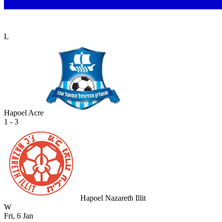
L
Hapoel Acre
1 - 3
Hapoel Nazareth Illit
W
Fri, 6 Jan