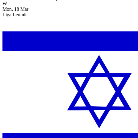
W
Mon, 18 Mar
Liga Leumit