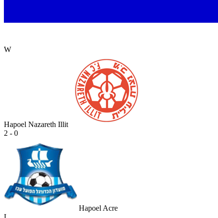
W
Hapoel Nazareth Illit
2 - 0
Hapoel Acre
L