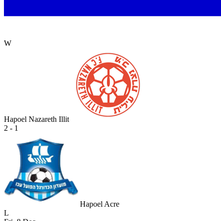
W
Hapoel Nazareth Illit
2 - 1
Hapoel Acre
L