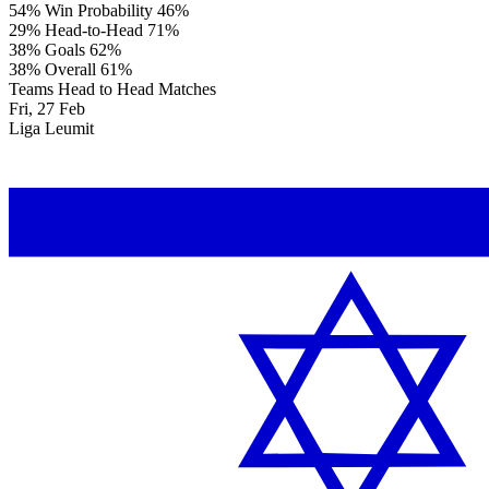
54%
Win Probability
46%
29%
Head-to-Head
71%
38%
Goals
62%
38%
Overall
61%
Teams Head to Head Matches
Fri, 27 Feb
Liga Leumit