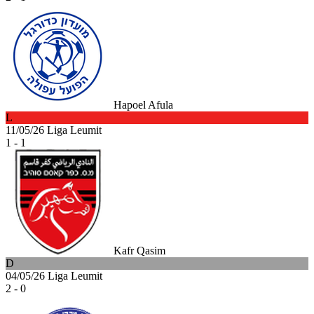
Hapoel Afula
L
11/05/26
Liga Leumit
1 - 1
Kafr Qasim
D
04/05/26
Liga Leumit
2 - 0