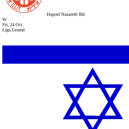
Hapoel Nazareth Illit
W
Fri, 24 Oct
Liga Leumit