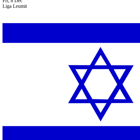
Fri, 8 Dec
Liga Leumit