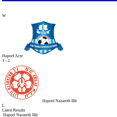
W
Hapoel Acre
3 - 2
Hapoel Nazareth Illit
L
Latest Results
Hapoel Nazareth Illit