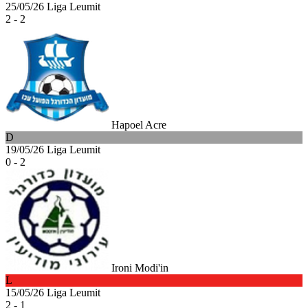
25/05/26
Liga Leumit
2 - 2
Hapoel Acre
D
19/05/26
Liga Leumit
0 - 2
Ironi Modi'in
L
15/05/26
Liga Leumit
2 - 1