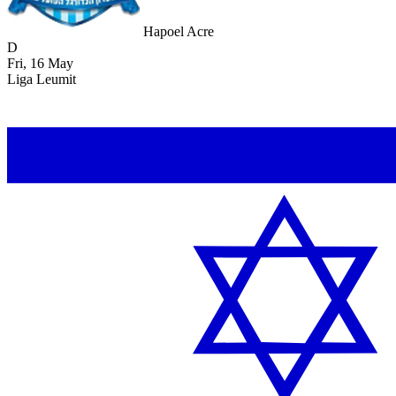
Hapoel Acre
D
Fri, 16 May
Liga Leumit