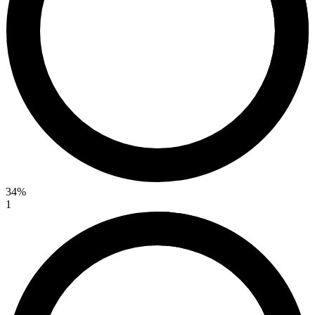
34%
1