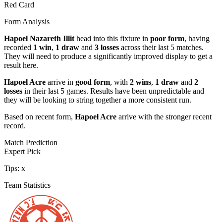
Red Card
Form Analysis
Hapoel Nazareth Illit
head into this fixture in
poor form
, having
recorded
1 win
,
1 draw
and
3 losses
across their last 5 matches.
They will need to produce a significantly improved display to get a
result here.
Hapoel Acre
arrive in
good form
, with
2 wins
,
1 draw
and
2
losses
in their last 5 games. Results have been unpredictable and
they will be looking to string together a more consistent run.
Based on recent form,
Hapoel Acre
arrive with the stronger recent
record.
Match Prediction
Expert Pick
Tips:
x
Team Statistics