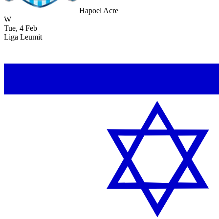
Hapoel Acre
W
Tue, 4 Feb
Liga Leumit