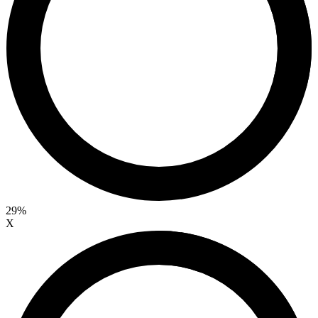
29%
X