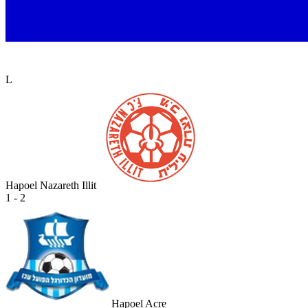
L
Hapoel Nazareth Illit
1 - 2
Hapoel Acre