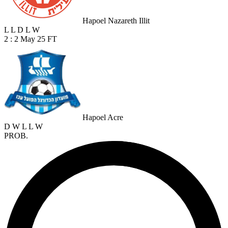
Hapoel Nazareth Illit
L
L
D
L
W
2 : 2
May 25
FT
Hapoel Acre
D
W
L
L
W
PROB.