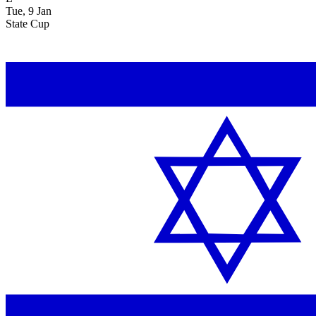
Tue, 9 Jan
State Cup