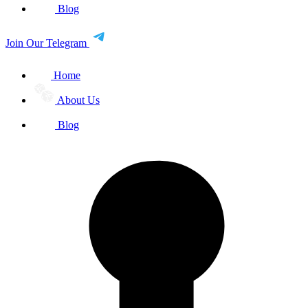
Blog
Join Our Telegram
Home
About Us
Blog