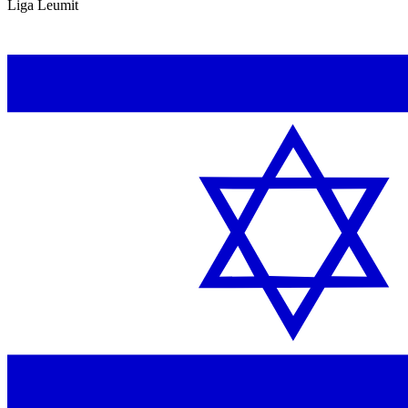
Liga Leumit