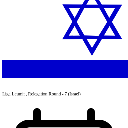
Liga Leumit , Relegation Round - 7
(Israel)