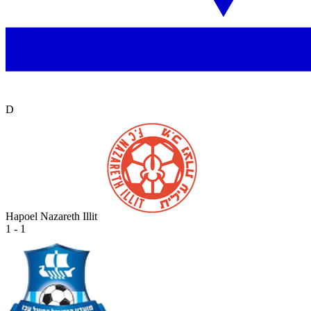
D
Hapoel Nazareth Illit
1 - 1