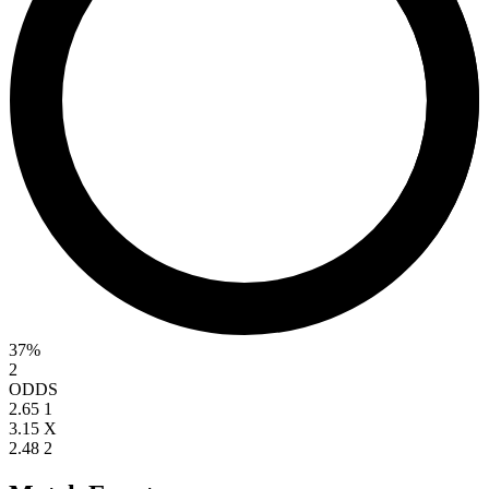
37%
2
ODDS
2.65
1
3.15
X
2.48
2