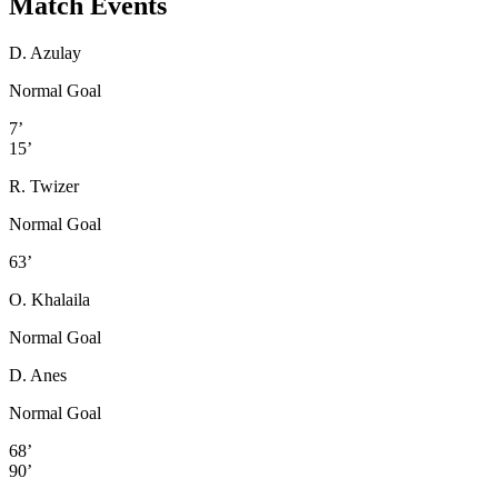
Match Events
D. Azulay
Normal Goal
7’
15’
R. Twizer
Normal Goal
63’
O. Khalaila
Normal Goal
D. Anes
Normal Goal
68’
90’