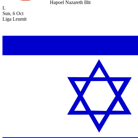
Hapoel Nazareth Illit
L
Sun, 6 Oct
Liga Leumit