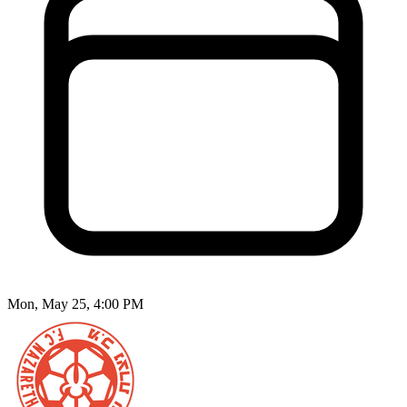
Mon, May 25, 4:00 PM