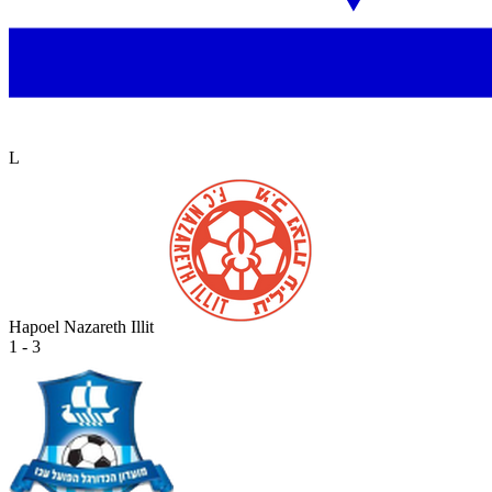
L
Hapoel Nazareth Illit
1 - 3