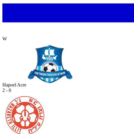
W
Hapoel Acre
2 - 0