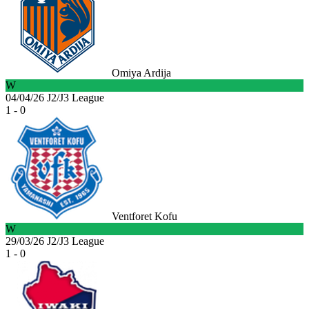
Omiya Ardija
W
04/04/26
J2/J3 League
1 - 0
Ventforet Kofu
W
29/03/26
J2/J3 League
1 - 0