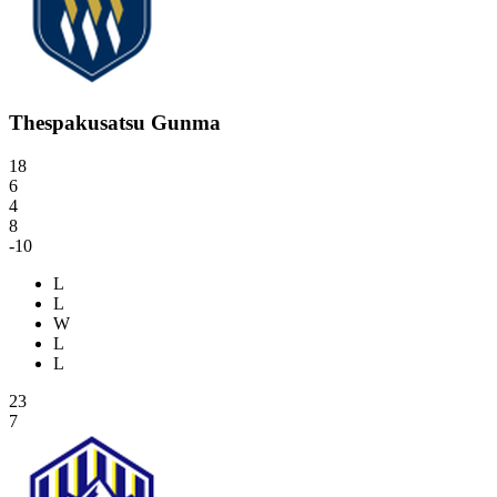
Thespakusatsu Gunma
18
6
4
8
-10
L
L
W
L
L
23
7