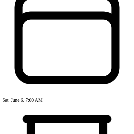
Sat, June 6, 7:00 AM