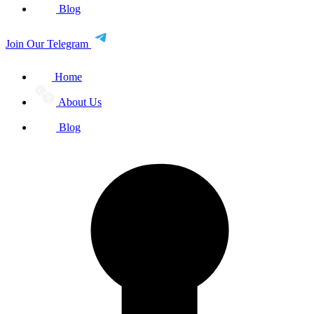
Blog
Join Our Telegram
Home
About Us
Blog