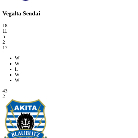
Vegalta Sendai
18
11
5
2
17
W
W
L
W
W
43
2