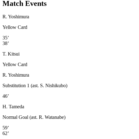
Match Events
R. Yoshimura
Yellow Card
35’
38’
T. Kitsui
Yellow Card
R. Yoshimura
Substitution 1 (ast. S. Nishikubo)
46’
H. Tameda
Normal Goal (ast. R. Watanabe)
59’
62’