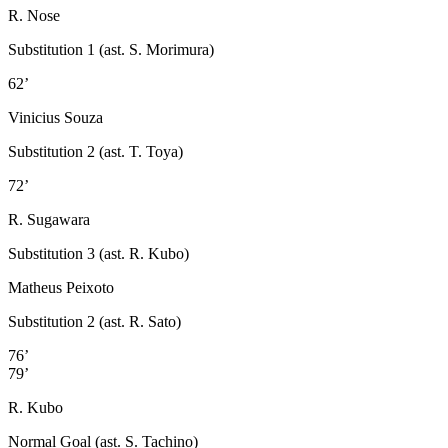
R. Nose
Substitution 1 (ast. S. Morimura)
62’
Vinicius Souza
Substitution 2 (ast. T. Toya)
72’
R. Sugawara
Substitution 3 (ast. R. Kubo)
Matheus Peixoto
Substitution 2 (ast. R. Sato)
76’
79’
R. Kubo
Normal Goal (ast. S. Tachino)