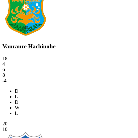
Vanraure Hachinohe
18
4
6
8
-4
D
L
D
W
L
20
10