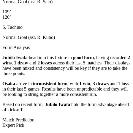
Normal Goal (ast. R. Sato)
109’
120’
S. Tachino
Normal Goal (ast. R. Kubo)
Form Analysis
Jubilo Iwata
head into this fixture in
good form
, having recorded
2
wins
,
1 draw
and
2 losses
across their last 5 matches. Their displays
have been mixed and consistency will be key if they are to take the
three points.
Osaka
arrive in
inconsistent form
, with
1 win
,
3 draws
and
1 loss
in their last 5 games. Results have been unpredictable and they will
be looking to string together a more consistent run.
Based on recent form,
Jubilo Iwata
hold the form advantage ahead
of kick-off.
Match Prediction
Expert Pick