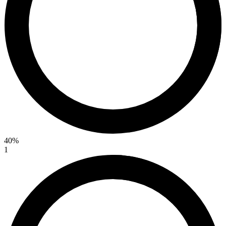
40%
1