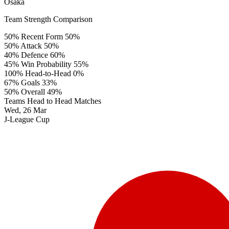
Osaka
Team Strength Comparison
50%
Recent Form
50%
50%
Attack
50%
40%
Defence
60%
45%
Win Probability
55%
100%
Head-to-Head
0%
67%
Goals
33%
50%
Overall
49%
Teams Head to Head Matches
Wed, 26 Mar
J-League Cup