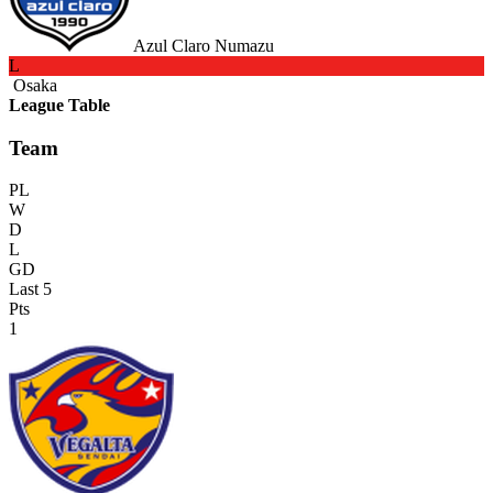
Azul Claro Numazu
L
Osaka
League Table
Team
PL
W
D
L
GD
Last 5
Pts
1