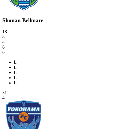
Shonan Bellmare
18
8
4
6
6
L
L
L
L
L
31
4