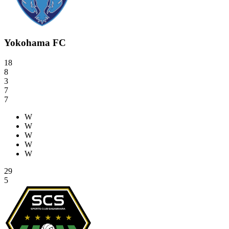
Yokohama FC
18
8
3
7
7
W
W
W
W
W
29
5