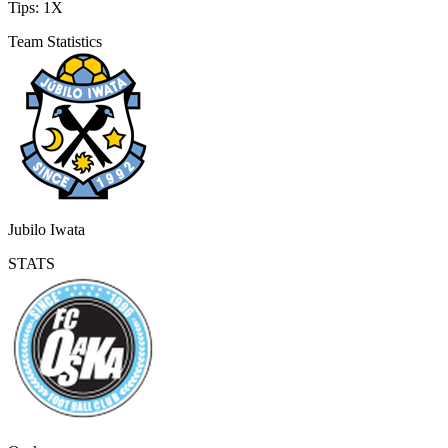
Tips:
1X
Team Statistics
Jubilo Iwata
STATS