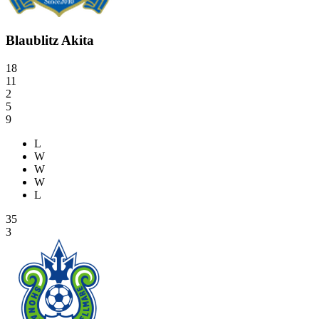
Blaublitz Akita
18
11
2
5
9
L
W
W
W
L
35
3