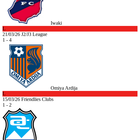
Iwaki
L
21/03/26
J2/J3 League
1 - 4
Omiya Ardija
L
15/03/26
Friendlies Clubs
1 - 2