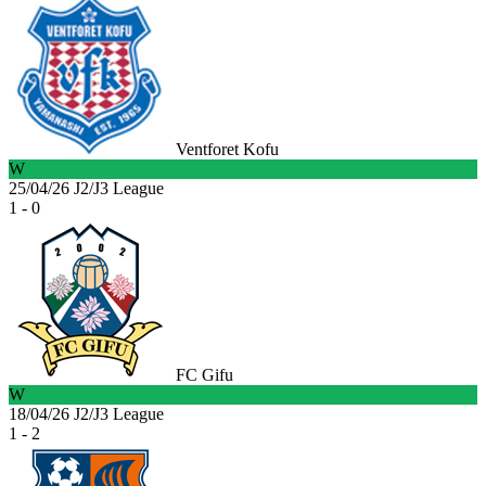
Ventforet Kofu
W
25/04/26
J2/J3 League
1 - 0
FC Gifu
W
18/04/26
J2/J3 League
1 - 2