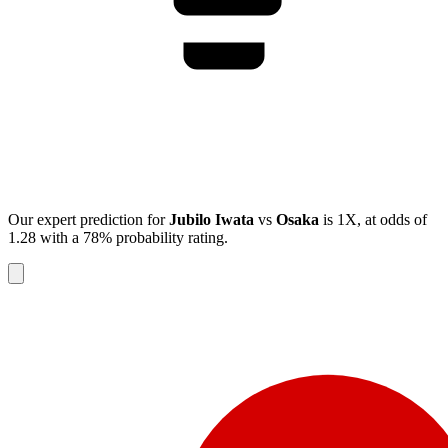
Our expert prediction for
Jubilo Iwata
vs
Osaka
is
1X
, at odds of
1.28
with a
78%
probability rating.