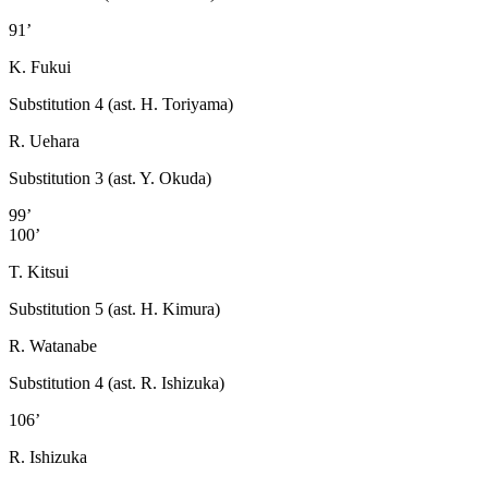
91’
K. Fukui
Substitution 4 (ast. H. Toriyama)
R. Uehara
Substitution 3 (ast. Y. Okuda)
99’
100’
T. Kitsui
Substitution 5 (ast. H. Kimura)
R. Watanabe
Substitution 4 (ast. R. Ishizuka)
106’
R. Ishizuka