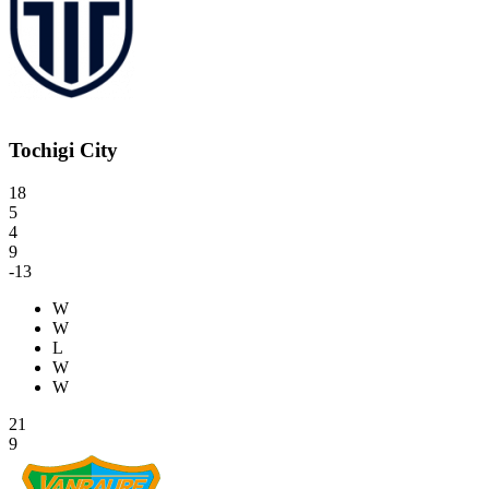
Tochigi City
18
5
4
9
-13
W
W
L
W
W
21
9