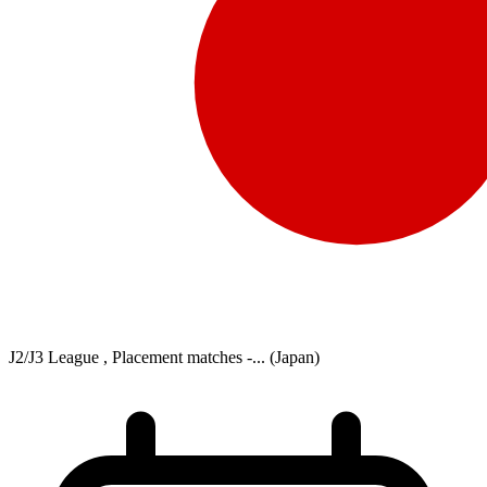
J2/J3 League , Placement matches -...
(Japan)