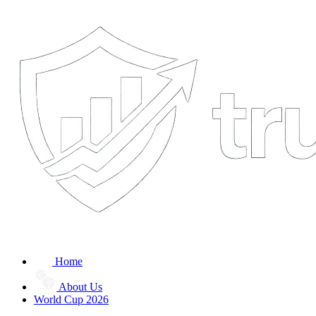
Home
About Us
World Cup 2026