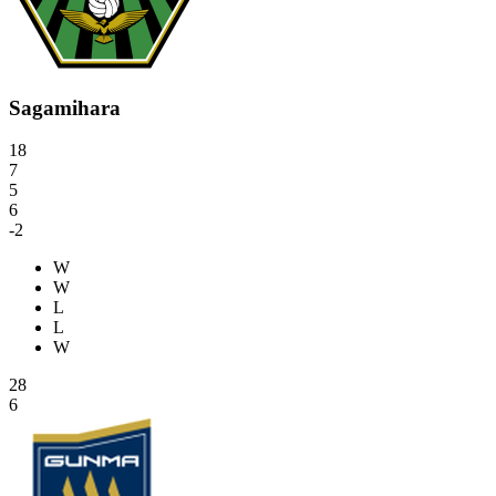
Sagamihara
18
7
5
6
-2
W
W
L
L
W
28
6