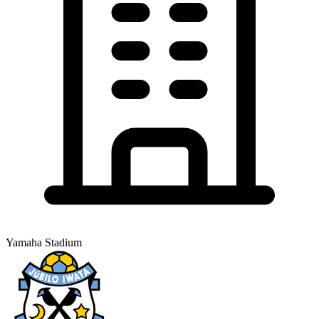
Yamaha Stadium