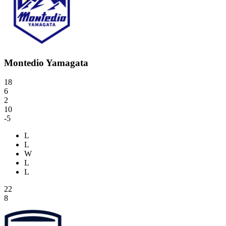
Montedio Yamagata
18
6
2
10
-5
L
L
W
L
L
22
8