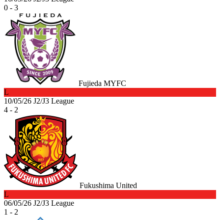
0 - 3
Fujieda MYFC
L
10/05/26
J2/J3 League
4 - 2
Fukushima United
L
06/05/26
J2/J3 League
1 - 2