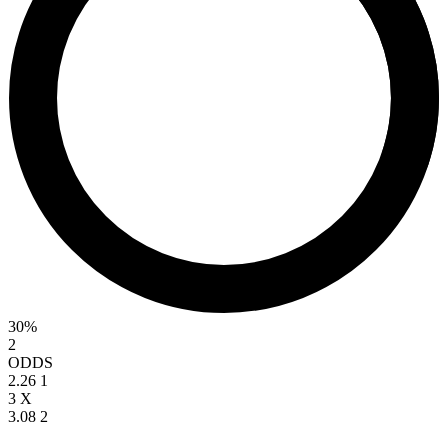
30%
2
ODDS
2.26
1
3
X
3.08
2