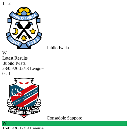
1 - 2
Jubilo Iwata
W
Latest Results
Jubilo Iwata
23/05/26
J2/J3 League
0 - 1
Consadole Sapporo
W
16/05/26
J2/J3 League