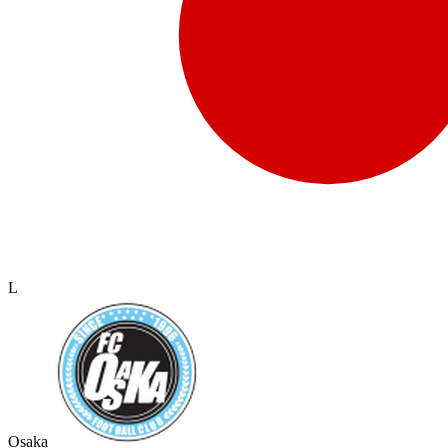
L
Osaka