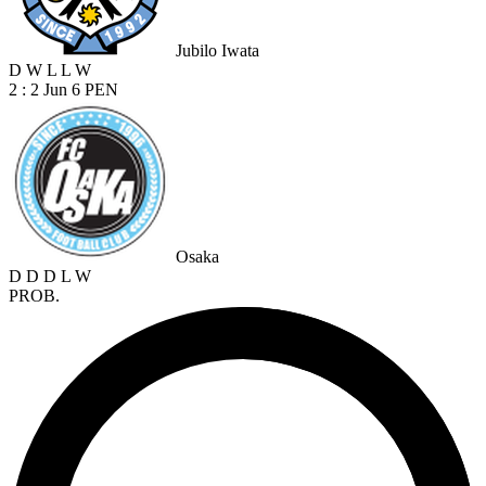
Jubilo Iwata
D
W
L
L
W
2 : 2
Jun 6
PEN
Osaka
D
D
D
L
W
PROB.