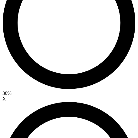
30%
X