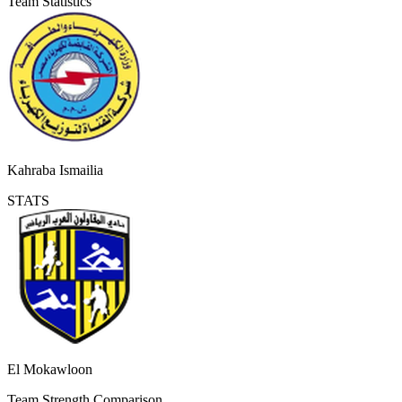
Team Statistics
Kahraba Ismailia
STATS
El Mokawloon
Team Strength Comparison