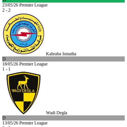
23/05/26
Premier League
2 - 2
Kahraba Ismailia
D
18/05/26
Premier League
1 - 1
Wadi Degla
D
13/05/26
Premier League