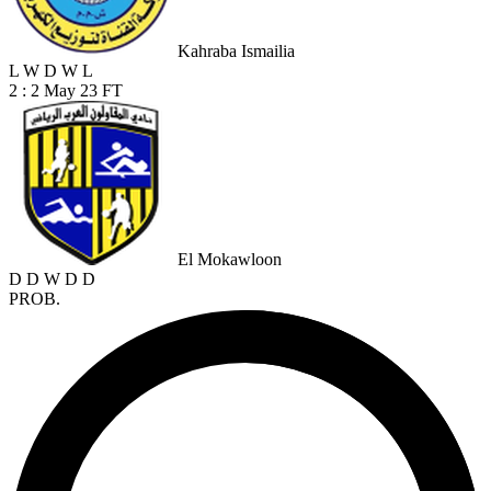
Kahraba Ismailia
L
W
D
W
L
2 : 2
May 23
FT
El Mokawloon
D
D
W
D
D
PROB.