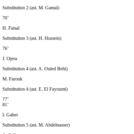
Substitution 2 (ast. M. Gamal)
70’
H. Faisal
Substitution 3 (ast. H. Hussein)
76’
J. Ojera
Substitution 4 (ast. A. Ouled Behi)
M. Farouk
Substitution 4 (ast. E. El Fayoumi)
77’
81’
I. Gaber
Substitution 5 (ast. M. Abdelnasser)