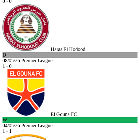
0 - 0
Haras El Hodood
D
08/05/26
Premier League
1 - 0
El Gouna FC
W
04/05/26
Premier League
1 - 1