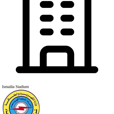
Ismailia Stadium