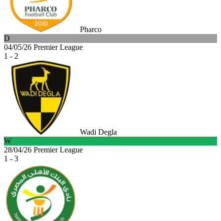
Pharco
D
04/05/26
Premier League
1 - 2
Wadi Degla
W
28/04/26
Premier League
1 - 3