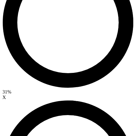
31%
X