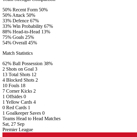
50%
Recent Form
50%
50%
Attack
50%
33%
Defence
67%
33%
Win Probability
67%
88%
Head-to-Head
13%
75%
Goals
25%
54%
Overall
45%
Match Statistics
62%
Ball Possession
38%
2
Shots on Goal
3
13
Total Shots
12
4
Blocked Shots
2
10
Fouls
18
7
Corner Kicks
2
1
Offsides
0
1
Yellow Cards
4
0
Red Cards
1
1
Goalkeeper Saves
0
Teams Head to Head Matches
Sat, 27 Sep
Premier League