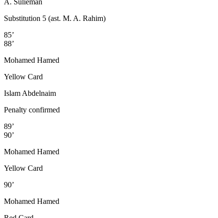
A. Sulieman
Substitution 5 (ast. M. A. Rahim)
85’
88’
Mohamed Hamed
Yellow Card
Islam Abdelnaim
Penalty confirmed
89’
90’
Mohamed Hamed
Yellow Card
90’
Mohamed Hamed
Red Card