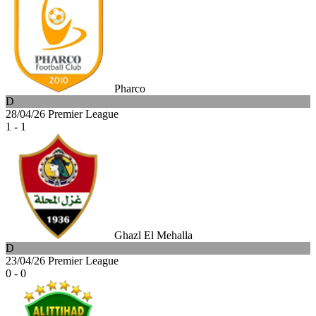
Pharco
D
28/04/26
Premier League
1 - 1
Ghazl El Mehalla
D
23/04/26
Premier League
0 - 0