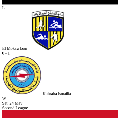
L
El Mokawloon
0 - 1
Kahraba Ismailia
W
Sat, 24 May
Second League