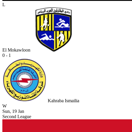
L
El Mokawloon
0 - 1
Kahraba Ismailia
W
Sun, 19 Jan
Second League