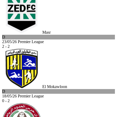
Masr
D
23/05/26
Premier League
2 - 2
El Mokawloon
D
18/05/26
Premier League
0 - 2