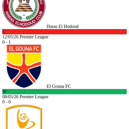
Haras El Hodood
L
12/05/26
Premier League
0 - 1
El Gouna FC
W
08/05/26
Premier League
0 - 0