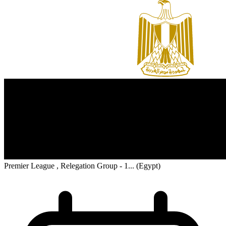
Premier League , Relegation Group - 1...
(Egypt)