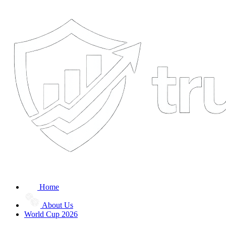
Home
About Us
World Cup 2026