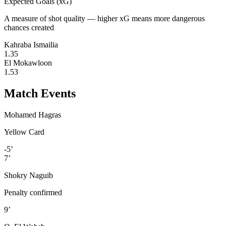
Expected Goals (xG)
A measure of shot quality — higher xG means more dangerous
chances created
Kahraba Ismailia
1.35
El Mokawloon
1.53
Match Events
Mohamed Hagras
Yellow Card
-5’
7’
Shokry Naguib
Penalty confirmed
9’