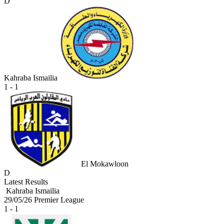
D
Kahraba Ismailia
1 - 1
El Mokawloon
D
Latest Results
Kahraba Ismailia
29/05/26
Premier League
1 - 1