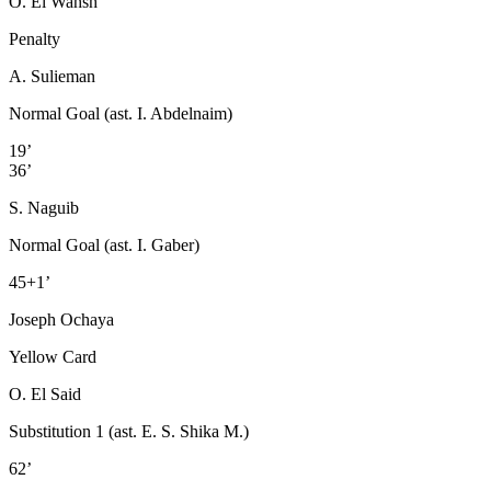
O. El Wahsh
Penalty
A. Sulieman
Normal Goal (ast. I. Abdelnaim)
19’
36’
S. Naguib
Normal Goal (ast. I. Gaber)
45+1’
Joseph Ochaya
Yellow Card
O. El Said
Substitution 1 (ast. E. S. Shika M.)
62’