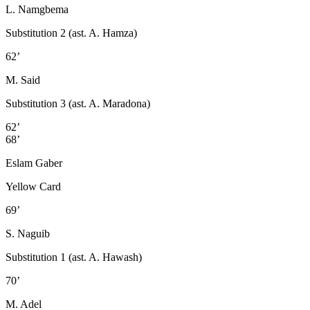
L. Namgbema
Substitution 2 (ast. A. Hamza)
62’
M. Said
Substitution 3 (ast. A. Maradona)
62’
68’
Eslam Gaber
Yellow Card
69’
S. Naguib
Substitution 1 (ast. A. Hawash)
70’
M. Adel