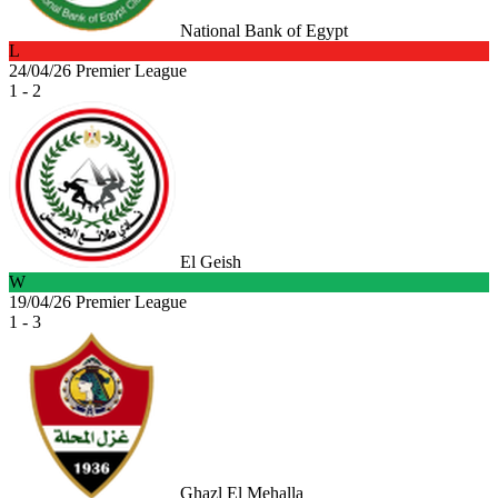
National Bank of Egypt
L
24/04/26
Premier League
1 - 2
El Geish
W
19/04/26
Premier League
1 - 3
Ghazl El Mehalla