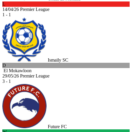
L
14/04/26
Premier League
1 - 1
Ismaily SC
D
El Mokawloon
29/05/26
Premier League
3 - 1
Future FC
W