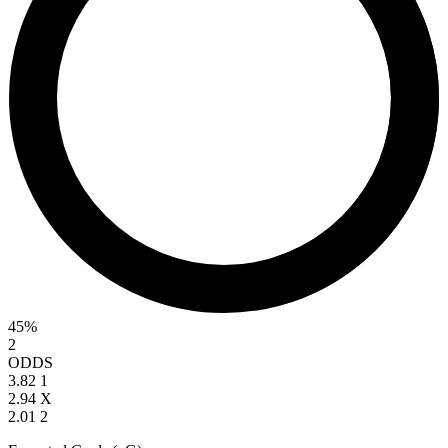
45%
2
ODDS
3.82
1
2.94
X
2.01
2