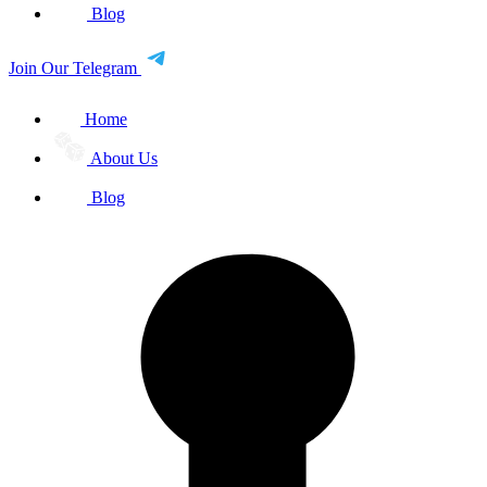
Blog
Join Our Telegram
Home
About Us
Blog