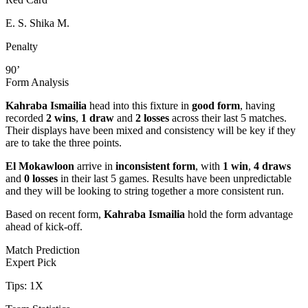
E. S. Shika M.
Penalty
90’
Form Analysis
Kahraba Ismailia
head into this fixture in
good form
, having
recorded
2 wins
,
1 draw
and
2 losses
across their last 5 matches.
Their displays have been mixed and consistency will be key if they
are to take the three points.
El Mokawloon
arrive in
inconsistent form
, with
1 win
,
4 draws
and
0 losses
in their last 5 games. Results have been unpredictable
and they will be looking to string together a more consistent run.
Based on recent form,
Kahraba Ismailia
hold the form advantage
ahead of kick-off.
Match Prediction
Expert Pick
Tips:
1X