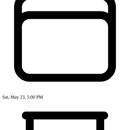
Sat, May 23, 5:00 PM