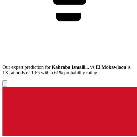
Our expert prediction for
Kahraba Ismaili...
vs
El Mokawloon
is
1X
, at odds of
1.65
with a
61%
probability rating.