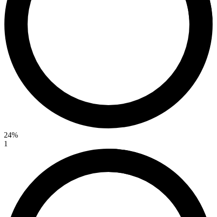
24%
1