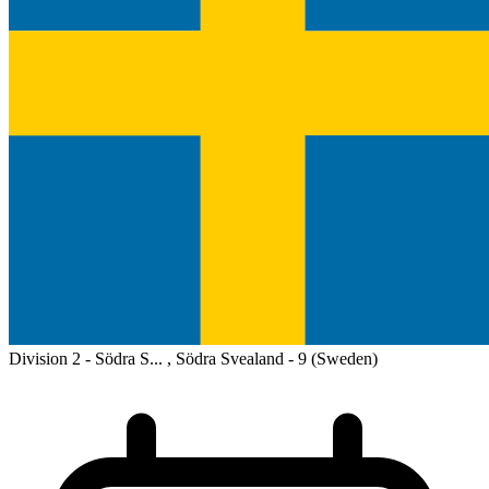
Division 2 - Södra S... , Södra Svealand - 9
(Sweden)