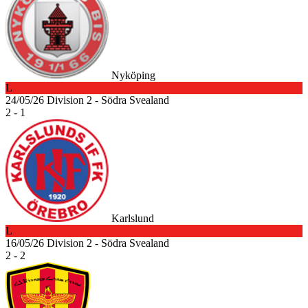
Nyköping
L
24/05/26
Division 2 - Södra Svealand
2 - 1
Karlslund
L
16/05/26
Division 2 - Södra Svealand
2 - 2