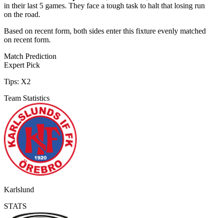
in their last 5 games. They face a tough task to halt that losing run
on the road.
Based on recent form,
both sides enter this fixture evenly matched
on recent form.
Match Prediction
Expert Pick
Tips:
X2
Team Statistics
Karlslund
STATS