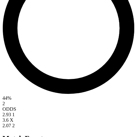
44%
2
ODDS
2.93
1
3.6
X
2.07
2