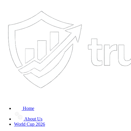
Home
About Us
World Cup 2026