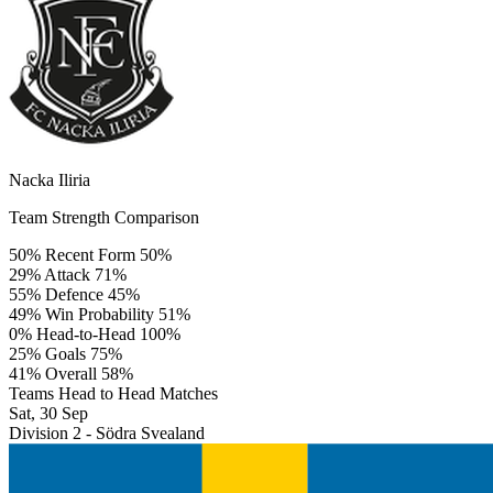
Nacka Iliria
Team Strength Comparison
50%
Recent Form
50%
29%
Attack
71%
55%
Defence
45%
49%
Win Probability
51%
0%
Head-to-Head
100%
25%
Goals
75%
41%
Overall
58%
Teams Head to Head Matches
Sat, 30 Sep
Division 2 - Södra Svealand