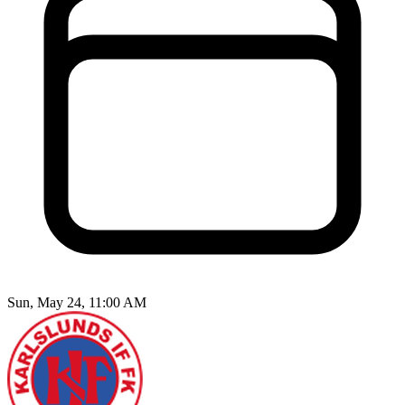
Sun, May 24, 11:00 AM