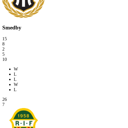
Smedby
15
8
2
5
10
W
L
L
W
L
26
7