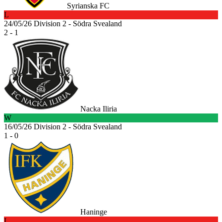
Syrianska FC
L
24/05/26
Division 2 - Södra Svealand
2 - 1
Nacka Iliria
W
16/05/26
Division 2 - Södra Svealand
1 - 0
Haninge
L