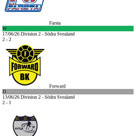
Farsta
W
17/06/26
Division 2 - Södra Svealand
2 - 2
Forward
D
13/06/26
Division 2 - Södra Svealand
2 - 1