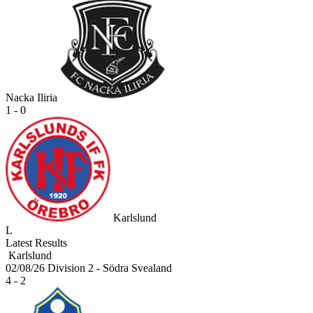
Nacka Iliria
1 - 0
Karlslund
L
Latest Results
Karlslund
02/08/26
Division 2 - Södra Svealand
4 - 2