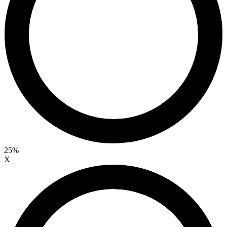
25%
X