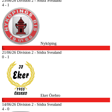
25/06/26
Division 2 - Södra Svealand
4 - 1
Nyköping
L
21/06/26
Division 2 - Södra Svealand
0 - 1
Eker Örebro
L
14/06/26
Division 2 - Södra Svealand
4 - 0