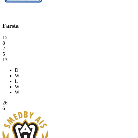
Farsta
15
8
2
5
13
D
W
L
W
W
26
6