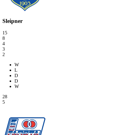
Sleipner
15
8
4
3
2
W
L
D
D
W
28
5