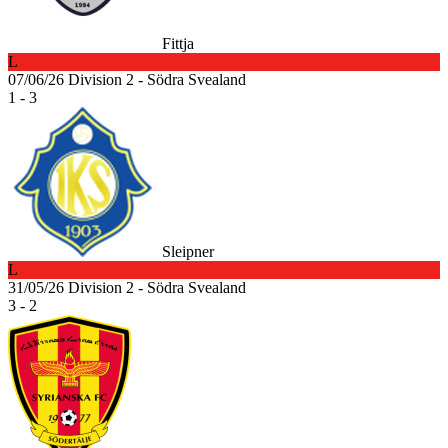
Fittja
L
07/06/26
Division 2 - Södra Svealand
1 - 3
Sleipner
L
31/05/26
Division 2 - Södra Svealand
3 - 2