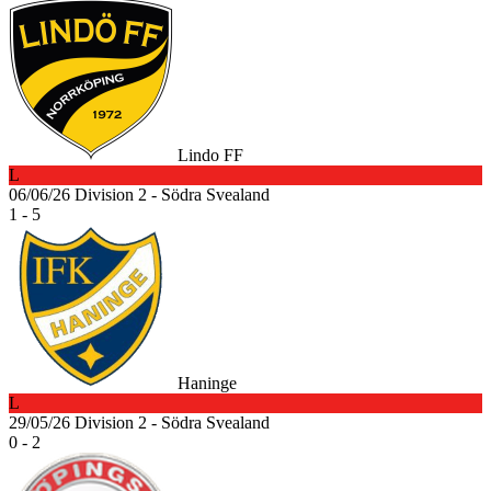
Lindo FF
L
06/06/26
Division 2 - Södra Svealand
1 - 5
Haninge
L
29/05/26
Division 2 - Södra Svealand
0 - 2