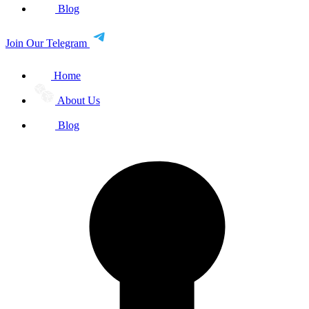
Blog
Join Our Telegram
Home
About Us
Blog