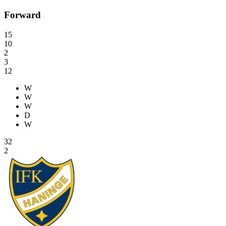
Forward
15
10
2
3
12
W
W
W
D
W
32
2