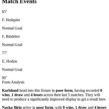
Match Events
65’
F. Hedquist
Normal Goal
F. Bindelov
Normal Goal
77’
E. Hodzic
Normal Goal
90’
Form Analysis
Karlslund
head into this fixture in
poor form
, having recorded
0
wins
,
1 draw
and
4 losses
across their last 5 matches. They will
need to produce a significantly improved display to get a result here.
Nacka Iliria
arrive in
poor form
, with
0 wins
,
1 draw
and
4 losses