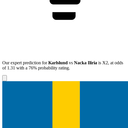
Our expert prediction for
Karlslund
vs
Nacka Iliria
is
X2
, at odds
of
1.31
with a
76%
probability rating.