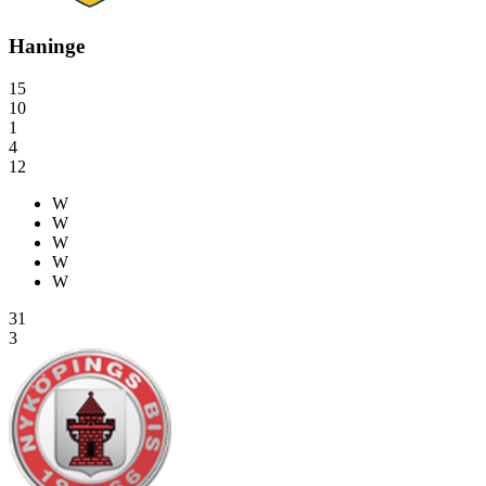
Haninge
15
10
1
4
12
W
W
W
W
W
31
3