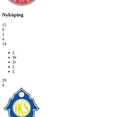
Nyköping
15
9
2
4
14
L
W
D
L
L
29
4