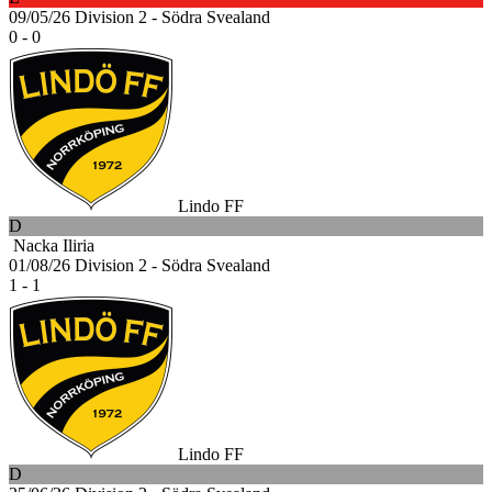
09/05/26
Division 2 - Södra Svealand
0 - 0
Lindo FF
D
Nacka Iliria
01/08/26
Division 2 - Södra Svealand
1 - 1
Lindo FF
D