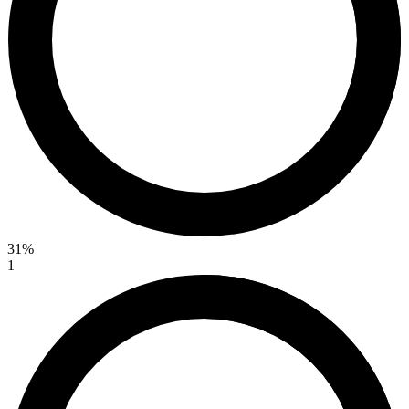
31%
1