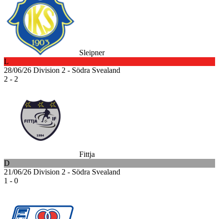
Sleipner
L
28/06/26
Division 2 - Södra Svealand
2 - 2
Fittja
D
21/06/26
Division 2 - Södra Svealand
1 - 0