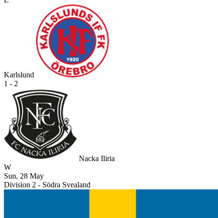
Karlslund
1 - 2
Nacka Iliria
W
Sun, 28 May
Division 2 - Södra Svealand