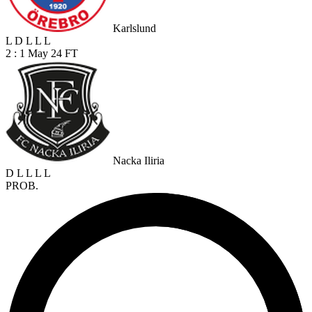
Karlslund
L
D
L
L
L
2 : 1
May 24
FT
Nacka Iliria
D
L
L
L
L
PROB.