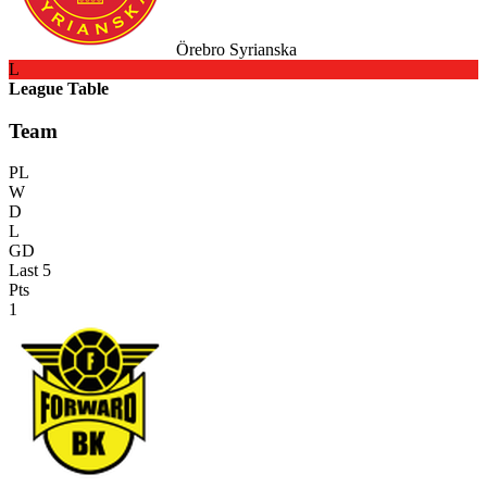
Örebro Syrianska
L
League Table
Team
PL
W
D
L
GD
Last 5
Pts
1