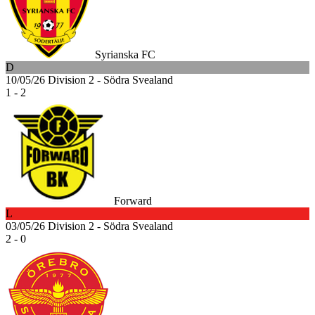
Syrianska FC
D
10/05/26
Division 2 - Södra Svealand
1 - 2
Forward
L
03/05/26
Division 2 - Södra Svealand
2 - 0