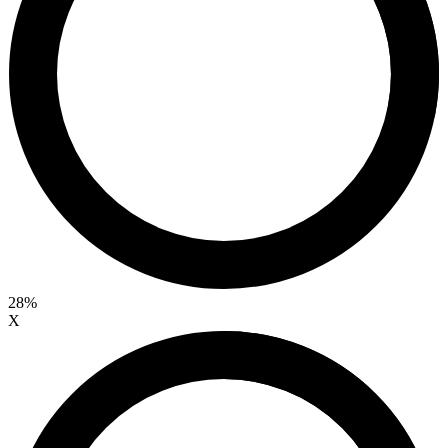
28%
X