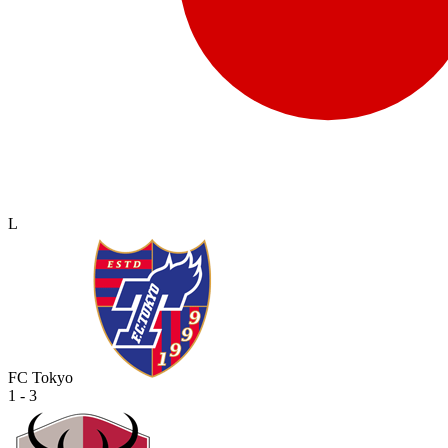
L
FC Tokyo
1 - 3