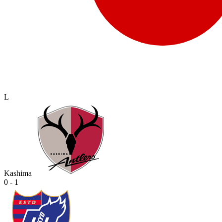
L
Kashima
0 - 1