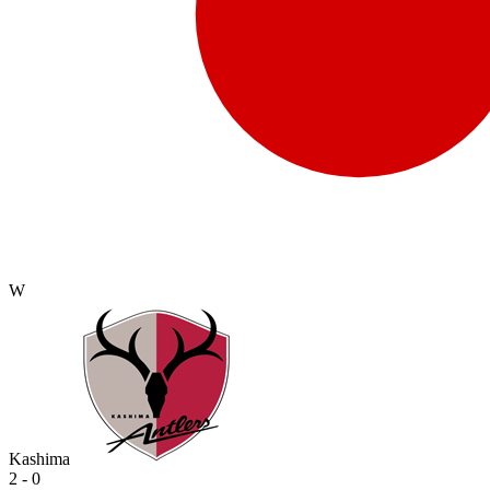
W
Kashima
2 - 0