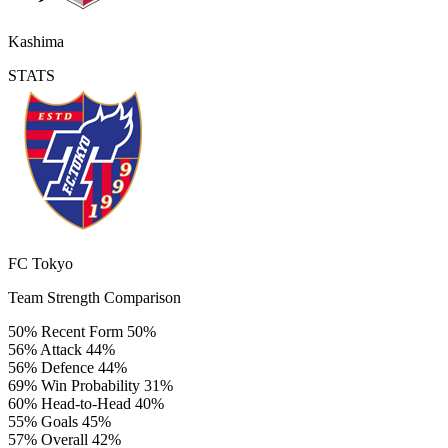
Kashima
STATS
FC Tokyo
Team Strength Comparison
50%
Recent Form
50%
56%
Attack
44%
56%
Defence
44%
69%
Win Probability
31%
60%
Head-to-Head
40%
55%
Goals
45%
57%
Overall
42%