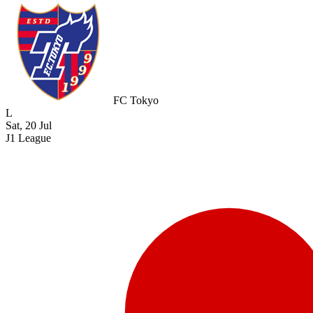
FC Tokyo
L
Sat, 20 Jul
J1 League