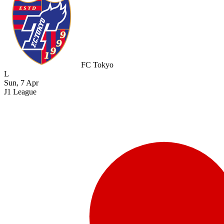
FC Tokyo
L
Sun, 7 Apr
J1 League