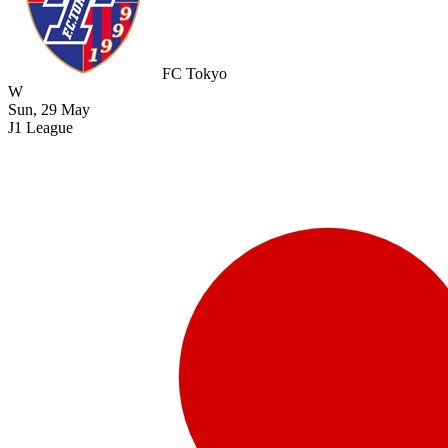
FC Tokyo
W
Sun, 29 May
J1 League