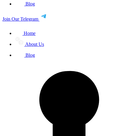
Blog
Join Our Telegram
Home
About Us
Blog