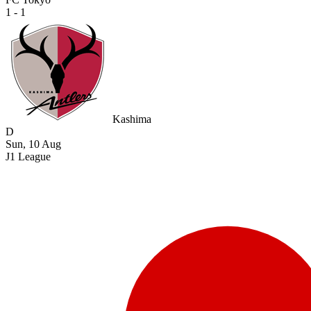
1 - 1
Kashima
D
Sun, 10 Aug
J1 League