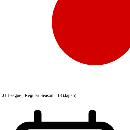
J1 League , Regular Season - 18
(Japan)