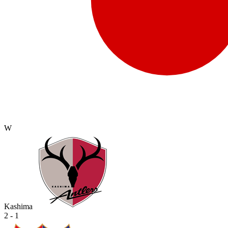
W
Kashima
2 - 1