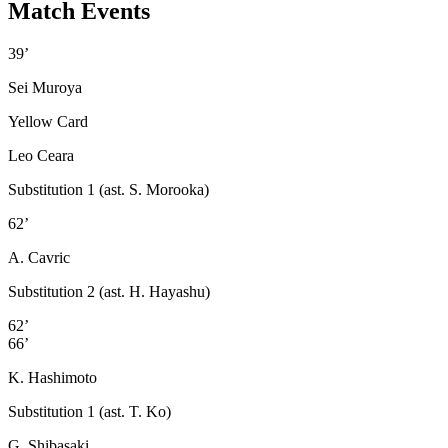
Match Events
39’
Sei Muroya
Yellow Card
Leo Ceara
Substitution 1 (ast. S. Morooka)
62’
A. Cavric
Substitution 2 (ast. H. Hayashu)
62’
66’
K. Hashimoto
Substitution 1 (ast. T. Ko)
G. Shibasaki