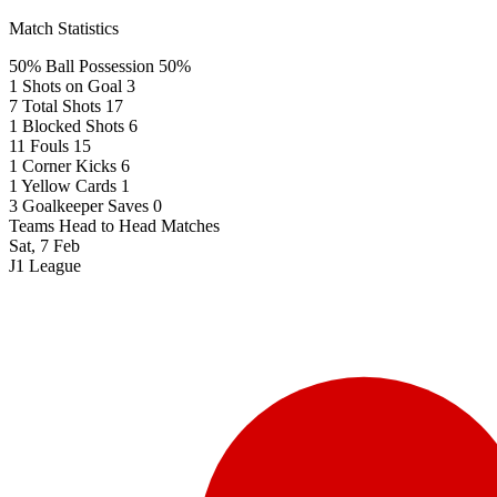
Match Statistics
50%
Ball Possession
50%
1
Shots on Goal
3
7
Total Shots
17
1
Blocked Shots
6
11
Fouls
15
1
Corner Kicks
6
1
Yellow Cards
1
3
Goalkeeper Saves
0
Teams Head to Head Matches
Sat, 7 Feb
J1 League