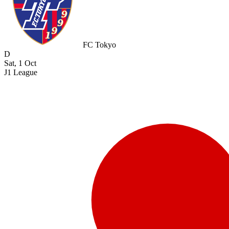
FC Tokyo
D
Sat, 1 Oct
J1 League