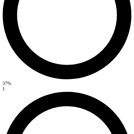
37%
1