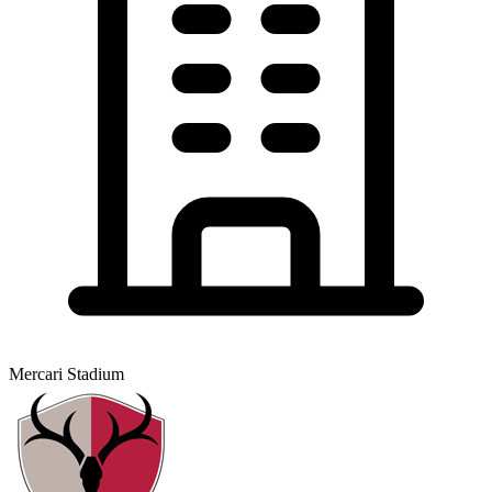
Mercari Stadium