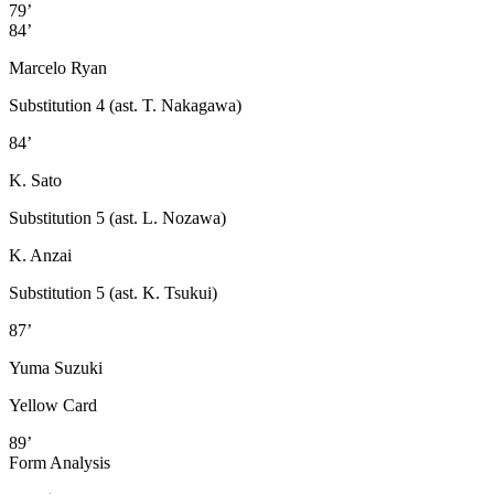
79’
84’
Marcelo Ryan
Substitution 4 (ast. T. Nakagawa)
84’
K. Sato
Substitution 5 (ast. L. Nozawa)
K. Anzai
Substitution 5 (ast. K. Tsukui)
87’
Yuma Suzuki
Yellow Card
89’
Form Analysis