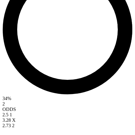
34%
2
ODDS
2.5
1
3.28
X
2.73
2