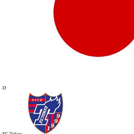
D
FC Tokyo