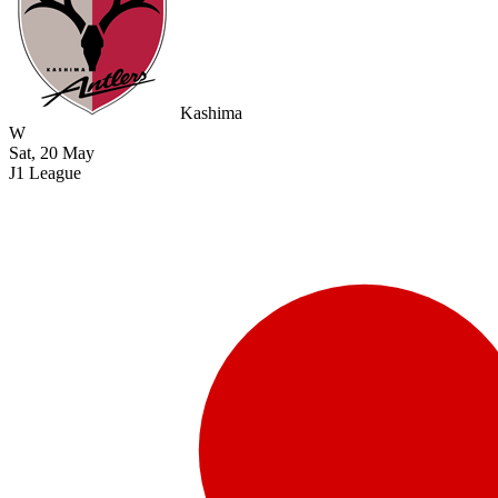
Kashima
W
Sat, 20 May
J1 League