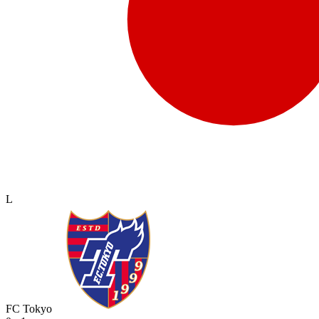
L
FC Tokyo