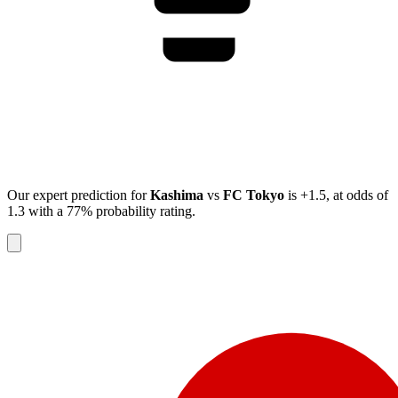
Our expert prediction for
Kashima
vs
FC Tokyo
is
+1.5
, at odds of
1.3
with a
77%
probability rating.