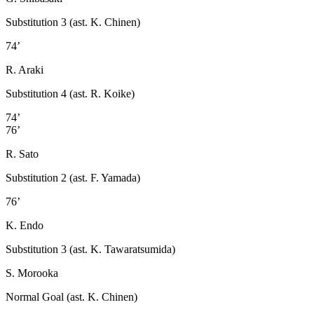
Substitution 3 (ast. K. Chinen)
74’
R. Araki
Substitution 4 (ast. R. Koike)
74’
76’
R. Sato
Substitution 2 (ast. F. Yamada)
76’
K. Endo
Substitution 3 (ast. K. Tawaratsumida)
S. Morooka
Normal Goal (ast. K. Chinen)