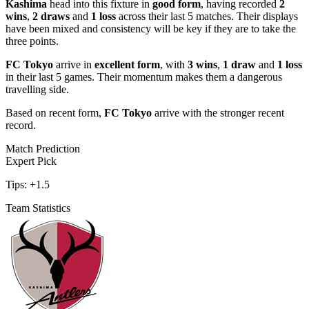
Kashima
head into this fixture in
good form
, having recorded
2
wins
,
2 draws
and
1 loss
across their last 5 matches. Their displays
have been mixed and consistency will be key if they are to take the
three points.
FC Tokyo
arrive in
excellent form
, with
3 wins
,
1 draw
and
1 loss
in their last 5 games. Their momentum makes them a dangerous
travelling side.
Based on recent form,
FC Tokyo
arrive with the stronger recent
record.
Match Prediction
Expert Pick
Tips:
+1.5
Team Statistics