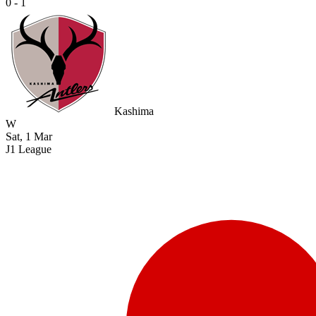
0 - 1
Kashima
W
Sat, 1 Mar
J1 League