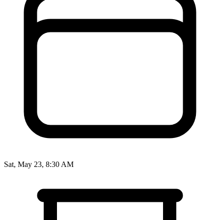
Sat, May 23, 8:30 AM