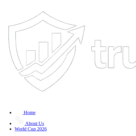
Home
About Us
World Cup 2026