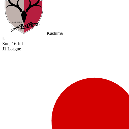
Kashima
L
Sun, 16 Jul
J1 League