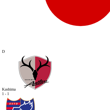
D
Kashima
1 - 1