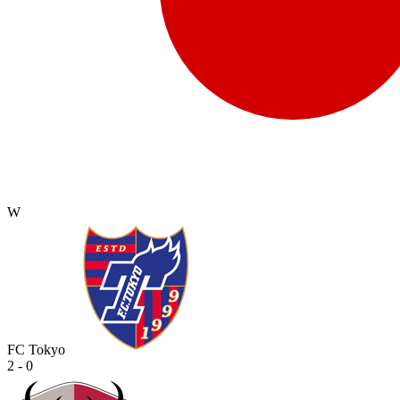
W
FC Tokyo
2 - 0