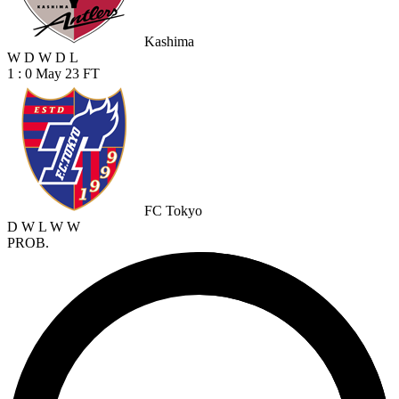
Kashima
W
D
W
D
L
1 : 0
May 23
FT
FC Tokyo
D
W
L
W
W
PROB.