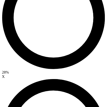
28%
X