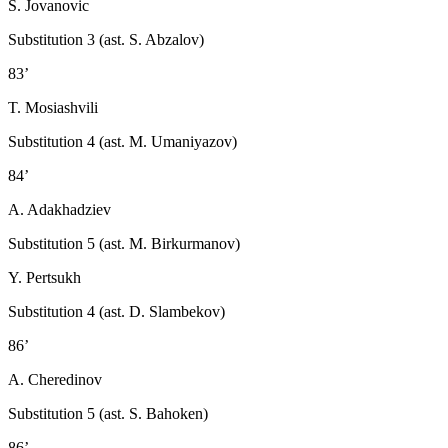
S. Jovanovic
Substitution 3 (ast. S. Abzalov)
83’
T. Mosiashvili
Substitution 4 (ast. M. Umaniyazov)
84’
A. Adakhadziev
Substitution 5 (ast. M. Birkurmanov)
Y. Pertsukh
Substitution 4 (ast. D. Slambekov)
86’
A. Cheredinov
Substitution 5 (ast. S. Bahoken)
86’