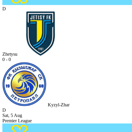
D
Zhetysu
0 - 0
Kyzyl-Zhar
D
Sat, 5 Aug
Premier League