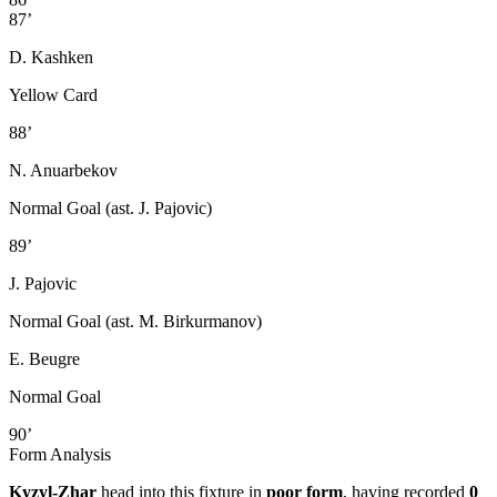
87’
D. Kashken
Yellow Card
88’
N. Anuarbekov
Normal Goal (ast. J. Pajovic)
89’
J. Pajovic
Normal Goal (ast. M. Birkurmanov)
E. Beugre
Normal Goal
90’
Form Analysis
Kyzyl-Zhar
head into this fixture in
poor form
, having recorded
0