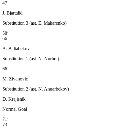
47’
J. Bjartalid
Substitution 3 (ast. E. Makarenko)
58’
66’
A. Baltabekov
Substitution 1 (ast. N. Nurbol)
66’
M. Zivanovic
Substitution 2 (ast. N. Anuarbekov)
D. Krajisnik
Normal Goal
71’
73’