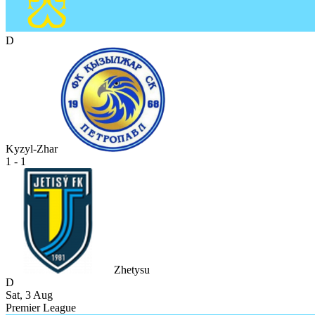
D
Kyzyl-Zhar
1 - 1
Zhetysu
D
Sat, 3 Aug
Premier League