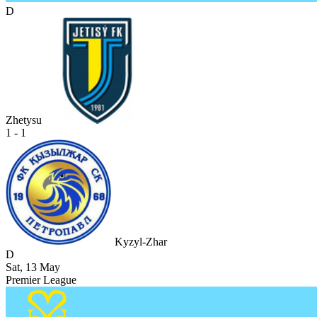
D
Zhetysu
1 - 1
Kyzyl-Zhar
D
Sat, 13 May
Premier League