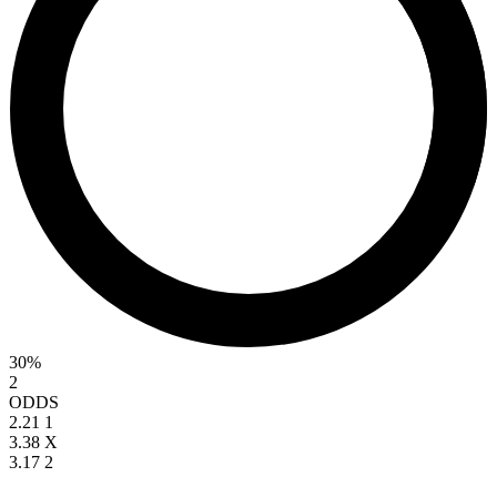
30%
2
ODDS
2.21
1
3.38
X
3.17
2