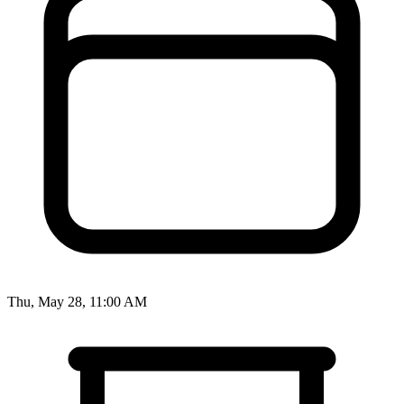
Thu, May 28, 11:00 AM