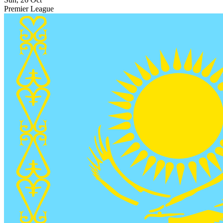
Premier League