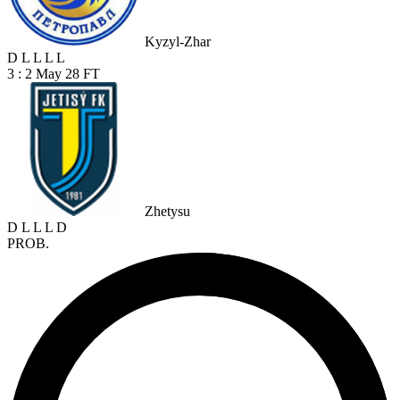
Kyzyl-Zhar
D
L
L
L
L
3 : 2
May 28
FT
Zhetysu
D
L
L
L
D
PROB.