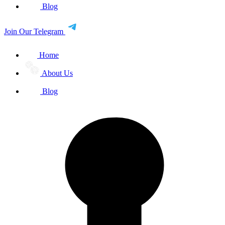
Blog
Join Our Telegram
Home
About Us
Blog