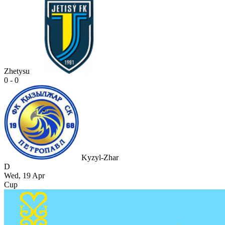
Zhetysu
0 - 0
Kyzyl-Zhar
D
Wed, 19 Apr
Cup