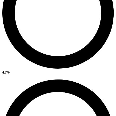
43%
1