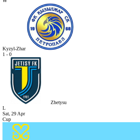
W
Kyzyl-Zhar
1 - 0
Zhetysu
L
Sat, 29 Apr
Cup