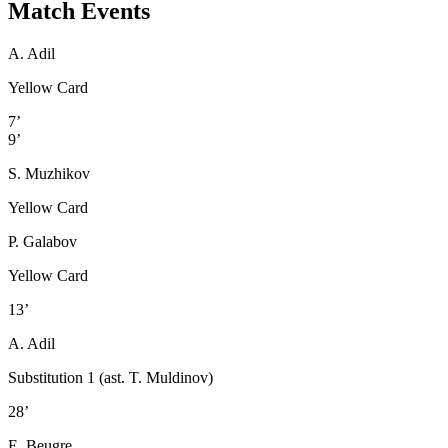
Match Events
A. Adil
Yellow Card
7’
9’
S. Muzhikov
Yellow Card
P. Galabov
Yellow Card
13’
A. Adil
Substitution 1 (ast. T. Muldinov)
28’
E. Beugre