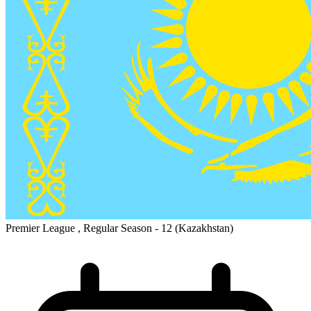
Premier League , Regular Season - 12
(Kazakhstan)