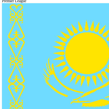
Premier League