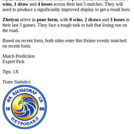
wins
,
1 draw
and
4 losses
across their last 5 matches. They will
need to produce a significantly improved display to get a result here.
Zhetysu
arrive in
poor form
, with
0 wins
,
2 draws
and
3 losses
in
their last 5 games. They face a tough task to halt that losing run on
the road.
Based on recent form,
both sides enter this fixture evenly matched
on recent form.
Match Prediction
Expert Pick
Tips:
1X
Team Statistics