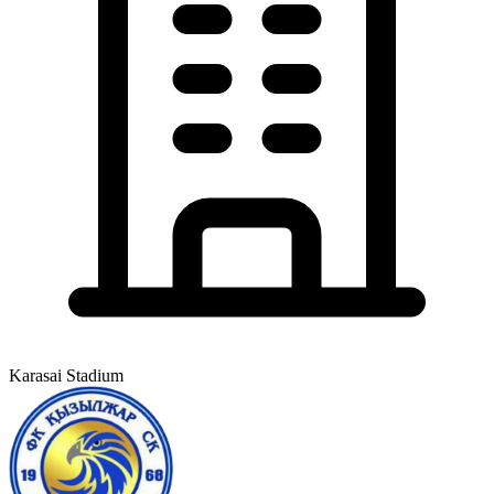
Karasai Stadium