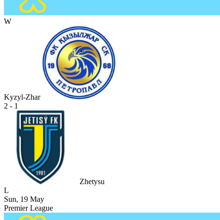
W
Kyzyl-Zhar
2 - 1
Zhetysu
L
Sun, 19 May
Premier League