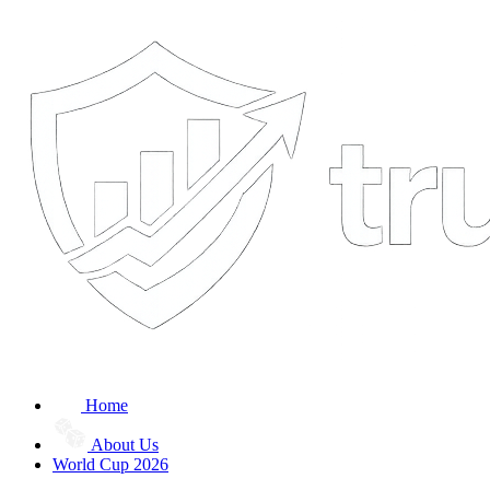
Home
About Us
World Cup 2026