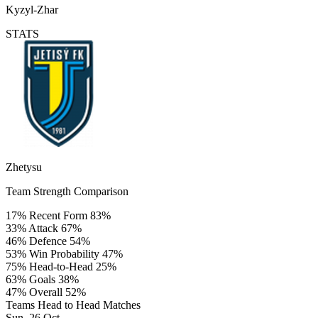
Kyzyl-Zhar
STATS
Zhetysu
Team Strength Comparison
17%
Recent Form
83%
33%
Attack
67%
46%
Defence
54%
53%
Win Probability
47%
75%
Head-to-Head
25%
63%
Goals
38%
47%
Overall
52%
Teams Head to Head Matches
Sun, 26 Oct