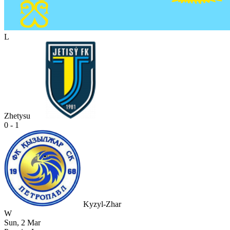
L
Zhetysu
0 - 1
Kyzyl-Zhar
W
Sun, 2 Mar