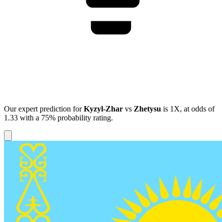
Our expert prediction for
Kyzyl-Zhar
vs
Zhetysu
is
1X
, at odds of
1.33
with a
75%
probability rating.