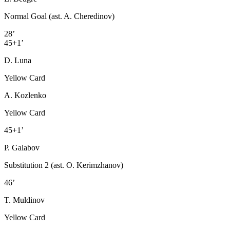
Normal Goal (ast. A. Cheredinov)
28’
45+1’
D. Luna
Yellow Card
A. Kozlenko
Yellow Card
45+1’
P. Galabov
Substitution 2 (ast. O. Kerimzhanov)
46’
T. Muldinov
Yellow Card