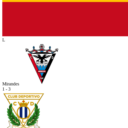
L
Mirandes
1 - 3