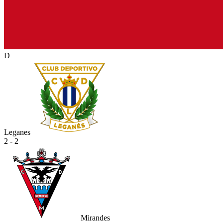
D
Leganes
2 - 2
Mirandes