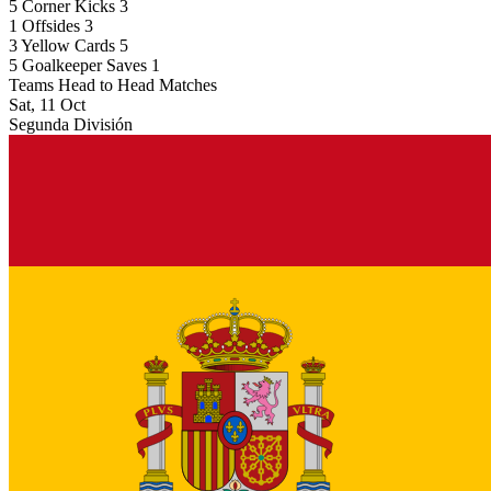
5
Corner Kicks
3
1
Offsides
3
3
Yellow Cards
5
5
Goalkeeper Saves
1
Teams Head to Head Matches
Sat, 11 Oct
Segunda División