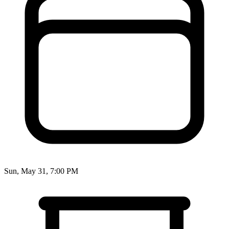
Sun, May 31, 7:00 PM