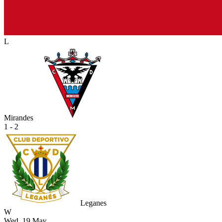
L
Mirandes
1 - 2
Leganes
W
Wed, 19 May