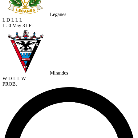
Leganes
L
D
L
L
L
1 : 0
May 31
FT
Mirandes
W
D
L
L
W
PROB.