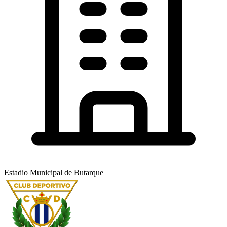
Estadio Municipal de Butarque