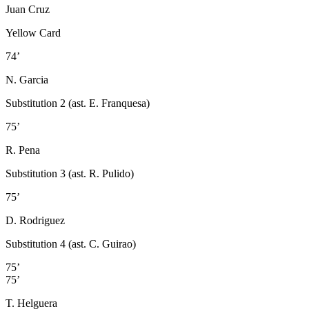
Juan Cruz
Yellow Card
74’
N. Garcia
Substitution 2 (ast. E. Franquesa)
75’
R. Pena
Substitution 3 (ast. R. Pulido)
75’
D. Rodriguez
Substitution 4 (ast. C. Guirao)
75’
75’
T. Helguera