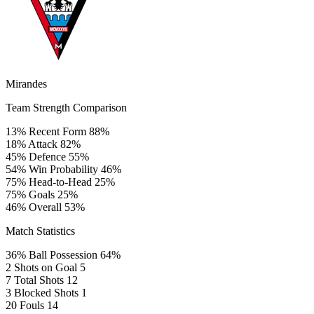
Mirandes
Team Strength Comparison
13%
Recent Form
88%
18%
Attack
82%
45%
Defence
55%
54%
Win Probability
46%
75%
Head-to-Head
25%
75%
Goals
25%
46%
Overall
53%
Match Statistics
36%
Ball Possession
64%
2
Shots on Goal
5
7
Total Shots
12
3
Blocked Shots
1
20
Fouls
14