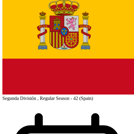
Segunda División , Regular Season - 42
(Spain)