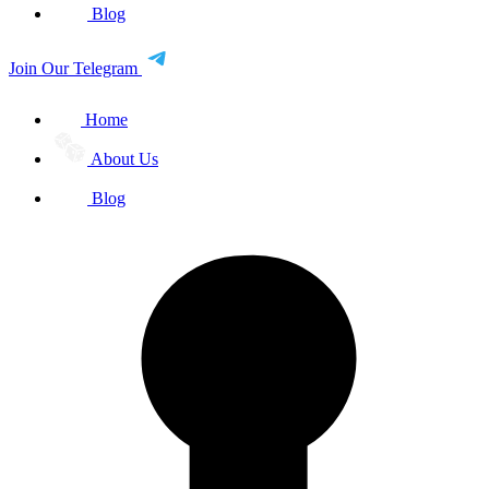
Blog
Join Our Telegram
Home
About Us
Blog