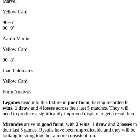
Marvel
Yellow Card
90+6’
90+9’
Aarón Martín
Yellow Card
90+8’
Juan Palomares
Yellow Card
Form Analysis
Leganes
head into this fixture in
poor form
, having recorded
0
wins
,
1 draw
and
4 losses
across their last 5 matches. They will
need to produce a significantly improved display to get a result here.
Mirandes
arrive in
good form
, with
2 wins
,
1 draw
and
2 losses
in
their last 5 games. Results have been unpredictable and they will be
looking to string together a more consistent run.