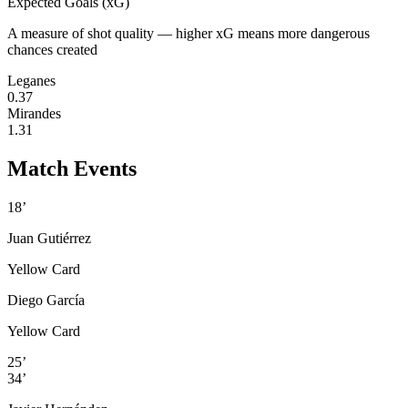
Expected Goals (xG)
A measure of shot quality — higher xG means more dangerous
chances created
Leganes
0.37
Mirandes
1.31
Match Events
18’
Juan Gutiérrez
Yellow Card
Diego García
Yellow Card
25’
34’