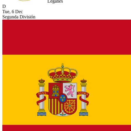
Leganes
D
Tue, 6 Dec
Segunda División