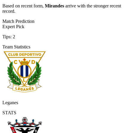
Based on recent form,
Mirandes
arrive with the stronger recent
record.
Match Prediction
Expert Pick
Tips:
2
Team Statistics
Leganes
STATS