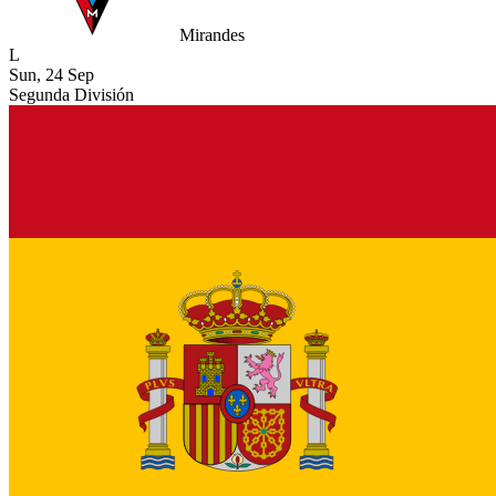
Mirandes
L
Sun, 24 Sep
Segunda División