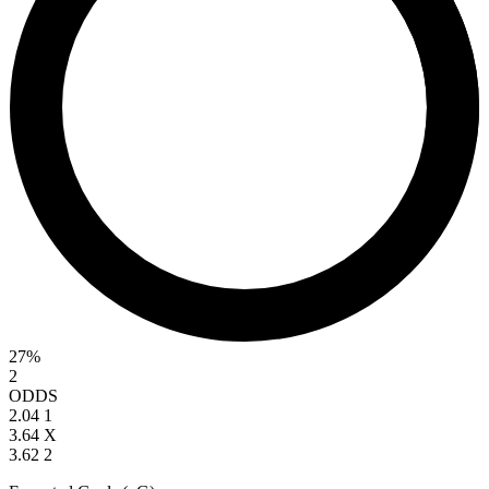
27%
2
ODDS
2.04
1
3.64
X
3.62
2