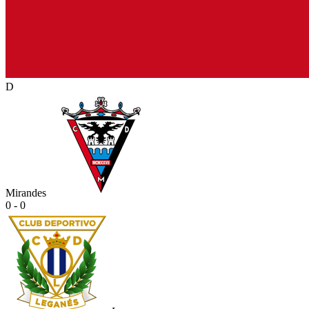
D
Mirandes
0 - 0