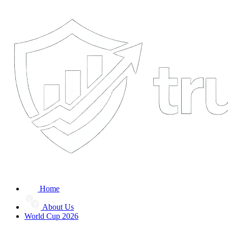
Home
About Us
World Cup 2026