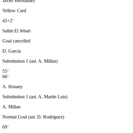
Javier Hernández
Yellow Card
45+2’
Salim El Jebari
Goal cancelled
D. Garcia
Substitution 1 (ast. A. Millan)
55’
66’
A. Houary
Substitution 1 (ast. A. Martin Luis)
A. Millan
Normal Goal (ast. D. Rodriguez)
69’