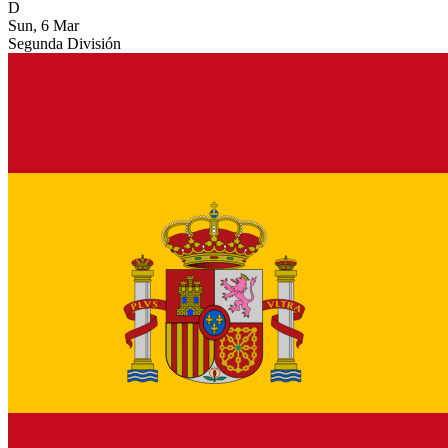
D
Sun, 6 Mar
Segunda División