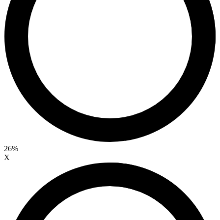
26%
X