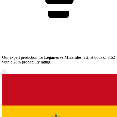
Our expert prediction for
Leganes
vs
Mirandes
is
2
, at odds of
3.62
with a
28%
probability rating.