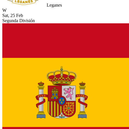
Leganes
W
Sat, 25 Feb
Segunda División