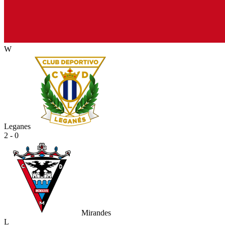
W
Leganes
2 - 0
Mirandes
L