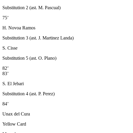
Substitution 2 (ast. M. Pascual)
75’
H. Novoa Ramos
Substitution 3 (ast. J. Martinez Landa)
S. Cisse
Substitution 5 (ast. O. Plano)
82’
83’
S. El Jebari
Substitution 4 (ast. P. Perez)
84’
Unax del Cura
Yellow Card