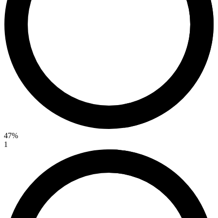
47%
1