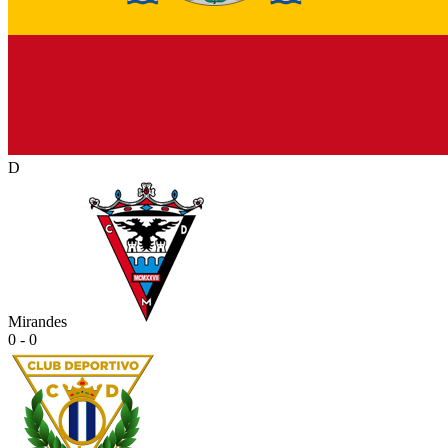
D
Mirandes
0 - 0