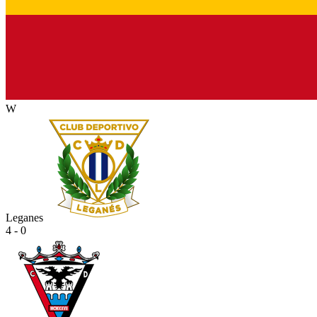
W
Leganes
4 - 0