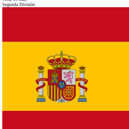
Segunda División