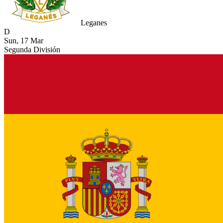
Leganes
D
Sun, 17 Mar
Segunda División