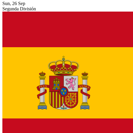
Sun, 26 Sep
Segunda División